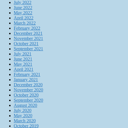
July 2022
June 2022
May 2022
April 2022
March 2022
February 2022
December 2021
November 2021
October 2021
September 2021
July 2021
June 2021
May 2021
April 2021
February 2021
January 2021
December 2020
November 2020
October 2020
September 2020
August 2020
July 2020
May 2020
March 2020
October 2019