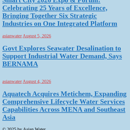
Celebrating 25 Years of Excellence,
Bringing Together Six Strategic
Industries on One Integrated Platform
asianwater
August 5, 2026
Govt Explores Seawater Desalination to
Support Industrial Water Demand, Says
BERNAMA
asianwater
August 4, 2026
Aquatech Acquires Metichem, Expanding
Comprehensive Lifecycle Water Services
Capabilities Across MENA and Southeast
Asia
© 2025 by Asian Water