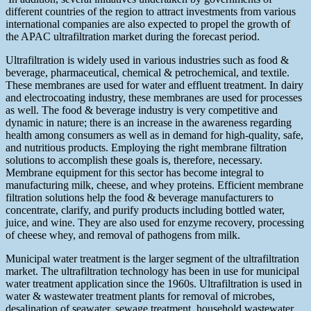
different countries of the region to attract investments from various
international companies are also expected to propel the growth of
the APAC ultrafiltration market during the forecast period.
Ultrafiltration is widely used in various industries such as food &
beverage, pharmaceutical, chemical & petrochemical, and textile.
These membranes are used for water and effluent treatment. In dairy
and electrocoating industry, these membranes are used for processes
as well. The food & beverage industry is very competitive and
dynamic in nature; there is an increase in the awareness regarding
health among consumers as well as in demand for high-quality, safe,
and nutritious products. Employing the right membrane filtration
solutions to accomplish these goals is, therefore, necessary.
Membrane equipment for this sector has become integral to
manufacturing milk, cheese, and whey proteins. Efficient membrane
filtration solutions help the food & beverage manufacturers to
concentrate, clarify, and purify products including bottled water,
juice, and wine. They are also used for enzyme recovery, processing
of cheese whey, and removal of pathogens from milk.
Municipal water treatment is the larger segment of the ultrafiltration
market. The ultrafiltration technology has been in use for municipal
water treatment application since the 1960s. Ultrafiltration is used in
water & wastewater treatment plants for removal of microbes,
desalination of seawater, sewage treatment, household wastewater