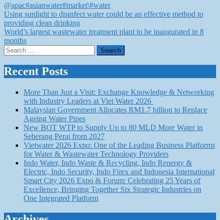
@apac
#asianwater
#market\
#water
Post
Using sunlight to disinfect water could be an effective method to
providing clean drinking
navigation
World’s largest wastewater treatment plant to be inaugurated in 8
months
Search
for:
Recent Posts
More Than Just a Visit: Exchange Knowledge & Networking
with Industry Leaders at Viet Water 2026
Malaysian Government Allocates RM1.7 billion to Replace
Ageing Water Pipes
New BOT WTP to Supply Up to 80 MLD More Water in
Seberang Perai from 2027
Vietwater 2026 Expo: One of the Leading Business Platforms
for Water & Wastewater Technology Providers
Indo Water, Indo Waste & Recycling, Indo Renergy &
Electric, Indo Security, Indo Firex and Indonesia International
Smart City 2026 Expo & Forum: Celebrating 25 Years of
Excellence, Bringing Together Six Strategic Industries on
One Integrated Platform
Archives