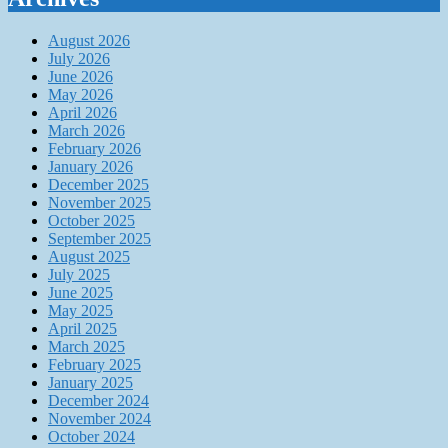
August 2026
July 2026
June 2026
May 2026
April 2026
March 2026
February 2026
January 2026
December 2025
November 2025
October 2025
September 2025
August 2025
July 2025
June 2025
May 2025
April 2025
March 2025
February 2025
January 2025
December 2024
November 2024
October 2024