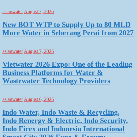
asianwater
August 7, 2026
New BOT WTP to Supply Up to 80 MLD
More Water in Seberang Perai from 2027
asianwater
August 7, 2026
Vietwater 2026 Expo: One of the Leading
Business Platforms for Water &
Wastewater Technology Providers
asianwater
August 6, 2026
Indo Water, Indo Waste & Recycling,
Indo Renergy & Electric, Indo Security,
Indo Firex and Indonesia International
Smart City 2026 Expo & Forum: