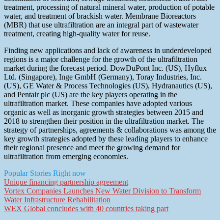
treatment, processing of natural mineral water, production of potable
water, and treatment of brackish water. Membrane Bioreactors
(MBR) that use ultrafiltration are an integral part of wastewater
treatment, creating high-quality water for reuse.
Finding new applications and lack of awareness in underdeveloped
regions is a major challenge for the growth of the ultrafiltration
market during the forecast period. DowDuPont Inc. (US), Hyflux
Ltd. (Singapore), Inge GmbH (Germany), Toray Industries, Inc.
(US), GE Water & Process Technologies (US), Hydranautics (US),
and Pentair plc (US) are the key players operating in the
ultrafiltration market. These companies have adopted various
organic as well as inorganic growth strategies between 2015 and
2018 to strengthen their position in the ultrafiltration market. The
strategy of partnerships, agreements & collaborations was among the
key growth strategies adopted by these leading players to enhance
their regional presence and meet the growing demand for
ultrafiltration from emerging economies.
Popular Stories Right now
Unique financing partnership agreement
Vortex Companies Launches New Water Division to Transform
Water Infrastructure Rehabilitation
WEX Global concludes with 40 countries taking part