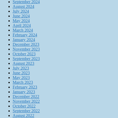
September 2024
August 2024
July 2024
June 2024
May 2024
April 2024
March 2024
February 2024
January 2024
December 2023
November 2023
October 2023
September 2023
August 2023
July 2023
June 2023
May 2023
March 2023
February 2023
January 2023
December 2022
November 2022
October 2022
September 2022
August 2022