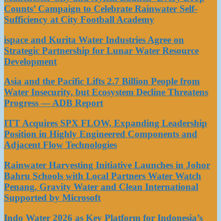
Counts’ Campaign to Celebrate Rainwater Self-
Sufficiency at City Football Academy
ispace and Kurita Water Industries Agree on
Strategic Partnership for Lunar Water Resource
Development
Asia and the Pacific Lifts 2.7 Billion People from
Water Insecurity, but Ecosystem Decline Threatens
Progress — ADB Report
ITT Acquires SPX FLOW, Expanding Leadership
Position in Highly Engineered Components and
Adjacent Flow Technologies
Rainwater Harvesting Initiative Launches in Johor
Bahru Schools with Local Partners Water Watch
Penang, Gravity Water and Clean International
Supported by Microsoft
Indo Water 2026 as Key Platform for Indonesia’s