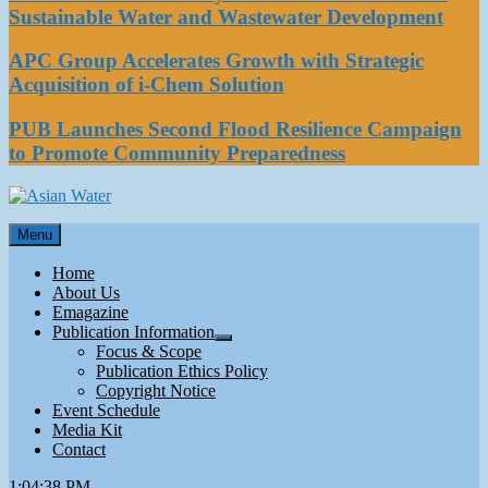
Sustainable Water and Wastewater Development
APC Group Accelerates Growth with Strategic
Acquisition of i-Chem Solution
PUB Launches Second Flood Resilience Campaign
to Promote Community Preparedness
Asian Water
Menu
Water
Home
About Us
Emagazine
Publication Information
Focus & Scope
Publication Ethics Policy
Copyright Notice
Event Schedule
Media Kit
Contact
1:04:38 PM