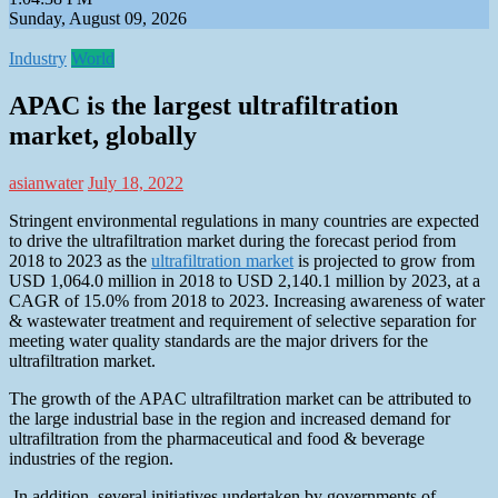
Sunday, August 09, 2026
Industry
World
APAC is the largest ultrafiltration
market, globally
asianwater
July 18, 2022
Stringent environmental regulations in many countries are expected
to drive the ultrafiltration market during the forecast period from
2018 to 2023 as the
ultrafiltration market
is projected to grow from
USD 1,064.0 million in 2018 to USD 2,140.1 million by 2023, at a
CAGR of 15.0% from 2018 to 2023. Increasing awareness of water
& wastewater treatment and requirement of selective separation for
meeting water quality standards are the major drivers for the
ultrafiltration market.
The growth of the APAC ultrafiltration market can be attributed to
the large industrial base in the region and increased demand for
ultrafiltration from the pharmaceutical and food & beverage
industries of the region.
In addition, several initiatives undertaken by governments of