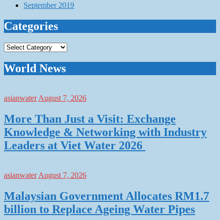
September 2019
Categories
Categories
World News
asianwater
August 7, 2026
More Than Just a Visit: Exchange
Knowledge & Networking with Industry
Leaders at Viet Water 2026
asianwater
August 7, 2026
Malaysian Government Allocates RM1.7
billion to Replace Ageing Water Pipes