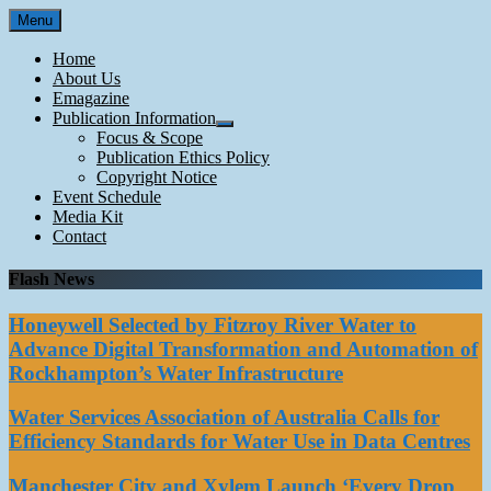
Skip
Menu
to
content
Home
About Us
Emagazine
Publication Information
Focus & Scope
Publication Ethics Policy
Copyright Notice
Event Schedule
Media Kit
Contact
Flash News
Honeywell Selected by Fitzroy River Water to
Advance Digital Transformation and Automation of
Rockhampton’s Water Infrastructure
Water Services Association of Australia Calls for
Efficiency Standards for Water Use in Data Centres
Manchester City and Xylem Launch ‘Every Drop