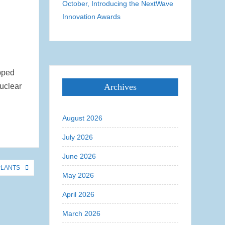
October, Introducing the NextWave
Innovation Awards
ipped
nuclear
Archives
August 2026
July 2026
June 2026
PLANTS
May 2026
April 2026
March 2026