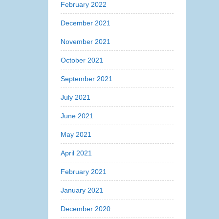
February 2022
December 2021
November 2021
October 2021
September 2021
July 2021
June 2021
May 2021
April 2021
February 2021
January 2021
December 2020