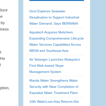
educe
Govt Explores Seawater
he
Desalination to Support Industrial
 by
Water Demand, Says BERNAMA
siness
Aquatech Acquires Metichem,
Expanding Comprehensive Lifecycle
Water Services Capabilities Across
MENA and Southeast Asia
t
. He
Air Selangor Launches Malaysia’s
d
First Web-based Slope
Management System
Manila Water Strengthens Water
Security with Near Completion of
ption,
Kaysakat Water Treatment Plant
10th WaterLoss Asia Returns this