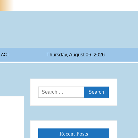
TACT
Thursday, August 06, 2026
Search
for:
Recent Posts