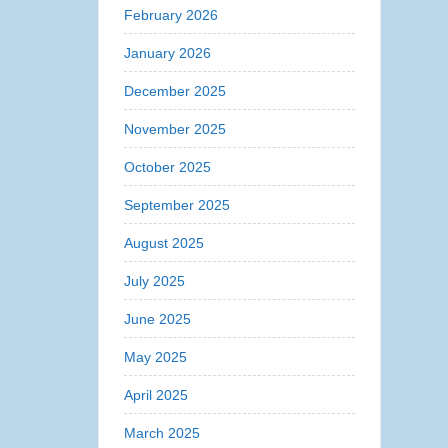
February 2026
January 2026
December 2025
November 2025
October 2025
September 2025
August 2025
July 2025
June 2025
May 2025
April 2025
March 2025