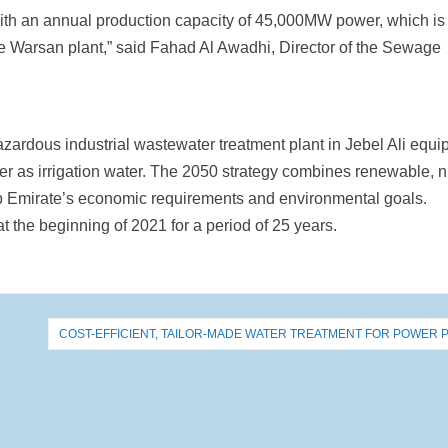
 with an annual production capacity of 45,000MW power, which is
he Warsan plant,” said Fahad Al Awadhi, Director of the Sewage
azardous industrial wastewater treatment plant in Jebel Ali equ
ter as irrigation water. The 2050 strategy combines renewable, 
b Emirate’s economic requirements and environmental goals.
at the beginning of 2021 for a period of 25 years.
COST-EFFICIENT, TAILOR-MADE WATER TREATMENT FOR POWER 