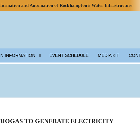
nsformation and Automation of Rockhampton’s Water Infrastructure
rds for Water Use in Data Centres
o Celebrate Rainwater Self-Sufficiency at City Football Academy
p for Lunar Water Resource Development
y, but Ecosystem Decline Threatens Progress — ADB Report
 Engineered Components and Adjacent Flow Technologies
ON INFORMATION
EVENT SCHEDULE
MEDIA KIT
CON
h Local Partners Water Watch Penang, Gravity Water and Clean
er and Wastewater Development
m Solution
munity Preparedness
BIOGAS TO GENERATE ELECTRICITY