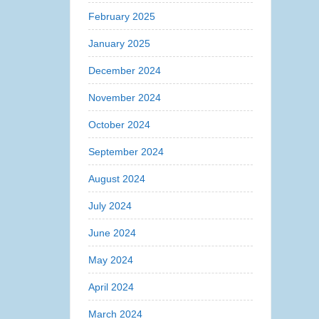
February 2025
January 2025
December 2024
November 2024
October 2024
September 2024
August 2024
July 2024
June 2024
May 2024
April 2024
March 2024