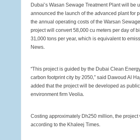
Dubai’s Wasan Sewage Treatment Plant will be us
announced the launch of the advanced plant for powe
the annual operating costs of the Warsan Sewage
project will convert 58,000 cu meters per day of b
31,000 tons per year, which is equivalent to emi
News.
“This project is guided by the Dubai Clean Energ
carbon footprint city by 2050,” said Dawoud Al Ha
added that the project will be developed as public
environment firm Veolia.
Costing approximately Dh250 million, the project 
according to the Khaleej Times.