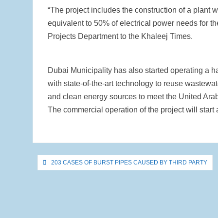
“The project includes the construction of a plant
equivalent to 50% of electrical power needs for t
Projects Department to the Khaleej Times.
Dubai Municipality has also started operating a h
with state-of-the-art technology to reuse wastewa
and clean energy sources to meet the United Ara
The commercial operation of the project will start 
Post
203 CASES OF BURST PIPES CAUSED BY THIRD PARTY
navigation