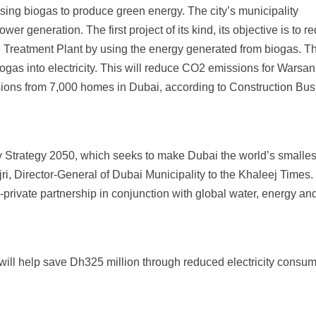
ing biogas to produce green energy. The city’s municipality
r generation. The first project of its kind, its objective is to r
 Treatment Plant by using the energy generated from biogas. T
iogas into electricity. This will reduce CO2 emissions for Warsan
ssions from 7,000 homes in Dubai, according to Construction Bu
y Strategy 2050, which seeks to make Dubai the world’s smalles
jri, Director-General of Dubai Municipality to the Khaleej Times
-private partnership in conjunction with global water, energy an
will help save Dh325 million through reduced electricity consum