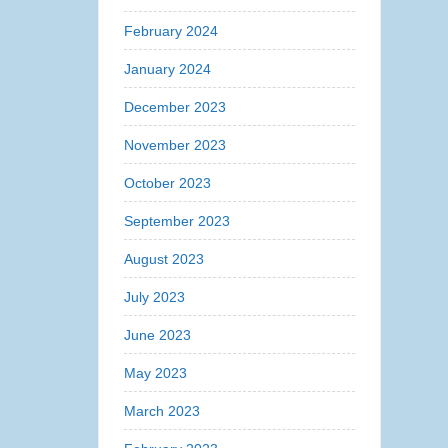
February 2024
January 2024
December 2023
November 2023
October 2023
September 2023
August 2023
July 2023
June 2023
May 2023
March 2023