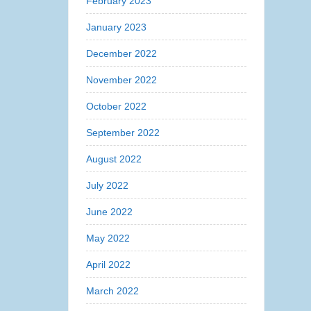
February 2023
January 2023
December 2022
November 2022
October 2022
September 2022
August 2022
July 2022
June 2022
May 2022
April 2022
March 2022