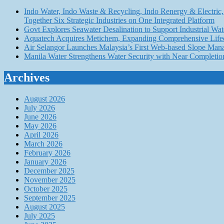
Indo Water, Indo Waste & Recycling, Indo Renergy & Electric, 
Together Six Strategic Industries on One Integrated Platform
Govt Explores Seawater Desalination to Support Industria
Aquatech Acquires Metichem, Expanding Comprehensive Lifec
Air Selangor Launches Malaysia’s First Web-based Slope Ma
Manila Water Strengthens Water Security with Near Completio
Archives
August 2026
July 2026
June 2026
May 2026
April 2026
March 2026
February 2026
January 2026
December 2025
November 2025
October 2025
September 2025
August 2025
July 2025