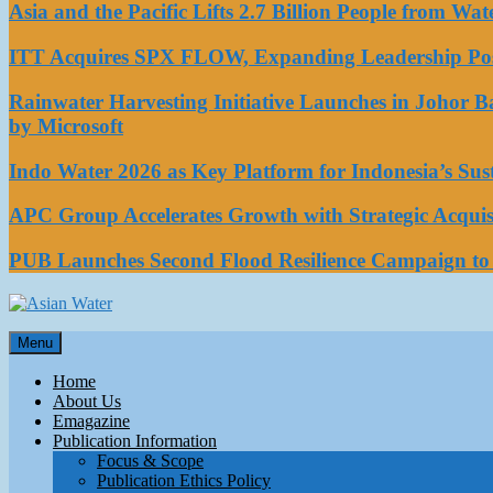
Asia and the Pacific Lifts 2.7 Billion People from W
ITT Acquires SPX FLOW, Expanding Leadership Posi
Rainwater Harvesting Initiative Launches in Johor 
by Microsoft
Indo Water 2026 as Key Platform for Indonesia’s Su
APC Group Accelerates Growth with Strategic Acquisi
PUB Launches Second Flood Resilience Campaign t
Asian Water
Menu
Water
Home
About Us
Emagazine
Publication Information
Focus & Scope
Publication Ethics Policy