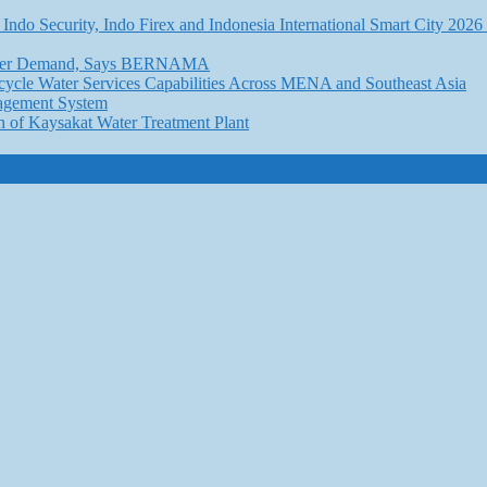
Indo Security, Indo Firex and Indonesia International Smart City 202
l Water Demand, Says BERNAMA
ycle Water Services Capabilities Across MENA and Southeast Asia
nagement System
n of Kaysakat Water Treatment Plant