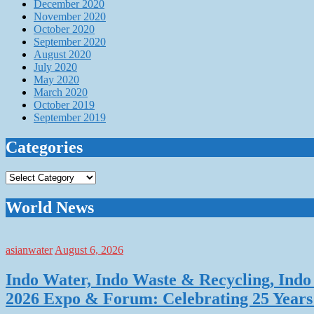
December 2020
November 2020
October 2020
September 2020
August 2020
July 2020
May 2020
March 2020
October 2019
September 2019
Categories
Categories
World News
asianwater
August 6, 2026
Indo Water, Indo Waste & Recycling, Indo 
2026 Expo & Forum: Celebrating 25 Years o