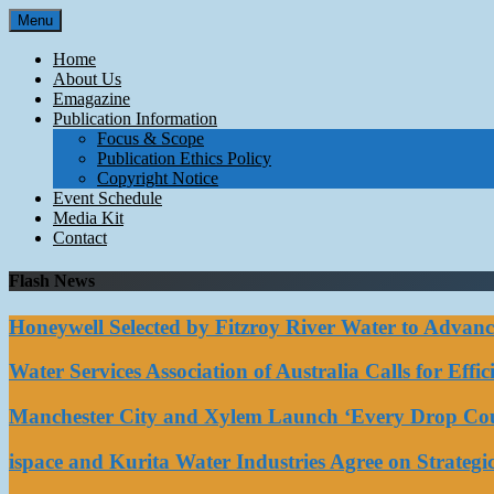
Skip
Menu
to
content
Home
About Us
Emagazine
Publication Information
Focus & Scope
Publication Ethics Policy
Copyright Notice
Event Schedule
Media Kit
Contact
Flash News
Honeywell Selected by Fitzroy River Water to Advan
Water Services Association of Australia Calls for Eff
Manchester City and Xylem Launch ‘Every Drop Coun
ispace and Kurita Water Industries Agree on Strateg