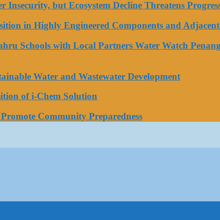
ater Insecurity, but Ecosystem Decline Threatens Progr
tion in Highly Engineered Components and Adjacent 
Bahru Schools with Local Partners Water Watch Penang
stainable Water and Wastewater Development
tion of i-Chem Solution
o Promote Community Preparedness