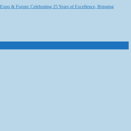
6 Expo & Forum: Celebrating 25 Years of Excellence, Bringing