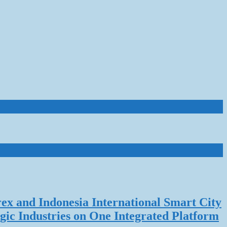
rex and Indonesia International Smart City
gic Industries on One Integrated Platform