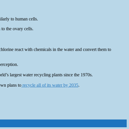
ilarly to human cells.
to the ovary cells.
chlorine react with chemicals in the water and convert them to
perception.
d’s largest water recycling plants since the 1970s.
own plans to
recycle all of its water by 2035
.