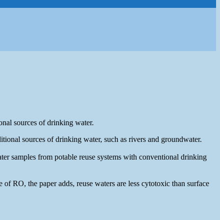
onal sources of drinking water.
tional sources of drinking water, such as rivers and groundwater.
water samples from potable reuse systems with conventional drinking
of RO, the paper adds, reuse waters are less cytotoxic than surface