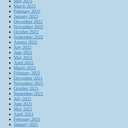
May 2023
March 2023
February 2023
January 2023
December 2022
November 2022
October 2022
September 2022
August 2022
July 2022
June 2022
May 2022
April 2022
March 2022
February 2022
December 2021
November 2021
October 2021
September 2021
July 2021
June 2021
May 2021
April 2021
February 2021
January 2021