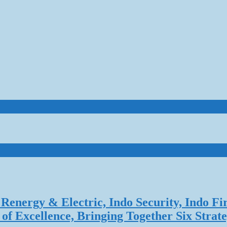
Renergy & Electric, Indo Security, Indo Fi
f Excellence, Bringing Together Six Strate