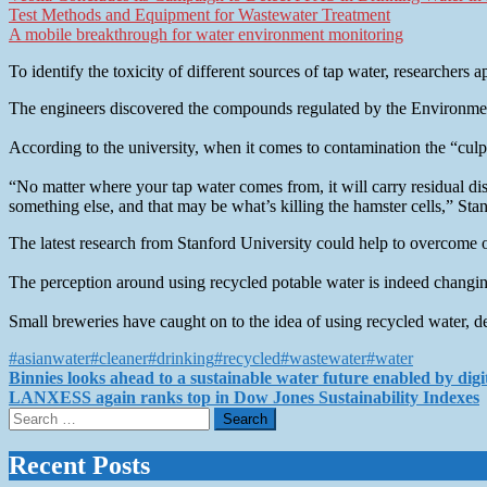
Test Methods and Equipment for Wastewater Treatment
A mobile breakthrough for water environment monitoring
To identify the toxicity of different sources of tap water, researchers 
The engineers discovered the compounds regulated by the Environmenta
According to the university, when it comes to contamination the “culpr
“No matter where your tap water comes from, it will carry residual dis
something else, and that may be what’s killing the hamster cells,” Stan
The latest research from Stanford University could help to overcome o
The perception around using recycled potable water is indeed changing
Small breweries have caught on to the idea of using recycled water, d
#asianwater
#cleaner
#drinking
#recycled
#wastewater
#water
Post
Binnies looks ahead to a sustainable water future enabled by digi
LANXESS again ranks top in Dow Jones Sustainability Indexes
navigation
Search
for:
Recent Posts