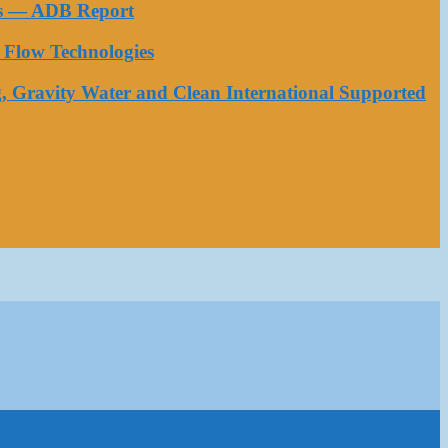
ess — ADB Report
Flow Technologies
, Gravity Water and Clean International Supported