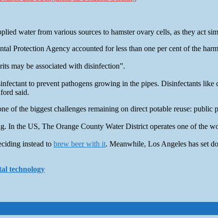
applied water from various sources to hamster ovary cells, as they act sim
l Protection Agency accounted for less than one per cent of the harm 
its may be associated with disinfection”.
infectant to prevent pathogens growing in the pipes. Disinfectants like 
ford said.
ne of the biggest challenges remaining on direct potable reuse: public 
. In the US, The Orange County Water District operates one of the worl
eciding instead to
brew beer with it
. Meanwhile, Los Angeles has set d
tal technology