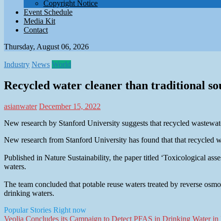
Copyright Notice
Event Schedule
Media Kit
Contact
Thursday, August 06, 2026
Industry
News
World
Recycled water cleaner than traditional so
asianwater
December 15, 2022
New research by Stanford University suggests that recycled wastewater
New research from Stanford University has found that that recycled wa
Published in Nature Sustainability, the paper titled ‘Toxicological a
waters.
The team concluded that potable reuse waters treated by reverse osmo
drinking waters.
Popular Stories Right now
Veolia Concludes its Campaign to Detect PFAS in Drinking Water in F