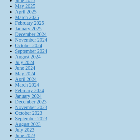
June 2025
May 2025
April 2025
March 2025
February 2025
January 2025
December 2024
November 2024
October 2024
September 2024
August 2024
July 2024
June 2024
May 2024
April 2024
March 2024
February 2024
January 2024
December 2023
November 2023
October 2023
September 2023
August 2023
July 2023
June 2023