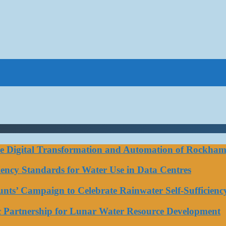
ce Digital Transformation and Automation of Rockhamp
iciency Standards for Water Use in Data Centres
ts’ Campaign to Celebrate Rainwater Self-Sufficienc
ic Partnership for Lunar Water Resource Development