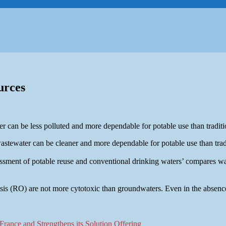
urces
 can be less polluted and more dependable for potable use than traditi
stewater can be cleaner and more dependable for potable use than tradi
ssessment of potable reuse and conventional drinking waters’ compares 
sis (RO) are not more cytotoxic than groundwaters. Even in the absence 
rance and Strengthens its Solution Offering