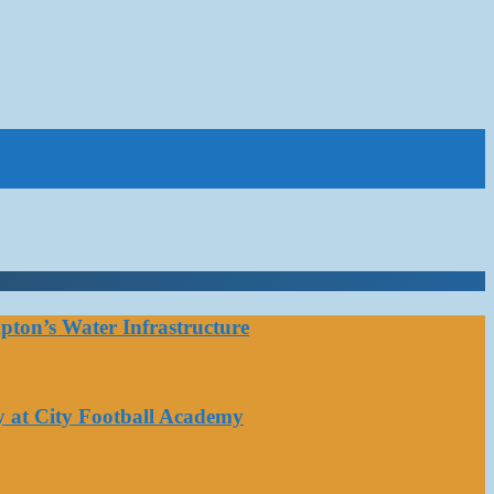
ton’s Water Infrastructure
y at City Football Academy