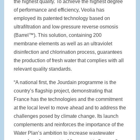
the highest quality. To achieve the highest degree
of performance and efficiency, Veolia has
employed its patented technology based on
ultrafiltration and low-pressure reverse osmosis
(Barrel™). This solution, containing 200
membrane elements as well as an ultraviolet
disinfection and chlorination process, guarantees
the production of fresh water that complies with all
relevant quality standards.
“A national first, the Jourdain programme is the
country’s flagship project, demonstrating that
France has the technologies and the commitment
at the local level to move ahead and to address the
challenges posed by climate change. Its launch
complements and reinforces the importance of the
Water Plan’s ambition to increase wastewater