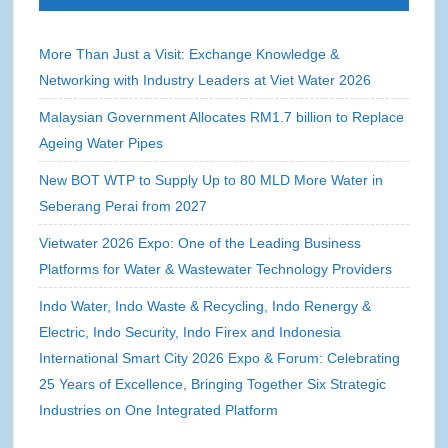
More Than Just a Visit: Exchange Knowledge &
Networking with Industry Leaders at Viet Water 2026
Malaysian Government Allocates RM1.7 billion to Replace
Ageing Water Pipes
New BOT WTP to Supply Up to 80 MLD More Water in
Seberang Perai from 2027
Vietwater 2026 Expo: One of the Leading Business
Platforms for Water & Wastewater Technology Providers
Indo Water, Indo Waste & Recycling, Indo Renergy &
Electric, Indo Security, Indo Firex and Indonesia
International Smart City 2026 Expo & Forum: Celebrating
25 Years of Excellence, Bringing Together Six Strategic
Industries on One Integrated Platform