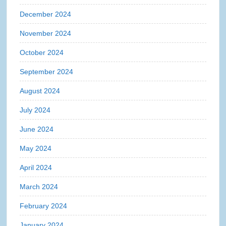
December 2024
November 2024
October 2024
September 2024
August 2024
July 2024
June 2024
May 2024
April 2024
March 2024
February 2024
January 2024