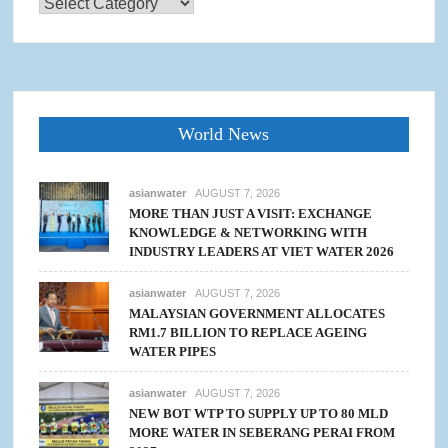
Categories
World News
asianwater
AUGUST 7, 2026
MORE THAN JUST A VISIT: EXCHANGE
KNOWLEDGE & NETWORKING WITH
INDUSTRY LEADERS AT VIET WATER 2026
asianwater
AUGUST 7, 2026
MALAYSIAN GOVERNMENT ALLOCATES
RM1.7 BILLION TO REPLACE AGEING
WATER PIPES
asianwater
AUGUST 7, 2026
NEW BOT WTP TO SUPPLY UP TO 80 MLD
MORE WATER IN SEBERANG PERAI FROM