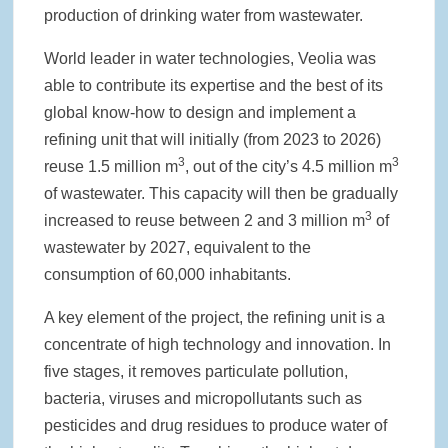
production of drinking water from wastewater.
World leader in water technologies, Veolia was
able to contribute its expertise and the best of its
global know-how to design and implement a
refining unit that will initially (from 2023 to 2026)
3
3
reuse 1.5 million m
, out of the city’s 4.5 million m
of wastewater. This capacity will then be gradually
3
increased to reuse between 2 and 3 million m
of
wastewater by 2027, equivalent to the
consumption of 60,000 inhabitants.
A key element of the project, the refining unit is a
concentrate of high technology and innovation. In
five stages, it removes particulate pollution,
bacteria, viruses and micropollutants such as
pesticides and drug residues to produce water of