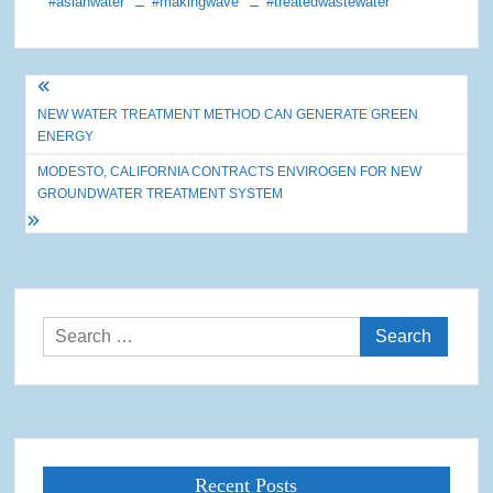
#asianwater
#makingwave
#treatedwastewater
Post
NEW WATER TREATMENT METHOD CAN GENERATE GREEN
navigation
ENERGY
MODESTO, CALIFORNIA CONTRACTS ENVIROGEN FOR NEW
GROUNDWATER TREATMENT SYSTEM
Search
for:
Recent Posts