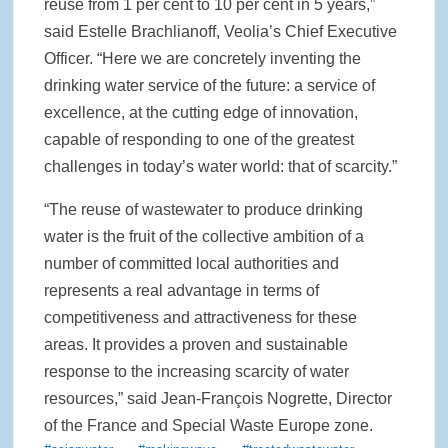
reuse from 1 per cent to 10 per cent in 5 years,”
said Estelle Brachlianoff, Veolia’s Chief Executive
Officer. “Here we are concretely inventing the
drinking water service of the future: a service of
excellence, at the cutting edge of innovation,
capable of responding to one of the greatest
challenges in today’s water world: that of scarcity.”
“The reuse of wastewater to produce drinking
water is the fruit of the collective ambition of a
number of committed local authorities and
represents a real advantage in terms of
competitiveness and attractiveness for these
areas. It provides a proven and sustainable
response to the increasing scarcity of water
resources,” said Jean-François Nogrette, Director
of the France and Special Waste Europe zone.