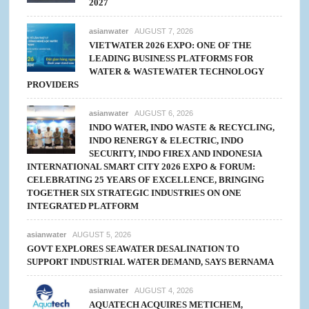
2027
asianwater
AUGUST 7, 2026
VIETWATER 2026 EXPO: ONE OF THE
LEADING BUSINESS PLATFORMS FOR
WATER & WASTEWATER TECHNOLOGY
PROVIDERS
asianwater
AUGUST 6, 2026
INDO WATER, INDO WASTE & RECYCLING,
INDO RENERGY & ELECTRIC, INDO
SECURITY, INDO FIREX AND INDONESIA
INTERNATIONAL SMART CITY 2026 EXPO & FORUM:
CELEBRATING 25 YEARS OF EXCELLENCE, BRINGING
TOGETHER SIX STRATEGIC INDUSTRIES ON ONE
INTEGRATED PLATFORM
asianwater
AUGUST 5, 2026
GOVT EXPLORES SEAWATER DESALINATION TO
SUPPORT INDUSTRIAL WATER DEMAND, SAYS BERNAMA
asianwater
AUGUST 4, 2026
AQUATECH ACQUIRES METICHEM,