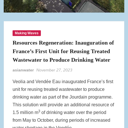
Making Waves
Resources Regeneration: Inauguration of
France’s First Unit for Reusing Treated
Wastewater to Produce Drinking Water
asianwater
November 27, 2023
Veolia and Vendée Eau inaugurated France’s first
unit for reusing treated wastewater to produce
drinking water as part of the Jourdain programme.
This solution will provide an additional resource of
3
1.5 million m
of drinking water over the period
from May to October, during periods of increased
water shortage in the Vendée.