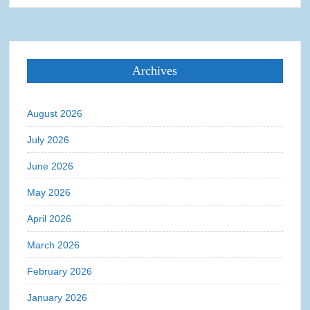
Archives
August 2026
July 2026
June 2026
May 2026
April 2026
March 2026
February 2026
January 2026