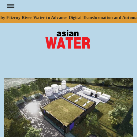
Skip
to
y Fitzroy River Water to Advance Digital Transformation and Automati
content
ASI
Water
WA