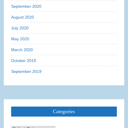
September 2020
August 2020
July 2020
May 2020
March 2020
October 2019
September 2019
Categories