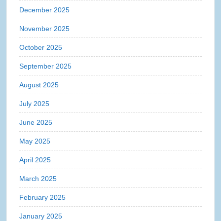
December 2025
November 2025
October 2025
September 2025
August 2025
July 2025
June 2025
May 2025
April 2025
March 2025
February 2025
January 2025