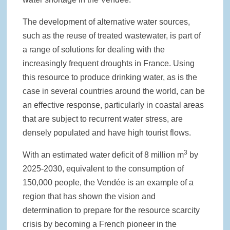
The development of alternative water sources,
such as the reuse of treated wastewater, is part of
a range of solutions for dealing with the
increasingly frequent droughts in France. Using
this resource to produce drinking water, as is the
case in several countries around the world, can be
an effective response, particularly in coastal areas
that are subject to recurrent water stress, are
densely populated and have high tourist flows.
3
With an estimated water deficit of 8 million m
by
2025-2030, equivalent to the consumption of
150,000 people, the Vendée is an example of a
region that has shown the vision and
determination to prepare for the resource scarcity
crisis by becoming a French pioneer in the