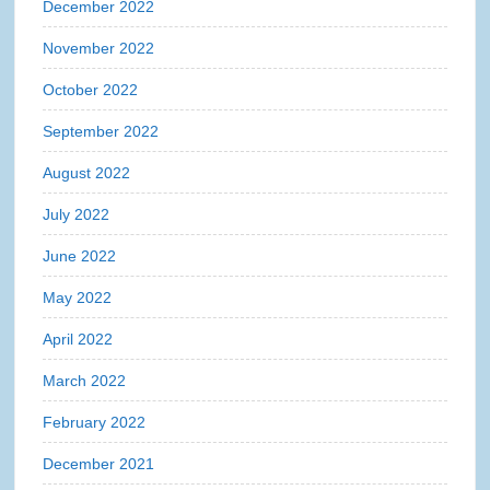
December 2022
November 2022
October 2022
September 2022
August 2022
July 2022
June 2022
May 2022
April 2022
March 2022
February 2022
December 2021