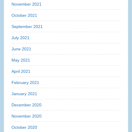
November 2021
October 2021
September 2021
July 2021
June 2021
May 2021
April 2021
February 2021
January 2021
December 2020
November 2020
October 2020