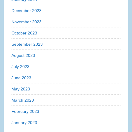
December 2023
November 2023
October 2023
September 2023
August 2023
July 2023
June 2023
May 2023
March 2023
February 2023
January 2023