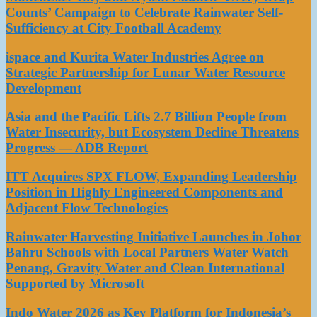
Counts’ Campaign to Celebrate Rainwater Self-
Sufficiency at City Football Academy
ispace and Kurita Water Industries Agree on
Strategic Partnership for Lunar Water Resource
Development
Asia and the Pacific Lifts 2.7 Billion People from
Water Insecurity, but Ecosystem Decline Threatens
Progress — ADB Report
ITT Acquires SPX FLOW, Expanding Leadership
Position in Highly Engineered Components and
Adjacent Flow Technologies
Rainwater Harvesting Initiative Launches in Johor
Bahru Schools with Local Partners Water Watch
Penang, Gravity Water and Clean International
Supported by Microsoft
Indo Water 2026 as Key Platform for Indonesia’s