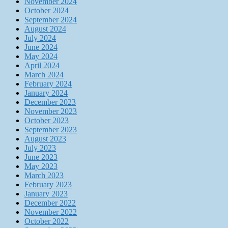
November 2024
October 2024
September 2024
August 2024
July 2024
June 2024
May 2024
April 2024
March 2024
February 2024
January 2024
December 2023
November 2023
October 2023
September 2023
August 2023
July 2023
June 2023
May 2023
March 2023
February 2023
January 2023
December 2022
November 2022
October 2022