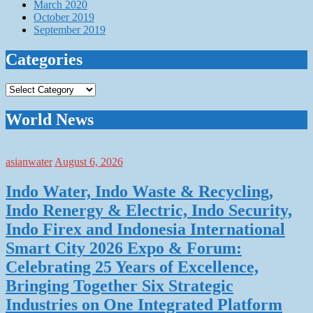
March 2020
October 2019
September 2019
Categories
Categories
World News
asianwater
August 6, 2026
Indo Water, Indo Waste & Recycling,
Indo Renergy & Electric, Indo Security,
Indo Firex and Indonesia International
Smart City 2026 Expo & Forum:
Celebrating 25 Years of Excellence,
Bringing Together Six Strategic
Industries on One Integrated Platform