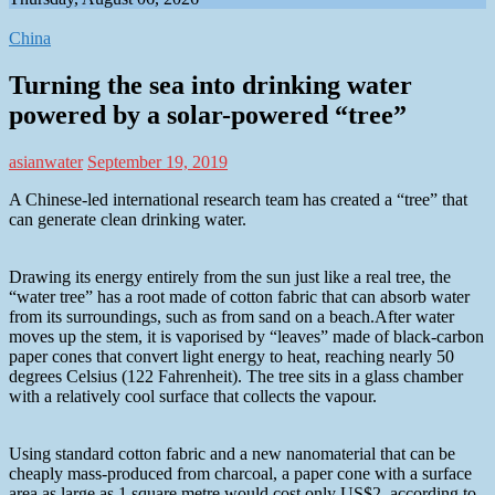
China
Turning the sea into drinking water
powered by a solar-powered “tree”
asianwater
September 19, 2019
A Chinese-led international research team has created a “tree” that
can generate clean drinking water.
Drawing its energy entirely from the sun just like a real tree, the
“water tree” has a root made of cotton fabric that can absorb water
from its surroundings, such as from sand on a beach.After water
moves up the stem, it is vaporised by “leaves” made of black-carbon
paper cones that convert light energy to heat, reaching nearly 50
degrees Celsius (122 Fahrenheit). The tree sits in a glass chamber
with a relatively cool surface that collects the vapour.
Using standard cotton fabric and a new nanomaterial that can be
cheaply mass-produced from charcoal, a paper cone with a surface
area as large as 1 square metre would cost only US$2, according to