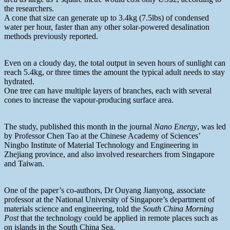
the researchers.
A cone that size can generate up to 3.4kg (7.5lbs) of condensed
water per hour, faster than any other solar-powered desalination
methods previously reported.
Even on a cloudy day, the total output in seven hours of sunlight can
reach 5.4kg, or three times the amount the typical adult needs to stay
hydrated.
One tree can have multiple layers of branches, each with several
cones to increase the vapour-producing surface area.
The study, published this month in the journal
Nano Energy
, was led
by Professor Chen Tao at the Chinese Academy of Sciences’
Ningbo Institute of Material Technology and Engineering in
Zhejiang province, and also involved researchers from Singapore
and Taiwan.
One of the paper’s co-authors, Dr Ouyang Jianyong, associate
professor at the National University of Singapore’s department of
materials science and engineering, told the
South China Morning
Post
that the technology could be applied in remote places such as
on islands in the South China Sea.