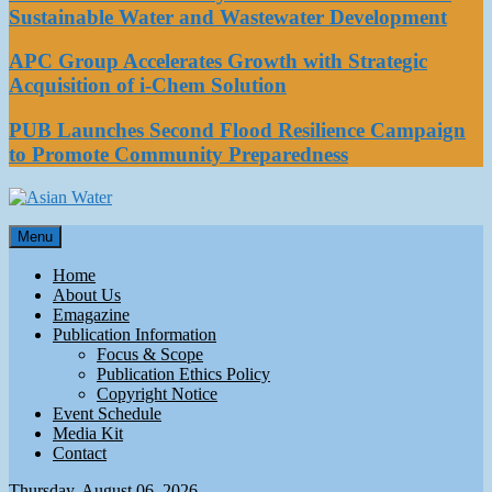
Sustainable Water and Wastewater Development
APC Group Accelerates Growth with Strategic
Acquisition of i-Chem Solution
PUB Launches Second Flood Resilience Campaign
to Promote Community Preparedness
Asian Water
Menu
Water
Home
About Us
Emagazine
Publication Information
Focus & Scope
Publication Ethics Policy
Copyright Notice
Event Schedule
Media Kit
Contact
Thursday, August 06, 2026