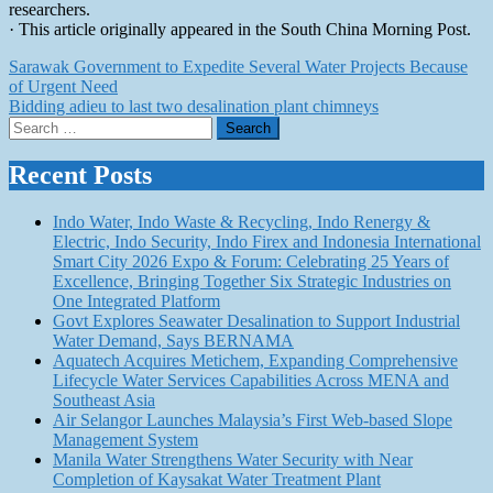
researchers.
· This article originally appeared in the South China Morning Post.
Post
Sarawak Government to Expedite Several Water Projects Because
of Urgent Need
navigation
Bidding adieu to last two desalination plant chimneys
Search
for:
Recent Posts
Indo Water, Indo Waste & Recycling, Indo Renergy &
Electric, Indo Security, Indo Firex and Indonesia International
Smart City 2026 Expo & Forum: Celebrating 25 Years of
Excellence, Bringing Together Six Strategic Industries on
One Integrated Platform
Govt Explores Seawater Desalination to Support Industrial
Water Demand, Says BERNAMA
Aquatech Acquires Metichem, Expanding Comprehensive
Lifecycle Water Services Capabilities Across MENA and
Southeast Asia
Air Selangor Launches Malaysia’s First Web-based Slope
Management System
Manila Water Strengthens Water Security with Near
Completion of Kaysakat Water Treatment Plant