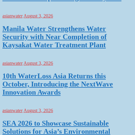
asianwater
August 3, 2026
Manila Water Strengthens Water
Security with Near Completion of
Kaysakat Water Treatment Plant
asianwater
August 3, 2026
10th WaterLoss Asia Returns this
October, Introducing the NextWave
Innovation Awards
asianwater
August 3, 2026
SEA 2026 to Showcase Sustainable
Solutions for Asia’s Environmental