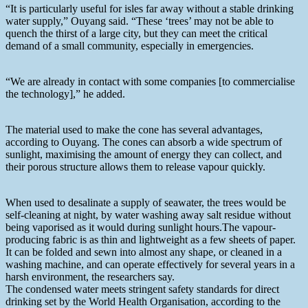
“It is particularly useful for isles far away without a stable drinking
water supply,” Ouyang said. “These ‘trees’ may not be able to
quench the thirst of a large city, but they can meet the critical
demand of a small community, especially in emergencies.
“We are already in contact with some companies [to commercialise
the technology],” he added.
The material used to make the cone has several advantages,
according to Ouyang. The cones can absorb a wide spectrum of
sunlight, maximising the amount of energy they can collect, and
their porous structure allows them to release vapour quickly.
When used to desalinate a supply of seawater, the trees would be
self-cleaning at night, by water washing away salt residue without
being vaporised as it would during sunlight hours.The vapour-
producing fabric is as thin and lightweight as a few sheets of paper.
It can be folded and sewn into almost any shape, or cleaned in a
washing machine, and can operate effectively for several years in a
harsh environment, the researchers say.
The condensed water meets stringent safety standards for direct
drinking set by the World Health Organisation, according to the