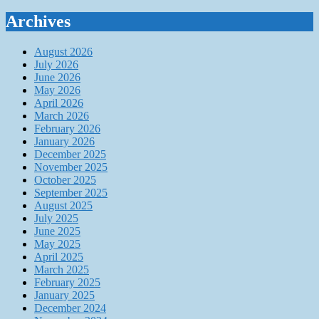
Archives
August 2026
July 2026
June 2026
May 2026
April 2026
March 2026
February 2026
January 2026
December 2025
November 2025
October 2025
September 2025
August 2025
July 2025
June 2025
May 2025
April 2025
March 2025
February 2025
January 2025
December 2024