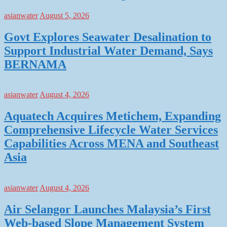
asianwater
August 5, 2026
Govt Explores Seawater Desalination to
Support Industrial Water Demand, Says
BERNAMA
asianwater
August 4, 2026
Aquatech Acquires Metichem, Expanding
Comprehensive Lifecycle Water Services
Capabilities Across MENA and Southeast
Asia
asianwater
August 4, 2026
Air Selangor Launches Malaysia’s First
Web-based Slope Management System