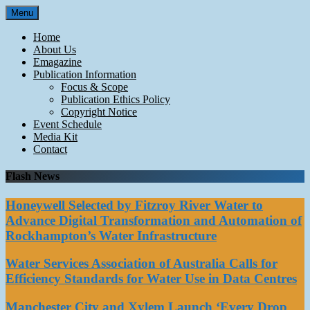
Skip
Menu
to
content
Home
About Us
Emagazine
Publication Information
Focus & Scope
Publication Ethics Policy
Copyright Notice
Event Schedule
Media Kit
Contact
Flash News
Honeywell Selected by Fitzroy River Water to
Advance Digital Transformation and Automation of
Rockhampton’s Water Infrastructure
Water Services Association of Australia Calls for
Efficiency Standards for Water Use in Data Centres
Manchester City and Xylem Launch ‘Every Drop