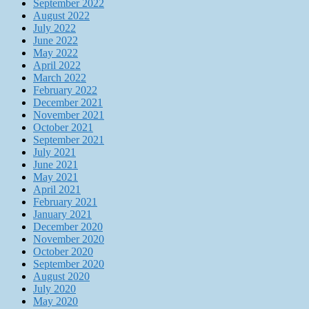
September 2022
August 2022
July 2022
June 2022
May 2022
April 2022
March 2022
February 2022
December 2021
November 2021
October 2021
September 2021
July 2021
June 2021
May 2021
April 2021
February 2021
January 2021
December 2020
November 2020
October 2020
September 2020
August 2020
July 2020
May 2020