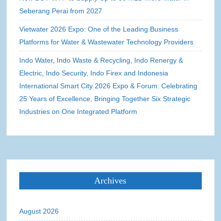
Seberang Perai from 2027
Vietwater 2026 Expo: One of the Leading Business
Platforms for Water & Wastewater Technology Providers
Indo Water, Indo Waste & Recycling, Indo Renergy &
Electric, Indo Security, Indo Firex and Indonesia
International Smart City 2026 Expo & Forum: Celebrating
25 Years of Excellence, Bringing Together Six Strategic
Industries on One Integrated Platform
Archives
August 2026