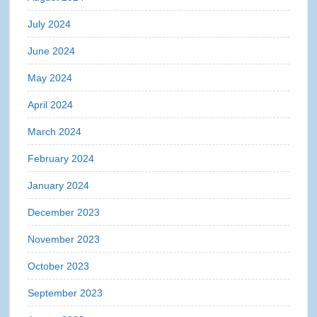
July 2024
June 2024
May 2024
April 2024
March 2024
February 2024
January 2024
December 2023
November 2023
October 2023
September 2023