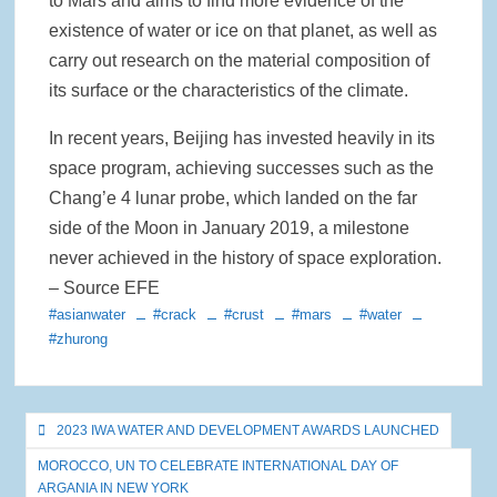
to Mars and aims to find more evidence of the
existence of water or ice on that planet, as well as
carry out research on the material composition of
its surface or the characteristics of the climate.
In recent years, Beijing has invested heavily in its
space program, achieving successes such as the
Chang’e 4 lunar probe, which landed on the far
side of the Moon in January 2019, a milestone
never achieved in the history of space exploration.
– Source EFE
#asianwater
#crack
#crust
#mars
#water
#zhurong
Post
2023 IWA WATER AND DEVELOPMENT AWARDS LAUNCHED
navigation
MOROCCO, UN TO CELEBRATE INTERNATIONAL DAY OF
ARGANIA IN NEW YORK