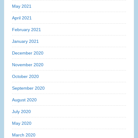
May 2021
April 2021
February 2021
January 2021
December 2020
November 2020
October 2020
September 2020
August 2020
July 2020
May 2020
March 2020