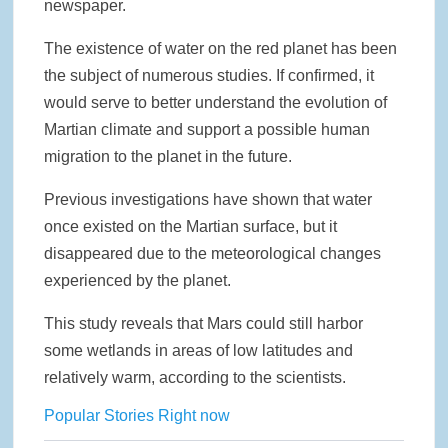
newspaper.
The existence of water on the red planet has been
the subject of numerous studies. If confirmed, it
would serve to better understand the evolution of
Martian climate and support a possible human
migration to the planet in the future.
Previous investigations have shown that water
once existed on the Martian surface, but it
disappeared due to the meteorological changes
experienced by the planet.
This study reveals that Mars could still harbor
some wetlands in areas of low latitudes and
relatively warm, according to the scientists.
Popular Stories Right now