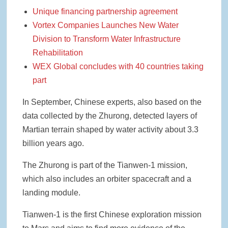
Unique financing partnership agreement
Vortex Companies Launches New Water
Division to Transform Water Infrastructure
Rehabilitation
WEX Global concludes with 40 countries taking
part
In September, Chinese experts, also based on the
data collected by the Zhurong, detected layers of
Martian terrain shaped by water activity about 3.3
billion years ago.
The Zhurong is part of the Tianwen-1 mission,
which also includes an orbiter spacecraft and a
landing module.
Tianwen-1 is the first Chinese exploration mission