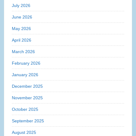
July 2026
June 2026
May 2026
April 2026
March 2026
February 2026
January 2026
December 2025
November 2025
October 2025
September 2025
August 2025