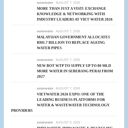
asianwater
AUGUST 7, 2026
MORE THAN JUST A VISIT: EXCHANGE
KNOWLEDGE & NETWORKING WITH
INDUSTRY LEADERS AT VIET WATER 2026
asianwater
AUGUST 7, 2026
MALAYSIAN GOVERNMENT ALLOCATES
RM1.7 BILLION TO REPLACE AGEING
WATER PIPES
asianwater
AUGUST 7, 2026
NEW BOT WTP TO SUPPLY UP TO 80 MLD
MORE WATER IN SEBERANG PERAI FROM
2027
asianwater
AUGUST 7, 2026
VIETWATER 2026 EXPO: ONE OF THE
LEADING BUSINESS PLATFORMS FOR
WATER & WASTEWATER TECHNOLOGY
PROVIDERS
asianwater
AUGUST 6, 2026