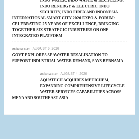
INDO WATER, INDO WASTE & RECYCLING,
INDO RENERGY & ELECTRIC, INDO
SECURITY, INDO FIREX AND INDONESIA
INTERNATIONAL SMART CITY 2026 EXPO & FORUM:
CELEBRATING 25 YEARS OF EXCELLENCE, BRINGING
TOGETHER SIX STRATEGIC INDUSTRIES ON ONE
INTEGRATED PLATFORM
asianwater
AUGUST 5, 2026
GOVT EXPLORES SEAWATER DESALINATION TO
SUPPORT INDUSTRIAL WATER DEMAND, SAYS BERNAMA
asianwater
AUGUST 4, 2026
AQUATECH ACQUIRES METICHEM,
EXPANDING COMPREHENSIVE LIFECYCLE
WATER SERVICES CAPABILITIES ACROSS
MENA AND SOUTHEAST ASIA