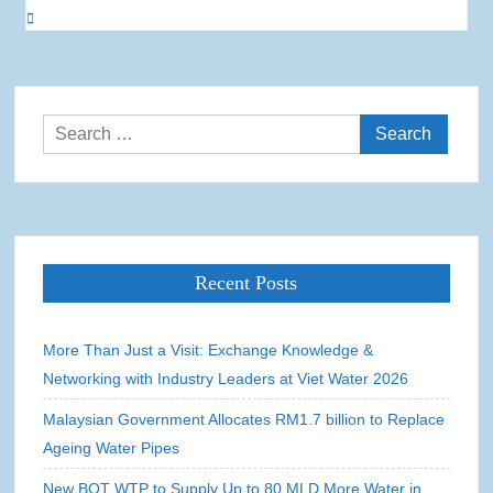
Search
for:
Recent Posts
More Than Just a Visit: Exchange Knowledge &
Networking with Industry Leaders at Viet Water 2026
Malaysian Government Allocates RM1.7 billion to Replace
Ageing Water Pipes
New BOT WTP to Supply Up to 80 MLD More Water in