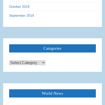
October 2019
September 2019
Categories
Categories
World News