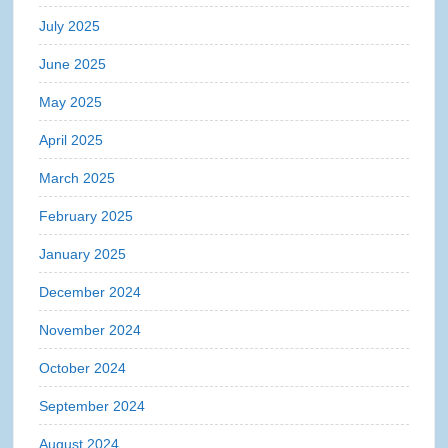
July 2025
June 2025
May 2025
April 2025
March 2025
February 2025
January 2025
December 2024
November 2024
October 2024
September 2024
August 2024