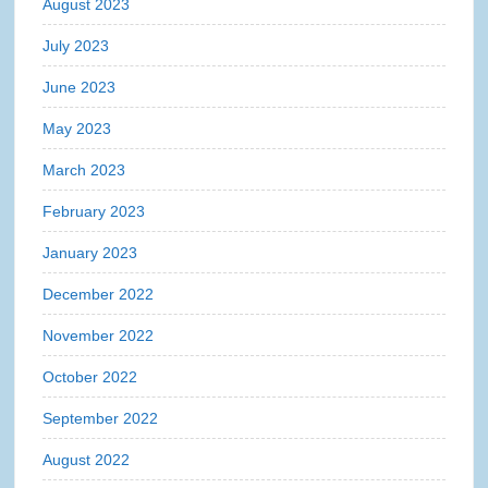
August 2023
July 2023
June 2023
May 2023
March 2023
February 2023
January 2023
December 2022
November 2022
October 2022
September 2022
August 2022