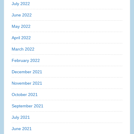
July 2022
June 2022
May 2022
April 2022
March 2022
February 2022
December 2021
November 2021
October 2021
September 2021
July 2021
June 2021