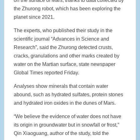
on the surface of Mars, thanks to data collected by
the Zhurong robot, which has been exploring the
Rainwater Harvesting Initiative Launches in Johor Bahru Schools
with Local Partners Water Watch Penang, Gravity Water and Clean
planet since 2021.
International Supported by Microsoft
The experts, who published their study in the
Indo Water 2026 as Key Platform for Indonesia’s Sustainable Water
scientific journal “Advances in Science and
and Wastewater Development
Research”, said the Zhurong detected crusts,
cracks, granulations and other marks created by
APC Group Accelerates Growth with Strategic Acquisition of i-Chem
Solution
water on the Martian surface, state newspaper
Global Times reported Friday.
PUB Launches Second Flood Resilience Campaign to Promote
Community Preparedness
Analyses show minerals that contain water
abound, such as hydrated sulfates, protein stones
and hydrated iron oxides in the dunes of Mars.
“We believe the evidence of water does not have
its origin in groundwater but in snowfall or frost,”
Qin Xiaoguang, author of the study, told the