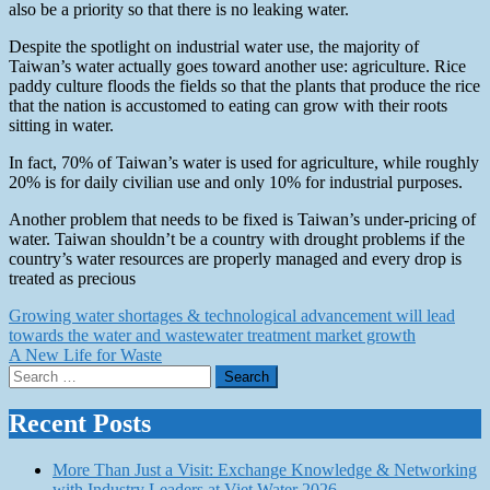
also be a priority so that there is no leaking water.
Despite the spotlight on industrial water use, the majority of
Taiwan’s water actually goes toward another use: agriculture. Rice
paddy culture floods the fields so that the plants that produce the rice
that the nation is accustomed to eating can grow with their roots
sitting in water.
In fact, 70% of Taiwan’s water is used for agriculture, while roughly
20% is for daily civilian use and only 10% for industrial purposes.
Another problem that needs to be fixed is Taiwan’s under-pricing of
water. Taiwan shouldn’t be a country with drought problems if the
country’s water resources are properly managed and every drop is
treated as precious
Post
Growing water shortages & technological advancement will lead
towards the water and wastewater treatment market growth
navigation
A New Life for Waste
Search
for:
Recent Posts
More Than Just a Visit: Exchange Knowledge & Networking
with Industry Leaders at Viet Water 2026