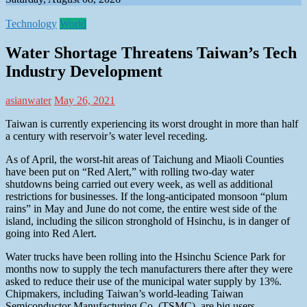
Technology
World
Water Shortage Threatens Taiwan’s Tech
Industry Development
asianwater
May 26, 2021
Taiwan is currently experiencing its worst drought in more than half
a century with reservoir’s water level receding.
As of April, the worst-hit areas of Taichung and Miaoli Counties
have been put on “Red Alert,” with rolling two-day water
shutdowns being carried out every week, as well as additional
restrictions for businesses. If the long-anticipated monsoon “plum
rains” in May and June do not come, the entire west side of the
island, including the silicon stronghold of Hsinchu, is in danger of
going into Red Alert.
Water trucks have been rolling into the Hsinchu Science Park for
months now to supply the tech manufacturers there after they were
asked to reduce their use of the municipal water supply by 13%.
Chipmakers, including Taiwan’s world-leading Taiwan
Semiconductor Manufacturing Co. (TSMC), are big users,