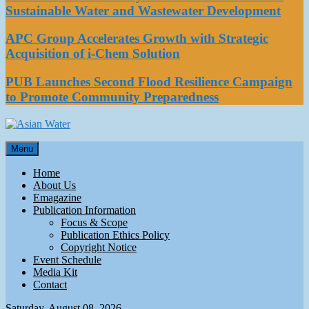
Sustainable Water and Wastewater Development
APC Group Accelerates Growth with Strategic
Acquisition of i-Chem Solution
PUB Launches Second Flood Resilience Campaign
to Promote Community Preparedness
Asian Water
Menu
Water
Home
About Us
Emagazine
Publication Information
Focus & Scope
Publication Ethics Policy
Copyright Notice
Event Schedule
Media Kit
Contact
Saturday, August 08, 2026