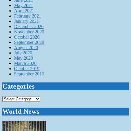
June 2021
May 2021
April 2021
February 2021
January 2021
December 2020
November 2020
October 2020
September 2020
August 2020
July 2020
May 2020
March 2020
October 2019
September 2019
Categories
Categories
World News