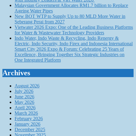
Malaysian Government Allocates RM1.7 billion to Replace
Ageing Water Pipes
New BOT WTP to Supply Up to 80 MLD More Water in
Seberang Perai from 2027
Vietwater 2026 Expo: One of the Leading Business Platforms
for Water & Wastewater Technology Providers
Indo Water, Indo Waste & Recycling, Indo Renergy &
Electric, Indo Security, Indo Firex and Indonesia International
Smart City 2026 Expo & Forum: Celebrating 25 Years of
Excellence, Bringing Together Six Strategic Industries on
One Integrated Platform
Archives
August 2026
July 2026
June 2026
May 2026
April 2026
March 2026
February 2026
January 2026
December 2025
November 2025