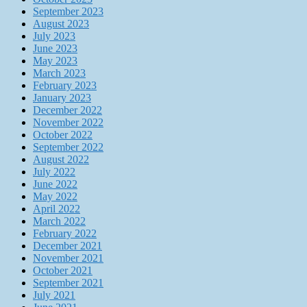
September 2023
August 2023
July 2023
June 2023
May 2023
March 2023
February 2023
January 2023
December 2022
November 2022
October 2022
September 2022
August 2022
July 2022
June 2022
May 2022
April 2022
March 2022
February 2022
December 2021
November 2021
October 2021
September 2021
July 2021