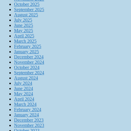
October 2025
September 2025
August 2025
July 2025
June 2025
May 2025
April 2025
March 2025
February 2025
January 2025
December 2024
November 2024
October 2024
September 2024
August 2024
July 2024
June 2024
May 2024
April 2024
March 2024
February 2024
January 2024
December 2023
November 2023
October 2023