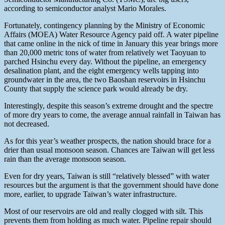
according to semiconductor analyst Mario Morales.
Fortunately, contingency planning by the Ministry of Economic
Affairs (MOEA) Water Resource Agency paid off. A water pipeline
that came online in the nick of time in January this year brings more
than 20,000 metric tons of water from relatively wet Taoyuan to
parched Hsinchu every day. Without the pipeline, an emergency
desalination plant, and the eight emergency wells tapping into
groundwater in the area, the two Baoshan reservoirs in Hsinchu
County that supply the science park would already be dry.
Interestingly, despite this season’s extreme drought and the spectre
of more dry years to come, the average annual rainfall in Taiwan has
not decreased.
As for this year’s weather prospects, the nation should brace for a
drier than usual monsoon season. Chances are Taiwan will get less
rain than the average monsoon season.
Even for dry years, Taiwan is still “relatively blessed” with water
resources but the argument is that the government should have done
more, earlier, to upgrade Taiwan’s water infrastructure.
Most of our reservoirs are old and really clogged with silt. This
prevents them from holding as much water. Pipeline repair should