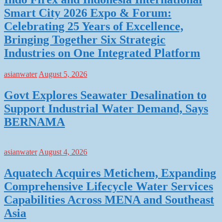
Smart City 2026 Expo & Forum:
Celebrating 25 Years of Excellence,
Bringing Together Six Strategic
Industries on One Integrated Platform
asianwater
August 5, 2026
Govt Explores Seawater Desalination to
Support Industrial Water Demand, Says
BERNAMA
asianwater
August 4, 2026
Aquatech Acquires Metichem, Expanding
Comprehensive Lifecycle Water Services
Capabilities Across MENA and Southeast
Asia