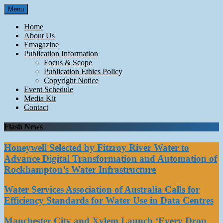
Skip
Menu
to
content
Home
About Us
Emagazine
Publication Information
Focus & Scope
Publication Ethics Policy
Copyright Notice
Event Schedule
Media Kit
Contact
Flash News
Honeywell Selected by Fitzroy River Water to
Advance Digital Transformation and Automation of
Rockhampton’s Water Infrastructure
Water Services Association of Australia Calls for
Efficiency Standards for Water Use in Data Centres
Manchester City and Xylem Launch ‘Every Drop