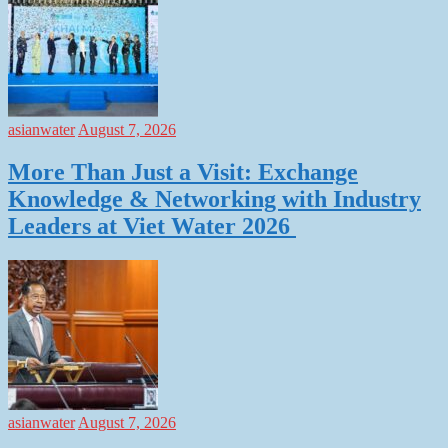
asianwater
August 7, 2026
More Than Just a Visit: Exchange
Knowledge & Networking with Industry
Leaders at Viet Water 2026
asianwater
August 7, 2026