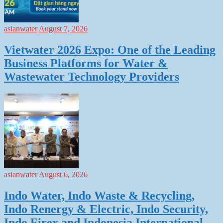
asianwater
August 7, 2026
Vietwater 2026 Expo: One of the Leading
Business Platforms for Water &
Wastewater Technology Providers
asianwater
August 6, 2026
Indo Water, Indo Waste & Recycling,
Indo Renergy & Electric, Indo Security,
Indo Firex and Indonesia International