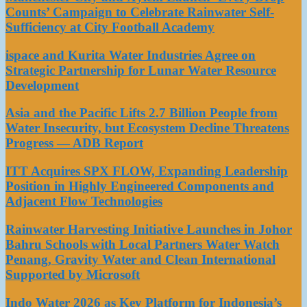
Counts’ Campaign to Celebrate Rainwater Self-
Sufficiency at City Football Academy
ispace and Kurita Water Industries Agree on
Strategic Partnership for Lunar Water Resource
Development
Asia and the Pacific Lifts 2.7 Billion People from
Water Insecurity, but Ecosystem Decline Threatens
Progress — ADB Report
ITT Acquires SPX FLOW, Expanding Leadership
Position in Highly Engineered Components and
Adjacent Flow Technologies
Rainwater Harvesting Initiative Launches in Johor
Bahru Schools with Local Partners Water Watch
Penang, Gravity Water and Clean International
Supported by Microsoft
Indo Water 2026 as Key Platform for Indonesia’s