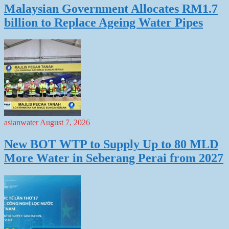
Malaysian Government Allocates RM1.7
billion to Replace Ageing Water Pipes
asianwater
August 7, 2026
New BOT WTP to Supply Up to 80 MLD
More Water in Seberang Perai from 2027