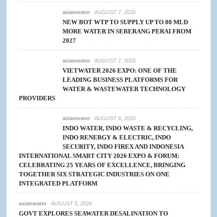
asianwater
AUGUST 7, 2026
NEW BOT WTP TO SUPPLY UP TO 80 MLD
MORE WATER IN SEBERANG PERAI FROM
2027
asianwater
AUGUST 7, 2026
VIETWATER 2026 EXPO: ONE OF THE
LEADING BUSINESS PLATFORMS FOR
WATER & WASTEWATER TECHNOLOGY
PROVIDERS
asianwater
AUGUST 6, 2026
INDO WATER, INDO WASTE & RECYCLING,
INDO RENERGY & ELECTRIC, INDO
SECURITY, INDO FIREX AND INDONESIA
INTERNATIONAL SMART CITY 2026 EXPO & FORUM:
CELEBRATING 25 YEARS OF EXCELLENCE, BRINGING
TOGETHER SIX STRATEGIC INDUSTRIES ON ONE
INTEGRATED PLATFORM
asianwater
AUGUST 5, 2026
GOVT EXPLORES SEAWATER DESALINATION TO