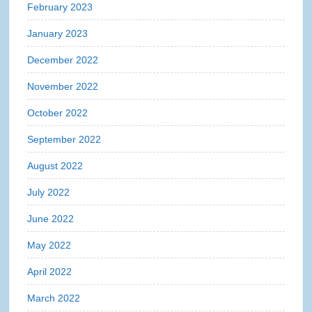
February 2023
January 2023
December 2022
November 2022
October 2022
September 2022
August 2022
July 2022
June 2022
May 2022
April 2022
March 2022