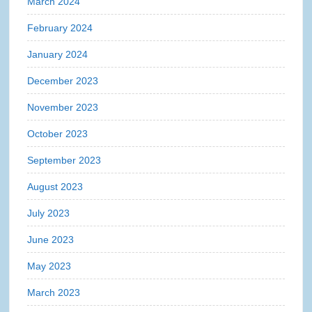
March 2024
February 2024
January 2024
December 2023
November 2023
October 2023
September 2023
August 2023
July 2023
June 2023
May 2023
March 2023