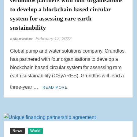
to develop a blockchain based circular
system for assessing rare earth
sustainability
asianwater
February 17, 2022
Global pump and water solutions company, Grundfos,
has partnered with four organisations to develop a
blockchain based circular system for assessing rare
earth sustainability (CSyARES). Grundfos will lead a
three-year …
READ MORE
News
World