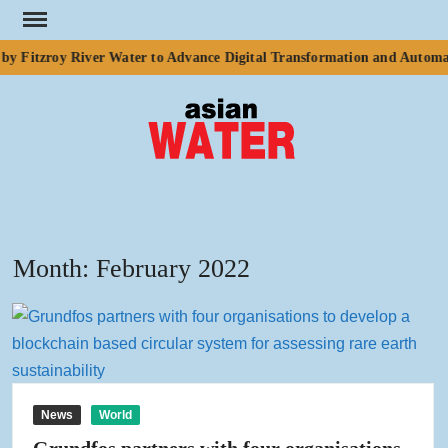
Skip
to
y Fitzroy River Water to Advance Digital Transformation and Automat
content
ASI
Water
WA
Month:
February 2022
News
World
Grundfos partners with four organisations