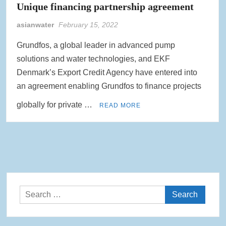
Unique financing partnership agreement
asianwater
February 15, 2022
Grundfos, a global leader in advanced pump
solutions and water technologies, and EKF
Denmark’s Export Credit Agency have entered into
an agreement enabling Grundfos to finance projects
globally for private …
READ MORE
Search
for: