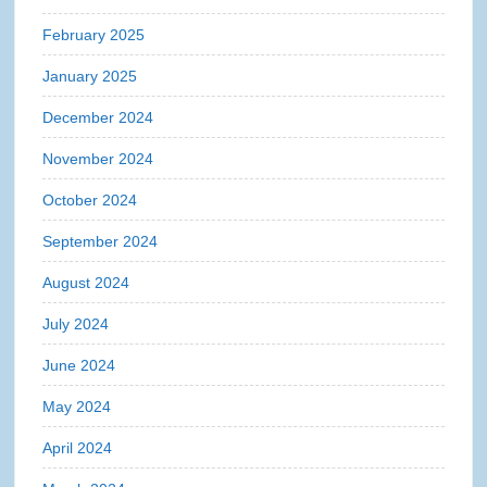
February 2025
January 2025
December 2024
November 2024
October 2024
September 2024
August 2024
July 2024
June 2024
May 2024
April 2024