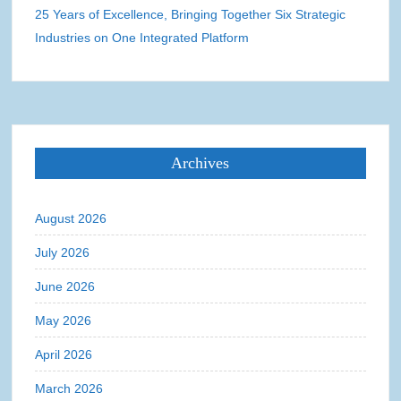
25 Years of Excellence, Bringing Together Six Strategic
Industries on One Integrated Platform
Archives
August 2026
July 2026
June 2026
May 2026
April 2026
March 2026