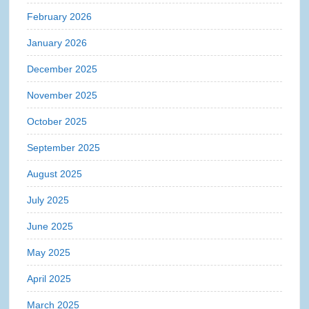
February 2026
January 2026
December 2025
November 2025
October 2025
September 2025
August 2025
July 2025
June 2025
May 2025
April 2025
March 2025