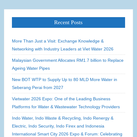
Recent Posts
More Than Just a Visit: Exchange Knowledge &
Networking with Industry Leaders at Viet Water 2026
Malaysian Government Allocates RM1.7 billion to Replace
Ageing Water Pipes
New BOT WTP to Supply Up to 80 MLD More Water in
Seberang Perai from 2027
Vietwater 2026 Expo: One of the Leading Business
Platforms for Water & Wastewater Technology Providers
Indo Water, Indo Waste & Recycling, Indo Renergy &
Electric, Indo Security, Indo Firex and Indonesia
International Smart City 2026 Expo & Forum: Celebrating