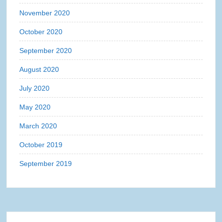
November 2020
October 2020
September 2020
August 2020
July 2020
May 2020
March 2020
October 2019
September 2019