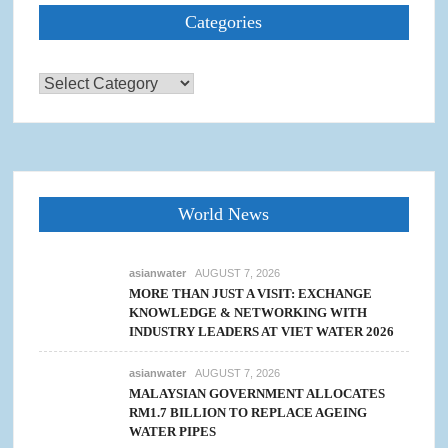
Categories
Categories
World News
asianwater
AUGUST 7, 2026
MORE THAN JUST A VISIT: EXCHANGE
KNOWLEDGE & NETWORKING WITH
INDUSTRY LEADERS AT VIET WATER 2026
asianwater
AUGUST 7, 2026
MALAYSIAN GOVERNMENT ALLOCATES
RM1.7 BILLION TO REPLACE AGEING
WATER PIPES