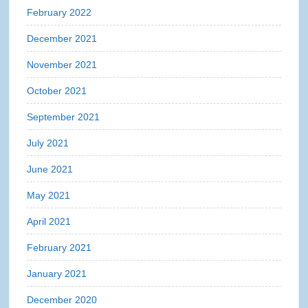
February 2022
December 2021
November 2021
October 2021
September 2021
July 2021
June 2021
May 2021
April 2021
February 2021
January 2021
December 2020