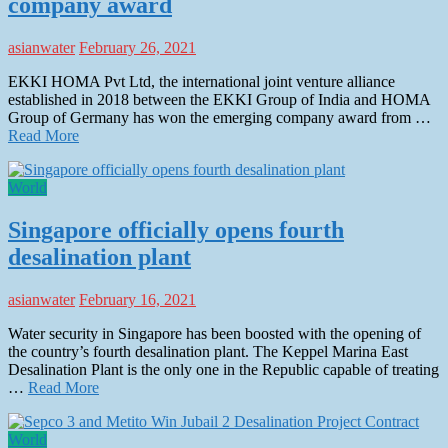
company award
asianwater
February 26, 2021
EKKI HOMA Pvt Ltd, the international joint venture alliance
established in 2018 between the EKKI Group of India and HOMA
Group of Germany has won the emerging company award from …
Read More
World
Singapore officially opens fourth
desalination plant
asianwater
February 16, 2021
Water security in Singapore has been boosted with the opening of
the country’s fourth desalination plant. The Keppel Marina East
Desalination Plant is the only one in the Republic capable of treating
…
Read More
World