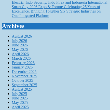
Electric, Indo Security, Indo Firex and Indonesia International
Smart City 2026 Expo & Forum: Celebrating 25 Years of
Excellence, Bringing Together Six Strategic Industries on
One Integrated Platform
Archives
August 2026
July 2026
June 2026
May 2026
April 2026
March 2026
February 2026
January 2026
December 2025
November 2025
October 2025
September 2025
August 2025
July 2025
June 2025
May 2025
April 2025