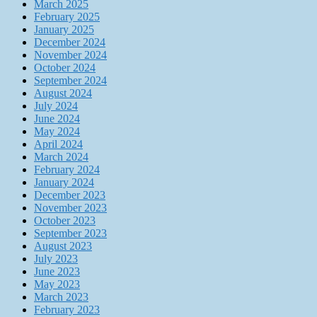
March 2025
February 2025
January 2025
December 2024
November 2024
October 2024
September 2024
August 2024
July 2024
June 2024
May 2024
April 2024
March 2024
February 2024
January 2024
December 2023
November 2023
October 2023
September 2023
August 2023
July 2023
June 2023
May 2023
March 2023
February 2023