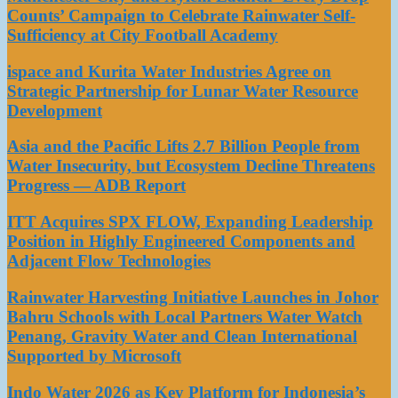
Counts’ Campaign to Celebrate Rainwater Self-
Sufficiency at City Football Academy
ispace and Kurita Water Industries Agree on
Strategic Partnership for Lunar Water Resource
Development
Asia and the Pacific Lifts 2.7 Billion People from
Water Insecurity, but Ecosystem Decline Threatens
Progress — ADB Report
ITT Acquires SPX FLOW, Expanding Leadership
Position in Highly Engineered Components and
Adjacent Flow Technologies
Rainwater Harvesting Initiative Launches in Johor
Bahru Schools with Local Partners Water Watch
Penang, Gravity Water and Clean International
Supported by Microsoft
Indo Water 2026 as Key Platform for Indonesia’s