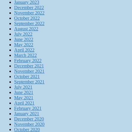
January 2023
December 2022
November 2022
October 2022
September 2022
August 2022
July 2022
June 2022
May 2022
April 2022
March 2022
February 2022
December 2021
November 2021
October 2021
September 2021
July 2021
June 2021
May 2021
April 2021
February 2021
January 2021
December 2020
November 2020
October 2020