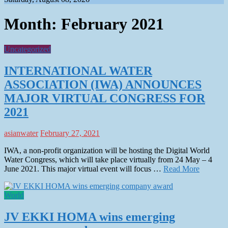
Month:
February 2021
Uncategorized
INTERNATIONAL WATER
ASSOCIATION (IWA) ANNOUNCES
MAJOR VIRTUAL CONGRESS FOR
2021
asianwater
February 27, 2021
IWA, a non-profit organization will be hosting the Digital World
Water Congress, which will take place virtually from 24 May – 4
June 2021. This major virtual event will focus …
Read More
World
JV EKKI HOMA wins emerging