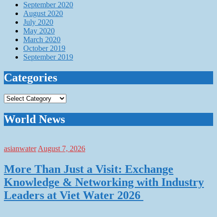
September 2020
August 2020
July 2020
May 2020
March 2020
October 2019
September 2019
Categories
Categories
World News
asianwater
August 7, 2026
More Than Just a Visit: Exchange
Knowledge & Networking with Industry
Leaders at Viet Water 2026