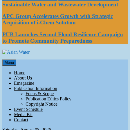
Sustainable Water and Wastewater Development
APC Group Accelerates Growth with Strategic
Acquisition of i-Chem Solution
PUB Launches Second Flood Resilience Campaign
to Promote Community Preparedness
Asian Water
Menu
Water
Home
About Us
Emagazine
Publication Information
Focus & Scope
Publication Ethics Policy
Copyright Notice
Event Schedule
Media Kit
Contact
Saturday, August 08, 2026