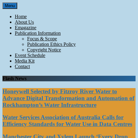
Skip
Menu
to
content
Home
About Us
Emagazine
Publication Information
Focus & Scope
Publication Ethics Policy
Copyright Notice
Event Schedule
Media Kit
Contact
Flash News
Honeywell Selected by Fitzroy River Water to
Advance Digital Transformation and Automation of
Rockhampton’s Water Infrastructure
Water Services Association of Australia Calls for
Efficiency Standards for Water Use in Data Centres
Manchester City and Xylem Launch ‘Every Drop