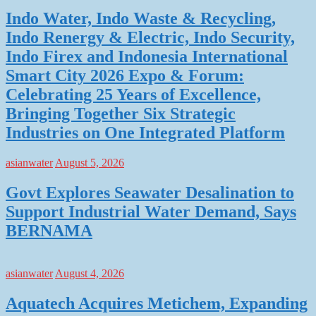
Indo Water, Indo Waste & Recycling,
Indo Renergy & Electric, Indo Security,
Indo Firex and Indonesia International
Smart City 2026 Expo & Forum:
Celebrating 25 Years of Excellence,
Bringing Together Six Strategic
Industries on One Integrated Platform
asianwater
August 5, 2026
Govt Explores Seawater Desalination to
Support Industrial Water Demand, Says
BERNAMA
asianwater
August 4, 2026
Aquatech Acquires Metichem, Expanding