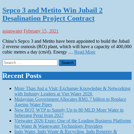
Sepco 3 and Metito Win Jubail 2
Desalination Project Contract
asianwater
February 15, 2021
China’s Sepco 3 and Metito have been appointed to build the Jubail
2 reverse osmosis (RO) plant, which will have a capacity of 400,000
cubic metres a day (cm/d). Energy …
Read More
Search
for:
Recent Posts
More Than Just a Visit: Exchange Knowledge & Networking
with Industry Leaders at Viet Water 2026
Malaysian Government Allocates RM1.7 billion to Replace
Ageing Water Pipes
New BOT WTP to Supply Up to 80 MLD More Water in
Seberang Perai from 2027
Vietwater 2026 Expo: One of the Leading Business Platforms
for Water & Wastewater Technology Providers
Indo Water, Indo Waste & Recycling, Indo Renergy &