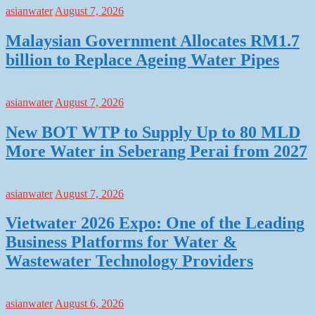
asianwater
August 7, 2026
Malaysian Government Allocates RM1.7
billion to Replace Ageing Water Pipes
asianwater
August 7, 2026
New BOT WTP to Supply Up to 80 MLD
More Water in Seberang Perai from 2027
asianwater
August 7, 2026
Vietwater 2026 Expo: One of the Leading
Business Platforms for Water &
Wastewater Technology Providers
asianwater
August 6, 2026