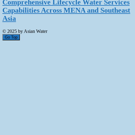
Comprehensive Lifecycle Water Services
Capabilities Across MENA and Southeast
Asia
© 2025 by Asian Water
Go Top