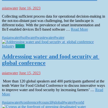
asianwater
June 16, 2023
Collecting sufficient process data for operational decision-making in
the not-too-distant past was challenging, but the landscape is
different today. With the prevalence of smart instrumentation and
IIoT-enabled devices IIoT-based software …
Read More
#asianwater
#software
#wastewater
#water
Industry
World
Addresssing water and food security at
global conference
asianwater
June 15, 2023
More than 120 global speakers and 400 participants gathered at the
tenth Water for Food Global Conference to discuss innovative ways
to improve water and food security by increasing farmers’ …
Read
More
#asianwater
#conference
#council
#global
#water
#world