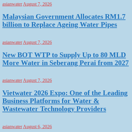
asianwater
August 7, 2026
Malaysian Government Allocates RM1.7
billion to Replace Ageing Water Pipes
asianwater
August 7, 2026
New BOT WTP to Supply Up to 80 MLD
More Water in Seberang Perai from 2027
asianwater
August 7, 2026
Vietwater 2026 Expo: One of the Leading
Business Platforms for Water &
Wastewater Technology Providers
asianwater
August 6, 2026