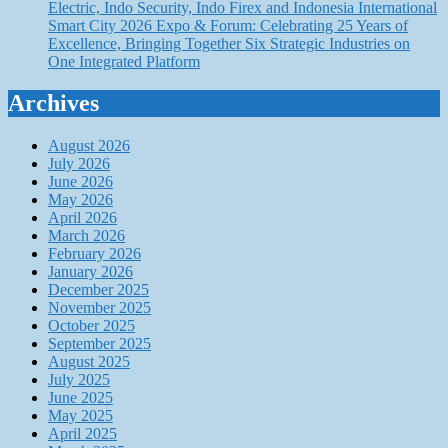
Electric, Indo Security, Indo Firex and Indonesia International
Smart City 2026 Expo & Forum: Celebrating 25 Years of
Excellence, Bringing Together Six Strategic Industries on
One Integrated Platform
Archives
August 2026
July 2026
June 2026
May 2026
April 2026
March 2026
February 2026
January 2026
December 2025
November 2025
October 2025
September 2025
August 2025
July 2025
June 2025
May 2025
April 2025