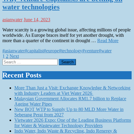
water technologies
asianwater
June 14, 2023
Water scarcity is a growing global issue, affecting millions of people
worldwide. As Europe braces itself for yet another drought, with
more than a quarter of the continent in drought …
Read More
#asianwater
#capitalist
#europe
#technology
#venture
#water
Posts
1
2
Next
Search
pagination
for:
Recent Posts
More Than Just a Visit: Exchange Knowledge & Networking
with Industry Leaders at Viet Water 2026
Malaysian Government Allocates RM1.7 billion to Replace
Ageing Water Pipes
New BOT WTP to Supply Up to 80 MLD More Water in
Seberang Perai from 2027
Vietwater 2026 Expo: One of the Leading Business Platforms
for Water & Wastewater Technology Providers
Indo Water, Indo Waste & Recycling, Indo Renergy &