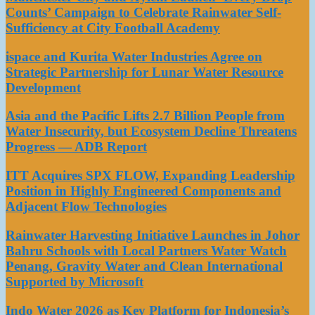
Counts’ Campaign to Celebrate Rainwater Self-
Sufficiency at City Football Academy
ispace and Kurita Water Industries Agree on
Strategic Partnership for Lunar Water Resource
Development
Asia and the Pacific Lifts 2.7 Billion People from
Water Insecurity, but Ecosystem Decline Threatens
Progress — ADB Report
ITT Acquires SPX FLOW, Expanding Leadership
Position in Highly Engineered Components and
Adjacent Flow Technologies
Rainwater Harvesting Initiative Launches in Johor
Bahru Schools with Local Partners Water Watch
Penang, Gravity Water and Clean International
Supported by Microsoft
Indo Water 2026 as Key Platform for Indonesia’s