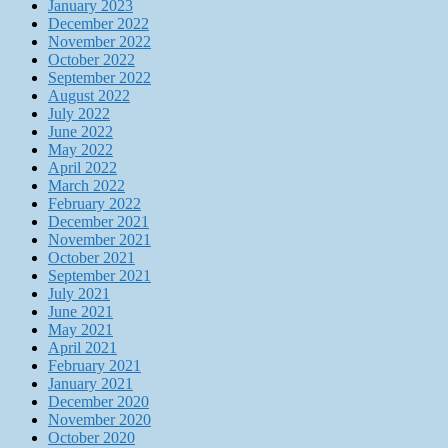
January 2023
December 2022
November 2022
October 2022
September 2022
August 2022
July 2022
June 2022
May 2022
April 2022
March 2022
February 2022
December 2021
November 2021
October 2021
September 2021
July 2021
June 2021
May 2021
April 2021
February 2021
January 2021
December 2020
November 2020
October 2020