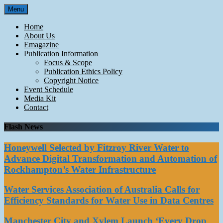
Skip
Menu
to
content
Home
About Us
Emagazine
Publication Information
Focus & Scope
Publication Ethics Policy
Copyright Notice
Event Schedule
Media Kit
Contact
Flash News
Honeywell Selected by Fitzroy River Water to
Advance Digital Transformation and Automation of
Rockhampton’s Water Infrastructure
Water Services Association of Australia Calls for
Efficiency Standards for Water Use in Data Centres
Manchester City and Xylem Launch ‘Every Drop