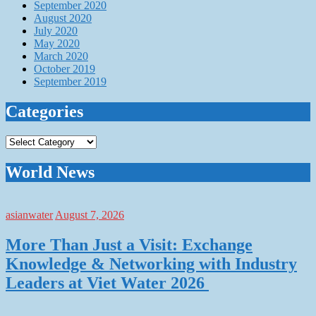
September 2020
August 2020
July 2020
May 2020
March 2020
October 2019
September 2019
Categories
Categories
World News
asianwater
August 7, 2026
More Than Just a Visit: Exchange
Knowledge & Networking with Industry
Leaders at Viet Water 2026