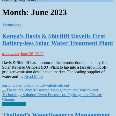
Month:
June 2023
Technology
Kenya’s Davis & Shirtliff Unveils First
Battery-less Solar Water Treatment Plant
asianwater
June 28, 2023
Davis & Shirtliff has announced the introduction of a battery-free
Solar Reverse Osmosis (RO) Plant to tap into a fast-growing off-
grid zero-emission desalination market. The leading supplier of
water and …
Read More
#asianwater
#technonews
#watertreatment
Show Preview
Thailand’s WaterResource Management