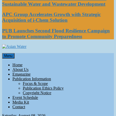
Sustainable Water and Wastewater Development
APC Group Accelerates Growth with Strategic
Acquisition of i-Chem Solution
PUB Launches Second Flood Resilience Campaign
to Promote Community Preparedness
Asian Water
Menu
Water
Home
About Us
Emagazine
Publication Information
Focus & Scope
Publication Ethics Policy
Copyright Notice
Event Schedule
Media Kit
Contact
Saturday, August 08, 2026