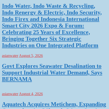
Indo Water, Indo Waste & Recycling,
Indo Renergy & Electric, Indo Security,
Indo Firex and Indonesia International
Smart City 2026 Expo & Forum:
Celebrating 25 Years of Excellence,
Bringing Together Six Strategic
Industries on One Integrated Platform
asianwater
August 5, 2026
Govt Explores Seawater Desalination to
Support Industrial Water Demand, Says
BERNAMA
asianwater
August 4, 2026
Aquatech Acquires Metichem, Expanding