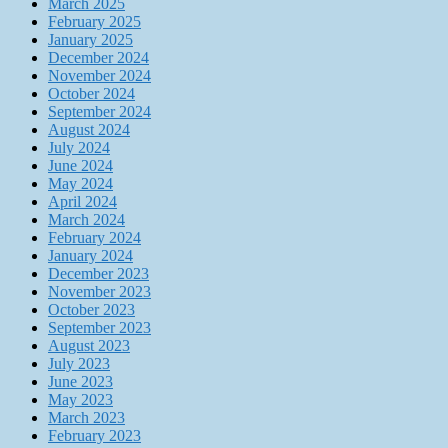
March 2025
February 2025
January 2025
December 2024
November 2024
October 2024
September 2024
August 2024
July 2024
June 2024
May 2024
April 2024
March 2024
February 2024
January 2024
December 2023
November 2023
October 2023
September 2023
August 2023
July 2023
June 2023
May 2023
March 2023
February 2023