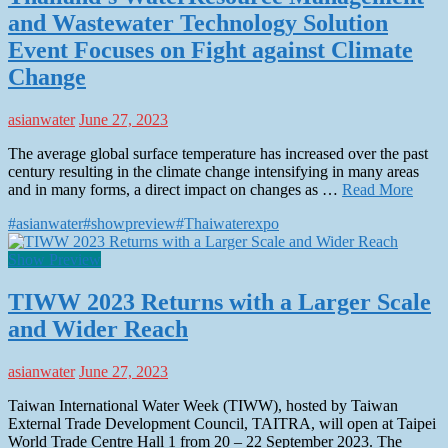
and Wastewater Technology Solution
Event Focuses on Fight against Climate
Change
asianwater
June 27, 2023
The average global surface temperature has increased over the past
century resulting in the climate change intensifying in many areas
and in many forms, a direct impact on changes as …
Read More
#asianwater
#showpreview
#Thaiwaterexpo
Show Preview
TIWW 2023 Returns with a Larger Scale
and Wider Reach
asianwater
June 27, 2023
Taiwan International Water Week (TIWW), hosted by Taiwan
External Trade Development Council, TAITRA, will open at Taipei
World Trade Centre Hall 1 from 20 – 22 September 2023. The