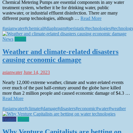
Chemical Metering Pumps are essential components in any water
treatment system, whether it be for drinking water, public
wastewater, or industrial effluent disinfection. There are many
different pump technologies, although …
Read More
#asianwater
#chemical
#diaphragm
#peristatic
#technologies
#technolog
News
World
Weather and climate-related disasters
causing economic damage
asianwater
June 14, 2023
Nearly 12,000 extreme weather, climate and water-related events
over much of the past half-century around the globe have killed
more than 2 million people and caused economic damage of $4.3 …
Read More
#asianwater
#climate
#damage
#disasters
#economic
#water
#weather
Feature
World
Why Venture Capitalists are betting on