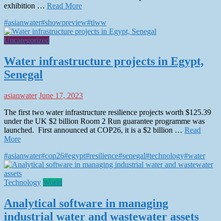
exhibition …
Read More
#asianwater
#showpreview
#tiww
Uncategorized
Water infrastructure projects in Egypt,
Senegal
asianwater
June 17, 2023
The first two water infrastructure resilience projects worth $125.39
under the UK $2 billion Room 2 Run guarantee programme was
launched. First announced at COP26, it is a $2 billion …
Read
More
#asianwater
#cop26
#egypt
#resilience
#senegal
#technology
#water
Technology
World
Analytical software in managing
industrial water and wastewater assets