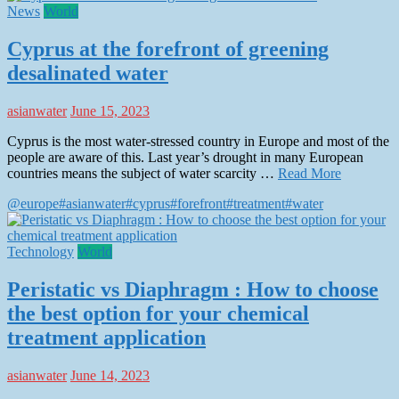
News
World
Cyprus at the forefront of greening
desalinated water
asianwater
June 15, 2023
Cyprus is the most water-stressed country in Europe and most of the
people are aware of this. Last year’s drought in many European
countries means the subject of water scarcity …
Read More
@europe
#asianwater
#cyprus
#forefront
#treatment
#water
Technology
World
Peristatic vs Diaphragm : How to choose
the best option for your chemical
treatment application
asianwater
June 14, 2023