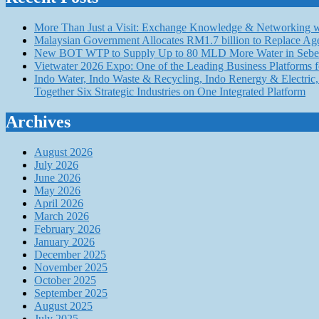
More Than Just a Visit: Exchange Knowledge & Networking wi
Malaysian Government Allocates RM1.7 billion to Replace Ag
New BOT WTP to Supply Up to 80 MLD More Water in Seber
Vietwater 2026 Expo: One of the Leading Business Platforms 
Indo Water, Indo Waste & Recycling, Indo Renergy & Electric, 
Together Six Strategic Industries on One Integrated Platform
Archives
August 2026
July 2026
June 2026
May 2026
April 2026
March 2026
February 2026
January 2026
December 2025
November 2025
October 2025
September 2025
August 2025
July 2025