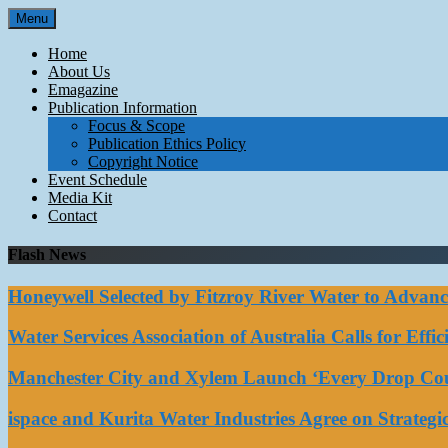
Skip
Menu
to
content
Home
About Us
Emagazine
Publication Information
Focus & Scope
Publication Ethics Policy
Copyright Notice
Event Schedule
Media Kit
Contact
Flash News
Honeywell Selected by Fitzroy River Water to Advan
Water Services Association of Australia Calls for Eff
Manchester City and Xylem Launch ‘Every Drop Coun
ispace and Kurita Water Industries Agree on Strateg