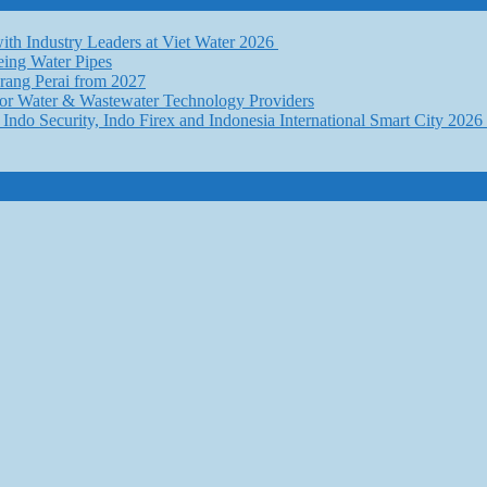
th Industry Leaders at Viet Water 2026
eing Water Pipes
ang Perai from 2027
for Water & Wastewater Technology Providers
Indo Security, Indo Firex and Indonesia International Smart City 202