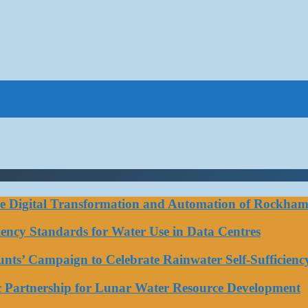
ce Digital Transformation and Automation of Rockhamp
iciency Standards for Water Use in Data Centres
ts’ Campaign to Celebrate Rainwater Self-Sufficienc
ic Partnership for Lunar Water Resource Development