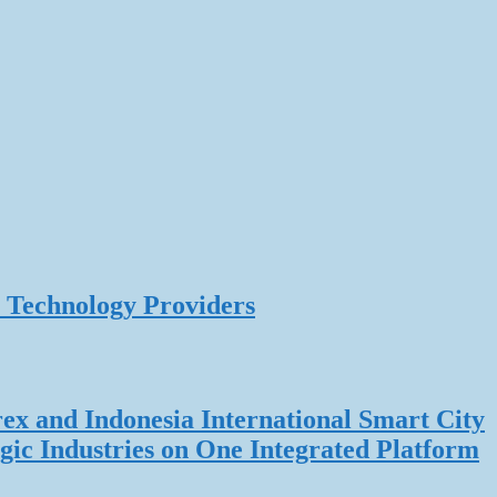
 Technology Providers
rex and Indonesia International Smart City
gic Industries on One Integrated Platform