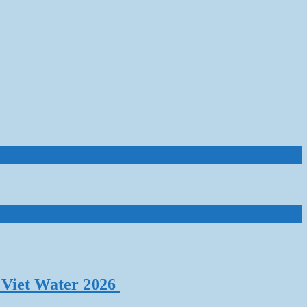
 Viet Water 2026