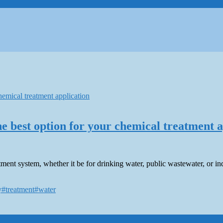
e best option for your chemical treatment a
nt system, whether it be for drinking water, public wastewater, or ind
y
#treatment
#water