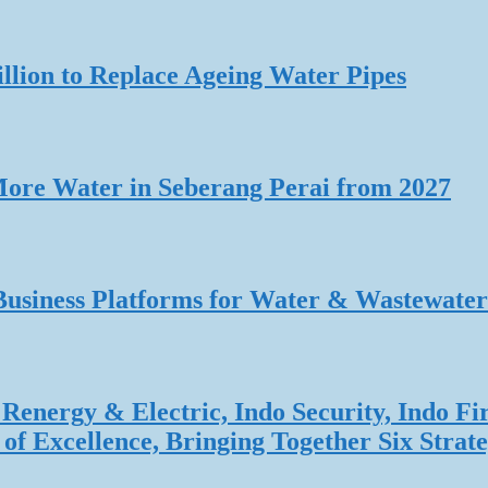
lion to Replace Ageing Water Pipes
re Water in Seberang Perai from 2027
Business Platforms for Water & Wastewater
Renergy & Electric, Indo Security, Indo Fi
f Excellence, Bringing Together Six Strate