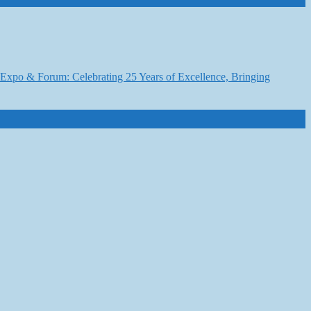
6 Expo & Forum: Celebrating 25 Years of Excellence, Bringing