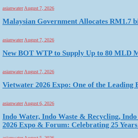
asianwater
August 7, 2026
Malaysian Government Allocates RM1.7 bil
asianwater
August 7, 2026
New BOT WTP to Supply Up to 80 MLD Mo
asianwater
August 7, 2026
Vietwater 2026 Expo: One of the Leading 
asianwater
August 6, 2026
Indo Water, Indo Waste & Recycling, Indo 
2026 Expo & Forum: Celebrating 25 Years o
asianwater
August 5, 2026