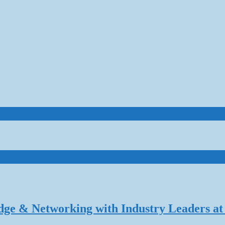
dge & Networking with Industry Leaders at