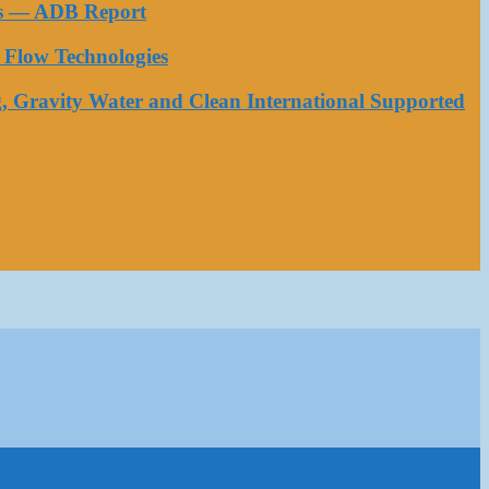
ess — ADB Report
Flow Technologies
, Gravity Water and Clean International Supported