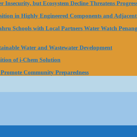
ater Insecurity, but Ecosystem Decline Threatens Progr
tion in Highly Engineered Components and Adjacent 
Bahru Schools with Local Partners Water Watch Penang
stainable Water and Wastewater Development
tion of i-Chem Solution
o Promote Community Preparedness