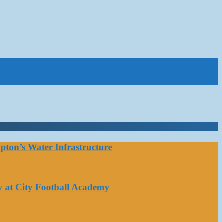
ton’s Water Infrastructure
y at City Football Academy