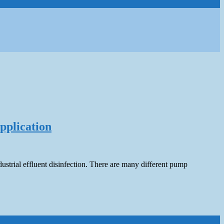
pplication
ustrial effluent disinfection. There are many different pump