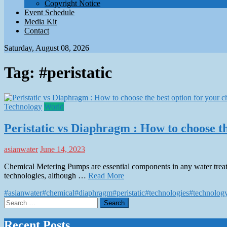
Copyright Notice
Event Schedule
Media Kit
Contact
Saturday, August 08, 2026
Tag:
#peristatic
Technology
World
Peristatic vs Diaphragm : How to choose th
asianwater
June 14, 2023
Chemical Metering Pumps are essential components in any water treatme
technologies, although …
Read More
#asianwater
#chemical
#diaphragm
#peristatic
#technologies
#technolog
Search
for:
Recent Posts