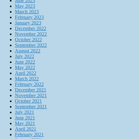
June 2023
May 2023
March 2023
February 2023
January 2023
December 2022
November 2022
October 2022
September 2022
August 2022
July 2022
June 2022
May 2022
April 2022
March 2022
February 2022
December 2021
November 2021
October 2021
September 2021
July 2021
June 2021
May 2021
April 2021
February 2021