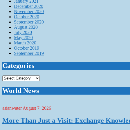
January 2021
December 2020
November 2020
October 2020
September 2020
August 2020
July 2020
May 2020
March 2020
October 2019
September 2019
Categories
Categories
World News
asianwater
August 7, 2026
More Than Just a Visit: Exchange Knowle