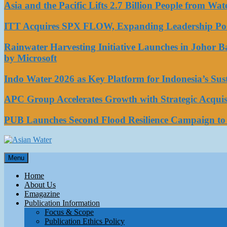
Asia and the Pacific Lifts 2.7 Billion People from W
ITT Acquires SPX FLOW, Expanding Leadership Posi
Rainwater Harvesting Initiative Launches in Johor 
by Microsoft
Indo Water 2026 as Key Platform for Indonesia’s Su
APC Group Accelerates Growth with Strategic Acquisi
PUB Launches Second Flood Resilience Campaign t
Asian Water
Menu
Water
Home
About Us
Emagazine
Publication Information
Focus & Scope
Publication Ethics Policy