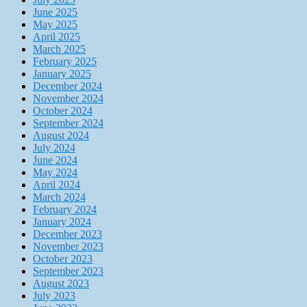
June 2025
May 2025
April 2025
March 2025
February 2025
January 2025
December 2024
November 2024
October 2024
September 2024
August 2024
July 2024
June 2024
May 2024
April 2024
March 2024
February 2024
January 2024
December 2023
November 2023
October 2023
September 2023
August 2023
July 2023