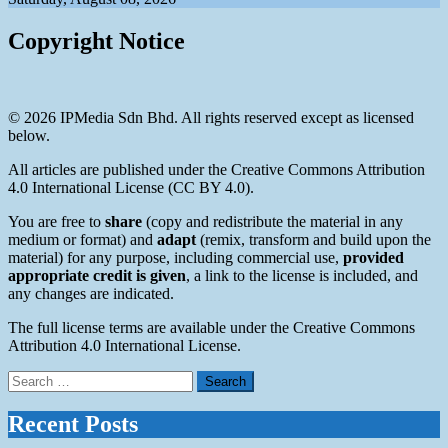
Copyright Notice
© 2026 IPMedia Sdn Bhd. All rights reserved except as licensed
below.
All articles are published under the Creative Commons Attribution
4.0 International License (CC BY 4.0).
You are free to
share
(copy and redistribute the material in any
medium or format) and
adapt
(remix, transform and build upon the
material) for any purpose, including commercial use,
provided
appropriate credit is given
, a link to the license is included, and
any changes are indicated.
The full license terms are available under the Creative Commons
Attribution 4.0 International License.
Search
for:
Recent Posts