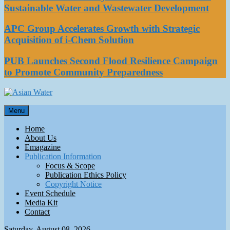
Sustainable Water and Wastewater Development
APC Group Accelerates Growth with Strategic
Acquisition of i-Chem Solution
PUB Launches Second Flood Resilience Campaign
to Promote Community Preparedness
Asian Water
Menu
Water
Home
About Us
Emagazine
Publication Information
Focus & Scope
Publication Ethics Policy
Copyright Notice
Event Schedule
Media Kit
Contact
Saturday, August 08, 2026