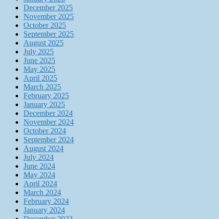
December 2025
November 2025
October 2025
September 2025
August 2025
July 2025
June 2025
May 2025
April 2025
March 2025
February 2025
January 2025
December 2024
November 2024
October 2024
September 2024
August 2024
July 2024
June 2024
May 2024
April 2024
March 2024
February 2024
January 2024
December 2023