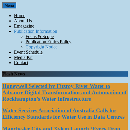
Skip
Menu
to
content
Home
About Us
Emagazine
Publication Information
Focus & Scope
Publication Ethics Policy
Copyright Notice
Event Schedule
Media Kit
Contact
Flash News
Honeywell Selected by Fitzroy River Water to
Advance Digital Transformation and Automation of
Rockhampton’s Water Infrastructure
Water Services Association of Australia Calls for
Efficiency Standards for Water Use in Data Centres
Manchester City and Xylem Launch ‘Every Drop