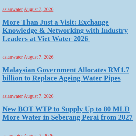
asianwater
August 7, 2026
More Than Just a Visit: Exchange
Knowledge & Networking with Industry
Leaders at Viet Water 2026
asianwater
August 7, 2026
Malaysian Government Allocates RM1.7
billion to Replace Ageing Water Pipes
asianwater
August 7, 2026
New BOT WTP to Supply Up to 80 MLD
More Water in Seberang Perai from 2027
asianwater
August 7, 2026