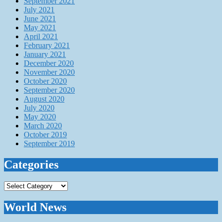
September 2021
July 2021
June 2021
May 2021
April 2021
February 2021
January 2021
December 2020
November 2020
October 2020
September 2020
August 2020
July 2020
May 2020
March 2020
October 2019
September 2019
Categories
Categories
World News