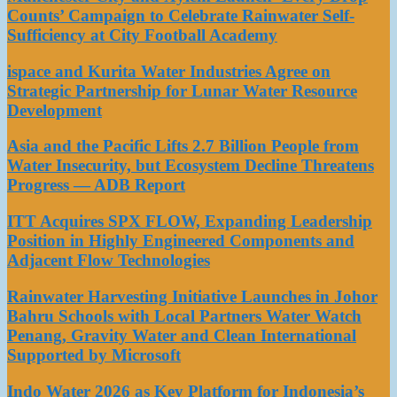
Counts’ Campaign to Celebrate Rainwater Self-
Sufficiency at City Football Academy
ispace and Kurita Water Industries Agree on
Strategic Partnership for Lunar Water Resource
Development
Asia and the Pacific Lifts 2.7 Billion People from
Water Insecurity, but Ecosystem Decline Threatens
Progress — ADB Report
ITT Acquires SPX FLOW, Expanding Leadership
Position in Highly Engineered Components and
Adjacent Flow Technologies
Rainwater Harvesting Initiative Launches in Johor
Bahru Schools with Local Partners Water Watch
Penang, Gravity Water and Clean International
Supported by Microsoft
Indo Water 2026 as Key Platform for Indonesia’s