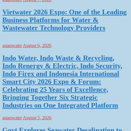
Vietwater 2026 Expo: One of the Leading
Business Platforms for Water &
Wastewater Technology Providers
asianwater
August 6, 2026
Indo Water, Indo Waste & Recycling,
Indo Renergy & Electric, Indo Security,
Indo Firex and Indonesia International
Smart City 2026 Expo & Forum:
Celebrating 25 Years of Excellence,
Bringing Together Six Strategic
Industries on One Integrated Platform
asianwater
August 5, 2026
Govt Explores Seawater Desalination to