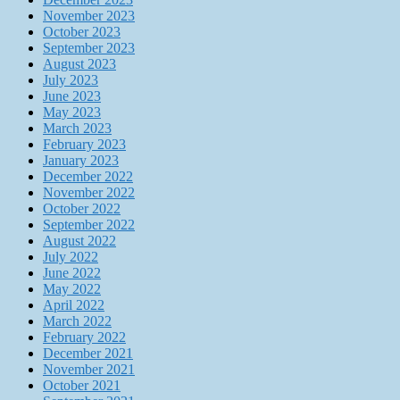
November 2023
October 2023
September 2023
August 2023
July 2023
June 2023
May 2023
March 2023
February 2023
January 2023
December 2022
November 2022
October 2022
September 2022
August 2022
July 2022
June 2022
May 2022
April 2022
March 2022
February 2022
December 2021
November 2021
October 2021