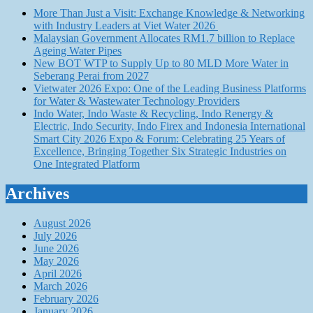
More Than Just a Visit: Exchange Knowledge & Networking
with Industry Leaders at Viet Water 2026
Malaysian Government Allocates RM1.7 billion to Replace
Ageing Water Pipes
New BOT WTP to Supply Up to 80 MLD More Water in
Seberang Perai from 2027
Vietwater 2026 Expo: One of the Leading Business Platforms
for Water & Wastewater Technology Providers
Indo Water, Indo Waste & Recycling, Indo Renergy &
Electric, Indo Security, Indo Firex and Indonesia International
Smart City 2026 Expo & Forum: Celebrating 25 Years of
Excellence, Bringing Together Six Strategic Industries on
One Integrated Platform
Archives
August 2026
July 2026
June 2026
May 2026
April 2026
March 2026
February 2026
January 2026