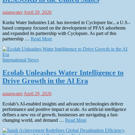
asianwater
April 29, 2026
Kurita Water Industries Ltd. has invested in Cyclopure Inc., a U.S.-
based company focused on the development of PFAS adsorbents
and expanded its partnership with Cyclopure. As part of this
partnership …
Read More
International News
Ecolab Unleashes Water Intelligence to
Drive Growth in the AI Era
asianwater
April 29, 2026
Ecolab’s AI-enabled insights and advanced technologies deliver
performance and positive impact at scale. As artificial intelligence
defines a new era of growth, businesses are navigating a fast-
changing world, and demand …
Read More