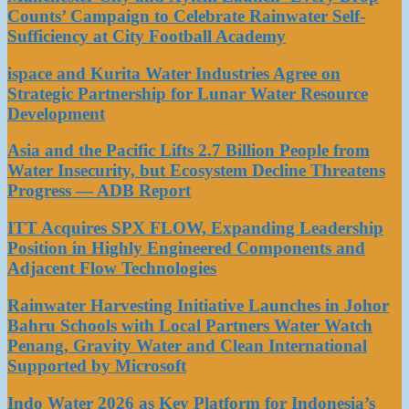
Counts’ Campaign to Celebrate Rainwater Self-
Sufficiency at City Football Academy
ispace and Kurita Water Industries Agree on
Strategic Partnership for Lunar Water Resource
Development
Asia and the Pacific Lifts 2.7 Billion People from
Water Insecurity, but Ecosystem Decline Threatens
Progress — ADB Report
ITT Acquires SPX FLOW, Expanding Leadership
Position in Highly Engineered Components and
Adjacent Flow Technologies
Rainwater Harvesting Initiative Launches in Johor
Bahru Schools with Local Partners Water Watch
Penang, Gravity Water and Clean International
Supported by Microsoft
Indo Water 2026 as Key Platform for Indonesia’s