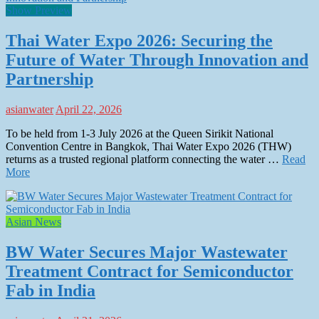
Show Preview
Thai Water Expo 2026: Securing the
Future of Water Through Innovation and
Partnership
asianwater
April 22, 2026
To be held from 1-3 July 2026 at the Queen Sirikit National
Convention Centre in Bangkok, Thai Water Expo 2026 (THW)
returns as a trusted regional platform connecting the water …
Read
More
Asian News
BW Water Secures Major Wastewater
Treatment Contract for Semiconductor
Fab in India