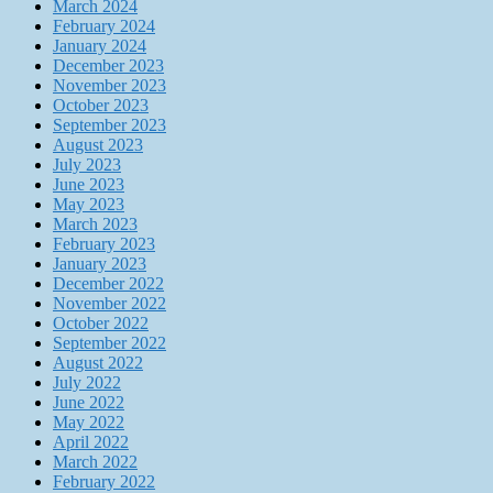
March 2024
February 2024
January 2024
December 2023
November 2023
October 2023
September 2023
August 2023
July 2023
June 2023
May 2023
March 2023
February 2023
January 2023
December 2022
November 2022
October 2022
September 2022
August 2022
July 2022
June 2022
May 2022
April 2022
March 2022
February 2022