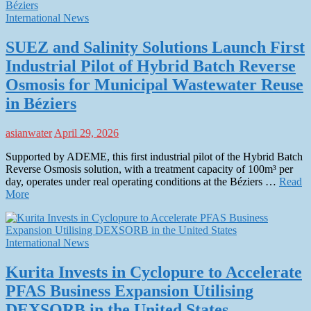
International News
SUEZ and Salinity Solutions Launch First
Industrial Pilot of Hybrid Batch Reverse
Osmosis for Municipal Wastewater Reuse
in Béziers
asianwater
April 29, 2026
Supported by ADEME, this first industrial pilot of the Hybrid Batch
Reverse Osmosis solution, with a treatment capacity of 100m³ per
day, operates under real operating conditions at the Béziers …
Read
More
International News
Kurita Invests in Cyclopure to Accelerate
PFAS Business Expansion Utilising
DEXSORB in the United States