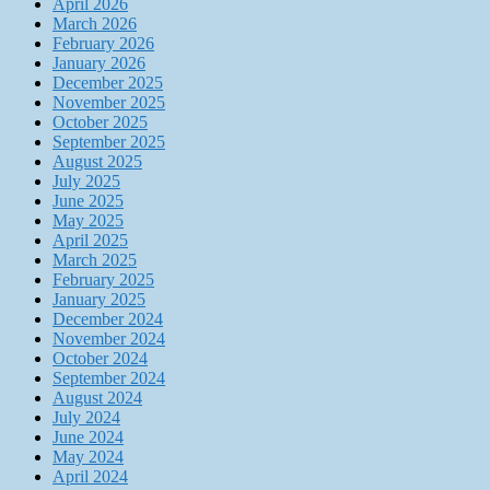
April 2026
March 2026
February 2026
January 2026
December 2025
November 2025
October 2025
September 2025
August 2025
July 2025
June 2025
May 2025
April 2025
March 2025
February 2025
January 2025
December 2024
November 2024
October 2024
September 2024
August 2024
July 2024
June 2024
May 2024
April 2024