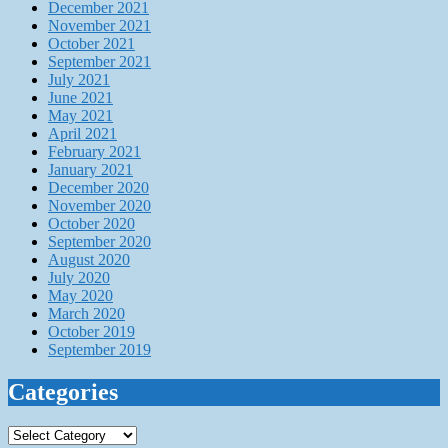
December 2021
November 2021
October 2021
September 2021
July 2021
June 2021
May 2021
April 2021
February 2021
January 2021
December 2020
November 2020
October 2020
September 2020
August 2020
July 2020
May 2020
March 2020
October 2019
September 2019
Categories
Categories