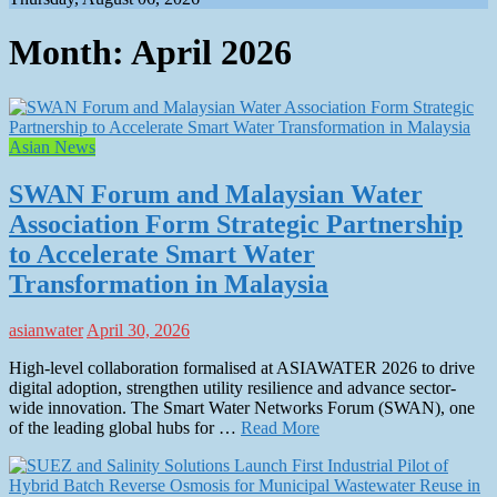
Month:
April 2026
Asian News
SWAN Forum and Malaysian Water
Association Form Strategic Partnership
to Accelerate Smart Water
Transformation in Malaysia
asianwater
April 30, 2026
High-level collaboration formalised at ASIAWATER 2026 to drive
digital adoption, strengthen utility resilience and advance sector-
wide innovation. The Smart Water Networks Forum (SWAN), one
of the leading global hubs for …
Read More