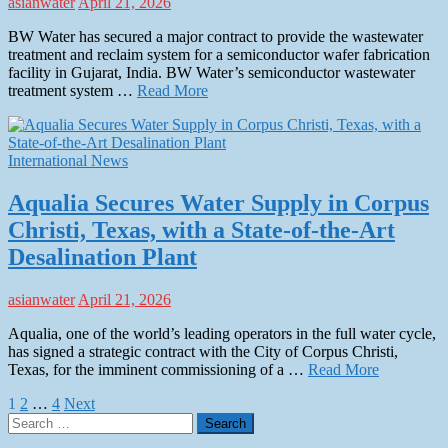
asianwater
April 21, 2026
BW Water has secured a major contract to provide the wastewater
treatment and reclaim system for a semiconductor wafer fabrication
facility in Gujarat, India. BW Water’s semiconductor wastewater
treatment system …
Read More
International News
Aqualia Secures Water Supply in Corpus
Christi, Texas, with a State-of-the-Art
Desalination Plant
asianwater
April 21, 2026
Aqualia, one of the world’s leading operators in the full water cycle,
has signed a strategic contract with the City of Corpus Christi,
Texas, for the imminent commissioning of a …
Read More
Posts
1
2
…
4
Next
Search
pagination
for: