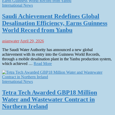
International News
Saudi Achievement Redefines Global
Desalination Efficiency, Earns Guinness
World Record from Yanbu
asianwater
April 29, 2026
The Saudi Water Authority has announced a new global
achievement with its entry into the Guinness World Records,
through a mobile desalination plant in the Yanbu production system,
which achieved …
Read More
International News
Tetra Tech Awarded GBP18 Million
Water and Wastewater Contract in
Northern Ireland