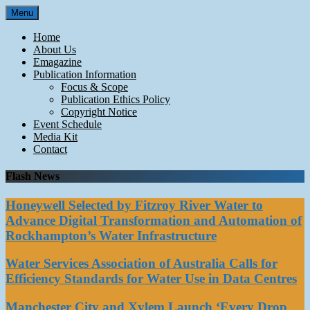
Skip
Menu
to
content
Home
About Us
Emagazine
Publication Information
Focus & Scope
Publication Ethics Policy
Copyright Notice
Event Schedule
Media Kit
Contact
Flash News
Honeywell Selected by Fitzroy River Water to
Advance Digital Transformation and Automation of
Rockhampton’s Water Infrastructure
Water Services Association of Australia Calls for
Efficiency Standards for Water Use in Data Centres
Manchester City and Xylem Launch ‘Every Drop