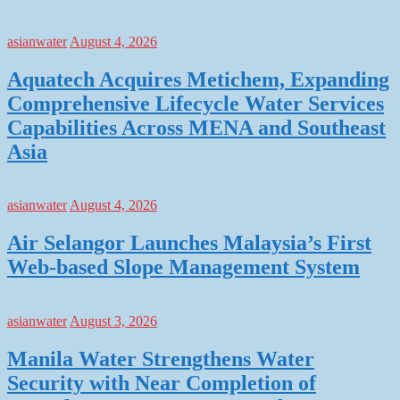
asianwater
August 4, 2026
Aquatech Acquires Metichem, Expanding
Comprehensive Lifecycle Water Services
Capabilities Across MENA and Southeast
Asia
asianwater
August 4, 2026
Air Selangor Launches Malaysia’s First
Web-based Slope Management System
asianwater
August 3, 2026
Manila Water Strengthens Water
Security with Near Completion of