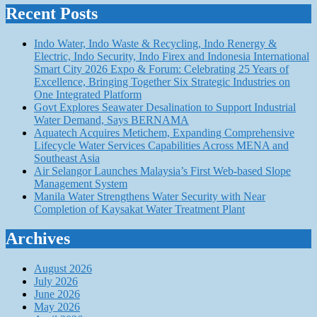
Recent Posts
Indo Water, Indo Waste & Recycling, Indo Renergy &
Electric, Indo Security, Indo Firex and Indonesia International
Smart City 2026 Expo & Forum: Celebrating 25 Years of
Excellence, Bringing Together Six Strategic Industries on
One Integrated Platform
Govt Explores Seawater Desalination to Support Industrial
Water Demand, Says BERNAMA
Aquatech Acquires Metichem, Expanding Comprehensive
Lifecycle Water Services Capabilities Across MENA and
Southeast Asia
Air Selangor Launches Malaysia’s First Web-based Slope
Management System
Manila Water Strengthens Water Security with Near
Completion of Kaysakat Water Treatment Plant
Archives
August 2026
July 2026
June 2026
May 2026