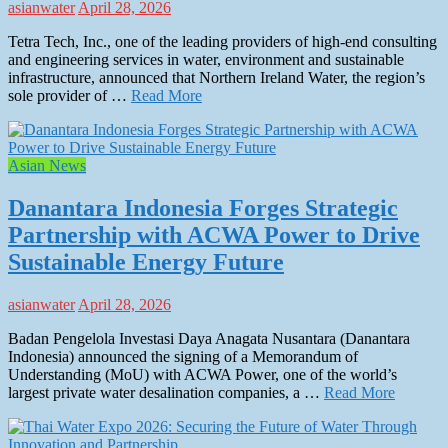
asianwater
April 28, 2026
Tetra Tech, Inc., one of the leading providers of high-end consulting
and engineering services in water, environment and sustainable
infrastructure, announced that Northern Ireland Water, the region’s
sole provider of …
Read More
Asian News
Danantara Indonesia Forges Strategic
Partnership with ACWA Power to Drive
Sustainable Energy Future
asianwater
April 28, 2026
Badan Pengelola Investasi Daya Anagata Nusantara (Danantara
Indonesia) announced the signing of a Memorandum of
Understanding (MoU) with ACWA Power, one of the world’s
largest private water desalination companies, a …
Read More