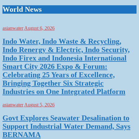
World News
asianwater
August 6, 2026
Indo Water, Indo Waste & Recycling,
Indo Renergy & Electric, Indo Security,
Indo Firex and Indonesia International
Smart City 2026 Expo & Forum:
Celebrating 25 Years of Excellence,
Bringing Together Six Strategic
Industries on One Integrated Platform
asianwater
August 5, 2026
Govt Explores Seawater Desalination to
Support Industrial Water Demand, Says
BERNAMA