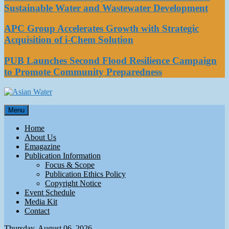
Sustainable Water and Wastewater Development
APC Group Accelerates Growth with Strategic
Acquisition of i-Chem Solution
PUB Launches Second Flood Resilience Campaign
to Promote Community Preparedness
Asian Water
Menu
Water
Home
About Us
Emagazine
Publication Information
Focus & Scope
Publication Ethics Policy
Copyright Notice
Event Schedule
Media Kit
Contact
Thursday, August 06, 2026