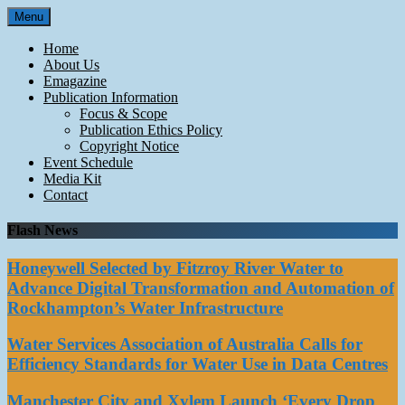
Skip
Menu
to
content
Home
About Us
Emagazine
Publication Information
Focus & Scope
Publication Ethics Policy
Copyright Notice
Event Schedule
Media Kit
Contact
Flash News
Honeywell Selected by Fitzroy River Water to
Advance Digital Transformation and Automation of
Rockhampton’s Water Infrastructure
Water Services Association of Australia Calls for
Efficiency Standards for Water Use in Data Centres
Manchester City and Xylem Launch ‘Every Drop