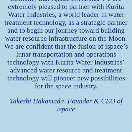
extremely pleased to partner with Kurita
Water Industries, a world leader in water
treatment technology, as a strategic partner
and to begin our journey toward building
water resource infrastructure on the Moon.
We are confident that the fusion of ispace’s
lunar transportation and operations
technology with Kurita Water Industries’
advanced water resource and treatment
technology will pioneer new possibilities
for the space industry.
Takeshi Hakamada, Founder & CEO of
ispace