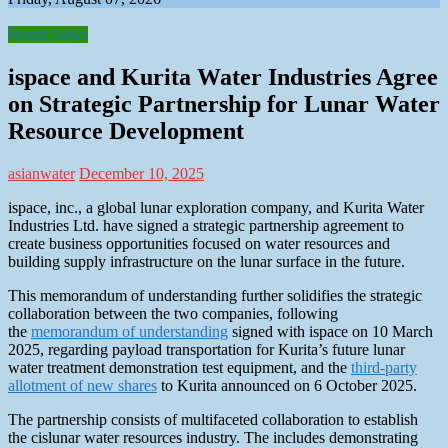
World News
ispace and Kurita Water Industries Agree
on Strategic Partnership for Lunar Water
Resource Development
asianwater
December 10, 2025
ispace, inc., a global lunar exploration company, and Kurita Water
Industries Ltd. have signed a strategic partnership agreement to
create business opportunities focused on water resources and
building supply infrastructure on the lunar surface in the future.
This memorandum of understanding further solidifies the strategic
collaboration between the two companies, following
the
memorandum of understanding
signed with ispace on 10 March
2025, regarding payload transportation for Kurita’s future lunar
water treatment demonstration test equipment, and the
third-party
allotment of new shares
to Kurita announced on 6 October 2025.
The partnership consists of multifaceted collaboration to establish
the cislunar water resources industry. The includes demonstrating