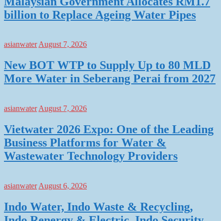
Malaysian Government Allocates RM1.7
billion to Replace Ageing Water Pipes
asianwater
August 7, 2026
New BOT WTP to Supply Up to 80 MLD
More Water in Seberang Perai from 2027
asianwater
August 7, 2026
Vietwater 2026 Expo: One of the Leading
Business Platforms for Water &
Wastewater Technology Providers
asianwater
August 6, 2026
Indo Water, Indo Waste & Recycling,
Indo Renergy & Electric, Indo Security,