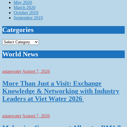
May 2020
March 2020
October 2019
September 2019
Categories
Categories
World News
asianwater
August 7, 2026
More Than Just a Visit: Exchange
Knowledge & Networking with Industry
Leaders at Viet Water 2026
asianwater
August 7, 2026