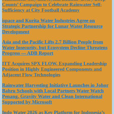
Counts’ Campaign to Celebrate Rainwater Self-
Sufficiency at City Football Academy
ispace and Kurita Water Industries Agree on
Strategic Partnership for Lunar Water Resource
Development
Asia and the Pacific Lifts 2.7 Billion People from
Water Insecurity, but Ecosystem Decline Threatens
Progress — ADB Report
ITT Acquires SPX FLOW, Expanding Leadership
Position in Highly Engineered Components and
Adjacent Flow Technologies
Rainwater Harvesting Initiative Launches in Johor
Bahru Schools with Local Partners Water Watch
Penang, Gravity Water and Clean International
Supported by Microsoft
Indo Water 2026 as Key Platform for Indonesia’s