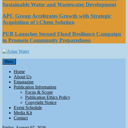
Sustainable Water and Wastewater Development
APC Group Accelerates Growth with Strategic
Acquisition of i-Chem Solution
PUB Launches Second Flood Resilience Campaign
to Promote Community Preparedness
Asian Water
Menu
Water
Home
About Us
Emagazine
Publication Information
Focus & Scope
Publication Ethics Policy
Copyright Notice
Event Schedule
Media Kit
Contact
Friday, August 07, 2026