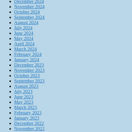
December 2024
November 2024
October 2024
September 2024
August 2024
July 2024
June 2024
May 2024
April 2024
March 2024
February 2024
January 2024
December 2023
November 2023
October 2023
September 2023
August 2023
July 2023
June 2023
May 2023
March 2023
February 2023
January 2023
December 2022
November 2022