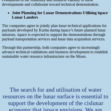
developments and collaborate toward technical demonstration.
Joint Planning for Lunar Demonstrations Utilising ispace
Lunar Landers
The companies agree to jointly plan lunar technical applications for
payloads developed by Kurita during ispace’s future planned lunar
missions. ispace is expected to support the demonstrations through
payload transportation services and lunar data acquisition services.
Through this partnership, both companies agree to increasingly
advance technical validations and business development to establish
sustainable water resource infrastructure on the Moon.
The search for and utilisation of water
resources on the lunar surface is essential to
support the development of the cislunar
economy that ispace envisions. We are