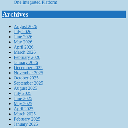
One Integrated Platform
Archives
August 2026
July 2026
June 2026
May 2026
April 2026
March 2026
February 2026
January 2026
December 2025
November 2025
October 2025
September 2025
August 2025
July 2025
June 2025
May 2025
April 2025
March 2025
February 2025
January 2025