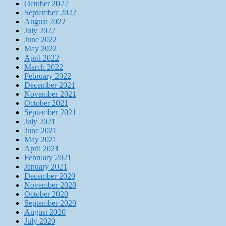
October 2022
September 2022
August 2022
July 2022
June 2022
May 2022
April 2022
March 2022
February 2022
December 2021
November 2021
October 2021
September 2021
July 2021
June 2021
May 2021
April 2021
February 2021
January 2021
December 2020
November 2020
October 2020
September 2020
August 2020
July 2020