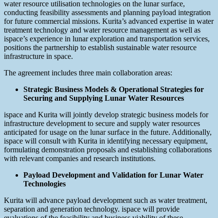
water resource utilisation technologies on the lunar surface,
conducting feasibility assessments and planning payload integration
for future commercial missions. Kurita’s advanced expertise in water
treatment technology and water resource management as well as
ispace’s experience in lunar exploration and transportation services,
positions the partnership to establish sustainable water resource
infrastructure in space.
The agreement includes three main collaboration areas:
Strategic Business Models & Operational Strategies for
Securing and Supplying Lunar Water Resources
ispace and Kurita will jointly develop strategic business models for
infrastructure development to secure and supply water resources
anticipated for usage on the lunar surface in the future. Additionally,
ispace will consult with Kurita in identifying necessary equipment,
formulating demonstration proposals and establishing collaborations
with relevant companies and research institutions.
Payload Development and Validation for Lunar Water
Technologies
Kurita will advance payload development such as water treatment,
separation and generation technology. ispace will provide
evaluations of the feasibility and business viability of these