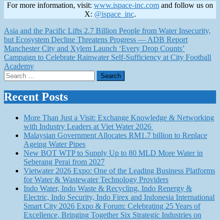
For more information, visit:
www.ispace-inc.com
and follow us on
X:
@ispace_inc
.
Post
Asia and the Pacific Lifts 2.7 Billion People from Water Insecurity,
but Ecosystem Decline Threatens Progress — ADB Report
navigation
Manchester City and Xylem Launch ‘Every Drop Counts’
Campaign to Celebrate Rainwater Self-Sufficiency at City Football
Academy
Search
for:
Recent Posts
More Than Just a Visit: Exchange Knowledge & Networking
with Industry Leaders at Viet Water 2026
Malaysian Government Allocates RM1.7 billion to Replace
Ageing Water Pipes
New BOT WTP to Supply Up to 80 MLD More Water in
Seberang Perai from 2027
Vietwater 2026 Expo: One of the Leading Business Platforms
for Water & Wastewater Technology Providers
Indo Water, Indo Waste & Recycling, Indo Renergy &
Electric, Indo Security, Indo Firex and Indonesia International
Smart City 2026 Expo & Forum: Celebrating 25 Years of
Excellence, Bringing Together Six Strategic Industries on