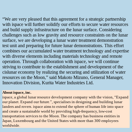
“We are very pleased that this agreement for a strategic partnership
with ispace will further solidify our efforts to secure water resources
and build supply infrastructure on the lunar surface. Considering
challenges such as low gravity and resource constraints on the lunar
surface, we are developing a lunar water treatment demonstration
test unit and preparing for future lunar demonstrations. This effort
combines our accumulated water treatment technology and expertise
with diverse elements including materials technology and remote
operation. Through collaboration with ispace, we will continue
striving to contribute to the establishment and development of the
cislunar economy by realizing the securing and utilization of water
resources on the Moon,” said Makoto Mizuno, General Manager,
Innovation Division, Kurita Water Industries Ltd.
About ispace, inc.
ispace, a global lunar resource development company with the vision, “Expand
our planet. Expand our future.”, specialises in designing and building lunar
landers and rovers. ispace aims to extend the sphere of human life into space
and create a sustainable world by providing high-frequency, low-cost
transportation services to the Moon. The company has business entities in
Japan, Luxembourg and the United States with more than 300 employees
worldwide.