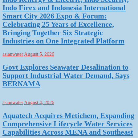
Indo Firex and Indonesia International
Smart City 2026 Expo & Forum:
Celebrating 25 Years of Excellence,
Bringing Together Six Strategic
Industries on One Integrated Platform
asianwater
August 5, 2026
Govt Explores Seawater Desalination to
Support Industrial Water Demand, Says
BERNAMA
asianwater
August 4, 2026
Aquatech Acquires Metichem, Expanding
Comprehensive Lifecycle Water Services
Capabilities Across MENA and Southeast