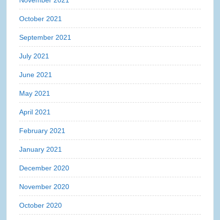
November 2021
October 2021
September 2021
July 2021
June 2021
May 2021
April 2021
February 2021
January 2021
December 2020
November 2020
October 2020