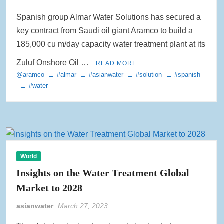
Spanish group Almar Water Solutions has secured a
key contract from Saudi oil giant Aramco to build a
185,000 cu m/day capacity water treatment plant at its
Zuluf Onshore Oil …
READ MORE
@aramco
#almar
#asianwater
#solution
#spanish
#water
World
Insights on the Water Treatment Global
Market to 2028
asianwater
March 27, 2023