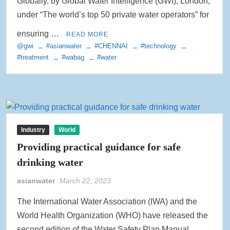
Globally, by Global Water Intelligence (GWI), London,
under “The world’s top 50 private water operators” for
ensuring …
READ MORE
@gwi
#asianwater
#CHENNAI
#technology
#treatment
#wabag
#water
Industry
World
Providing practical guidance for safe
drinking water
asianwater
March 22, 2023
The International Water Association (IWA) and the
World Health Organization (WHO) have released the
second edition of the Water Safety Plan Manual,