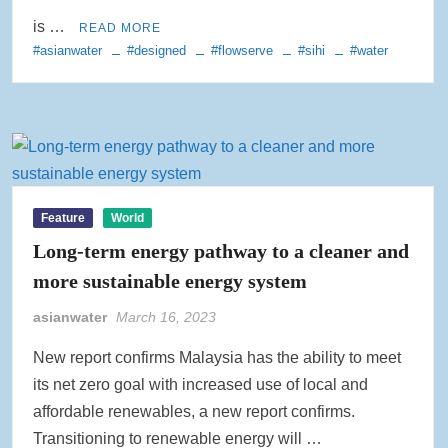
is …
READ MORE
#asianwater
#designed
#flowserve
#sihi
#water
Feature
World
Long-term energy pathway to a cleaner and
more sustainable energy system
asianwater
March 16, 2023
New report confirms Malaysia has the ability to meet
its net zero goal with increased use of local and
affordable renewables, a new report confirms.
Transitioning to renewable energy will …