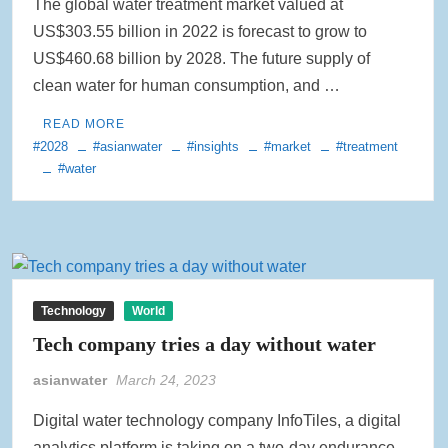
The global water treatment market valued at
US$303.55 billion in 2022 is forecast to grow to
US$460.68 billion by 2028. The future supply of
clean water for human consumption, and …
READ MORE
#2028
#asianwater
#insights
#market
#treatment
#water
Technology
World
Tech company tries a day without water
asianwater
March 24, 2023
Digital water technology company InfoTiles, a digital
analytics platform is taking on a two-day endurance