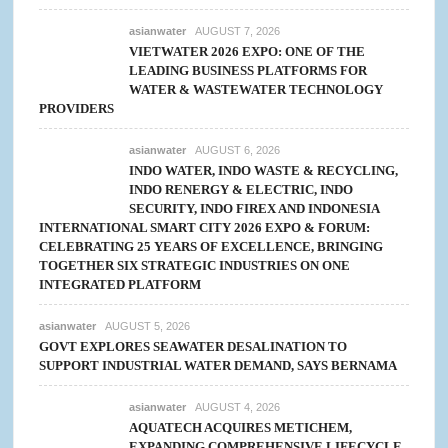
asianwater
AUGUST 7, 2026
VIETWATER 2026 EXPO: ONE OF THE
LEADING BUSINESS PLATFORMS FOR
WATER & WASTEWATER TECHNOLOGY
PROVIDERS
asianwater
AUGUST 6, 2026
INDO WATER, INDO WASTE & RECYCLING,
INDO RENERGY & ELECTRIC, INDO
SECURITY, INDO FIREX AND INDONESIA
INTERNATIONAL SMART CITY 2026 EXPO & FORUM:
CELEBRATING 25 YEARS OF EXCELLENCE, BRINGING
TOGETHER SIX STRATEGIC INDUSTRIES ON ONE
INTEGRATED PLATFORM
asianwater
AUGUST 5, 2026
GOVT EXPLORES SEAWATER DESALINATION TO
SUPPORT INDUSTRIAL WATER DEMAND, SAYS BERNAMA
asianwater
AUGUST 4, 2026
AQUATECH ACQUIRES METICHEM,
EXPANDING COMPREHENSIVE LIFECYCLE