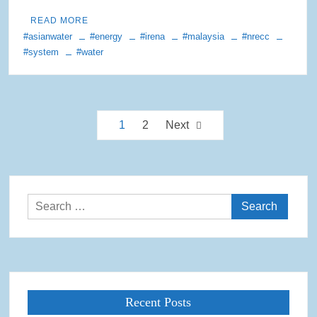
READ MORE
#asianwater
#energy
#irena
#malaysia
#nrecc
#system
#water
Posts
1
2
Next
pagination
Search
for:
Recent Posts