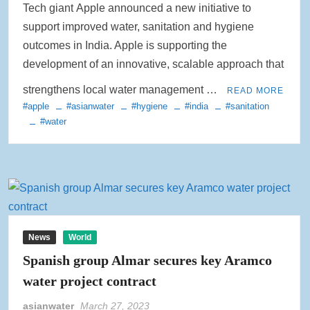
Tech giant Apple announced a new initiative to
Rainwater Harvesting Initiative Launches in Johor Bahru Schools
support improved water, sanitation and hygiene
with Local Partners Water Watch Penang, Gravity Water and Clean
International Supported by Microsoft
outcomes in India. Apple is supporting the
development of an innovative, scalable approach that
Indo Water 2026 as Key Platform for Indonesia’s Sustainable Water
strengthens local water management …
and Wastewater Development
READ MORE
#apple
#asianwater
#hygiene
#india
#sanitation
#water
APC Group Accelerates Growth with Strategic Acquisition of i-Chem
Solution
PUB Launches Second Flood Resilience Campaign to Promote
Community Preparedness
News
World
Spanish group Almar secures key Aramco
water project contract
asianwater
March 27, 2023