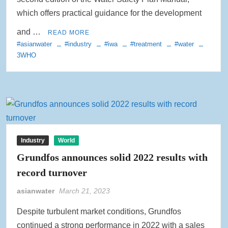
which offers practical guidance for the development
and …
READ MORE
#asianwater
#industry
#iwa
#treatment
#water
3WHO
Industry
World
Grundfos announces solid 2022 results with
record turnover
asianwater
March 21, 2023
Despite turbulent market conditions, Grundfos
continued a strong performance in 2022 with a sales