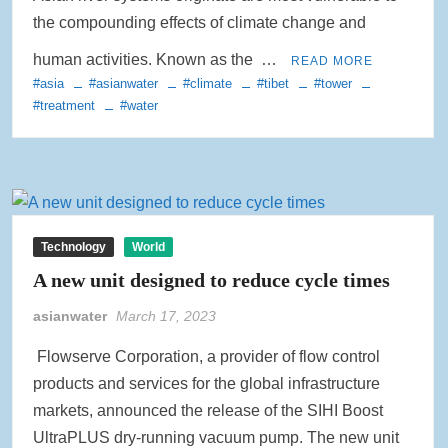
the compounding effects of climate change and
human activities. Known as the …
READ MORE
#asia
#asianwater
#climate
#tibet
#tower
#treatment
#water
Technology
World
A new unit designed to reduce cycle times
asianwater
March 17, 2023
Flowserve Corporation, a provider of flow control
products and services for the global infrastructure
markets, announced the release of the SIHI Boost
UltraPLUS dry-running vacuum pump. The new unit