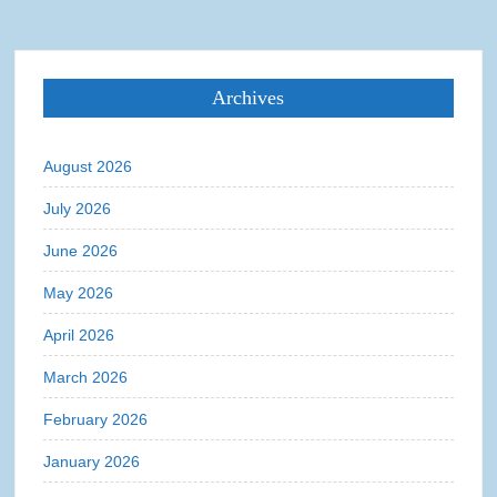
Archives
August 2026
July 2026
June 2026
May 2026
April 2026
March 2026
February 2026
January 2026