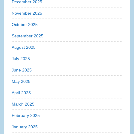
December 2025
November 2025
October 2025
September 2025
August 2025
July 2025
June 2025
May 2025
April 2025
March 2025
February 2025
January 2025