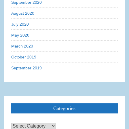
September 2020
August 2020
July 2020
May 2020
March 2020
October 2019
September 2019
Categories
Categories