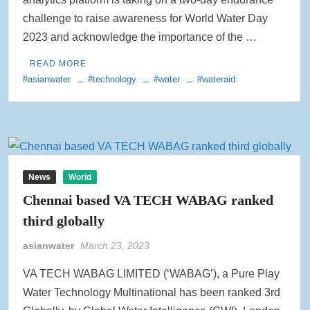
challenge to raise awareness for World Water Day
2023 and acknowledge the importance of the …
READ MORE
#asianwater
#technology
#water
#wateraid
News
World
Chennai based VA TECH WABAG ranked
third globally
asianwater
March 23, 2023
VA TECH WABAG LIMITED (‘WABAG’), a Pure Play
Water Technology Multinational has been ranked 3rd