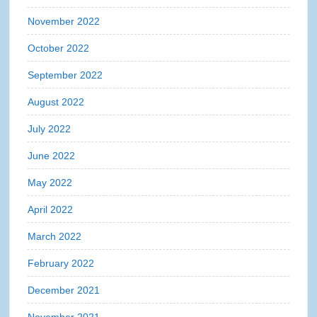
November 2022
October 2022
September 2022
August 2022
July 2022
June 2022
May 2022
April 2022
March 2022
February 2022
December 2021