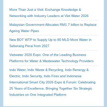
More Than Just a Visit: Exchange Knowledge &
Networking with Industry Leaders at Viet Water 2026
Malaysian Government Allocates RM1.7 billion to Replace
Ageing Water Pipes
New BOT WTP to Supply Up to 80 MLD More Water in
Seberang Perai from 2027
Vietwater 2026 Expo: One of the Leading Business
Platforms for Water & Wastewater Technology Providers
Indo Water, Indo Waste & Recycling, Indo Renergy &
Electric, Indo Security, Indo Firex and Indonesia
International Smart City 2026 Expo & Forum: Celebrating
25 Years of Excellence, Bringing Together Six Strategic
Industries on One Integrated Platform