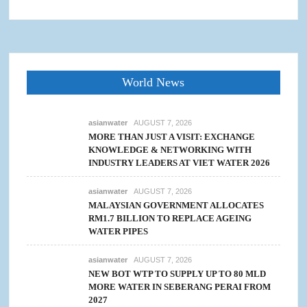
World News
asianwater
AUGUST 7, 2026
MORE THAN JUST A VISIT: EXCHANGE
KNOWLEDGE & NETWORKING WITH
INDUSTRY LEADERS AT VIET WATER 2026
asianwater
AUGUST 7, 2026
MALAYSIAN GOVERNMENT ALLOCATES
RM1.7 BILLION TO REPLACE AGEING
WATER PIPES
asianwater
AUGUST 7, 2026
NEW BOT WTP TO SUPPLY UP TO 80 MLD
MORE WATER IN SEBERANG PERAI FROM
2027