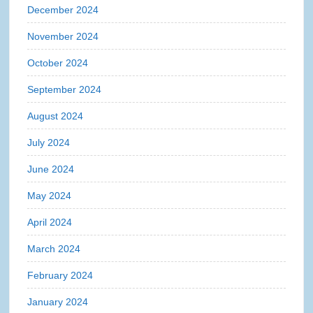
December 2024
November 2024
October 2024
September 2024
August 2024
July 2024
June 2024
May 2024
April 2024
March 2024
February 2024
January 2024