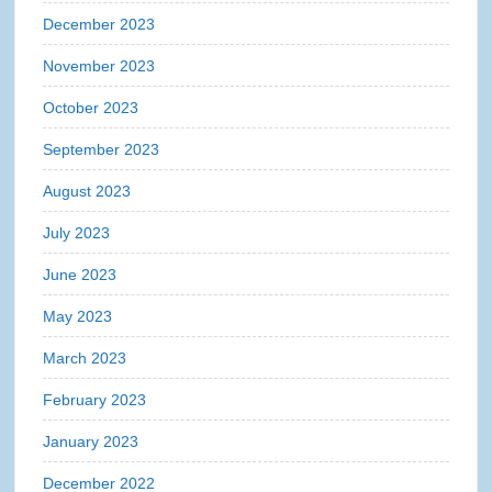
December 2023
November 2023
October 2023
September 2023
August 2023
July 2023
June 2023
May 2023
March 2023
February 2023
January 2023
December 2022