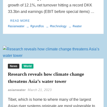
growth of 12.1%, net turnover hitting a record DKK
33.3bn and earnings (EBIT before special items) …
READ MORE
#asianwater
#grundfos
#technology
#water
News
World
Research reveals how climate change
threatens Asia’s water tower
asianwater
March 21, 2023
Tibet, which is home to where many of the largest
Asian river systems originate are most vulnerable to