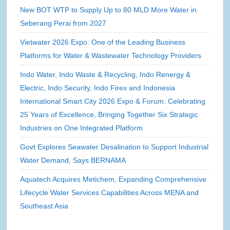
New BOT WTP to Supply Up to 80 MLD More Water in
Seberang Perai from 2027
Vietwater 2026 Expo: One of the Leading Business
Platforms for Water & Wastewater Technology Providers
Indo Water, Indo Waste & Recycling, Indo Renergy &
Electric, Indo Security, Indo Firex and Indonesia
International Smart City 2026 Expo & Forum: Celebrating
25 Years of Excellence, Bringing Together Six Strategic
Industries on One Integrated Platform
Govt Explores Seawater Desalination to Support Industrial
Water Demand, Says BERNAMA
Aquatech Acquires Metichem, Expanding Comprehensive
Lifecycle Water Services Capabilities Across MENA and
Southeast Asia