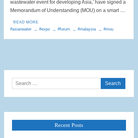
wastewater event for developing Asia,’ have signed a
Memorandum of Understanding (MOU) on a smart …
READ MORE
#asianwater
#expo
#forum
#malaysia
#mou
Search
for:
Recent Posts