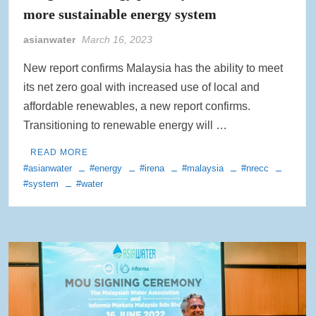
more sustainable energy system
asianwater
March 16, 2023
New report confirms Malaysia has the ability to meet
its net zero goal with increased use of local and
affordable renewables, a new report confirms.
Transitioning to renewable energy will …
READ MORE
#asianwater
#energy
#irena
#malaysia
#nrecc
#system
#water