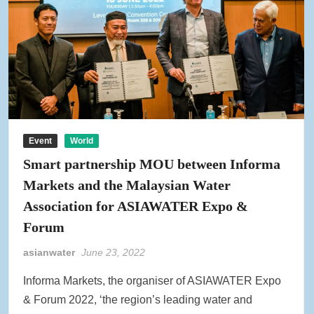
Event
World
Smart partnership MOU between Informa
Markets and the Malaysian Water
Association for ASIAWATER Expo &
Forum
asianwater
June 23, 2022
Informa Markets, the organiser of ASIAWATER Expo
& Forum 2022, ‘the region’s leading water and