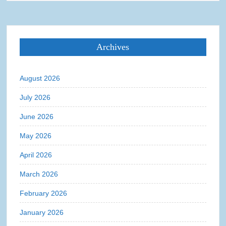
Archives
August 2026
July 2026
June 2026
May 2026
April 2026
March 2026
February 2026
January 2026