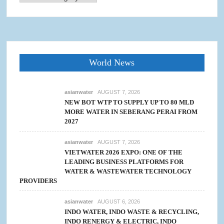
World News
asianwater
AUGUST 7, 2026
NEW BOT WTP TO SUPPLY UP TO 80 MLD
MORE WATER IN SEBERANG PERAI FROM
2027
asianwater
AUGUST 7, 2026
VIETWATER 2026 EXPO: ONE OF THE
LEADING BUSINESS PLATFORMS FOR
WATER & WASTEWATER TECHNOLOGY
PROVIDERS
asianwater
AUGUST 6, 2026
INDO WATER, INDO WASTE & RECYCLING,
INDO RENERGY & ELECTRIC, INDO