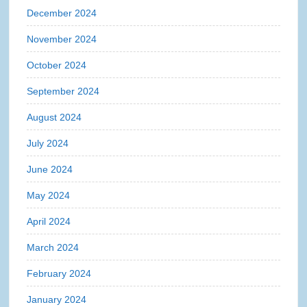
December 2024
November 2024
October 2024
September 2024
August 2024
July 2024
June 2024
May 2024
April 2024
March 2024
February 2024
January 2024