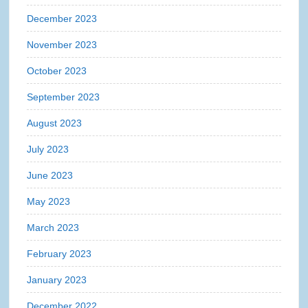
December 2023
November 2023
October 2023
September 2023
August 2023
July 2023
June 2023
May 2023
March 2023
February 2023
January 2023
December 2022