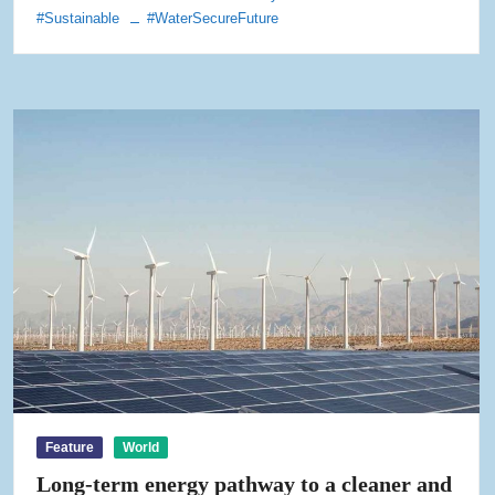
#Sustainable
#WaterSecureFuture
Feature
World
Long-term energy pathway to a cleaner and