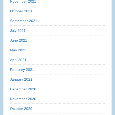
November 2021
October 2021
September 2021
July 2021
June 2021
May 2021
April 2021
February 2021
January 2021
December 2020
November 2020
October 2020