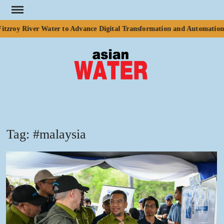
Skip
to
zroy River Water to Advance Digital Transformation and Automation o
content
ASI
Water
WA
Tag:
#malaysia