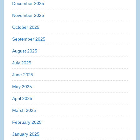
December 2025
November 2025
October 2025
September 2025
August 2025
July 2025
June 2025
May 2025
April 2025
March 2025
February 2025
January 2025