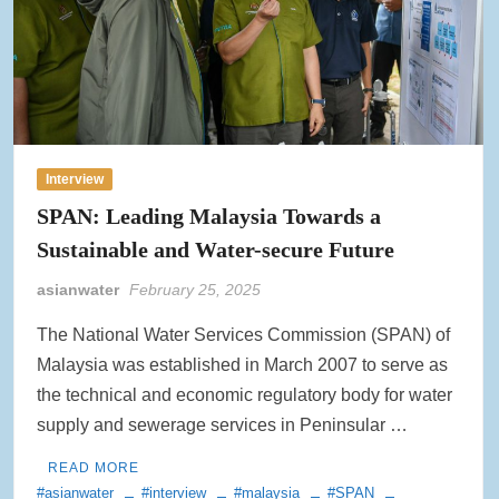
Interview
SPAN: Leading Malaysia Towards a
Sustainable and Water-secure Future
asianwater
February 25, 2025
The National Water Services Commission (SPAN) of
Malaysia was established in March 2007 to serve as
the technical and economic regulatory body for water
supply and sewerage services in Peninsular …
READ MORE
#asianwater
#interview
#malaysia
#SPAN