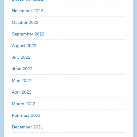
November 2022
October 2022
September 2022
August 2022
July 2022
June 2022
May 2022
April 2022
March 2022
February 2022
December 2021