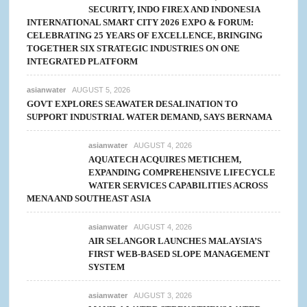
SECURITY, INDO FIREX AND INDONESIA
INTERNATIONAL SMART CITY 2026 EXPO & FORUM:
CELEBRATING 25 YEARS OF EXCELLENCE, BRINGING
TOGETHER SIX STRATEGIC INDUSTRIES ON ONE
INTEGRATED PLATFORM
asianwater
AUGUST 5, 2026
GOVT EXPLORES SEAWATER DESALINATION TO
SUPPORT INDUSTRIAL WATER DEMAND, SAYS BERNAMA
asianwater
AUGUST 4, 2026
AQUATECH ACQUIRES METICHEM,
EXPANDING COMPREHENSIVE LIFECYCLE
WATER SERVICES CAPABILITIES ACROSS
MENA AND SOUTHEAST ASIA
asianwater
AUGUST 4, 2026
AIR SELANGOR LAUNCHES MALAYSIA’S
FIRST WEB-BASED SLOPE MANAGEMENT
SYSTEM
asianwater
AUGUST 3, 2026