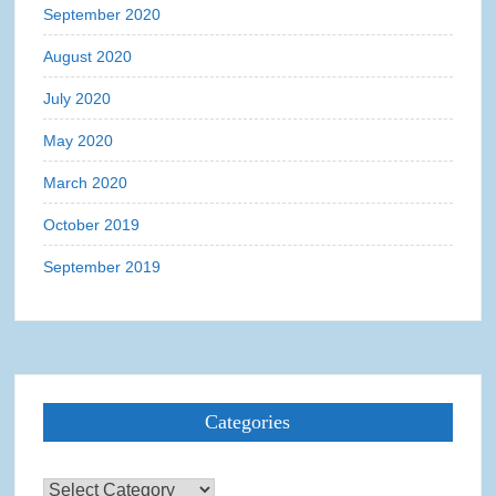
September 2020
August 2020
July 2020
May 2020
March 2020
October 2019
September 2019
Categories
Categories