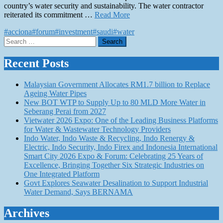
country’s water security and sustainability. The water contractor
reiterated its commitment …
Read More
#acciona
#forum
#investment
#saudi
#water
Search
for:
Recent Posts
Malaysian Government Allocates RM1.7 billion to Replace
Ageing Water Pipes
New BOT WTP to Supply Up to 80 MLD More Water in
Seberang Perai from 2027
Vietwater 2026 Expo: One of the Leading Business Platforms
for Water & Wastewater Technology Providers
Indo Water, Indo Waste & Recycling, Indo Renergy &
Electric, Indo Security, Indo Firex and Indonesia International
Smart City 2026 Expo & Forum: Celebrating 25 Years of
Excellence, Bringing Together Six Strategic Industries on
One Integrated Platform
Govt Explores Seawater Desalination to Support Industrial
Water Demand, Says BERNAMA
Archives