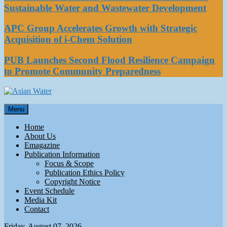
Sustainable Water and Wastewater Development
APC Group Accelerates Growth with Strategic
Acquisition of i-Chem Solution
PUB Launches Second Flood Resilience Campaign
to Promote Community Preparedness
Asian Water
Menu
Water
Home
About Us
Emagazine
Publication Information
Focus & Scope
Publication Ethics Policy
Copyright Notice
Event Schedule
Media Kit
Contact
Friday, August 07, 2026