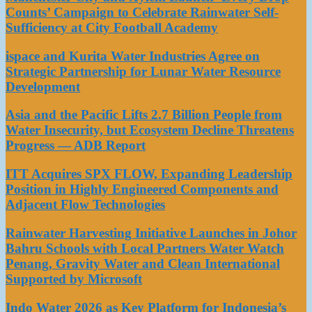
Counts’ Campaign to Celebrate Rainwater Self-
Sufficiency at City Football Academy
ispace and Kurita Water Industries Agree on
Strategic Partnership for Lunar Water Resource
Development
Asia and the Pacific Lifts 2.7 Billion People from
Water Insecurity, but Ecosystem Decline Threatens
Progress — ADB Report
ITT Acquires SPX FLOW, Expanding Leadership
Position in Highly Engineered Components and
Adjacent Flow Technologies
Rainwater Harvesting Initiative Launches in Johor
Bahru Schools with Local Partners Water Watch
Penang, Gravity Water and Clean International
Supported by Microsoft
Indo Water 2026 as Key Platform for Indonesia’s