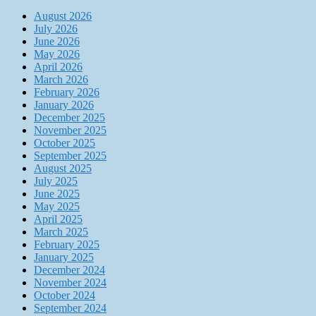
August 2026
July 2026
June 2026
May 2026
April 2026
March 2026
February 2026
January 2026
December 2025
November 2025
October 2025
September 2025
August 2025
July 2025
June 2025
May 2025
April 2025
March 2025
February 2025
January 2025
December 2024
November 2024
October 2024
September 2024