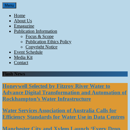
Skip
Menu
to
content
Home
About Us
Emagazine
Publication Information
Focus & Scope
Publication Ethics Policy
Copyright Notice
Event Schedule
Media Kit
Contact
Flash News
Honeywell Selected by Fitzroy River Water to
Advance Digital Transformation and Automation of
Rockhampton’s Water Infrastructure
Water Services Association of Australia Calls for
Efficiency Standards for Water Use in Data Centres
Manchester City and Xylem Launch ‘Every Drop