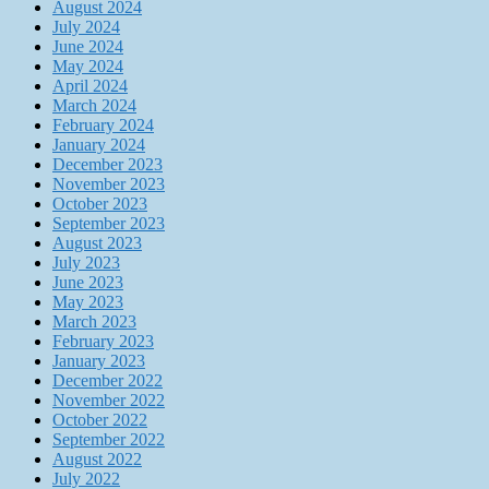
August 2024
July 2024
June 2024
May 2024
April 2024
March 2024
February 2024
January 2024
December 2023
November 2023
October 2023
September 2023
August 2023
July 2023
June 2023
May 2023
March 2023
February 2023
January 2023
December 2022
November 2022
October 2022
September 2022
August 2022
July 2022