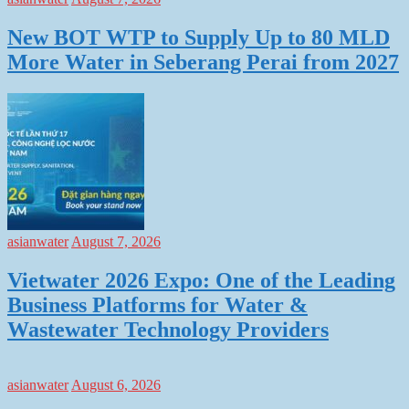
New BOT WTP to Supply Up to 80 MLD
More Water in Seberang Perai from 2027
asianwater
August 7, 2026
Vietwater 2026 Expo: One of the Leading
Business Platforms for Water &
Wastewater Technology Providers
asianwater
August 6, 2026