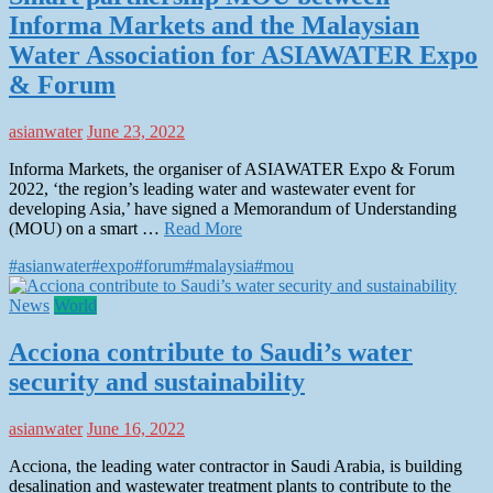
Informa Markets and the Malaysian
Water Association for ASIAWATER Expo
& Forum
asianwater
June 23, 2022
Informa Markets, the organiser of ASIAWATER Expo & Forum
2022, ‘the region’s leading water and wastewater event for
developing Asia,’ have signed a Memorandum of Understanding
(MOU) on a smart …
Read More
#asianwater
#expo
#forum
#malaysia
#mou
News
World
Acciona contribute to Saudi’s water
security and sustainability
asianwater
June 16, 2022
Acciona, the leading water contractor in Saudi Arabia, is building
desalination and wastewater treatment plants to contribute to the