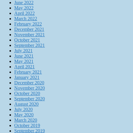
June 2022
May 2022
April 2022
March 2022
February 2022
December 2021
November 2021
October 2021
September 2021
July 2021
June 2021
May 2021
April 2021
February 2021
January 2021
December 2020
November 2020
October 2020
September 2020
August 2020
July 2020
May 2020
March 2020
October 2019
September 2019