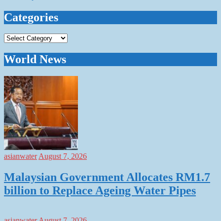
Categories
Categories
World News
asianwater
August 7, 2026
Malaysian Government Allocates RM1.7
billion to Replace Ageing Water Pipes
asianwater
August 7, 2026