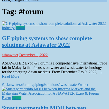
Tag:
#forum
Industry
World
GF piping systems to show complete
solutions at Asiawater 2022
asianwater
December 1, 2022
ASIAWATER Expo & Forum is a comprehensive international trade
fair in Malaysia that focuses on water and wastewater technology
for the emerging Asian markets. From December 7 to 9, 2022, …
Read More
#asianwater
#forum
#piping
#solutions
#wastewater
#water
Event
World
Smart partnership MOU between