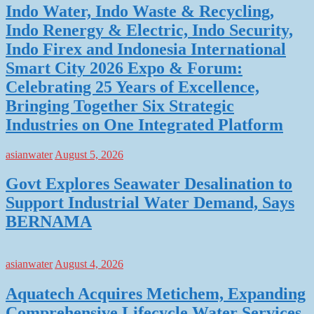
Indo Water, Indo Waste & Recycling,
Indo Renergy & Electric, Indo Security,
Indo Firex and Indonesia International
Smart City 2026 Expo & Forum:
Celebrating 25 Years of Excellence,
Bringing Together Six Strategic
Industries on One Integrated Platform
asianwater
August 5, 2026
Govt Explores Seawater Desalination to
Support Industrial Water Demand, Says
BERNAMA
asianwater
August 4, 2026
Aquatech Acquires Metichem, Expanding
Comprehensive Lifecycle Water Services