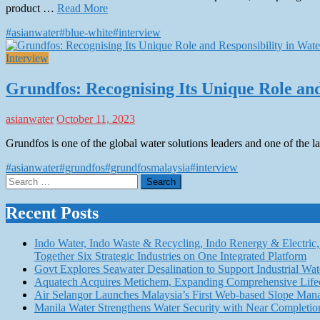
product …
Read More
#asianwater
#blue-white
#interview
Interview
Grundfos: Recognising Its Unique Role and 
asianwater
October 11, 2023
Grundfos is one of the global water solutions leaders and one of the
#asianwater
#grundfos
#grundfosmalaysia
#interview
Search
for:
Recent Posts
Indo Water, Indo Waste & Recycling, Indo Renergy & Electric, 
Together Six Strategic Industries on One Integrated Platform
Govt Explores Seawater Desalination to Support Industria
Aquatech Acquires Metichem, Expanding Comprehensive Lifec
Air Selangor Launches Malaysia’s First Web-based Slope Ma
Manila Water Strengthens Water Security with Near Completio