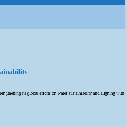
ainability
ngthening its global efforts on water sustainability and aligning with