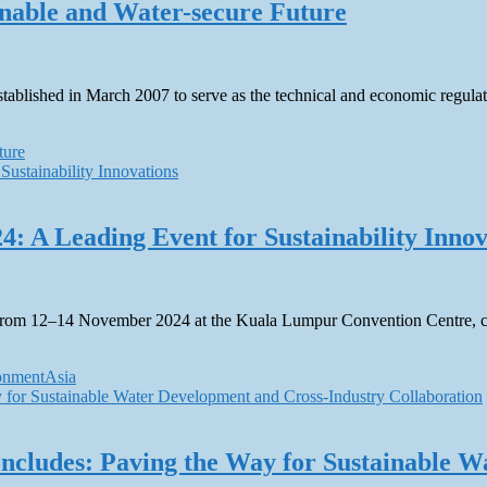
nable and Water-secure Future
blished in March 2007 to serve as the technical and economic regulat
ture
4: A Leading Event for Sustainability Innov
ion from 12–14 November 2024 at the Kuala Lumpur Convention Centre, 
ronmentAsia
ncludes: Paving the Way for Sustainable W