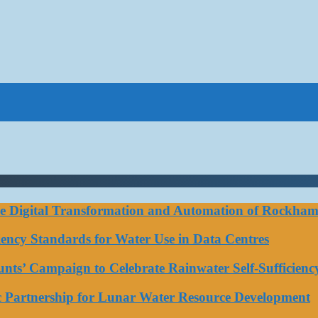
ce Digital Transformation and Automation of Rockhamp
iciency Standards for Water Use in Data Centres
ts’ Campaign to Celebrate Rainwater Self-Sufficienc
ic Partnership for Lunar Water Resource Development