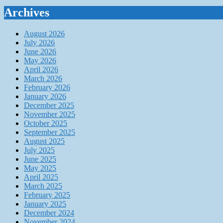
Archives
August 2026
July 2026
June 2026
May 2026
April 2026
March 2026
February 2026
January 2026
December 2025
November 2025
October 2025
September 2025
August 2025
July 2025
June 2025
May 2025
April 2025
March 2025
February 2025
January 2025
December 2024
November 2024