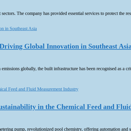
sectors. The company has provided essential services to protect the re
Driving Global Innovation in Southeast Asi
 emissions globally, the built infrastructure has been recognised as a 
Sustainability in the Chemical Feed and Fl
etering pump, revolutionized pool chemistry, offering automation and sa