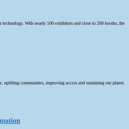
echnology. With nearly 100 exhibitors and close to 200 booths, the
e, uplifting communities, improving access and sustaining our planet.
rmation