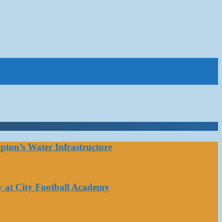
ton’s Water Infrastructure
y at City Football Academy