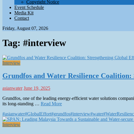
Copyright Notice
Event Schedule
Media Kit
Contact
Friday, August 07, 2026
Tag:
#interview
Interview
Grundfos and Water Resilience Coalition: 
asianwater
June 19, 2025
Grundfos, one of the leading energy-efficient water solutions companie
its long-standing …
Read More
#asianwater
#GlobalEffort
#grundfos
#interview
#water
#WaterResilienc
Interview