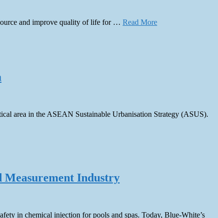
source and improve quality of life for …
Read More
a
critical area in the ASEAN Sustainable Urbanisation Strategy (ASUS).
uid Measurement Industry
fety in chemical injection for pools and spas. Today, Blue-White’s