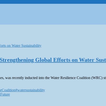
Strengthening Global Efforts on Water Sust
s, was recently inducted into the Water Resilience Coalition (WRC) stre
eCoalition
#watersustainability