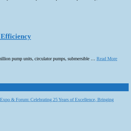
 Efficiency
 million pump units, circulator pumps, submersible …
Read More
6 Expo & Forum: Celebrating 25 Years of Excellence, Bringing