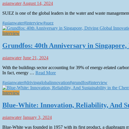
asianwater
August 14, 2024
SUEZ is one of the global leaders in the water and waste management 
#asianwater
#interview
#suez
Interview
Grundfos: 40th Anniversary in Singapore, 
asianwater
June 21, 2024
With the buildings sector accounting for 39% of energy-related carbon
In fact, energy …
Read More
#asianwater
#drivingglobalinnovation
#grundfos
#interview
Interview
Blue-White: Innovation, Reliability, And 
asianwater
January 3, 2024
Blue-White was founded in 1957 with its first product, a diaphragm m