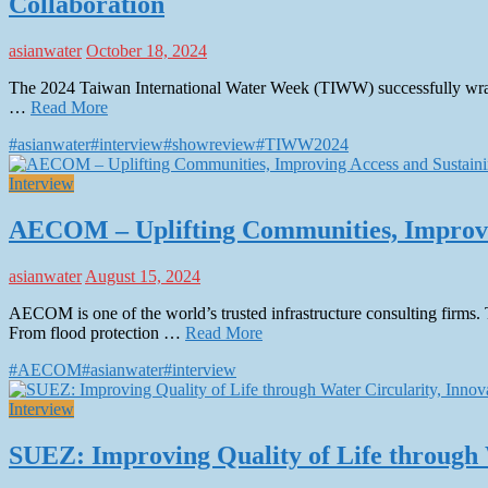
Collaboration
asianwater
October 18, 2024
The 2024 Taiwan International Water Week (TIWW) successfully wrapp
…
Read More
#asianwater
#interview
#showreview
#TIWW2024
Interview
AECOM – Uplifting Communities, Improvin
asianwater
August 15, 2024
AECOM is one of the world’s trusted infrastructure consulting firms. 
From flood protection …
Read More
#AECOM
#asianwater
#interview
Interview
SUEZ: Improving Quality of Life through 