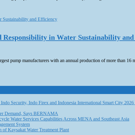
Responsibility in Water Sustainability and
 largest pump manufacturers with an annual production of more than 16
Indo Security, Indo Firex and Indonesia International Smart City 202
l Water Demand, Says BERNAMA
ycle Water Services Capabilities Across MENA and Southeast Asia
nagement System
n of Kaysakat Water Treatment Plant