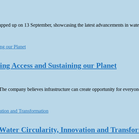
ed up on 13 September, showcasing the latest advancements in water t
g Access and Sustaining our Planet
The company believes infrastructure can create opportunity for everyon
Water Circularity, Innovation and Transfo