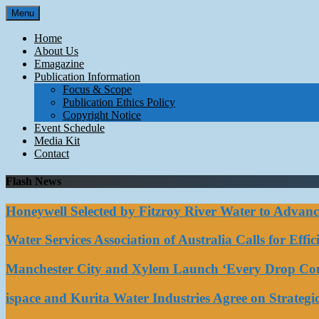
Skip
Menu
to
content
Home
About Us
Emagazine
Publication Information
Focus & Scope
Publication Ethics Policy
Copyright Notice
Event Schedule
Media Kit
Contact
Flash News
Honeywell Selected by Fitzroy River Water to Advan
Water Services Association of Australia Calls for Eff
Manchester City and Xylem Launch ‘Every Drop Coun
ispace and Kurita Water Industries Agree on Strateg