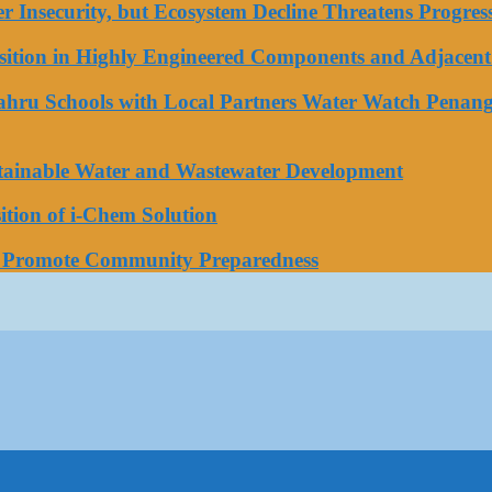
ater Insecurity, but Ecosystem Decline Threatens Progr
tion in Highly Engineered Components and Adjacent 
Bahru Schools with Local Partners Water Watch Penang
stainable Water and Wastewater Development
tion of i-Chem Solution
o Promote Community Preparedness