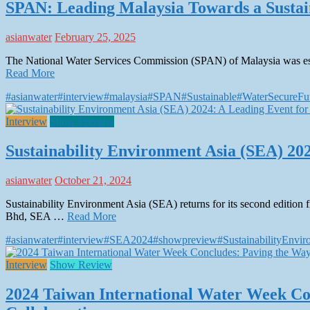
SPAN: Leading Malaysia Towards a Sustai
asianwater
February 25, 2025
The National Water Services Commission (SPAN) of Malaysia was esta
Read More
#asianwater
#interview
#malaysia
#SPAN
#Sustainable
#WaterSecureFu
Interview
Show Preview
Sustainability Environment Asia (SEA) 202
asianwater
October 21, 2024
Sustainability Environment Asia (SEA) returns for its second edit
Bhd, SEA …
Read More
#asianwater
#interview
#SEA2024
#showpreview
#SustainabilityEnvi
Interview
Show Review
2024 Taiwan International Water Week Co