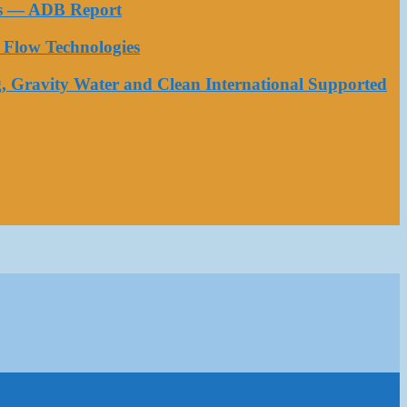
ess — ADB Report
Flow Technologies
, Gravity Water and Clean International Supported