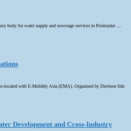
ory body for water supply and sewerage services in Peninsular …
ations
co-located with E-Mobility Asia (EMA). Organised by Derrisen Sdn
ater Development and Cross-Industry