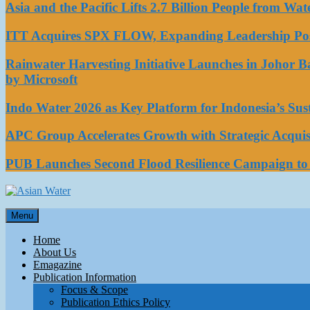
Asia and the Pacific Lifts 2.7 Billion People from W
ITT Acquires SPX FLOW, Expanding Leadership Posi
Rainwater Harvesting Initiative Launches in Johor 
by Microsoft
Indo Water 2026 as Key Platform for Indonesia’s Su
APC Group Accelerates Growth with Strategic Acquisi
PUB Launches Second Flood Resilience Campaign t
Asian Water
Menu
Water
Home
About Us
Emagazine
Publication Information
Focus & Scope
Publication Ethics Policy