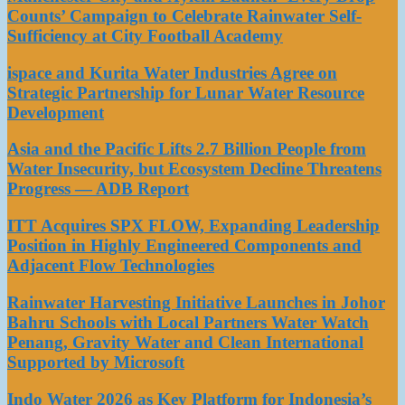
Counts’ Campaign to Celebrate Rainwater Self-
Sufficiency at City Football Academy
ispace and Kurita Water Industries Agree on
Strategic Partnership for Lunar Water Resource
Development
Asia and the Pacific Lifts 2.7 Billion People from
Water Insecurity, but Ecosystem Decline Threatens
Progress — ADB Report
ITT Acquires SPX FLOW, Expanding Leadership
Position in Highly Engineered Components and
Adjacent Flow Technologies
Rainwater Harvesting Initiative Launches in Johor
Bahru Schools with Local Partners Water Watch
Penang, Gravity Water and Clean International
Supported by Microsoft
Indo Water 2026 as Key Platform for Indonesia’s