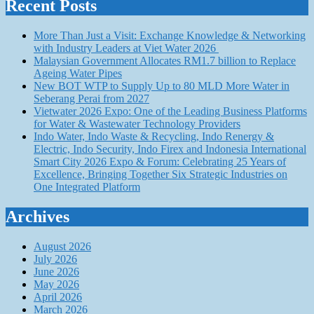
Recent Posts
More Than Just a Visit: Exchange Knowledge & Networking
with Industry Leaders at Viet Water 2026
Malaysian Government Allocates RM1.7 billion to Replace
Ageing Water Pipes
New BOT WTP to Supply Up to 80 MLD More Water in
Seberang Perai from 2027
Vietwater 2026 Expo: One of the Leading Business Platforms
for Water & Wastewater Technology Providers
Indo Water, Indo Waste & Recycling, Indo Renergy &
Electric, Indo Security, Indo Firex and Indonesia International
Smart City 2026 Expo & Forum: Celebrating 25 Years of
Excellence, Bringing Together Six Strategic Industries on
One Integrated Platform
Archives
August 2026
July 2026
June 2026
May 2026
April 2026
March 2026