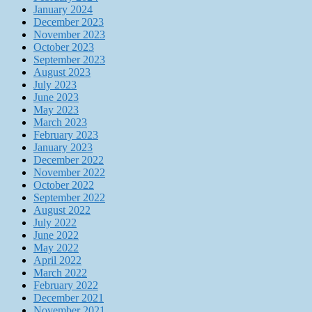
January 2024
December 2023
November 2023
October 2023
September 2023
August 2023
July 2023
June 2023
May 2023
March 2023
February 2023
January 2023
December 2022
November 2022
October 2022
September 2022
August 2022
July 2022
June 2022
May 2022
April 2022
March 2022
February 2022
December 2021
November 2021