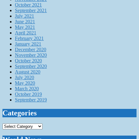
October 2021
September 2021
July 2021
June 2021
May 2021
April 2021
February 2021
January 2021
December 2020
November 2020
October 2020
September 2020
August 2020
July 2020
May 2020
March 2020
October 2019
September 2019
Categories
Categories