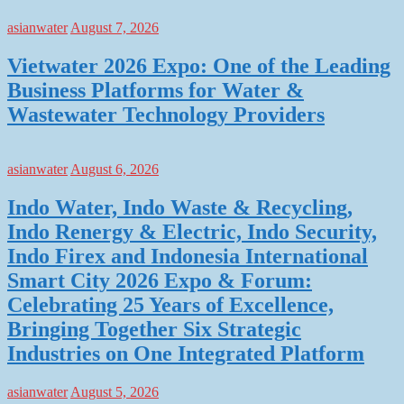
asianwater
August 7, 2026
Vietwater 2026 Expo: One of the Leading
Business Platforms for Water &
Wastewater Technology Providers
asianwater
August 6, 2026
Indo Water, Indo Waste & Recycling,
Indo Renergy & Electric, Indo Security,
Indo Firex and Indonesia International
Smart City 2026 Expo & Forum:
Celebrating 25 Years of Excellence,
Bringing Together Six Strategic
Industries on One Integrated Platform
asianwater
August 5, 2026