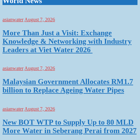
World News
asianwater
August 7, 2026
More Than Just a Visit: Exchange
Knowledge & Networking with Industry
Leaders at Viet Water 2026
asianwater
August 7, 2026
Malaysian Government Allocates RM1.7
billion to Replace Ageing Water Pipes
asianwater
August 7, 2026
New BOT WTP to Supply Up to 80 MLD
More Water in Seberang Perai from 2027