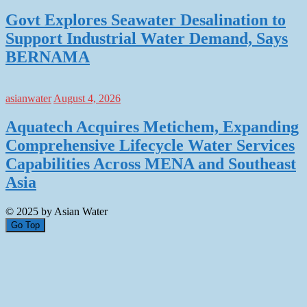
Govt Explores Seawater Desalination to
Support Industrial Water Demand, Says
BERNAMA
asianwater
August 4, 2026
Aquatech Acquires Metichem, Expanding
Comprehensive Lifecycle Water Services
Capabilities Across MENA and Southeast
Asia
© 2025 by Asian Water
Go Top