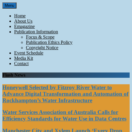
Skip
Menu
to
content
Home
About Us
Emagazine
Publication Information
Focus & Scope
Publication Ethics Policy
Copyright Notice
Event Schedule
Media Kit
Contact
Flash News
Honeywell Selected by Fitzroy River Water to
Advance Digital Transformation and Automation of
Rockhampton’s Water Infrastructure
Water Services Association of Australia Calls for
Efficiency Standards for Water Use in Data Centres
Manchester City and Xylem Launch ‘Every Drop