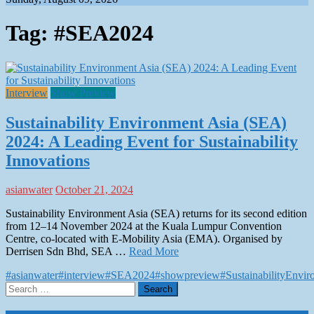
Tag:
#SEA2024
Interview
Show Preview
Sustainability Environment Asia (SEA)
2024: A Leading Event for Sustainability
Innovations
asianwater
October 21, 2024
Sustainability Environment Asia (SEA) returns for its second edition
from 12–14 November 2024 at the Kuala Lumpur Convention
Centre, co-located with E-Mobility Asia (EMA). Organised by
Derrisen Sdn Bhd, SEA …
Read More
#asianwater
#interview
#SEA2024
#showpreview
#SustainabilityEnvi
Search
for: