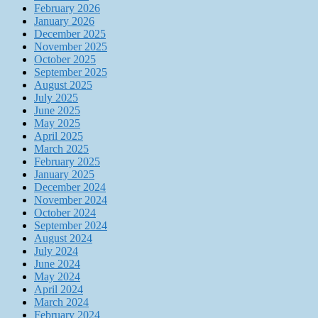
February 2026
January 2026
December 2025
November 2025
October 2025
September 2025
August 2025
July 2025
June 2025
May 2025
April 2025
March 2025
February 2025
January 2025
December 2024
November 2024
October 2024
September 2024
August 2024
July 2024
June 2024
May 2024
April 2024
March 2024
February 2024