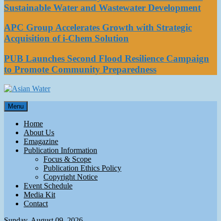
Sustainable Water and Wastewater Development
APC Group Accelerates Growth with Strategic
Acquisition of i-Chem Solution
PUB Launches Second Flood Resilience Campaign
to Promote Community Preparedness
Asian Water
Menu
Water
Home
About Us
Emagazine
Publication Information
Focus & Scope
Publication Ethics Policy
Copyright Notice
Event Schedule
Media Kit
Contact
Sunday, August 09, 2026