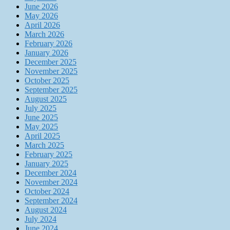
June 2026
May 2026
April 2026
March 2026
February 2026
January 2026
December 2025
November 2025
October 2025
September 2025
August 2025
July 2025
June 2025
May 2025
April 2025
March 2025
February 2025
January 2025
December 2024
November 2024
October 2024
September 2024
August 2024
July 2024
June 2024