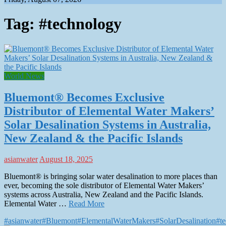
Tag:
#technology
World News
Bluemont® Becomes Exclusive
Distributor of Elemental Water Makers’
Solar Desalination Systems in Australia,
New Zealand & the Pacific Islands
asianwater
August 18, 2025
Bluemont® is bringing solar water desalination to more places than
ever, becoming the sole distributor of Elemental Water Makers’
systems across Australia, New Zealand and the Pacific Islands.
Elemental Water …
Read More
#asianwater
#Bluemont
#ElementalWaterMakers
#SolarDesalination
#t