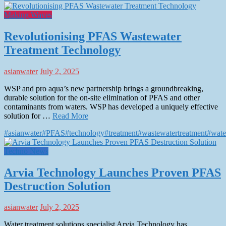
Making Waves
Revolutionising PFAS Wastewater
Treatment Technology
asianwater
July 2, 2025
WSP and pro aqua’s new partnership brings a groundbreaking,
durable solution for the on-site elimination of PFAS and other
contaminants from waters. WSP has developed a uniquely effective
solution for …
Read More
#asianwater
#PFAS
#technology
#treatment
#wastewatertreatment
#wate
Techno News
Arvia Technology Launches Proven PFAS
Destruction Solution
asianwater
July 2, 2025
Water treatment solutions specialist Arvia Technology has