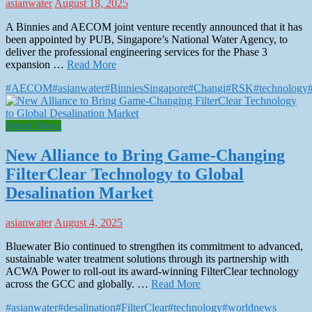
asianwater
August 18, 2025
A Binnies and AECOM joint venture recently announced that it has
been appointed by PUB, Singapore’s National Water Agency, to
deliver the professional engineering services for the Phase 3
expansion …
Read More
#AECOM
#asianwater
#BinniesSingapore
#Changi
#RSK
#technology
World News
New Alliance to Bring Game-Changing
FilterClear Technology to Global
Desalination Market
asianwater
August 4, 2025
Bluewater Bio continued to strengthen its commitment to advanced,
sustainable water treatment solutions through its partnership with
ACWA Power to roll-out its award-winning FilterClear technology
across the GCC and globally. …
Read More
#asianwater
#desalination
#FilterClear
#technology
#worldnews