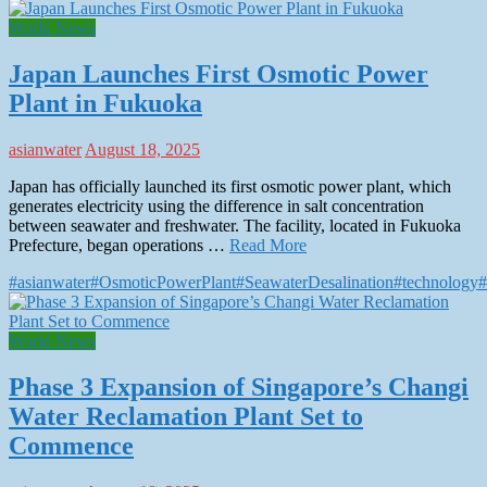
World News
Japan Launches First Osmotic Power
Plant in Fukuoka
asianwater
August 18, 2025
Japan has officially launched its first osmotic power plant, which
generates electricity using the difference in salt concentration
between seawater and freshwater. The facility, located in Fukuoka
Prefecture, began operations …
Read More
#asianwater
#OsmoticPowerPlant
#SeawaterDesalination
#technology
#
World News
Phase 3 Expansion of Singapore’s Changi
Water Reclamation Plant Set to
Commence