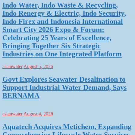
Indo Water, Indo Waste & Recycling,
Indo Renergy & Electric, Indo Security,
Indo Firex and Indonesia International
Smart City 2026 Expo & Forum:
Celebrating 25 Years of Excellence,
Bringing Together Six Strategic
Industries on One Integrated Platform
asianwater
August 5, 2026
Govt Explores Seawater Desalination to
Support Industrial Water Demand, Says
BERNAMA
asianwater
August 4, 2026
Aquatech Acquires Metichem, Expanding
Comprehensive Lifecycle Water Services