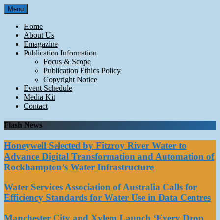
Skip
Menu
to
content
Home
About Us
Emagazine
Publication Information
Focus & Scope
Publication Ethics Policy
Copyright Notice
Event Schedule
Media Kit
Contact
Flash News
Honeywell Selected by Fitzroy River Water to
Advance Digital Transformation and Automation of
Rockhampton’s Water Infrastructure
Water Services Association of Australia Calls for
Efficiency Standards for Water Use in Data Centres
Manchester City and Xylem Launch ‘Every Drop