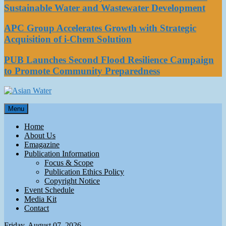
Sustainable Water and Wastewater Development
APC Group Accelerates Growth with Strategic
Acquisition of i-Chem Solution
PUB Launches Second Flood Resilience Campaign
to Promote Community Preparedness
Asian Water
Menu
Water
Home
About Us
Emagazine
Publication Information
Focus & Scope
Publication Ethics Policy
Copyright Notice
Event Schedule
Media Kit
Contact
Friday, August 07, 2026