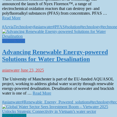
announced the launch of Nyex Florenox™, a range of
electrochemical oxidation reactors that can destroy per- and
polyfluoroalkyl substances (PFAS) from concentrates. PFAS …
Read More
#ArviaTechnology
#asianwater
#PFAS
#solution
#technology
#technon
Techno News
Advancing Renewable Energy-powered
Solutions for Water Desalination
asianwater
June 23, 2025
The University of Manchester is part of the EU-funded AQUASOL
project, working to address global water scarcity through renewable
energy-powered desalination. Desalination of seawater and brackish
water is one of …
Read More
#asianwater
#Renewable_Energy_Powered_solutions
#technology
#te
Show Preview