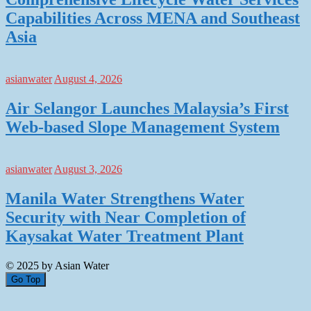
Capabilities Across MENA and Southeast
Asia
asianwater
August 4, 2026
Air Selangor Launches Malaysia’s First
Web-based Slope Management System
asianwater
August 3, 2026
Manila Water Strengthens Water
Security with Near Completion of
Kaysakat Water Treatment Plant
© 2025 by Asian Water
Go Top