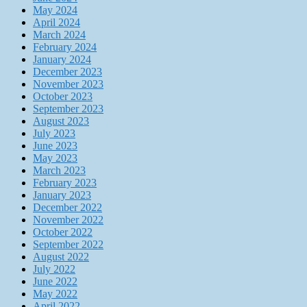
May 2024
April 2024
March 2024
February 2024
January 2024
December 2023
November 2023
October 2023
September 2023
August 2023
July 2023
June 2023
May 2023
March 2023
February 2023
January 2023
December 2022
November 2022
October 2022
September 2022
August 2022
July 2022
June 2022
May 2022
April 2022