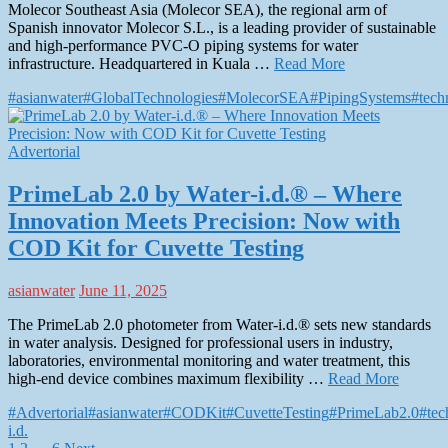
Molecor Southeast Asia (Molecor SEA), the regional arm of
Spanish innovator Molecor S.L., is a leading provider of sustainable
and high-performance PVC-O piping systems for water
infrastructure. Headquartered in Kuala …
Read More
#asianwater
#GlobalTechnologies
#MolecorSEA
#PipingSystems
#tech
Advertorial
PrimeLab 2.0 by Water-i.d.® – Where
Innovation Meets Precision: Now with
COD Kit for Cuvette Testing
asianwater
June 11, 2025
The PrimeLab 2.0 photometer from Water-i.d.® sets new standards
in water analysis. Designed for professional users in industry,
laboratories, environmental monitoring and water treatment, this
high-end device combines maximum flexibility …
Read More
#Advertorial
#asianwater
#CODKit
#CuvetteTesting
#PrimeLab2.0
#tec
i.d.