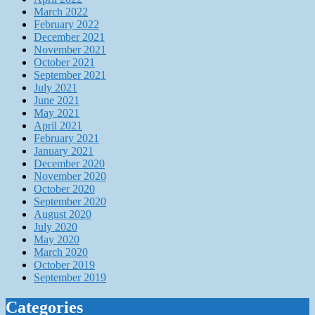
March 2022
February 2022
December 2021
November 2021
October 2021
September 2021
July 2021
June 2021
May 2021
April 2021
February 2021
January 2021
December 2020
November 2020
October 2020
September 2020
August 2020
July 2020
May 2020
March 2020
October 2019
September 2019
Categories