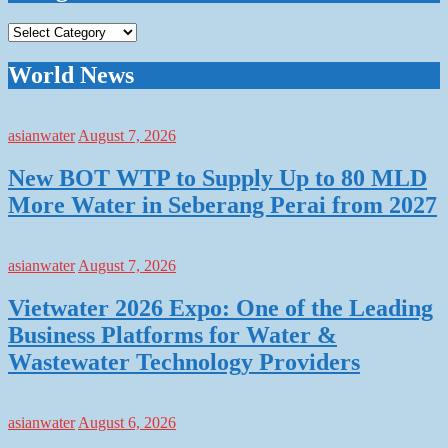
Categories
World News
asianwater
August 7, 2026
New BOT WTP to Supply Up to 80 MLD
More Water in Seberang Perai from 2027
asianwater
August 7, 2026
Vietwater 2026 Expo: One of the Leading
Business Platforms for Water &
Wastewater Technology Providers
asianwater
August 6, 2026