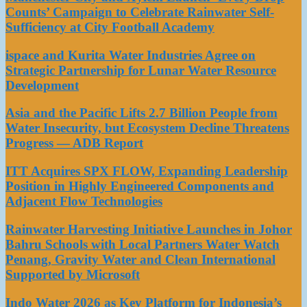
Counts’ Campaign to Celebrate Rainwater Self-
Sufficiency at City Football Academy
ispace and Kurita Water Industries Agree on
Strategic Partnership for Lunar Water Resource
Development
Asia and the Pacific Lifts 2.7 Billion People from
Water Insecurity, but Ecosystem Decline Threatens
Progress — ADB Report
ITT Acquires SPX FLOW, Expanding Leadership
Position in Highly Engineered Components and
Adjacent Flow Technologies
Rainwater Harvesting Initiative Launches in Johor
Bahru Schools with Local Partners Water Watch
Penang, Gravity Water and Clean International
Supported by Microsoft
Indo Water 2026 as Key Platform for Indonesia’s