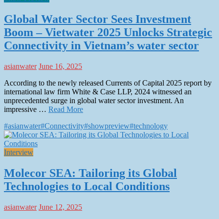
Global Water Sector Sees Investment
Boom – Vietwater 2025 Unlocks Strategic
Connectivity in Vietnam’s water sector
asianwater
June 16, 2025
According to the newly released Currents of Capital 2025 report by
international law firm White & Case LLP, 2024 witnessed an
unprecedented surge in global water sector investment. An
impressive …
Read More
#asianwater
#Connectivity
#showpreview
#technology
Interview
Molecor SEA: Tailoring its Global
Technologies to Local Conditions
asianwater
June 12, 2025