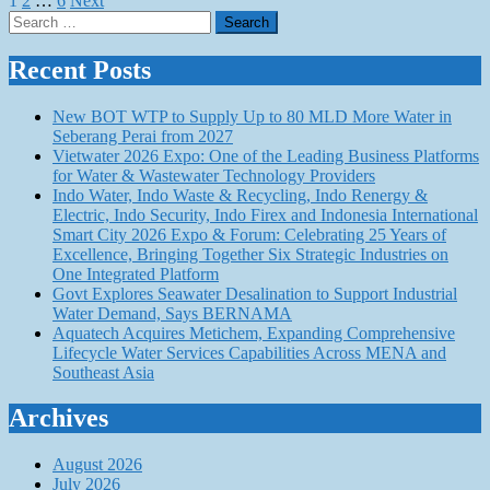
Posts
1
2
…
6
Next
Search
pagination
for:
Recent Posts
New BOT WTP to Supply Up to 80 MLD More Water in
Seberang Perai from 2027
Vietwater 2026 Expo: One of the Leading Business Platforms
for Water & Wastewater Technology Providers
Indo Water, Indo Waste & Recycling, Indo Renergy &
Electric, Indo Security, Indo Firex and Indonesia International
Smart City 2026 Expo & Forum: Celebrating 25 Years of
Excellence, Bringing Together Six Strategic Industries on
One Integrated Platform
Govt Explores Seawater Desalination to Support Industrial
Water Demand, Says BERNAMA
Aquatech Acquires Metichem, Expanding Comprehensive
Lifecycle Water Services Capabilities Across MENA and
Southeast Asia
Archives
August 2026
July 2026