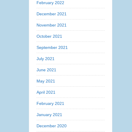
February 2022
December 2021
November 2021
October 2021
September 2021
July 2021
June 2021
May 2021
April 2021
February 2021
January 2021
December 2020