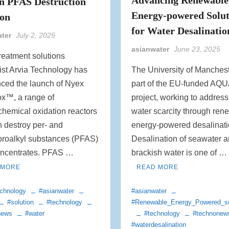
n PFAS Destruction
Energy-powered Solut
ion
for Water Desalinatio
ater
July 2, 2025
asianwater
June 23, 2025
reatment solutions
ist Arvia Technology has
The University of Manchest
ced the launch of Nyex
part of the EU-funded A
ox™, a range of
project, working to address
chemical oxidation reactors
water scarcity through ren
n destroy per- and
energy-powered desalinati
oroalkyl substances (PFAS)
Desalination of seawater 
oncentrates. PFAS …
brackish water is one of …
 MORE
READ MORE
chnology
#asianwater
#asianwater
#solution
#technology
#Renewable_Energy_Powered_so
news
#water
#technology
#technonew
#waterdesalination