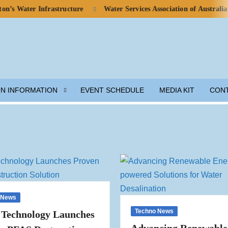
ter Infrastructure
Water Services Association of Australia Calls 
ON INFORMATION
EVENT SCHEDULE
MEDIA KIT
CON
 News
Techno News
 Technology Launches
Advancing Renewable