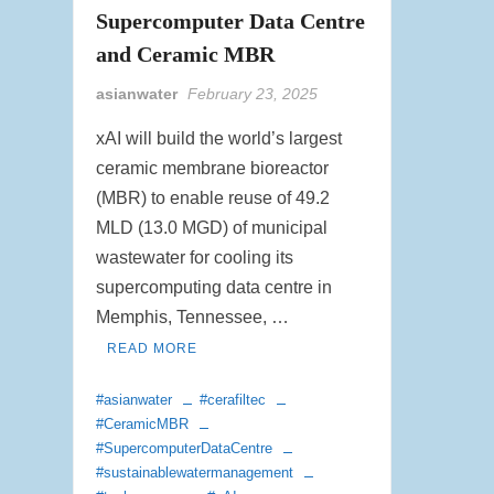
Supercomputer Data Centre
and Ceramic MBR
asianwater
February 23, 2025
xAI will build the world’s largest
ceramic membrane bioreactor
(MBR) to enable reuse of 49.2
MLD (13.0 MGD) of municipal
wastewater for cooling its
supercomputing data centre in
Memphis, Tennessee, …
READ MORE
#asianwater
#cerafiltec
#CeramicMBR
#SupercomputerDataCentre
#sustainablewatermanagement