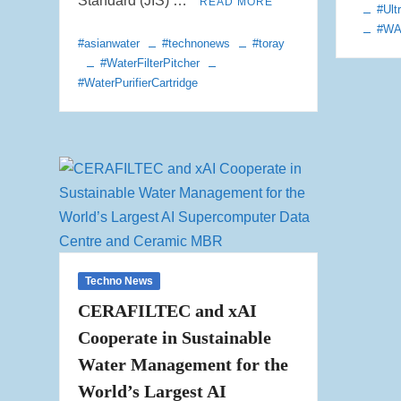
Standard (JIS) …
READ MORE
#Ultr
#W
#asianwater
#technonews
#toray
#WaterFilterPitcher
#WaterPurifierCartridge
Techno News
CERAFILTEC and xAI
Cooperate in Sustainable
Water Management for the
World’s Largest AI