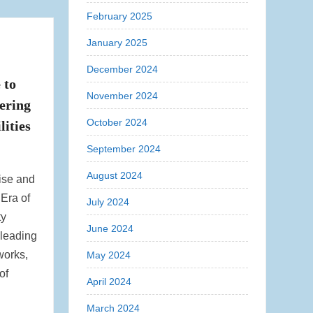
February 2025
January 2025
December 2024
 to
November 2024
ering
October 2024
lities
September 2024
August 2024
ise and
 Era of
July 2024
ty
June 2024
 leading
works,
May 2024
of
April 2024
March 2024