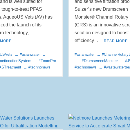
and is well suited for
and sensitive filtration pro
g tough-to-treat PFAS
Sulzer’s new Drumscreen
s. AqueoUS Vets (AV) has
Monster® Channel Rotary
ed the launch of its
(CRS) is an innovative scr
o technology, …
solution designed to boost
efficiency …
 MORE
READ MORE
USVets
#asianwater
#asianwater
#ChannelRotary
actionationSystem
#FoamPro
#DrumscreenMonster
#
ASTreatment
#technonews
#technonews
#wastewatertre