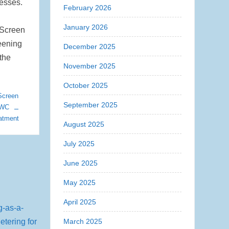
cesses.
February 2026
January 2026
 Screen
eening
December 2025
 the
November 2025
October 2025
Screen
September 2025
JWC
atment
August 2025
July 2025
June 2025
May 2025
April 2025
March 2025