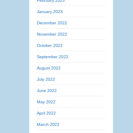
February 2023
January 2023
December 2022
November 2022
October 2022
September 2022
August 2022
July 2022
June 2022
May 2022
April 2022
March 2022