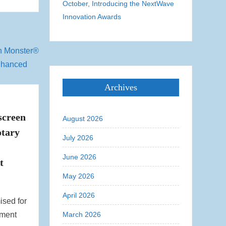
October, Introducing the NextWave
Innovation Awards
Archives
creen
August 2026
tary
July 2026
June 2026
t
May 2026
April 2026
ised for
tment
March 2026