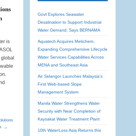
ions
Govt Explores Seawater
n
Desalination to Support Industrial
Water Demand, Says BERNAMA
er is
Aquatech Acquires Metichem,
Expanding Comprehensive Lifecycle
QUASOL
Water Services Capabilities Across
 global
MENA and Southeast Asia
ewable
on.
Air Selangor Launches Malaysia’s
and
First Web-based Slope
Management System
Manila Water Strengthens Water
Security with Near Completion of
Kaysakat Water Treatment Plant
lutions
s
10th WaterLoss Asia Returns this