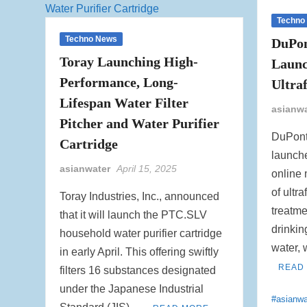
Techno
Techno News
DuPon
Toray Launching High-
Laun
Performance, Long-
Ultra
Lifespan Water Filter
asianw
Pitcher and Water Purifier
DuPont
Cartridge
launch
asianwater
April 15, 2025
online 
of ultra
Toray Industries, Inc., announced
treatme
that it will launch the PTC.SLV
drinking
household water purifier cartridge
water,
in early April. This offering swiftly
READ
filters 16 substances designated
under the Japanese Industrial
#asianwa