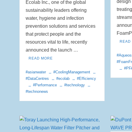
design 
Ecolab Inc., one of the global
treatin
sustainability leaders offering
stream
water, hygiene and infection
announc
prevention solutions and services
FoamPr
that protect people and the
resources vital to life, recently
READ
announced the launch …
#Aqueos
READ MORE
#FoamFr
#PF
#asianwater
#CoolingManagement
#DataCentres
#ecolab
#Efficiency
#Performance
#technology
#technonews