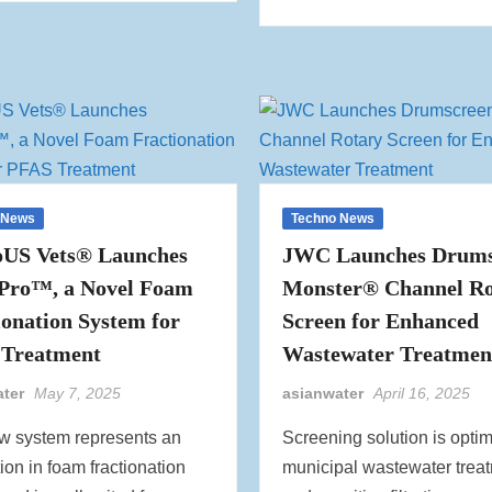
 News
Techno News
US Vets® Launches
JWC Launches Drums
Pro™, a Novel Foam
Monster® Channel Ro
ionation System for
Screen for Enhanced
Treatment
Wastewater Treatmen
ater
May 7, 2025
asianwater
April 16, 2025
w system represents an
Screening solution is optim
ion in foam fractionation
municipal wastewater trea