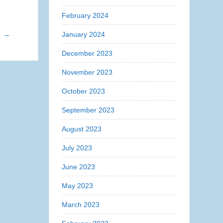
February 2024
s
January 2024
December 2023
November 2023
October 2023
September 2023
August 2023
July 2023
June 2023
May 2023
March 2023