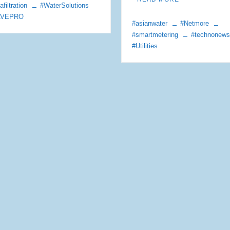
afiltration
#WaterSolutions
AVEPRO
#asianwater
#Netmore
#smartmetering
#technonew
#Utilities