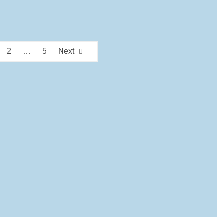
2
…
5
Next