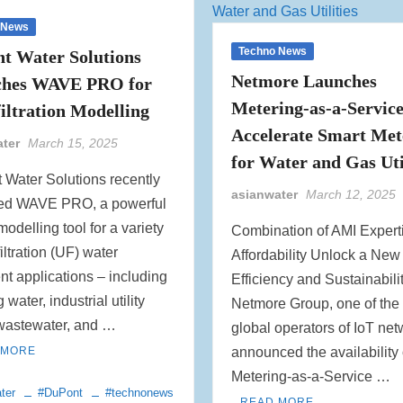
 News
Techno News
t Water Solutions
Netmore Launches
ches WAVE PRO for
Metering-as-a-Service
filtration Modelling
Accelerate Smart Met
ater
March 15, 2025
for Water and Gas Uti
 Water Solutions recently
asianwater
March 12, 2025
ed WAVE PRO, a powerful
modelling tool for a variety
Combination of AMI Expert
filtration (UF) water
Affordability Unlock a New
nt applications – including
Efficiency and Sustainabili
 water, industrial utility
Netmore Group, one of the
 wastewater, and …
global operators of IoT net
 MORE
announced the availability 
Metering-as-a-Service …
ter
#DuPont
#technonews
READ MORE