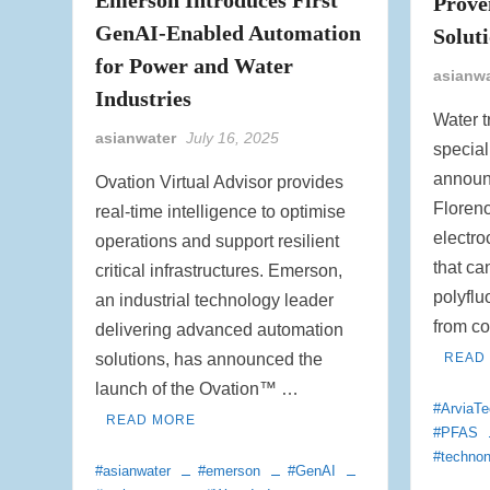
Prove
GenAI-Enabled Automation
Solut
for Power and Water
asianw
Industries
Water t
asianwater
July 16, 2025
special
announ
Ovation Virtual Advisor provides
Floren
real-time intelligence to optimise
electro
operations and support resilient
that ca
critical infrastructures. Emerson,
polyflu
an industrial technology leader
from c
delivering advanced automation
solutions, has announced the
READ
launch of the Ovation™ …
#ArviaTe
READ MORE
#PFAS
#techno
#asianwater
#emerson
#GenAI