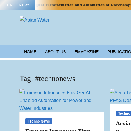
Skip
o Advance Digital Transformation and Automation of Rockhampton’s Wa
FLASH NEWS
to
content
ASIAN
Water
WATER
HOME
ABOUT US
EMAGAZINE
PUBLICATI
Tag:
#technonews
Techno
Techno News
Arvia
Emerson Introduces First