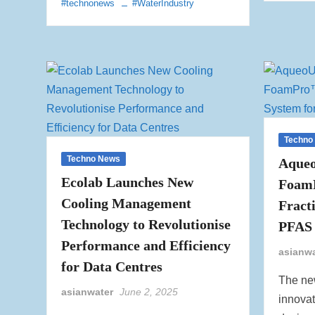
#technonews
#WaterIndustry
Techno
Techno News
Aqueo
Ecolab Launches New
Foam
Cooling Management
Fract
Technology to Revolutionise
PFAS 
Performance and Efficiency
asianw
for Data Centres
The ne
asianwater
June 2, 2025
innovat