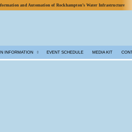
nsformation and Automation of Rockhampton’s Water Infrastructure
rds for Water Use in Data Centres
o Celebrate Rainwater Self-Sufficiency at City Football Academy
p for Lunar Water Resource Development
y, but Ecosystem Decline Threatens Progress — ADB Report
 Engineered Components and Adjacent Flow Technologies
ON INFORMATION
EVENT SCHEDULE
MEDIA KIT
CON
h Local Partners Water Watch Penang, Gravity Water and Clean
er and Wastewater Development
m Solution
munity Preparedness