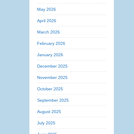
May 2026
April 2026
March 2026
February 2026
January 2026
December 2025
November 2025
October 2025
September 2025
August 2025
July 2025