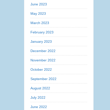
June 2023
May 2023
March 2023
February 2023
January 2023
December 2022
November 2022
October 2022
September 2022
August 2022
July 2022
June 2022