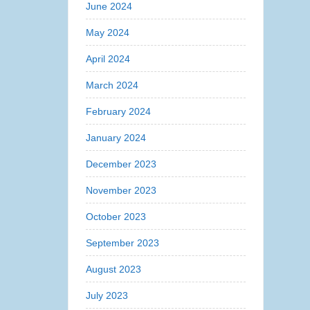
June 2024
May 2024
April 2024
March 2024
February 2024
January 2024
December 2023
November 2023
October 2023
September 2023
August 2023
July 2023