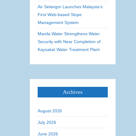
Air Selangor Launches Malaysia’s
First Web-based Slope
Management System
Manila Water Strengthens Water
Security with Near Completion of
Kaysakat Water Treatment Plant
Archives
August 2026
July 2026
June 2026