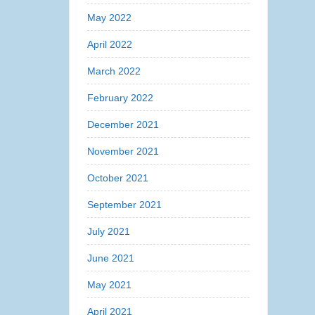
May 2022
April 2022
March 2022
February 2022
December 2021
November 2021
October 2021
September 2021
July 2021
June 2021
May 2021
April 2021