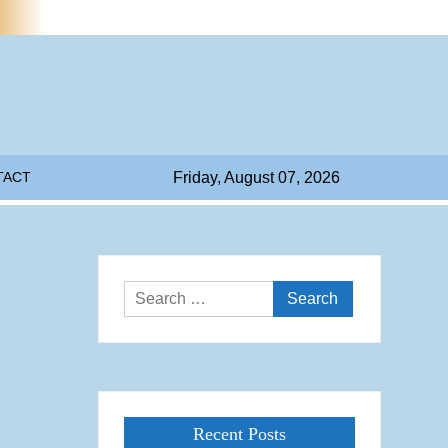
TACT
Friday, August 07, 2026
Search
for:
Recent Posts