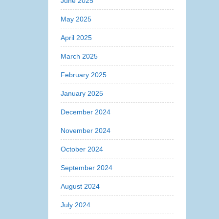
June 2025
May 2025
April 2025
March 2025
February 2025
January 2025
December 2024
November 2024
October 2024
September 2024
August 2024
July 2024