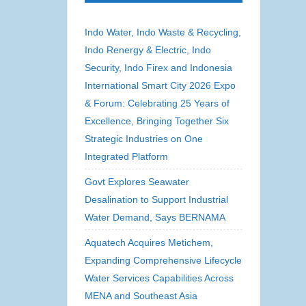
Indo Water, Indo Waste & Recycling,
Indo Renergy & Electric, Indo
Security, Indo Firex and Indonesia
International Smart City 2026 Expo
& Forum: Celebrating 25 Years of
Excellence, Bringing Together Six
Strategic Industries on One
Integrated Platform
Govt Explores Seawater
Desalination to Support Industrial
Water Demand, Says BERNAMA
Aquatech Acquires Metichem,
Expanding Comprehensive Lifecycle
Water Services Capabilities Across
MENA and Southeast Asia