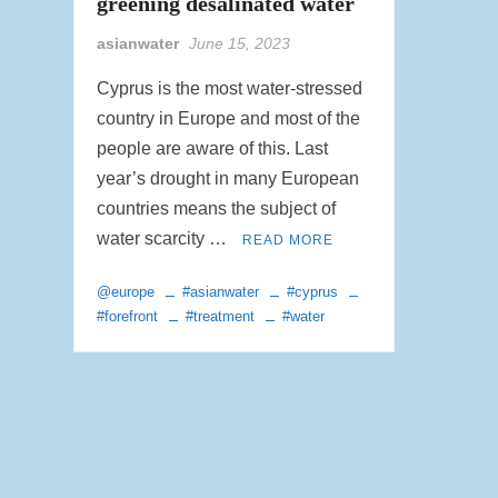
greening desalinated water
asianwater
June 15, 2023
Cyprus is the most water-stressed
country in Europe and most of the
people are aware of this. Last
year’s drought in many European
countries means the subject of
water scarcity …
READ MORE
@europe
#asianwater
#cyprus
#forefront
#treatment
#water