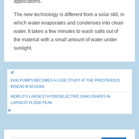
applications.’
The new technology is different from a solar still, in
which water evaporates and condenses into clean
water. It takes a few minutes to wash salts out of
the material with a small amount of water under
sunlight.
Post
EKKI PUMPS BECOMES A CASE STUDY AT THE PRESTIGIOUS
navigation
INSEAD B-SCHOOL
WORLD’S LARGEST HYDROELECTRIC DAM USHERS IN
LARGEST FLOOD PEAK