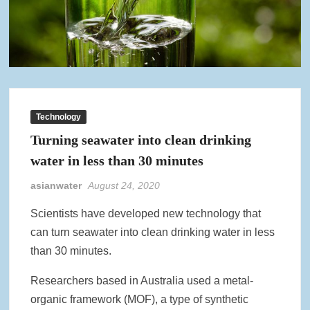
Technology
Turning seawater into clean drinking
water in less than 30 minutes
asianwater
August 24, 2020
Scientists have developed new technology that
can turn seawater into clean drinking water in less
than 30 minutes.
Researchers based in Australia used a metal-
organic framework (MOF), a type of synthetic