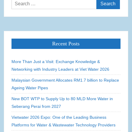
Search
for:
Recent Posts
More Than Just a Visit: Exchange Knowledge &
Networking with Industry Leaders at Viet Water 2026
Malaysian Government Allocates RM1.7 billion to Replace
Ageing Water Pipes
New BOT WTP to Supply Up to 80 MLD More Water in
Seberang Perai from 2027
Vietwater 2026 Expo: One of the Leading Business
Platforms for Water & Wastewater Technology Providers