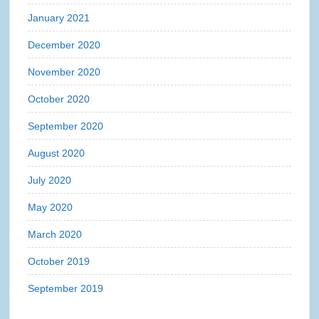
January 2021
December 2020
November 2020
October 2020
September 2020
August 2020
July 2020
May 2020
March 2020
October 2019
September 2019