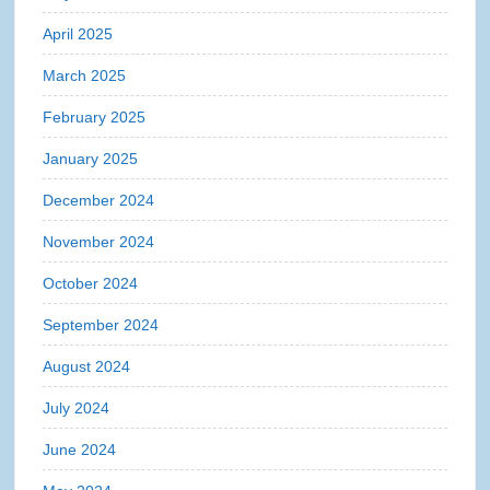
April 2025
March 2025
February 2025
January 2025
December 2024
November 2024
October 2024
September 2024
August 2024
July 2024
June 2024