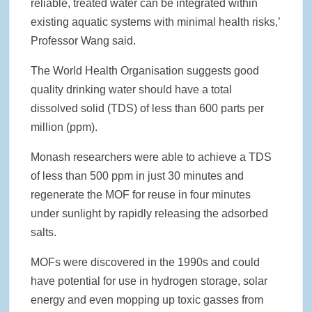
reliable, treated water can be integrated within
existing aquatic systems with minimal health risks,’
Professor Wang said.
The World Health Organisation suggests good
quality drinking water should have a total
dissolved solid (TDS) of less than 600 parts per
million (ppm).
Monash researchers were able to achieve a TDS
of less than 500 ppm in just 30 minutes and
regenerate the MOF for reuse in four minutes
under sunlight by rapidly releasing the adsorbed
salts.
MOFs were discovered in the 1990s and could
have potential for use in hydrogen storage, solar
energy and even mopping up toxic gasses from