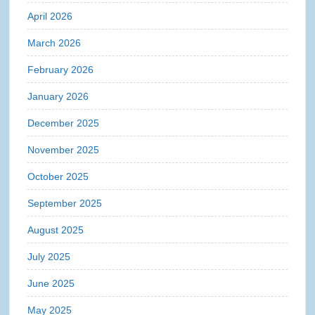
April 2026
March 2026
February 2026
January 2026
December 2025
November 2025
October 2025
September 2025
August 2025
July 2025
June 2025
May 2025