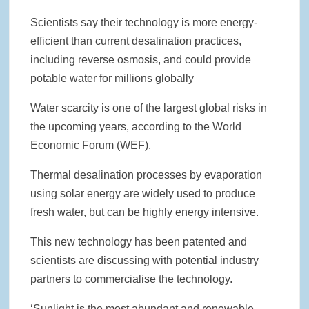
Scientists say their technology is more energy-
efficient than current desalination practices,
including reverse osmosis, and could provide
potable water for millions globally
Water scarcity is one of the largest global risks in
the upcoming years, according to the World
Economic Forum (WEF).
Thermal desalination processes by evaporation
using solar energy are widely used to produce
fresh water, but can be highly energy intensive.
This new technology has been patented and
scientists are discussing with potential industry
partners to commercialise the technology.
‘Sunlight is the most abundant and renewable