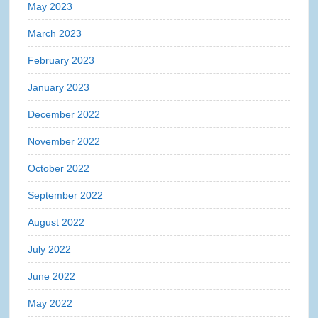
May 2023
March 2023
February 2023
January 2023
December 2022
November 2022
October 2022
September 2022
August 2022
July 2022
June 2022
May 2022