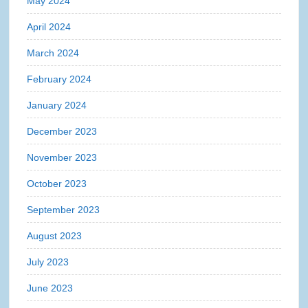
May 2024
April 2024
March 2024
February 2024
January 2024
December 2023
November 2023
October 2023
September 2023
August 2023
July 2023
June 2023