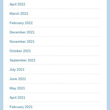
April 2022
March 2022
February 2022
December 2021
November 2021
October 2021
September 2021
July 2021
June 2021
May 2021
April 2021
February 2021