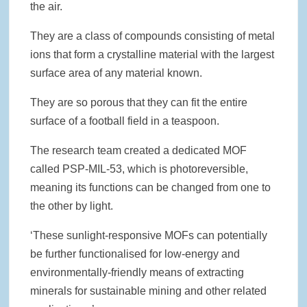
the air.
They are a class of compounds consisting of metal
ions that form a crystalline material with the largest
surface area of any material known.
They are so porous that they can fit the entire
surface of a football field in a teaspoon.
The research team created a dedicated MOF
called PSP-MIL-53, which is photoreversible,
meaning its functions can be changed from one to
the other by light.
‘These sunlight-responsive MOFs can potentially
be further functionalised for low-energy and
environmentally-friendly means of extracting
minerals for sustainable mining and other related