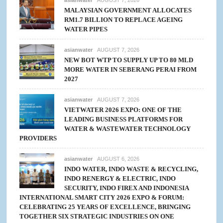
MALAYSIAN GOVERNMENT ALLOCATES
RM1.7 BILLION TO REPLACE AGEING
WATER PIPES
asianwater
AUGUST 7, 2026
NEW BOT WTP TO SUPPLY UP TO 80 MLD
MORE WATER IN SEBERANG PERAI FROM
2027
asianwater
AUGUST 7, 2026
VIETWATER 2026 EXPO: ONE OF THE
LEADING BUSINESS PLATFORMS FOR
WATER & WASTEWATER TECHNOLOGY
PROVIDERS
asianwater
AUGUST 6, 2026
INDO WATER, INDO WASTE & RECYCLING,
INDO RENERGY & ELECTRIC, INDO
SECURITY, INDO FIREX AND INDONESIA
INTERNATIONAL SMART CITY 2026 EXPO & FORUM:
CELEBRATING 25 YEARS OF EXCELLENCE, BRINGING
TOGETHER SIX STRATEGIC INDUSTRIES ON ONE