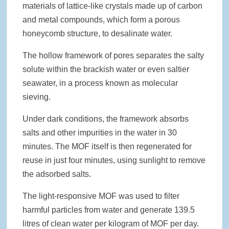
materials of lattice-like crystals made up of carbon
and metal compounds, which form a porous
honeycomb structure, to desalinate water.
The hollow framework of pores separates the salty
solute within the brackish water or even saltier
seawater, in a process known as molecular
sieving.
Under dark conditions, the framework absorbs
salts and other impurities in the water in 30
minutes. The MOF itself is then regenerated for
reuse in just four minutes, using sunlight to remove
the adsorbed salts.
The light-responsive MOF was used to filter
harmful particles from water and generate 139.5
litres of clean water per kilogram of MOF per day.