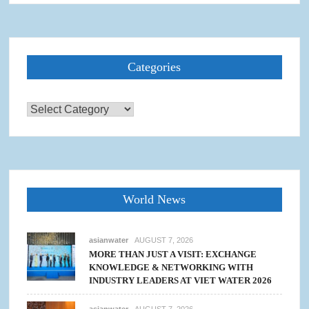
Categories
Categories
World News
asianwater
AUGUST 7, 2026
MORE THAN JUST A VISIT: EXCHANGE
KNOWLEDGE & NETWORKING WITH
INDUSTRY LEADERS AT VIET WATER 2026
asianwater
AUGUST 7, 2026