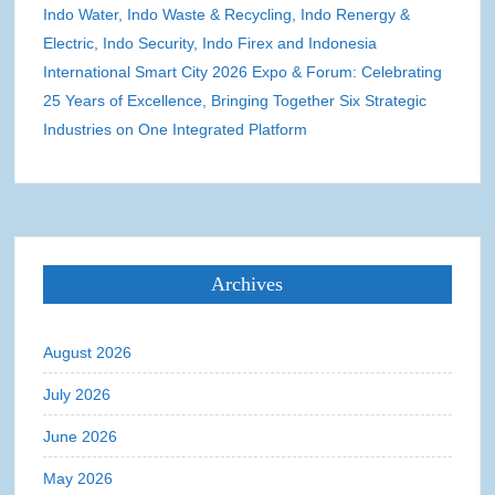
Indo Water, Indo Waste & Recycling, Indo Renergy &
Electric, Indo Security, Indo Firex and Indonesia
International Smart City 2026 Expo & Forum: Celebrating
25 Years of Excellence, Bringing Together Six Strategic
Industries on One Integrated Platform
Archives
August 2026
July 2026
June 2026
May 2026