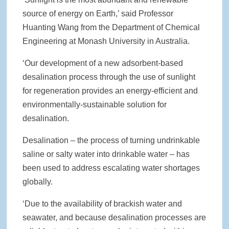
source of energy on Earth,’ said Professor
Huanting Wang from the Department of Chemical
Engineering at Monash University in Australia.
‘Our development of a new adsorbent-based
desalination process through the use of sunlight
for regeneration provides an energy-efficient and
environmentally-sustainable solution for
desalination.
Desalination – the process of turning undrinkable
saline or salty water into drinkable water – has
been used to address escalating water shortages
globally.
‘Due to the availability of brackish water and
seawater, and because desalination processes are