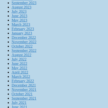
September 2023
August 2023
July 2023
June 2023
May 2023
March 2023
February 2023
January 2023
December 2022
November 2022
October 2022
September 2022
August 2022
July 2022
June 2022
May 2022
April 2022
March 2022
February 2022
December 2021
November 2021
October 2021
September 2021
July 2021
June 2021