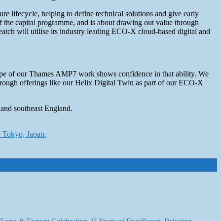
e lifecycle, helping to define technical solutions and give early
of the capital programme, and is about drawing out value through
eatch will utilise its industry leading ECO-X cloud-based digital and
d scope of our Thames AMP7 work shows confidence in that ability. We
 through offerings like our Helix Digital Twin as part of our ECO-X
 and southeast England.
e Tokyo, Japan.