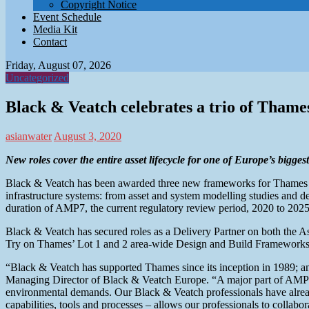
Copyright Notice
Event Schedule
Media Kit
Contact
Friday, August 07, 2026
Uncategorized
Black & Veatch celebrates a trio of Tham
asianwater
August 3, 2020
New roles cover the entire asset lifecycle for one of Europe’s bigge
Black & Veatch has been awarded three new frameworks for Thames Wat
infrastructure systems: from asset and system modelling studies and d
duration of AMP7, the current regulatory review period, 2020 to 202
Black & Veatch has secured roles as a Delivery Partner on both the
Try on Thames’ Lot 1 and 2 area-wide Design and Build Frameworks
“Black & Veatch has supported Thames since its inception in 1989; and 
Managing Director of Black & Veatch Europe. “A major part of AMP7 
environmental demands. Our Black & Veatch professionals have alread
capabilities, tools and processes – allows our professionals to collabo