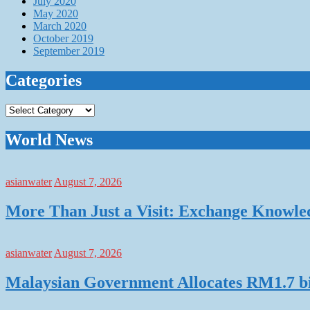
July 2020
May 2020
March 2020
October 2019
September 2019
Categories
Categories
World News
asianwater
August 7, 2026
More Than Just a Visit: Exchange Knowle
asianwater
August 7, 2026
Malaysian Government Allocates RM1.7 bil