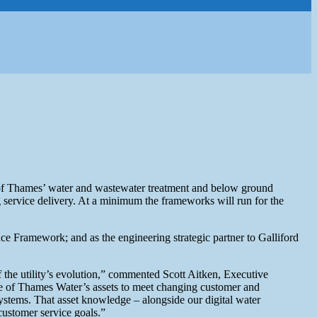
 of Thames’ water and wastewater treatment and below ground
g service delivery. At a minimum the frameworks will run for the
 Framework; and as the engineering strategic partner to Galliford
f the utility’s evolution,” commented Scott Aitken, Executive
e of Thames Water’s assets to meet changing customer and
stems. That asset knowledge – alongside our digital water
 customer service goals.”