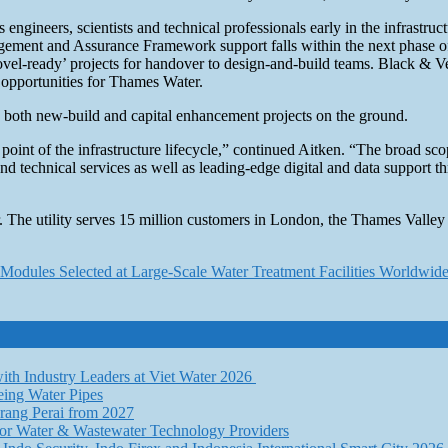
eers, scientists and technical professionals early in the infrastructur
Management and Assurance Framework support falls within the next phase 
hovel-ready’ projects for handover to design-and-build teams. Black & V
opportunities for Thames Water.
e both new-build and capital enhancement projects on the ground.
very point of the infrastructure lifecycle,” continued Aitken. “The broa
c and technical services as well as leading-edge digital and data support
 The utility serves 15 million customers in London, the Thames Valley
Modules Selected at Large-Scale Water Treatment Facilities Worldwid
th Industry Leaders at Viet Water 2026
eing Water Pipes
ang Perai from 2027
for Water & Wastewater Technology Providers