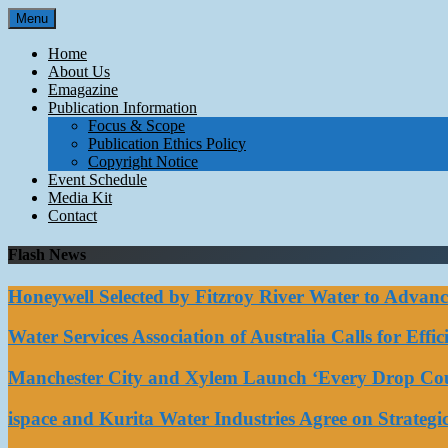
Skip
Menu
to
content
Home
About Us
Emagazine
Publication Information
Focus & Scope
Publication Ethics Policy
Copyright Notice
Event Schedule
Media Kit
Contact
Flash News
Honeywell Selected by Fitzroy River Water to Advan
Water Services Association of Australia Calls for Eff
Manchester City and Xylem Launch ‘Every Drop Coun
ispace and Kurita Water Industries Agree on Strateg