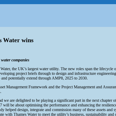
es Water wins
st water companies
er, the UK’s largest water utility. The new roles span the lifecycle
eveloping project briefs through to design and infrastructure engineerin
5 and potentially extend through AMP8, 2025 to 2030.
 Asset Management Framework and the Project Management and Assurance
.
we are delighted to be playing a significant part in the next chapter o
will be about optimising the performance and enhancing the resilienc
y helped design, integrate and commission many of these assets and sy
rate with Thames Water to meet the utility’s business, sustainability and