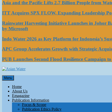
Asia and the Pacific Lifts 2.7 Billion People from W
ITT Acquires SPX FLOW, Expanding Leadership Posi
Rainwater Harvesting Initiative Launches in Johor 
by Microsoft
Indo Water 2026 as Key Platform for Indonesia’s Su
APC Group Accelerates Growth with Strategic Acquisi
PUB Launches Second Flood Resilience Campaign t
Asian Water
Menu
Water
Home
About Us
Emagazine
Publication Information
Focus & Scope
Publication Ethics Policy