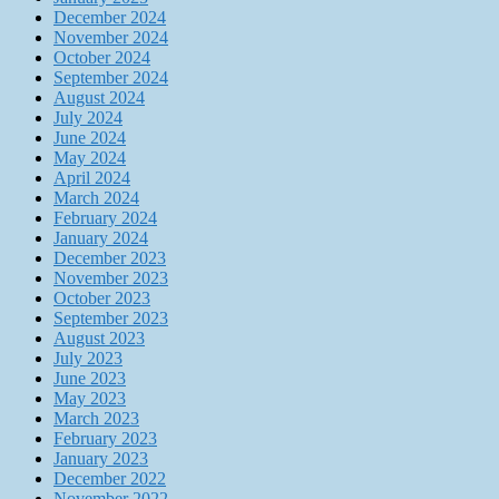
December 2024
November 2024
October 2024
September 2024
August 2024
July 2024
June 2024
May 2024
April 2024
March 2024
February 2024
January 2024
December 2023
November 2023
October 2023
September 2023
August 2023
July 2023
June 2023
May 2023
March 2023
February 2023
January 2023
December 2022
November 2022