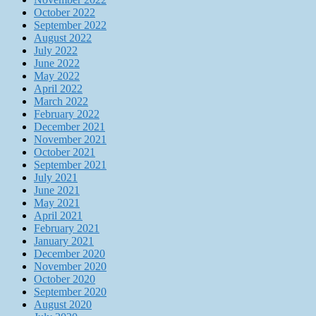
October 2022
September 2022
August 2022
July 2022
June 2022
May 2022
April 2022
March 2022
February 2022
December 2021
November 2021
October 2021
September 2021
July 2021
June 2021
May 2021
April 2021
February 2021
January 2021
December 2020
November 2020
October 2020
September 2020
August 2020