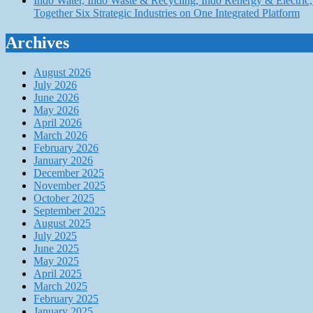
Indo Water, Indo Waste & Recycling, Indo Renergy & Electric, 
Together Six Strategic Industries on One Integrated Platform
Archives
August 2026
July 2026
June 2026
May 2026
April 2026
March 2026
February 2026
January 2026
December 2025
November 2025
October 2025
September 2025
August 2025
July 2025
June 2025
May 2025
April 2025
March 2025
February 2025
January 2025