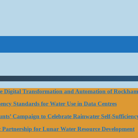
ce Digital Transformation and Automation of Rockhamp
iciency Standards for Water Use in Data Centres
ts’ Campaign to Celebrate Rainwater Self-Sufficienc
ic Partnership for Lunar Water Resource Development