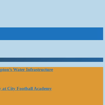
ton’s Water Infrastructure
y at City Football Academy