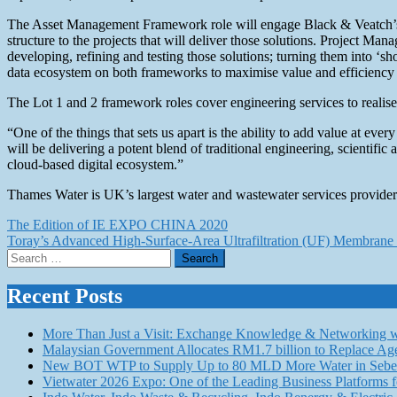
The Asset Management Framework role will engage Black & Veatch’s engin
structure to the projects that will deliver those solutions. Project 
developing, refining and testing those solutions; turning them into ‘s
data ecosystem on both frameworks to maximise value and efficiency 
The Lot 1 and 2 framework roles cover engineering services to realis
“One of the things that sets us apart is the ability to add value at e
will be delivering a potent blend of traditional engineering, scientifi
cloud-based digital ecosystem.”
Thames Water is UK’s largest water and wastewater services provider.
Post
The Edition of IE EXPO CHINA 2020
Toray’s Advanced High-Surface-Area Ultrafiltration (UF) Membrane 
navigation
Search
for:
Recent Posts
More Than Just a Visit: Exchange Knowledge & Networking wi
Malaysian Government Allocates RM1.7 billion to Replace Ag
New BOT WTP to Supply Up to 80 MLD More Water in Seber
Vietwater 2026 Expo: One of the Leading Business Platforms 