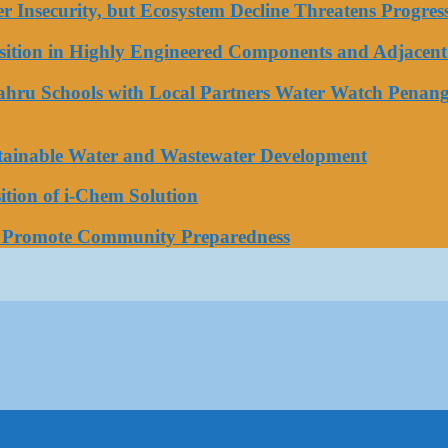
ater Insecurity, but Ecosystem Decline Threatens Progr
tion in Highly Engineered Components and Adjacent 
Bahru Schools with Local Partners Water Watch Penang
stainable Water and Wastewater Development
tion of i-Chem Solution
o Promote Community Preparedness