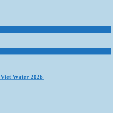
 Viet Water 2026