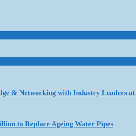
dge & Networking with Industry Leaders at
lion to Replace Ageing Water Pipes