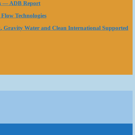
ess — ADB Report
Flow Technologies
, Gravity Water and Clean International Supported