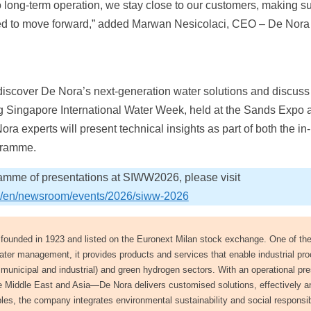
to long-term operation, we stay close to our customers, making s
need to move forward,” added Marwan Nesicolaci, CEO – De Nora
 discover De Nora’s next-generation water solutions and discuss
g Singapore International Water Week, held at the Sands Expo 
a experts will present technical insights as part of both the in
ogramme.
ramme of presentations at SIWW2026, please visit
om/en/newsroom/events/2026/siww-2026
y founded in 1923 and listed on the Euronext Milan stock exchange. One of the
ater management, it provides products and services that enable industrial pr
oth municipal and industrial) and green hydrogen sectors. With an operational p
e Middle East and Asia—De Nora delivers customised solutions, effectively a
s, the company integrates environmental sustainability and social responsibi