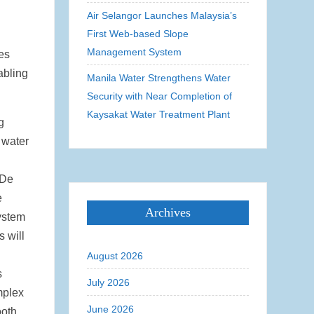
Air Selangor Launches Malaysia’s
First Web-based Slope
Management System
ies
abling
Manila Water Strengthens Water
Security with Near Completion of
Kaysakat Water Treatment Plant
g
 water
 De
e
Archives
system
s will
August 2026
s
July 2026
mplex
June 2026
ooth.