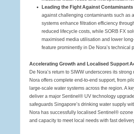
Leading the Fight Against Contaminant
against challenging contaminants such as
systems enhance filtration efficiency throug
reduced lifecycle costs, while SORB FX solu
maximised media utilisation and lower long
feature prominently in De Nora’s technical 
Accelerating Growth and Localised Support 
De Nora’s return to SIWW underscores its stron
Nora offers complete end-to-end support, from pilot
large-scale water systems across the region. A key
deliver a major Sentinel® UV technology upgrade, m
safeguards Singapore’s drinking water supply with
Nora has successfully localised Sentinel® ozone
and capacity to meet local needs with fast delive