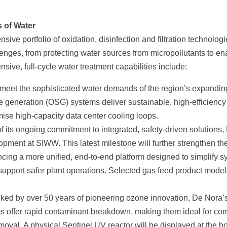
s of Water
ve portfolio of oxidation, disinfection and filtration technolog
ges, from protecting water sources from micropollutants to en
nsive, full-cycle water treatment capabilities include:
 meet the sophisticated water demands of the region’s expandin
te generation (OSG) systems deliver sustainable, high-efficiency
imise high-capacity data center cooling loops.
f its ongoing commitment to integrated, safety-driven solutions,
lopment at SIWW. This latest milestone will further strengthen th
cing a more unified, end-to-end platform designed to simplify 
support safer plant operations. Selected gas feed product model
ed by over 50 years of pioneering ozone innovation, De Nora’
ffer rapid contaminant breakdown, making them ideal for co
moval. A physical Sentinel UV reactor will be displayed at the b