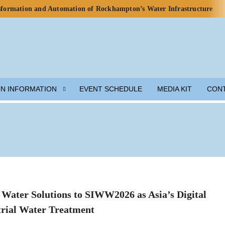
nsformation and Automation of Rockhampton’s Water Infrastructure
rds for Water Use in Data Centres
o Celebrate Rainwater Self-Sufficiency at City Football Academy
p for Lunar Water Resource Development
y, but Ecosystem Decline Threatens Progress — ADB Report
 Engineered Components and Adjacent Flow Technologies
ON INFORMATION
EVENT SCHEDULE
MEDIA KIT
CON
h Local Partners Water Watch Penang, Gravity Water and Clean
er and Wastewater Development
m Solution
munity Preparedness
Water Solutions to SIWW2026 as Asia’s Digital
rial Water Treatment