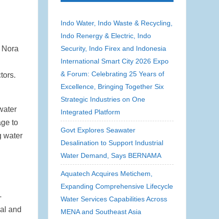
Indo Water, Indo Waste & Recycling,
Indo Renergy & Electric, Indo
e Nora
Security, Indo Firex and Indonesia
International Smart City 2026 Expo
& Forum: Celebrating 25 Years of
tors.
Excellence, Bringing Together Six
Strategic Industries on One
water
Integrated Platform
age to
Govt Explores Seawater
g water
Desalination to Support Industrial
Water Demand, Says BERNAMA
Aquatech Acquires Metichem,
Expanding Comprehensive Lifecycle
-
Water Services Capabilities Across
ial and
MENA and Southeast Asia