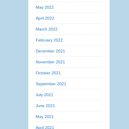
May 2022
April 2022
March 2022
February 2022
December 2021
November 2021
October 2021
September 2021
July 2021
June 2021
May 2021
April 2021