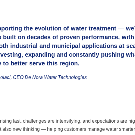
pporting the evolution of water treatment — we
is built on decades of proven performance, with
th industrial and municipal applications at sca
vesting, expanding and constantly pushing wh
 to better serve this region.
olaci, CEO De Nora Water Technologies
ising fast, challenges are intensifying, and expectations are hi
 but also new thinking — helping customers manage water smarte