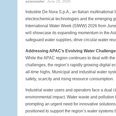
asianwater
June 16, 2026
Industrie De Nora S.p.A., an Italian multinational 
electrochemical technologies and the emerging gr
International Water Week (SIWW) 2026 from June 
will showcase its expanding momentum in the Asia
safeguard water supplies, drive circular water reu
Addressing APAC’s Evolving Water Challenge
While the APAC region continues to deal with the 
challenges, the region’s rapidly growing digital 
all-time highs. Municipal and industrial water s
safety, scarcity and rising resource consumption.
Industrial water users and operators face a dual c
environmental impact. Water waste and pollution h
prompting an urgent need for innovative solutions
positioned to support the region’s water systems 