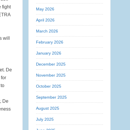
 fight
May 2026
TETRA
April 2026
March 2026
 will
February 2026
January 2026
December 2025
et. De
November 2025
 for
 to
October 2025
September 2025
y, De
August 2025
veness
July 2025