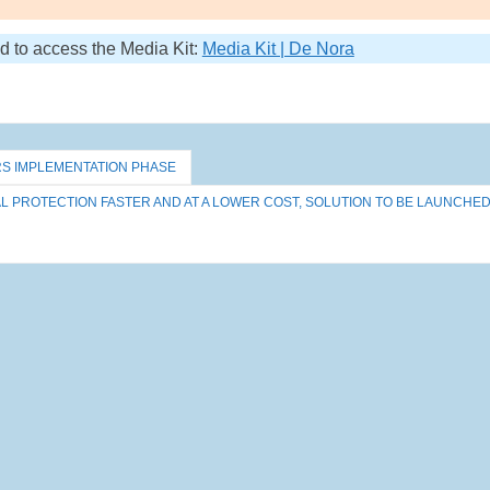
nd to access the Media Kit:
Media Kit | De Nora
RS IMPLEMENTATION PHASE
 PROTECTION FASTER AND AT A LOWER COST, SOLUTION TO BE LAUNCHE