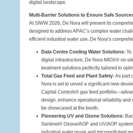
digital landscape.
Multi-Barrier Solutions to Ensure Safe Source
At SIWW 2026, De Nora will present its comprehensi
designed to address APAC’s complex water challen
efficient industrial water use. De Nora’s comprehe
Data Centre Cooling Water Solutions:
To
digital infrastructure, De Nora MIOX® on-si
treatment solutions perfectly tailored to opt
Total Gas Feed and Plant Safety:
As part o
Nora is set to unveil a significant new deve
Capital Controls® gas feed portfolio—advan
design, enhance operational reliability and 
be showcased at the booth.
Pioneering UV and Ozone Solutions:
Back
Sentinel® Ozone/AOP and UV/AOP systems o
industrial water reuse and micropollutant re