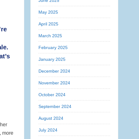
June 2025
May 2025
April 2025
’re
March 2025
le.
February 2025
at’s
January 2025
December 2024
November 2024
October 2024
September 2024
August 2024
gher
July 2024
r, more