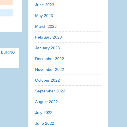
June 2023
May 2023
March 2023
February 2023
January 2023
D DURING
December 2022
November 2022
October 2022
September 2022
August 2022
July 2022
June 2022