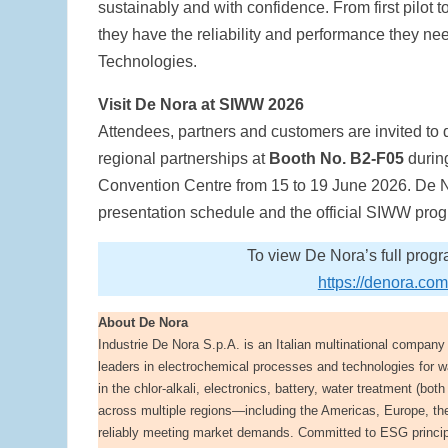
sustainably and with confidence. From first pilot 
they have the reliability and performance they 
Technologies.
Visit De Nora at SIWW 2026
Attendees, partners and customers are invited to
regional partnerships at
Booth No. B2-F05
durin
Convention Centre from 15 to 19 June 2026. De Nor
presentation schedule and the official SIWW pr
To view De Nora’s full prog
https://denora.c
About De Nora
Industrie De Nora S.p.A. is an Italian multinational compan
leaders in electrochemical processes and technologies for w
in the chlor-alkali, electronics, battery, water treatment (b
across multiple regions—including the Americas, Europe, th
reliably meeting market demands. Committed to ESG principle