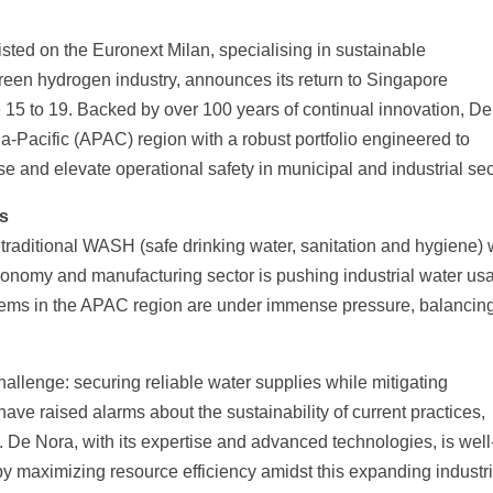
listed on the Euronext Milan, specialising in sustainable
een hydrogen industry, announces its return to Singapore
15 to 19. Backed by over 100 years of continual innovation, D
-Pacific (APAC) region with a robust portfolio engineered to
se and elevate operational safety in municipal and industrial sec
s
traditional WASH (safe drinking water, sanitation and hygiene) 
economy and manufacturing sector is pushing industrial water us
ystems in the APAC region are under immense pressure, balancin
hallenge: securing reliable water supplies while mitigating
ave raised alarms about the sustainability of current practices,
. De Nora, with its expertise and advanced technologies, is well
by maximizing resource efficiency amidst this expanding industr