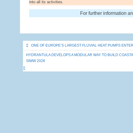
into all its activities.
For further information a
Post
ONE OF EUROPE’S LARGEST FLUVIAL HEAT PUMPS ENTE
navigation
HYDRANTULA DEVELOPS A MODULAR WAY TO BUILD COASTAL
SIWW 2026