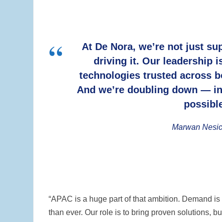
At De Nora, we’re not just su
driving it. Our leadership 
technologies trusted across bo
And we’re doubling down — in
possible
Marwan Nesic
“APAC is a huge part of that ambition. Demand is r
than ever. Our role is to bring proven solutions,