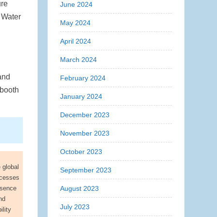
ure
June 2024
 Water
May 2024
April 2024
March 2024
and
February 2024
-booth
January 2024
December 2023
November 2023
October 2023
 global
September 2023
ocesses
resence
August 2023
nd
July 2023
lity