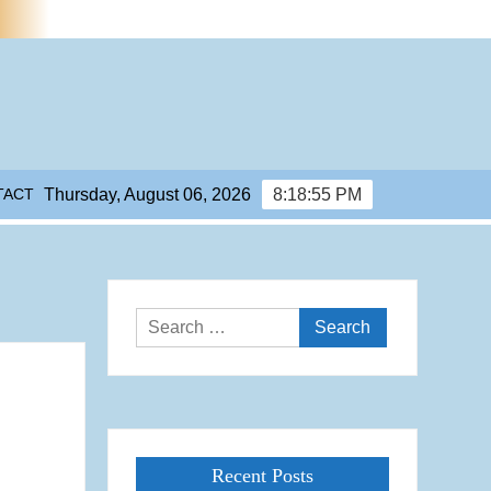
TACT
Thursday, August 06, 2026
8:18:55 PM
Search
for:
Recent Posts