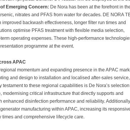
s of Emerging Concern:
De Nora has been at the forefront in the
 arsenic, nitrates and PFAS from water for decades. DE NORA 
h improved backwash effectiveness, longer filter run times and
tions optimise PFAS treatment with flexible media selection,
-term operating expenses. These high-performance technologies
presentation programme at the event.
Across APAC
g regional momentum and expanding presence in the APAC mark
ing and design to installation and localised after-sales service,
 testament to these regional capabilities is De Nora’s selection
odernising critical infrastructure that directly supports and
 enhanced disinfection performance and reliability. Additionall
 generator manufacturing within APAC, increasing its responsi
ry times and comprehensive lifecycle care.