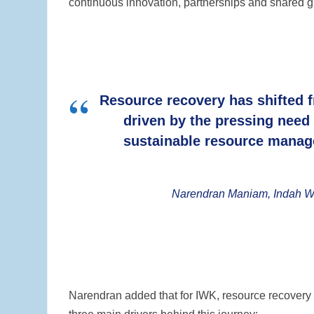
continuous innovation, partnerships and shared gl
Resource recovery has shifted f
driven by the pressing need
sustainable resource manag
Narendran Maniam, Indah Wa
Narendran added that for IWK, resource recovery h