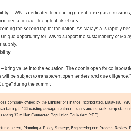
lity
– IWK is dedicated to reducing greenhouse gas emissions
onmental impact through all its efforts.
coming the second tap for the nation. As Malaysia is rapidly be
a unique opportunity for IWK to support the sustainability of Mala
r supply.
ility
.
 bring value into the equation. The door is open for collaborati
 will be subject to transparent open tenders and due diligence,
 Surge” during the summit.
ces company owned by the Minister of Finance Incorporated, Malaysia. IWK 
maintaining 9,133 existing sewage treatment plants and network pump station
serving 32 million Connected Population Equivalent (cPE).
furbishment, Planning & Policy Strategy, Engineering and Process Review, P