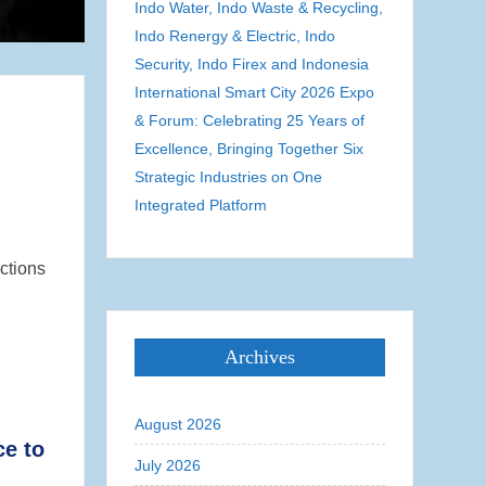
Indo Water, Indo Waste & Recycling,
Indo Renergy & Electric, Indo
Security, Indo Firex and Indonesia
International Smart City 2026 Expo
& Forum: Celebrating 25 Years of
Excellence, Bringing Together Six
Strategic Industries on One
Integrated Platform
ctions
Archives
August 2026
ce to
July 2026