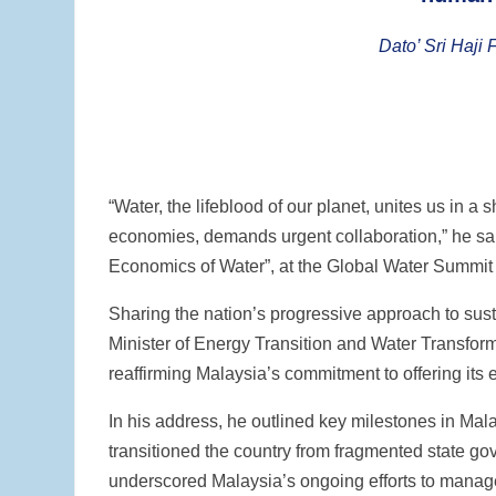
Dato’ Sri Haji 
“Water, the lifeblood of our planet, unites us in a
economies, demands urgent collaboration,” he sai
Economics of Water”, at the Global Water Summit 
Sharing the nation’s progressive approach to sus
Minister of Energy Transition and Water Transfor
reaffirming Malaysia’s commitment to offering its e
In his address, he outlined key milestones in Ma
transitioned the country from fragmented state go
underscored Malaysia’s ongoing efforts to manag