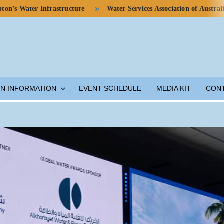
er Infrastructure
Water Services Association of Australia Calls 
ON INFORMATION
EVENT SCHEDULE
MEDIA KIT
CON