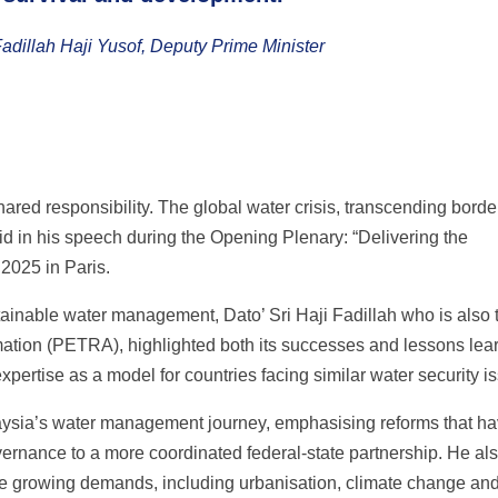
Fadillah Haji Yusof, Deputy Prime Minister
 shared responsibility. The global water crisis, transcending bord
d in his speech during the Opening Plenary: “Delivering the
2025 in Paris.
tainable water management, Dato’ Sri Haji Fadillah who is also 
mation (PETRA), highlighted both its successes and lessons lea
xpertise as a model for countries facing similar water security i
laysia’s water management journey, emphasising reforms that h
vernance to a more coordinated federal-state partnership. He al
e growing demands, including urbanisation, climate change an