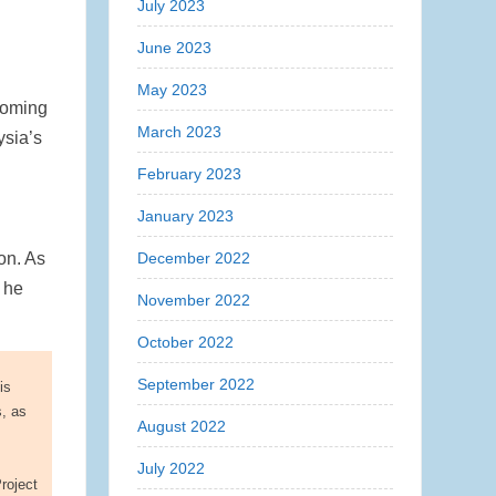
July 2023
June 2023
,
May 2023
coming
March 2023
ysia’s
February 2023
January 2023
December 2022
on. As
” he
November 2022
October 2022
September 2022
is
s, as
August 2022
July 2022
roject