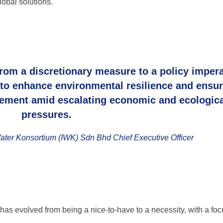
obal solutions.
rom a discretionary measure to a policy impera
 to enhance environmental resilience and ensu
ement amid escalating economic and ecologica
pressures.
ter Konsortium (IWK) Sdn Bhd Chief Executive Officer
as evolved from being a nice-to-have to a necessity, with a fo