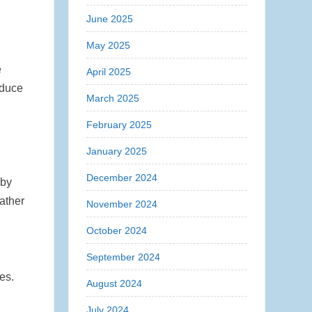
June 2025
May 2025
e
April 2025
educe
March 2025
February 2025
January 2025
December 2024
 by
ather
November 2024
October 2024
September 2024
es.
August 2024
July 2024