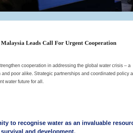
 Malaysia Leads Call For Urgent Cooperation
trengthen cooperation in addressing the global water crisis – a
 and poor alike. Strategic partnerships and coordinated policy a
t water future for all.
nity to recognise water as an invaluable resour
survival and development.