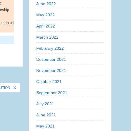
&
June 2022
orship
May 2022
nerships
April 2022
March 2022
February 2022
December 2021
November 2021
October 2021
UTION
September 2021
July 2021
June 2021
May 2021