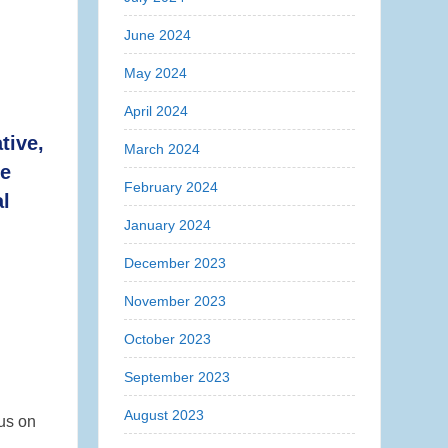
June 2024
May 2024
April 2024
tive,
March 2024
re
February 2024
l
January 2024
December 2023
November 2023
October 2023
September 2023
August 2023
cus on