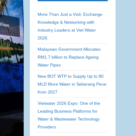
More Than Just a Visit: Exchange
Knowledge & Networking with
Industry Leaders at Viet Water
2026
Malaysian Government Allocates
RM1.7 billion to Replace Ageing
Water Pipes
New BOT WTP to Supply Up to 80
MLD More Water in Seberang Perai
from 2027
Vietwater 2026 Expo: One of the
Leading Business Platforms for
Water & Wastewater Technology
Providers