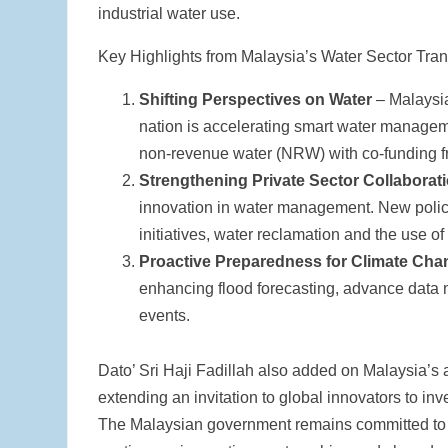
industrial water use.
Key Highlights from Malaysia’s Water Sector Tra
Shifting Perspectives on Water
– Malaysia
nation is accelerating smart water manage
non-revenue water (NRW) with co-funding f
Strengthening Private Sector Collaborat
innovation in water management. New policies
initiatives, water reclamation and the use of
Proactive Preparedness for Climate Cha
enhancing flood forecasting, advance data 
events.
Dato’ Sri Haji Fadillah also added on Malaysia’s ac
extending an invitation to global innovators to in
The Malaysian government remains committed to 