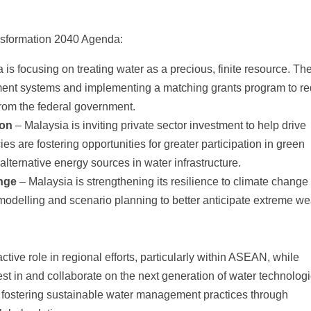
nsformation 2040 Agenda:
 is focusing on treating water as a precious, finite resource. Th
ment systems and implementing a matching grants program to r
rom the federal government.
ion
– Malaysia is inviting private sector investment to help drive
 are fostering opportunities for greater participation in green
 alternative energy sources in water infrastructure.
nge
– Malaysia is strengthening its resilience to climate change
modelling and scenario planning to better anticipate extreme we
tive role in regional efforts, particularly within ASEAN, while
vest in and collaborate on the next generation of water technologi
fostering sustainable water management practices through