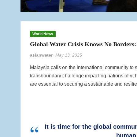
World News
Global Water Crisis Knows No Borders:
asianwater
May 13, 2025
Malaysia calls on the international community to s
transboundary challenge impacting nations of rich
are essential to securing a sustainable and resilien
It is time for the global commu
human 