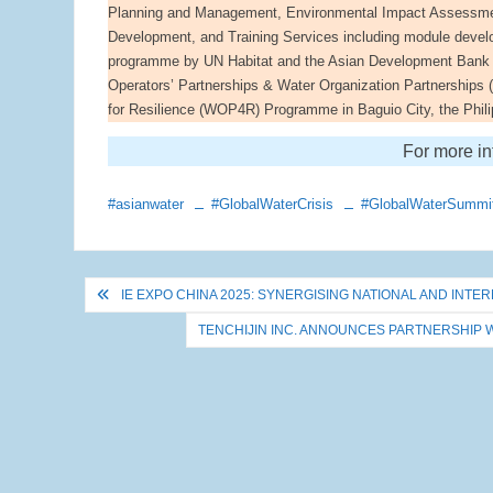
Planning and Management, Environmental Impact Assessmen
Development, and Training Services including module develo
programme by UN Habitat and the Asian Development Bank 
Operators’ Partnerships & Water Organization Partnerships
for Resilience (WOP4R) Programme in Baguio City, the Phili
For more in
#asianwater
#GlobalWaterCrisis
#GlobalWaterSummi
Post
IE EXPO CHINA 2025: SYNERGISING NATIONAL AND IN
navigation
TENCHIJIN INC. ANNOUNCES PARTNERSHIP 