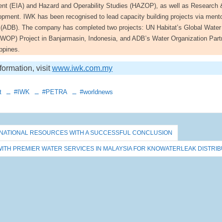
t (EIA) and Hazard and Operability Studies (HAZOP), as well as Research 
pment. IWK has been recognised to lead capacity building projects via ment
(ADB). The company has completed two projects: UN Habitat’s Global Water
 (WOP) Project in Banjarmasin, Indonesia, and ADB’s Water Organization Part
ppines.
formation, visit
www.iwk.com.my
t
#IWK
#PETRA
#worldnews
TERNATIONAL RESOURCES WITH A SUCCESSFUL CONCLUSION
WITH PREMIER WATER SERVICES IN MALAYSIA FOR KNOWATERLEAK DISTRIB