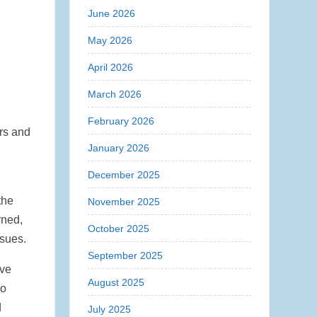
June 2026
May 2026
April 2026
March 2026
February 2026
ers and
January 2026
December 2025
the
November 2025
rned,
October 2025
ssues.
September 2025
ave
August 2025
so
d
July 2025