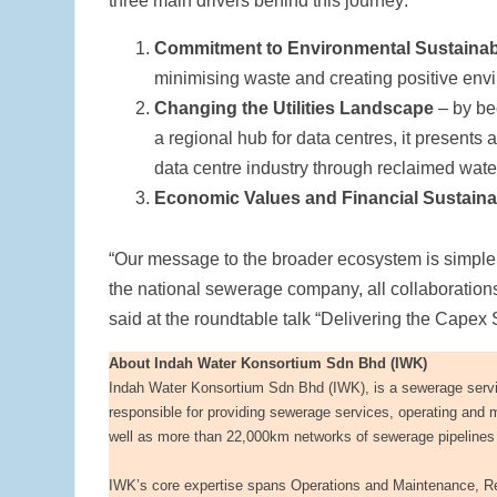
three main drivers behind this journey:
Commitment to Environmental Sustainabi
minimising waste and creating positive envir
Changing the Utilities Landscape
– by be
a regional hub for data centres, it presents 
data centre industry through reclaimed wate
Economic Values and Financial Sustainab
“Our message to the broader ecosystem is simple –
the national sewerage company, all collaborations
said at the roundtable talk “Delivering the Capex
About Indah Water Konsortium Sdn Bhd (IWK)
Indah Water Konsortium Sdn Bhd (IWK), is a sewerage servi
responsible for providing sewerage services, operating and 
well as more than 22,000km networks of sewerage pipelines 
IWK’s core expertise spans Operations and Maintenance, Re