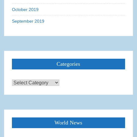
October 2019
September 2019
Categories
Categories
World News