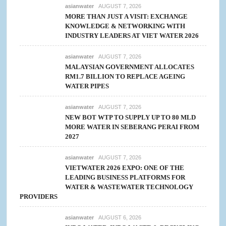
asianwater
AUGUST 7, 2026
MORE THAN JUST A VISIT: EXCHANGE
KNOWLEDGE & NETWORKING WITH
INDUSTRY LEADERS AT VIET WATER 2026
asianwater
AUGUST 7, 2026
MALAYSIAN GOVERNMENT ALLOCATES
RM1.7 BILLION TO REPLACE AGEING
WATER PIPES
asianwater
AUGUST 7, 2026
NEW BOT WTP TO SUPPLY UP TO 80 MLD
MORE WATER IN SEBERANG PERAI FROM
2027
asianwater
AUGUST 7, 2026
VIETWATER 2026 EXPO: ONE OF THE
LEADING BUSINESS PLATFORMS FOR
WATER & WASTEWATER TECHNOLOGY
PROVIDERS
asianwater
AUGUST 6, 2026