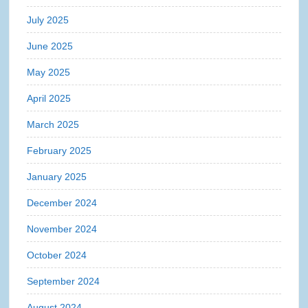
July 2025
June 2025
May 2025
April 2025
March 2025
February 2025
January 2025
December 2024
November 2024
October 2024
September 2024
August 2024