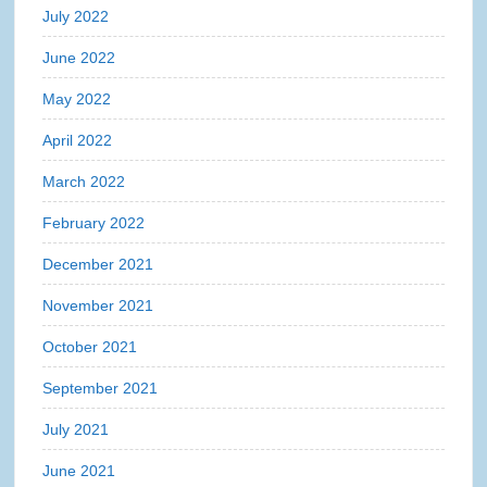
July 2022
June 2022
May 2022
April 2022
March 2022
February 2022
December 2021
November 2021
October 2021
September 2021
July 2021
June 2021