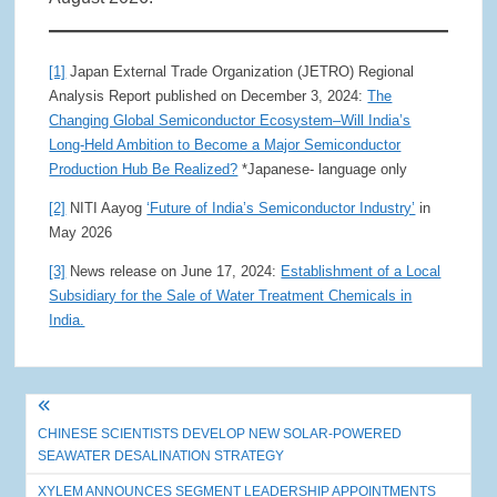
[1]
Japan External Trade Organization (JETRO) Regional
Analysis Report published on December 3, 2024:
The
Changing Global Semiconductor Ecosystem–Will India’s
Long-Held Ambition to Become a Major Semiconductor
Production Hub Be Realized?
*Japanese- language only
[2]
NITI Aayog
‘Future of India’s Semiconductor Industry’
in
May 2026
[3]
News release on June 17, 2024:
Establishment of a Local
Subsidiary for the Sale of Water Treatment Chemicals in
India.
Post
CHINESE SCIENTISTS DEVELOP NEW SOLAR-POWERED
navigation
SEAWATER DESALINATION STRATEGY
XYLEM ANNOUNCES SEGMENT LEADERSHIP APPOINTMENTS