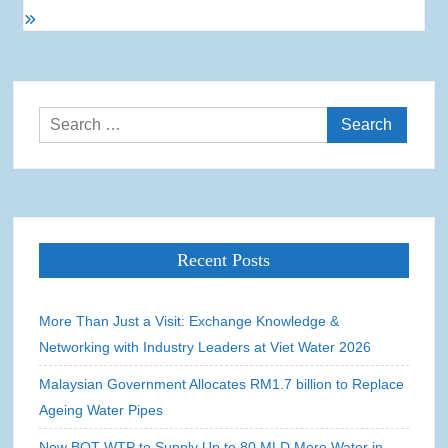
Search
for:
Recent Posts
More Than Just a Visit: Exchange Knowledge &
Networking with Industry Leaders at Viet Water 2026
Malaysian Government Allocates RM1.7 billion to Replace
Ageing Water Pipes
New BOT WTP to Supply Up to 80 MLD More Water in