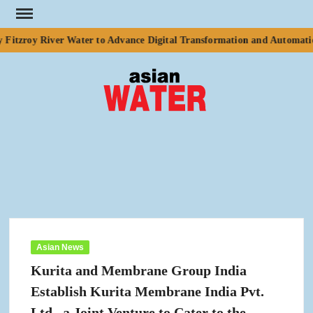
Skip
to
Fitzroy River Water to Advance Digital Transformation and Automation
content
ASI
Water
WA
Asian News
Kurita and Membrane Group India
Establish Kurita Membrane India Pvt.
Ltd., a Joint Venture to Cater to the