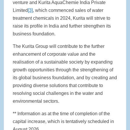
venture and Kurita AquaChemie India Private
Limited
[3]
, which commenced sales of water
treatment chemicals in 2024, Kurita will strive to
raise its profile in India and further strengthen its
business foundation.
The Kurita Group will contribute to the further
enhancement of corporate value and the
realisation of a sustainable society by expanding
growth opportunities through the strengthening of
its global business foundation, and by creating and
providing diverse solutions that contribute to
resolving social challenges in the water and
environmental sectors.
** Information as at the time of completion of the
capital increase, which is tentatively scheduled in
August 2026.