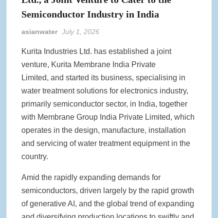
Semiconductor Industry in India
asianwater
July 1, 2026
Kurita Industries Ltd. has established a joint
venture, Kurita Membrane India Private
Limited, and started its business, specialising in
water treatment solutions for electronics industry,
primarily semiconductor sector, in India, together
with Membrane Group India Private Limited, which
operates in the design, manufacture, installation
and servicing of water treatment equipment in the
country.
Amid the rapidly expanding demands for
semiconductors, driven largely by the rapid growth
of generative AI, and the global trend of expanding
and diversifying production locations to swiftly and