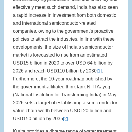
effectively meet such demand, India has also seen
a rapid increase in investment from both domestic
and international semiconductor-related
companies, owing to the government’s proactive
policies to attract the industries. In line with these
developments, the size of India’s semiconductor
market is forecasted to rise from an estimated
USD15 billion in 2020 to over USD 64 billion by
2026 and reach USD110 billion by 2030
[1]
.
Furthermore, the 10-year roadmap published by
the government-affiliated think tank NITI Aayog
(National Institution for Transforming India) in May
2026 sets a target of establishing a semiconductor
value chain worth between USD120 billion and
USD150 billion by 2035
[2]
.
Kurita provides a diverse range of water treatment