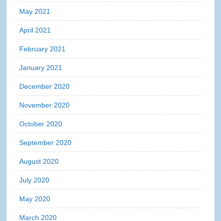
May 2021
April 2021
February 2021
January 2021
December 2020
November 2020
October 2020
September 2020
August 2020
July 2020
May 2020
March 2020