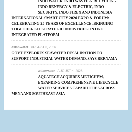
INDO WATER, INDO WASTE & RECYCLING,
INDO RENERGY & ELECTRIC, INDO
SECURITY, INDO FIREX AND INDONESIA
INTERNATIONAL SMART CITY 2026 EXPO & FORUM:
CELEBRATING 25 YEARS OF EXCELLENCE, BRINGING
TOGETHER SIX STRATEGIC INDUSTRIES ON ONE
INTEGRATED PLATFORM
asianwater
AUGUST 5, 2026
GOVT EXPLORES SEAWATER DESALINATION TO
SUPPORT INDUSTRIAL WATER DEMAND, SAYS BERNAMA
asianwater
AUGUST 4, 2026
AQUATECH ACQUIRES METICHEM,
EXPANDING COMPREHENSIVE LIFECYCLE
WATER SERVICES CAPABILITIES ACROSS
MENA AND SOUTHEAST ASIA