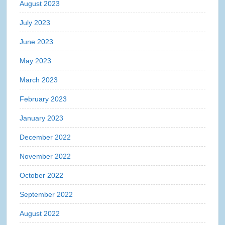
August 2023
July 2023
June 2023
May 2023
March 2023
February 2023
January 2023
December 2022
November 2022
October 2022
September 2022
August 2022