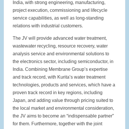
India, with strong engineering, manufacturing,
project execution, commissioning and lifecycle
service capabilities, as well as long-standing
relations with industrial customers.
The JV will provide advanced water treatment,
wastewater recycling, resource recovery, water
analysis service and environmental solutions to
the electronics sector, including semiconductor, in
India. Combining Membrane Group’s expertise
and track record, with Kurita’s water treatment
technologies, products and services, which have a
proven track record in key regions, including
Japan, and adding value through pricing suited to
the local market and environmental consideration,
the JV aims to become an “indispensable partner”
for them. Furthermore, together with the joint