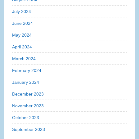
July 2024
June 2024
May 2024
April 2024
March 2024
February 2024
January 2024
December 2023
November 2023
October 2023
September 2023