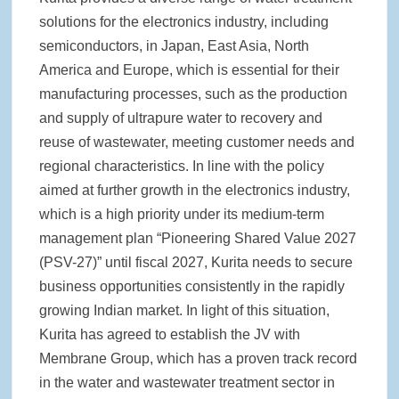
solutions for the electronics industry, including
semiconductors, in Japan, East Asia, North
America and Europe, which is essential for their
manufacturing processes, such as the production
and supply of ultrapure water to recovery and
reuse of wastewater, meeting customer needs and
regional characteristics. In line with the policy
aimed at further growth in the electronics industry,
which is a high priority under its medium-term
management plan “Pioneering Shared Value 2027
(PSV-27)” until fiscal 2027, Kurita needs to secure
business opportunities consistently in the rapidly
growing Indian market. In light of this situation,
Kurita has agreed to establish the JV with
Membrane Group, which has a proven track record
in the water and wastewater treatment sector in