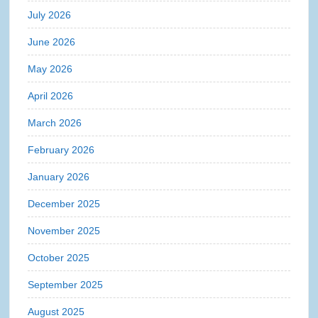
July 2026
June 2026
May 2026
April 2026
March 2026
February 2026
January 2026
December 2025
November 2025
October 2025
September 2025
August 2025