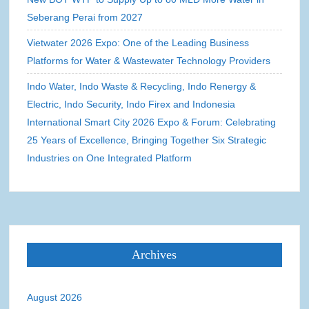
Seberang Perai from 2027
Vietwater 2026 Expo: One of the Leading Business
Platforms for Water & Wastewater Technology Providers
Indo Water, Indo Waste & Recycling, Indo Renergy &
Electric, Indo Security, Indo Firex and Indonesia
International Smart City 2026 Expo & Forum: Celebrating
25 Years of Excellence, Bringing Together Six Strategic
Industries on One Integrated Platform
Archives
August 2026