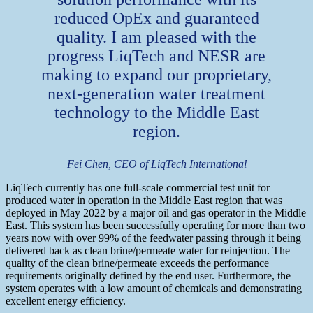
reduced OpEx and guaranteed
quality. I am pleased with the
progress LiqTech and NESR are
making to expand our proprietary,
next-generation water treatment
technology to the Middle East
region.
Fei Chen, CEO of LiqTech International
LiqTech currently has one full-scale commercial test unit for
produced water in operation in the Middle East region that was
deployed in May 2022 by a major oil and gas operator in the Middle
East. This system has been successfully operating for more than two
years now with over 99% of the feedwater passing through it being
delivered back as clean brine/permeate water for reinjection. The
quality of the clean brine/permeate exceeds the performance
requirements originally defined by the end user. Furthermore, the
system operates with a low amount of chemicals and demonstrating
excellent energy efficiency.