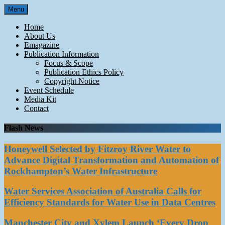
Skip
Menu
to
content
Home
About Us
Emagazine
Publication Information
Focus & Scope
Publication Ethics Policy
Copyright Notice
Event Schedule
Media Kit
Contact
Flash News
Honeywell Selected by Fitzroy River Water to
Advance Digital Transformation and Automation of
Rockhampton’s Water Infrastructure
Water Services Association of Australia Calls for
Efficiency Standards for Water Use in Data Centres
Manchester City and Xylem Launch ‘Every Drop