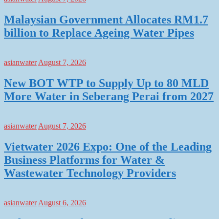
Malaysian Government Allocates RM1.7
billion to Replace Ageing Water Pipes
asianwater
August 7, 2026
New BOT WTP to Supply Up to 80 MLD
More Water in Seberang Perai from 2027
asianwater
August 7, 2026
Vietwater 2026 Expo: One of the Leading
Business Platforms for Water &
Wastewater Technology Providers
asianwater
August 6, 2026