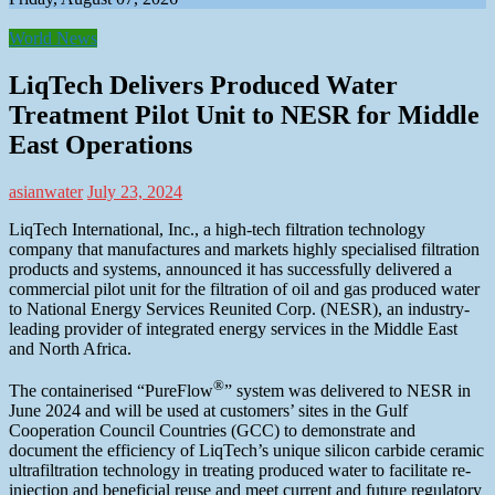
World News
LiqTech Delivers Produced Water
Treatment Pilot Unit to NESR for Middle
East Operations
asianwater
July 23, 2024
LiqTech International, Inc., a high-tech filtration technology
company that manufactures and markets highly specialised filtration
products and systems, announced it has successfully delivered a
commercial pilot unit for the filtration of oil and gas produced water
to National Energy Services Reunited Corp. (NESR), an industry-
leading provider of integrated energy services in the Middle East
and North Africa.
®
The containerised “PureFlow
” system was delivered to NESR in
June 2024 and will be used at customers’ sites in the Gulf
Cooperation Council Countries (GCC) to demonstrate and
document the efficiency of LiqTech’s unique silicon carbide ceramic
ultrafiltration technology in treating produced water to facilitate re-
injection and beneficial reuse and meet current and future regulatory