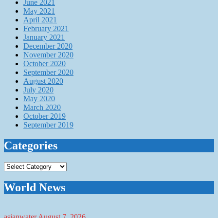
June 2021
May 2021
April 2021
February 2021
January 2021
December 2020
November 2020
October 2020
September 2020
August 2020
July 2020
May 2020
March 2020
October 2019
September 2019
Categories
Categories
World News
asianwater
August 7, 2026