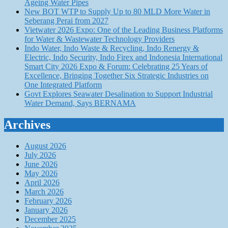
Ageing Water Pipes
New BOT WTP to Supply Up to 80 MLD More Water in
Seberang Perai from 2027
Vietwater 2026 Expo: One of the Leading Business Platforms
for Water & Wastewater Technology Providers
Indo Water, Indo Waste & Recycling, Indo Renergy &
Electric, Indo Security, Indo Firex and Indonesia International
Smart City 2026 Expo & Forum: Celebrating 25 Years of
Excellence, Bringing Together Six Strategic Industries on
One Integrated Platform
Govt Explores Seawater Desalination to Support Industrial
Water Demand, Says BERNAMA
Archives
August 2026
July 2026
June 2026
May 2026
April 2026
March 2026
February 2026
January 2026
December 2025