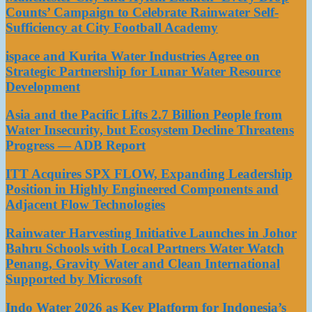
Counts’ Campaign to Celebrate Rainwater Self-
Sufficiency at City Football Academy
ispace and Kurita Water Industries Agree on
Strategic Partnership for Lunar Water Resource
Development
Asia and the Pacific Lifts 2.7 Billion People from
Water Insecurity, but Ecosystem Decline Threatens
Progress — ADB Report
ITT Acquires SPX FLOW, Expanding Leadership
Position in Highly Engineered Components and
Adjacent Flow Technologies
Rainwater Harvesting Initiative Launches in Johor
Bahru Schools with Local Partners Water Watch
Penang, Gravity Water and Clean International
Supported by Microsoft
Indo Water 2026 as Key Platform for Indonesia’s