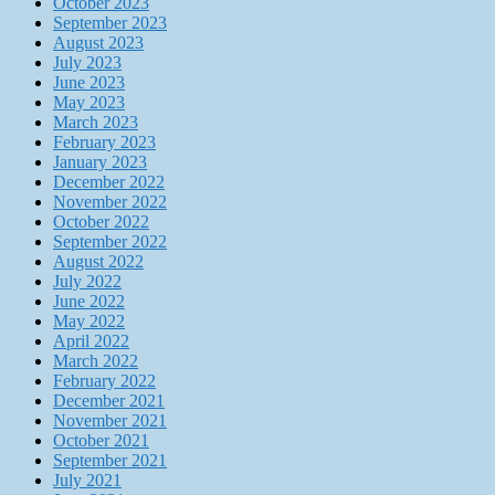
October 2023
September 2023
August 2023
July 2023
June 2023
May 2023
March 2023
February 2023
January 2023
December 2022
November 2022
October 2022
September 2022
August 2022
July 2022
June 2022
May 2022
April 2022
March 2022
February 2022
December 2021
November 2021
October 2021
September 2021
July 2021