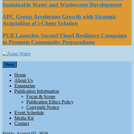
Sustainable Water and Wastewater Development
APC Group Accelerates Growth with Strategic
Acquisition of i-Chem Solution
PUB Launches Second Flood Resilience Campaign
to Promote Community Preparedness
Asian Water
Menu
Water
Home
About Us
Emagazine
Publication Information
Focus & Scope
Publication Ethics Policy
Copyright Notice
Event Schedule
Media Kit
Contact
Friday, August 07, 2026