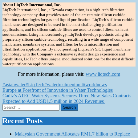
About LiqTech International, Inc.
LiqTech International, Inc., a Nevada corporation, is a high-tech filtration
technology company that provides state-of-the-art ceramic silicon carbide
filtration technologies for gas and liquid purification. LiqTech’s silicon carbide
membranes are designed to be used in the most challenging purification
applications, and its silicon carbide filters are used to control diesel exhaust
soot emissions. Using nanotechnology, LiqTech develops products using its
proprietary silicon carbide technology, resulting in a wide range of component
membranes, membrane systems, and filters for both microfiltration and
ultrafiltration applications. By incorporating LiqTech’s SiC liquid membrane
technology with the Company´s extensive systems design experience and
capabilities, LiqTech offers unique, modularized solutions for the most difficult
water purification applications.
For more information, please visit:
www.liqtech.com
#asianwater
#LiqTech
#watertreatmentunit
#worldnews
Post
Europe at Forefront of Innovation in Water Technologies
Cadiz’s ATEC Water Systems Secures Three New Sales Contracts
navigation
Expected to Add USD1.5 million in 2024 Revenues
Search
for:
Recent Posts
Malaysian Government Allocates RM1.7 billion to Replace