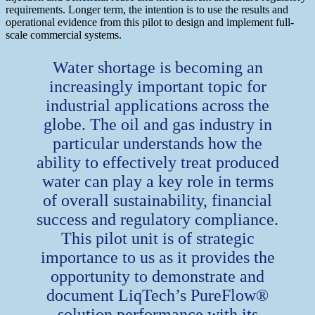
requirements. Longer term, the intention is to use the results and
operational evidence from this pilot to design and implement full-
scale commercial systems.
Water shortage is becoming an
increasingly important topic for
industrial applications across the
globe. The oil and gas industry in
particular understands how the
ability to effectively treat produced
water can play a key role in terms
of overall sustainability, financial
success and regulatory compliance.
This pilot unit is of strategic
importance to us as it provides the
opportunity to demonstrate and
document LiqTech’s PureFlow®
solution performance with its