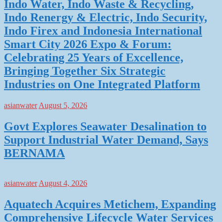
Indo Water, Indo Waste & Recycling,
Indo Renergy & Electric, Indo Security,
Indo Firex and Indonesia International
Smart City 2026 Expo & Forum:
Celebrating 25 Years of Excellence,
Bringing Together Six Strategic
Industries on One Integrated Platform
asianwater
August 5, 2026
Govt Explores Seawater Desalination to
Support Industrial Water Demand, Says
BERNAMA
asianwater
August 4, 2026
Aquatech Acquires Metichem, Expanding
Comprehensive Lifecycle Water Services