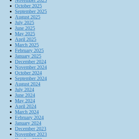
November 2025
October 2025
September 2025
August 2025
July 2025
June 2025
May 2025
April 2025
March 2025
February 2025
January 2025
December 2024
November 2024
October 2024
September 2024
August 2024
July 2024
June 2024
May 2024
April 2024
March 2024
February 2024
January 2024
December 2023
November 2023