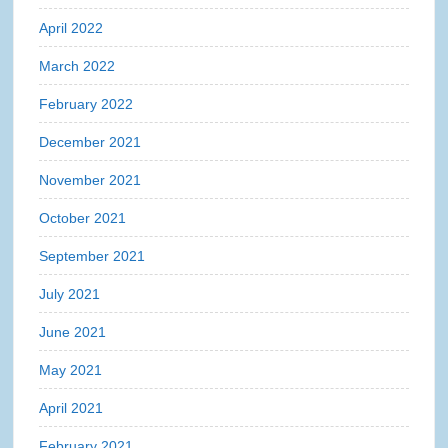
April 2022
March 2022
February 2022
December 2021
November 2021
October 2021
September 2021
July 2021
June 2021
May 2021
April 2021
February 2021