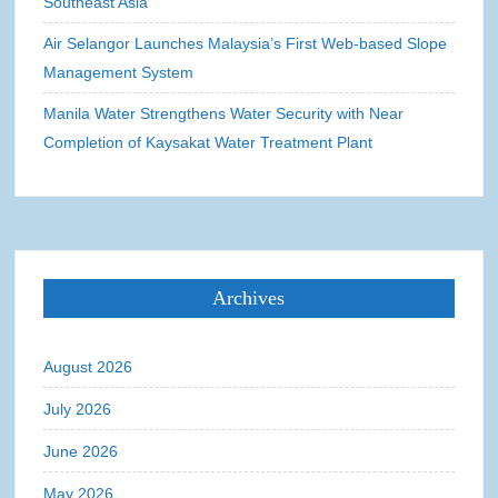
Southeast Asia
Air Selangor Launches Malaysia’s First Web-based Slope
Management System
Manila Water Strengthens Water Security with Near
Completion of Kaysakat Water Treatment Plant
Archives
August 2026
July 2026
June 2026
May 2026