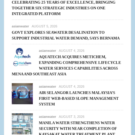
CELEBRATING 25 YEARS OF EXCELLENCE, BRINGING
TOGETHER SIX STRATEGIC INDUSTRIES ON ONE
INTEGRATED PLATFORM
asianwater
AUGUST 5, 2026
GOVT EXPLORES SEAWATER DESALINATION TO
SUPPORT INDUSTRIAL WATER DEMAND, SAYS BERNAMA
asianwater
AUGUST 4, 2026
AQUATECH ACQUIRES METICHEM,
EXPANDING COMPREHENSIVE LIFECYCLE
WATER SERVICES CAPABILITIES ACROSS
MENA AND SOUTHEAST ASIA
asianwater
AUGUST 4, 2026
AIR SELANGOR LAUNCHES MALAYSIA’S
FIRST WEB-BASED SLOPE MANAGEMENT
SYSTEM
asianwater
AUGUST 3, 2026
MANILA WATER STRENGTHENS WATER
SECURITY WITH NEAR COMPLETION OF
KAYSAKAT WATER TREATMENT PLANT