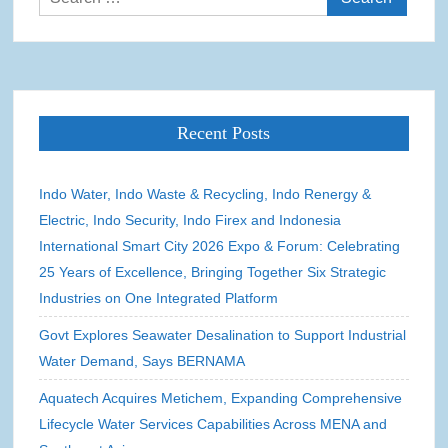
for:
Recent Posts
Indo Water, Indo Waste & Recycling, Indo Renergy &
Electric, Indo Security, Indo Firex and Indonesia
International Smart City 2026 Expo & Forum: Celebrating
25 Years of Excellence, Bringing Together Six Strategic
Industries on One Integrated Platform
Govt Explores Seawater Desalination to Support Industrial
Water Demand, Says BERNAMA
Aquatech Acquires Metichem, Expanding Comprehensive
Lifecycle Water Services Capabilities Across MENA and