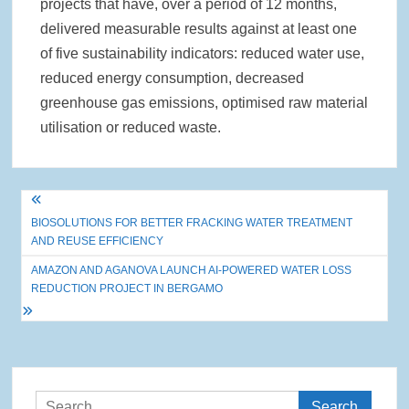
projects that have, over a period of 12 months,
delivered measurable results against at least one
of five sustainability indicators: reduced water use,
reduced energy consumption, decreased
greenhouse gas emissions, optimised raw material
utilisation or reduced waste.
Post
BIOSOLUTIONS FOR BETTER FRACKING WATER TREATMENT
navigation
AND REUSE EFFICIENCY
AMAZON AND AGANOVA LAUNCH AI-POWERED WATER LOSS
REDUCTION PROJECT IN BERGAMO
Search