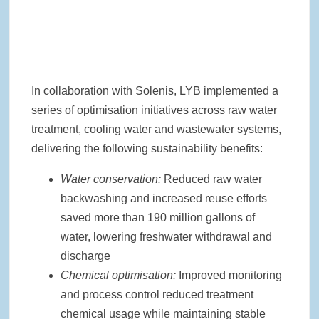
In collaboration with Solenis, LYB implemented a
series of optimisation initiatives across raw water
treatment, cooling water and wastewater systems,
delivering the following sustainability benefits:
Water conservation:
Reduced raw water
backwashing and increased reuse efforts
saved more than 190 million gallons of
water, lowering freshwater withdrawal and
discharge
Chemical optimisation:
Improved monitoring
and process control reduced treatment
chemical usage while maintaining stable