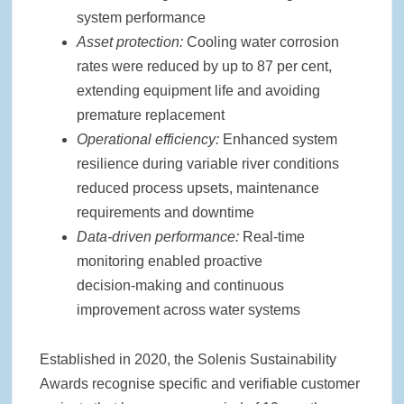
system performance
Asset protection:
Cooling water corrosion
rates were reduced by up to 87 per cent,
extending equipment life and avoiding
premature replacement
Operational efficiency:
Enhanced system
resilience during variable river conditions
reduced process upsets, maintenance
requirements and downtime
Data
‑
driven performance:
Real‑time
monitoring enabled proactive
decision‑making and continuous
improvement across water systems
Established in 2020, the Solenis Sustainability
Awards recognise specific and verifiable customer