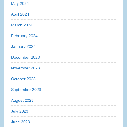
May 2024
April 2024
March 2024
February 2024
January 2024
December 2023
November 2023
October 2023
September 2023
August 2023
July 2023
June 2023