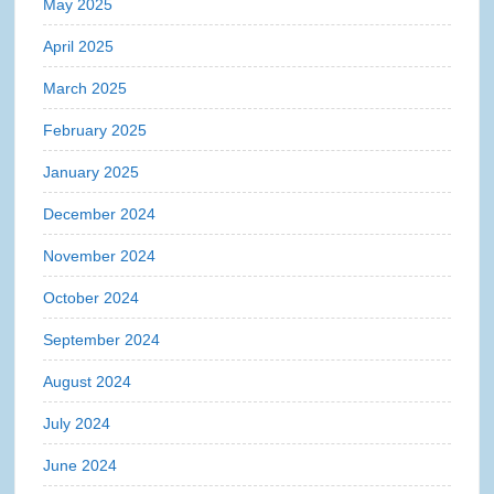
May 2025
April 2025
March 2025
February 2025
January 2025
December 2024
November 2024
October 2024
September 2024
August 2024
July 2024
June 2024