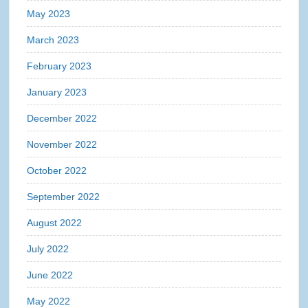
May 2023
March 2023
February 2023
January 2023
December 2022
November 2022
October 2022
September 2022
August 2022
July 2022
June 2022
May 2022