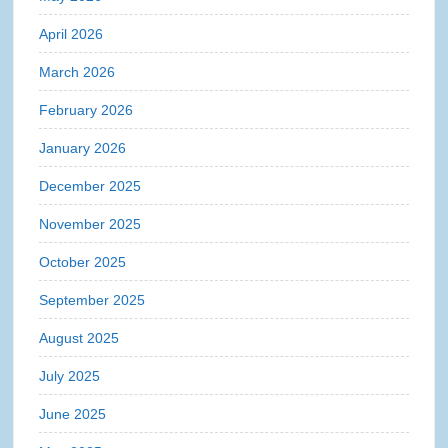
April 2026
March 2026
February 2026
January 2026
December 2025
November 2025
October 2025
September 2025
August 2025
July 2025
June 2025