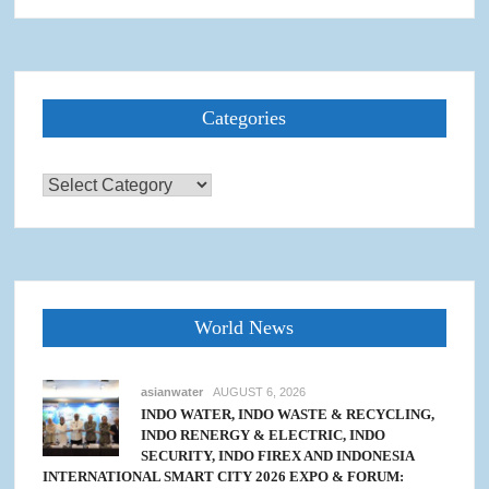
Categories
Categories
World News
asianwater
AUGUST 6, 2026
INDO WATER, INDO WASTE & RECYCLING,
INDO RENERGY & ELECTRIC, INDO
SECURITY, INDO FIREX AND INDONESIA
INTERNATIONAL SMART CITY 2026 EXPO & FORUM: