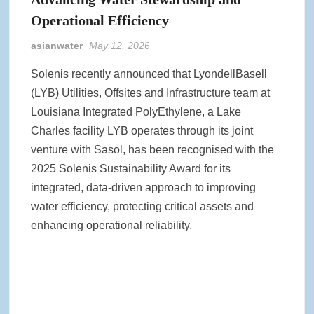
Operational Efficiency
asianwater
May 12, 2026
Solenis recently announced that LyondellBasell
(LYB) Utilities, Offsites and Infrastructure team at
Louisiana Integrated PolyEthylene, a Lake
Charles facility LYB operates through its joint
venture with Sasol, has been recognised with the
2025 Solenis Sustainability Award for its
integrated, data‑driven approach to improving
water efficiency, protecting critical assets and
enhancing operational reliability.