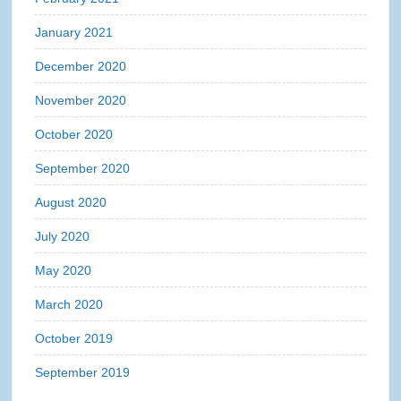
January 2021
December 2020
November 2020
October 2020
September 2020
August 2020
July 2020
May 2020
March 2020
October 2019
September 2019