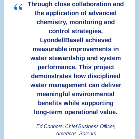
Through close collaboration and
the application of advanced
chemistry, monitoring and
control strategies,
LyondellBasell achieved
measurable improvements in
water stewardship and system
performance. This project
demonstrates how disciplined
water management can deliver
meaningful environmental
benefits while supporting
long‑term operational value.
Ed Connors, Chief Business Officer,
Americas, Solenis