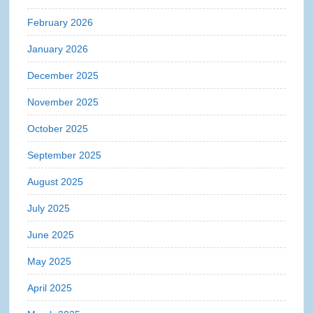
February 2026
January 2026
December 2025
November 2025
October 2025
September 2025
August 2025
July 2025
June 2025
May 2025
April 2025