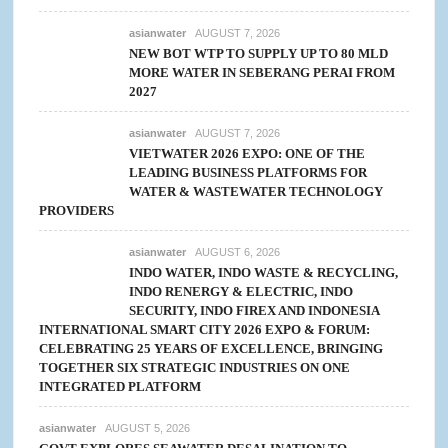
asianwater
AUGUST 7, 2026
NEW BOT WTP TO SUPPLY UP TO 80 MLD
MORE WATER IN SEBERANG PERAI FROM
2027
asianwater
AUGUST 7, 2026
VIETWATER 2026 EXPO: ONE OF THE
LEADING BUSINESS PLATFORMS FOR
WATER & WASTEWATER TECHNOLOGY
PROVIDERS
asianwater
AUGUST 6, 2026
INDO WATER, INDO WASTE & RECYCLING,
INDO RENERGY & ELECTRIC, INDO
SECURITY, INDO FIREX AND INDONESIA
INTERNATIONAL SMART CITY 2026 EXPO & FORUM:
CELEBRATING 25 YEARS OF EXCELLENCE, BRINGING
TOGETHER SIX STRATEGIC INDUSTRIES ON ONE
INTEGRATED PLATFORM
asianwater
AUGUST 5, 2026