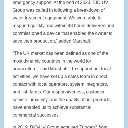
emergency support. At the end of 2023, BIO-UV
Group was called in following a breakdown of
water treatment equipment. We were able to
respond quickly and within 48 hours delivered and
commissioned a device that enabled the owner to
save their production,” added Marshall.
“The UK market has been defined as one of the
most dynamic countries in the world for
aquaculture,” said Marshall. “To support our local
activities, we have set up a sales team in direct
contact with local operators, system integrators,
and fish farms. Our responsiveness, customer
service, proximity, and the quality of our products,
have enabled us to achieve substantial
commercial successes.”
®
In 2019, BIO-UV Group acquired Triogen
from