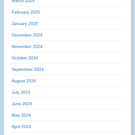
March 2025
February 2025
January 2025
December 2024
November 2024
October 2024
September 2024
August 2024
July 2024
June 2024
May 2024
April 2024