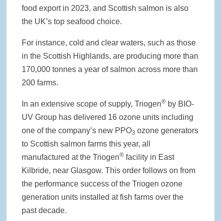
food export in 2023, and Scottish salmon is also
the UK’s top seafood choice.
For instance, cold and clear waters, such as those
in the Scottish Highlands, are producing more than
170,000 tonnes a year of salmon across more than
200 farms.
®
In an extensive scope of supply, Triogen
by BIO-
UV Group has delivered 16 ozone units including
one of the company’s new PPO
ozone generators
3
to Scottish salmon farms this year, all
®
manufactured at the Triogen
facility in East
Kilbride, near Glasgow. This order follows on from
the performance success of the Triogen ozone
generation units installed at fish farms over the
past decade.