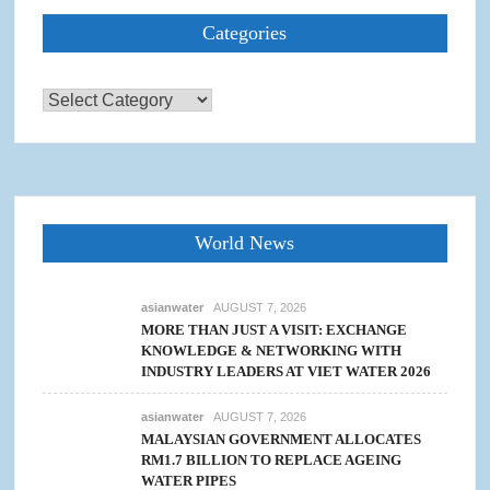
Categories
Categories
World News
asianwater
AUGUST 7, 2026
MORE THAN JUST A VISIT: EXCHANGE
KNOWLEDGE & NETWORKING WITH
INDUSTRY LEADERS AT VIET WATER 2026
asianwater
AUGUST 7, 2026
MALAYSIAN GOVERNMENT ALLOCATES
RM1.7 BILLION TO REPLACE AGEING
WATER PIPES