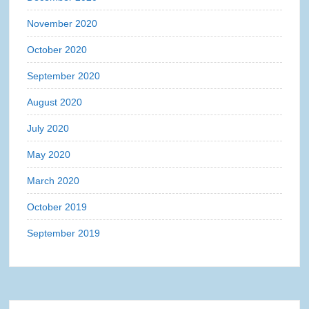
November 2020
October 2020
September 2020
August 2020
July 2020
May 2020
March 2020
October 2019
September 2019