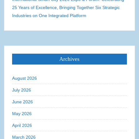
25 Years of Excellence, Bringing Together Six Strategic
Industries on One Integrated Platform
Archives
August 2026
July 2026
June 2026
May 2026
April 2026
March 2026