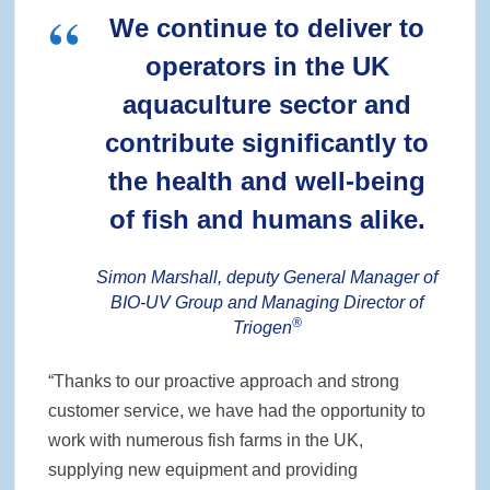
We continue to deliver to
operators in the UK
aquaculture sector and
contribute significantly to
the health and well-being
of fish and humans alike.
Simon Marshall, deputy General Manager of
BIO-UV Group and Managing Director of
®
Triogen
“Thanks to our proactive approach and strong
customer service, we have had the opportunity to
work with numerous fish farms in the UK,
supplying new equipment and providing