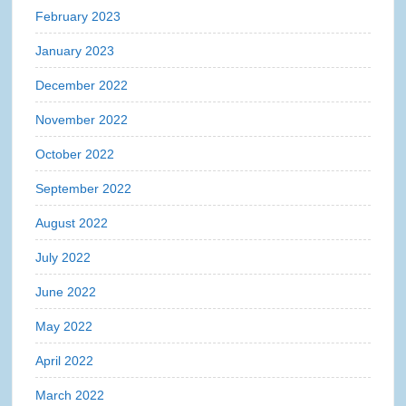
February 2023
January 2023
December 2022
November 2022
October 2022
September 2022
August 2022
July 2022
June 2022
May 2022
April 2022
March 2022