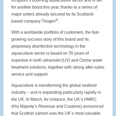
Kingdom’s booming aquaculture sector and is set
for another boost this year, thanks to a series of
major orders already secured by its Scotland-
®
based company Triogen
.
With a worldwide portfolio of customers, the fast-
growing success story of this brand and its
proprietary disinfection technology in the
aquaculture sector is based on 35 years of
expertise in both ultraviolet (UV) and Ozone water
treatment solutions, together with strong after-sales
service and support.
Aquaculture is transforming the global seafood
industry – and is expanding particularly rapidly in
the UK. In March, for instance, the UK’s HMRC
(His Majesty’s Revenue and Customs) announced
that Scottish salmon was the UK’s most valuable