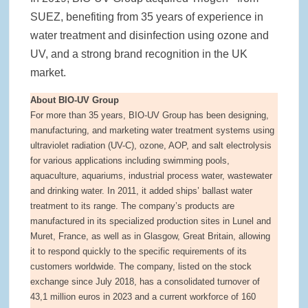
SUEZ, benefiting from 35 years of experience in
water treatment and disinfection using ozone and
UV, and a strong brand recognition in the UK
market.
About BIO-UV Group
For more than 35 years, BIO-UV Group has been designing,
manufacturing, and marketing water treatment systems using
ultraviolet radiation (UV-C), ozone, AOP, and salt electrolysis
for various applications including swimming pools,
aquaculture, aquariums, industrial process water, wastewater
and drinking water. In 2011, it added ships’ ballast water
treatment to its range. The company’s products are
manufactured in its specialized production sites in Lunel and
Muret, France, as well as in Glasgow, Great Britain, allowing
it to respond quickly to the specific requirements of its
customers worldwide. The company, listed on the stock
exchange since July 2018, has a consolidated turnover of
43,1 million euros in 2023 and a current workforce of 160