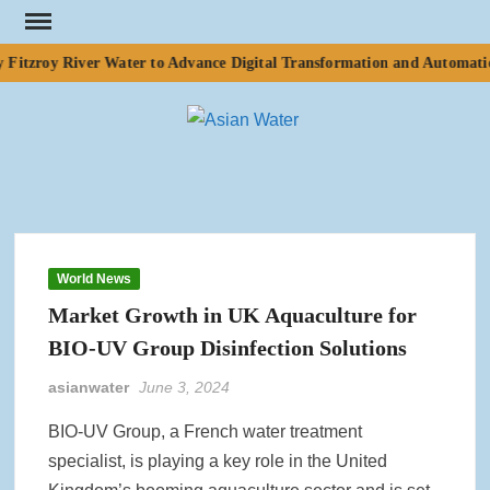
Skip
to
Fitzroy River Water to Advance Digital Transformation and Automation
content
ASI
Water
WA
World News
Market Growth in UK Aquaculture for
BIO-UV Group Disinfection Solutions
asianwater
June 3, 2024
BIO-UV Group, a French water treatment
specialist, is playing a key role in the United