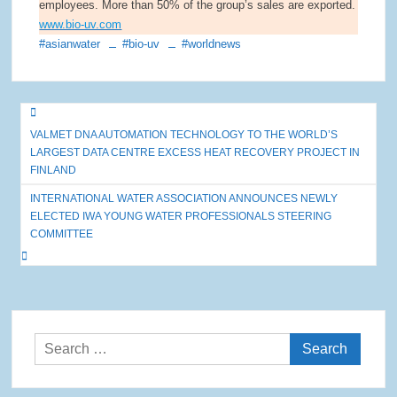
employees. More than 50% of the group’s sales are exported.
www.bio-uv.com
#asianwater
#bio-uv
#worldnews
Post
VALMET DNA AUTOMATION TECHNOLOGY TO THE WORLD’S
navigation
LARGEST DATA CENTRE EXCESS HEAT RECOVERY PROJECT IN
FINLAND
INTERNATIONAL WATER ASSOCIATION ANNOUNCES NEWLY
ELECTED IWA YOUNG WATER PROFESSIONALS STEERING
COMMITTEE
Search
for: