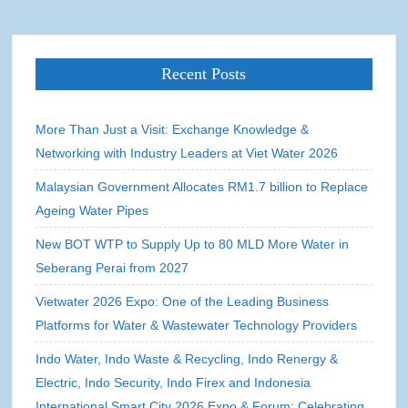
Recent Posts
More Than Just a Visit: Exchange Knowledge &
Networking with Industry Leaders at Viet Water 2026
Malaysian Government Allocates RM1.7 billion to Replace
Ageing Water Pipes
New BOT WTP to Supply Up to 80 MLD More Water in
Seberang Perai from 2027
Vietwater 2026 Expo: One of the Leading Business
Platforms for Water & Wastewater Technology Providers
Indo Water, Indo Waste & Recycling, Indo Renergy &
Electric, Indo Security, Indo Firex and Indonesia
International Smart City 2026 Expo & Forum: Celebrating