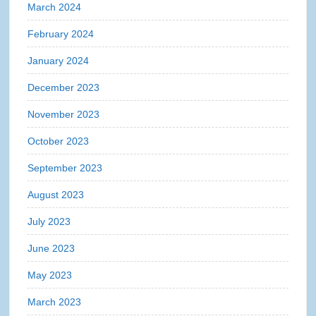
March 2024
February 2024
January 2024
December 2023
November 2023
October 2023
September 2023
August 2023
July 2023
June 2023
May 2023
March 2023