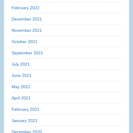
February 2022
December 2021
November 2021
October 2021
September 2021
July 2021
June 2021
May 2021
April 2021
February 2021
January 2021
December 2020