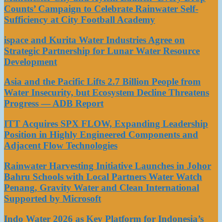
Counts’ Campaign to Celebrate Rainwater Self-
Sufficiency at City Football Academy
ispace and Kurita Water Industries Agree on
Strategic Partnership for Lunar Water Resource
Development
Asia and the Pacific Lifts 2.7 Billion People from
Water Insecurity, but Ecosystem Decline Threatens
Progress — ADB Report
ITT Acquires SPX FLOW, Expanding Leadership
Position in Highly Engineered Components and
Adjacent Flow Technologies
Rainwater Harvesting Initiative Launches in Johor
Bahru Schools with Local Partners Water Watch
Penang, Gravity Water and Clean International
Supported by Microsoft
Indo Water 2026 as Key Platform for Indonesia’s