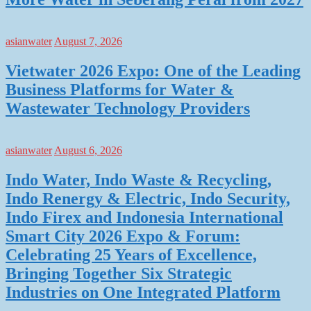
asianwater
August 7, 2026
Vietwater 2026 Expo: One of the Leading
Business Platforms for Water &
Wastewater Technology Providers
asianwater
August 6, 2026
Indo Water, Indo Waste & Recycling,
Indo Renergy & Electric, Indo Security,
Indo Firex and Indonesia International
Smart City 2026 Expo & Forum:
Celebrating 25 Years of Excellence,
Bringing Together Six Strategic
Industries on One Integrated Platform