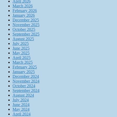
April 2026
March 2026
February 2026
January 2026
December 2025
November 2025
October 2025
September 2025
August 2025
July 2025
June 2025
May 2025
April 2025
March 2025
February 2025
January 2025
December 2024
November 2024
October 2024
September 2024
August 2024
July 2024
June 2024
May 2024
April 2024