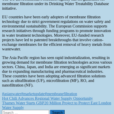
membrane filtration under its Drinking Water Treatability Database
initiative.
EU countries have been early adopters of membrane filtration
technology due to strict government regulations on water safety and
environmental sustainability. The European Commission supports
research initiatives through funding programs to promote innovation
in water treatment technologies. Moreover, EU-funded research
projects have led to patented breakthroughs that involve cation-
exchange membranes for the efficient removal of heavy metals from
wastewater.
The Asia Pacific region has seen rapid industrialization, resulting in
growing demand for membrane filtration technologies across various
sectors. China, Japan, and India are emerging as significant markets
due to expanding manufacturing and pharmaceutical industries.
These countries have been adopting advanced filtration solutions
such as ultrafiltration (UF), microfiltration (MF), RO, and
nanofiltration (NF).
#asianwater
#marketupdate
#membranefiltration
Post
Hot Chili Advances Regional Water Supply Opportunity
Thames Water Starts GBP20 Million Project to Protect East London
navigation
Water Supply
Search