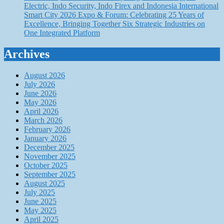
Electric, Indo Security, Indo Firex and Indonesia International
Smart City 2026 Expo & Forum: Celebrating 25 Years of
Excellence, Bringing Together Six Strategic Industries on
One Integrated Platform
Archives
August 2026
July 2026
June 2026
May 2026
April 2026
March 2026
February 2026
January 2026
December 2025
November 2025
October 2025
September 2025
August 2025
July 2025
June 2025
May 2025
April 2025