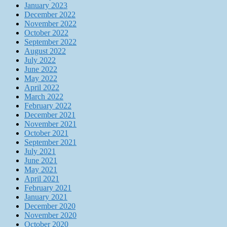
January 2023
December 2022
November 2022
October 2022
September 2022
August 2022
July 2022
June 2022
May 2022
April 2022
March 2022
February 2022
December 2021
November 2021
October 2021
September 2021
July 2021
June 2021
May 2021
April 2021
February 2021
January 2021
December 2020
November 2020
October 2020