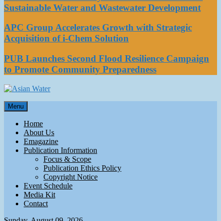
Sustainable Water and Wastewater Development
APC Group Accelerates Growth with Strategic
Acquisition of i-Chem Solution
PUB Launches Second Flood Resilience Campaign
to Promote Community Preparedness
Asian Water
Menu
Water
Home
About Us
Emagazine
Publication Information
Focus & Scope
Publication Ethics Policy
Copyright Notice
Event Schedule
Media Kit
Contact
Sunday, August 09, 2026