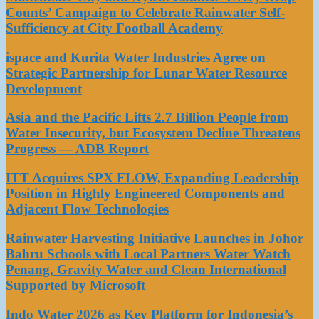
Counts’ Campaign to Celebrate Rainwater Self-
Sufficiency at City Football Academy
ispace and Kurita Water Industries Agree on
Strategic Partnership for Lunar Water Resource
Development
Asia and the Pacific Lifts 2.7 Billion People from
Water Insecurity, but Ecosystem Decline Threatens
Progress — ADB Report
ITT Acquires SPX FLOW, Expanding Leadership
Position in Highly Engineered Components and
Adjacent Flow Technologies
Rainwater Harvesting Initiative Launches in Johor
Bahru Schools with Local Partners Water Watch
Penang, Gravity Water and Clean International
Supported by Microsoft
Indo Water 2026 as Key Platform for Indonesia’s