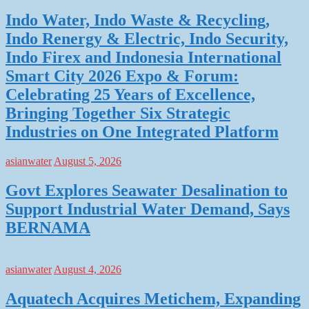
Indo Water, Indo Waste & Recycling,
Indo Renergy & Electric, Indo Security,
Indo Firex and Indonesia International
Smart City 2026 Expo & Forum:
Celebrating 25 Years of Excellence,
Bringing Together Six Strategic
Industries on One Integrated Platform
asianwater
August 5, 2026
Govt Explores Seawater Desalination to
Support Industrial Water Demand, Says
BERNAMA
asianwater
August 4, 2026
Aquatech Acquires Metichem, Expanding