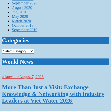
September 2020
August 2020
July 2020
May 2020
March 2020
October 2019
September 2019
Categories
Categories
World News
asianwater
August 7, 2026
More Than Just a Visit: Exchange
Knowledge & Networking with Industry
Leaders at Viet Water 2026