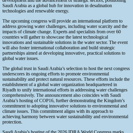
development and the advancement of strategic sectors, positioning
Saudi Arabia as a global hub for innovation in desalination
technologies and renewable energy.
The upcoming congress will provide an international platform to
address growing water challenges, including water scarcity and the
impacts of climate change. Experts and specialists from over 60
countries will gather to showcase the latest technological
innovations and sustainable solutions in the water sector. The event
will also foster international collaboration and build strategic
partnerships aimed at developing innovative, practical solutions to
global water issues.
The global trust in Saudi Arabia’s selection to host the next congress
underscores its ongoing efforts to promote environmental
sustainability and protect natural resources. These efforts include the
establishment of a global water organization headquartered in
Riyadh to unify international efforts in addressing water challenges
comprehensively. The announcement also coincides with Saudi
Arabia’s hosting of COP16, further demonstrating the Kingdom’s
commitment to adopting innovative solutions to environmental and
climate issues. This commitment aligns with its approach to
achieving harmony between water sustainability and environmental
protection.
Saudi Arabia’s hosting of the 2026 IDRA World Congress marks