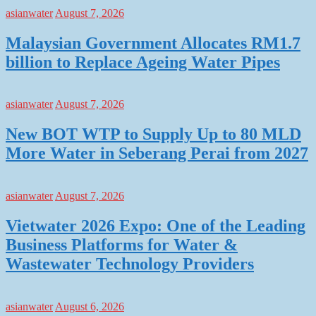
asianwater
August 7, 2026
Malaysian Government Allocates RM1.7
billion to Replace Ageing Water Pipes
asianwater
August 7, 2026
New BOT WTP to Supply Up to 80 MLD
More Water in Seberang Perai from 2027
asianwater
August 7, 2026
Vietwater 2026 Expo: One of the Leading
Business Platforms for Water &
Wastewater Technology Providers
asianwater
August 6, 2026