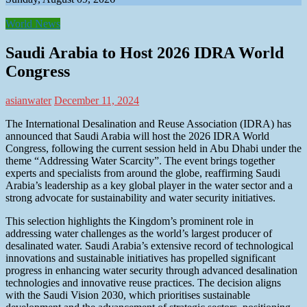
World News
Saudi Arabia to Host 2026 IDRA World
Congress
asianwater
December 11, 2024
The International Desalination and Reuse Association (IDRA) has
announced that Saudi Arabia will host the 2026 IDRA World
Congress, following the current session held in Abu Dhabi under the
theme “Addressing Water Scarcity”. The event brings together
experts and specialists from around the globe, reaffirming Saudi
Arabia’s leadership as a key global player in the water sector and a
strong advocate for sustainability and water security initiatives.
This selection highlights the Kingdom’s prominent role in
addressing water challenges as the world’s largest producer of
desalinated water. Saudi Arabia’s extensive record of technological
innovations and sustainable initiatives has propelled significant
progress in enhancing water security through advanced desalination
technologies and innovative reuse practices. The decision aligns
with the Saudi Vision 2030, which prioritises sustainable