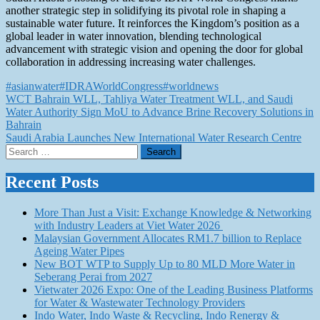
another strategic step in solidifying its pivotal role in shaping a
sustainable water future. It reinforces the Kingdom’s position as a
global leader in water innovation, blending technological
advancement with strategic vision and opening the door for global
collaboration in addressing increasing water challenges.
#asianwater
#IDRAWorldCongress
#worldnews
Post
WCT Bahrain WLL, Tahliya Water Treatment WLL, and Saudi
Water Authority Sign MoU to Advance Brine Recovery Solutions in
navigation
Bahrain
Saudi Arabia Launches New International Water Research Centre
Search
for:
Recent Posts
More Than Just a Visit: Exchange Knowledge & Networking
with Industry Leaders at Viet Water 2026
Malaysian Government Allocates RM1.7 billion to Replace
Ageing Water Pipes
New BOT WTP to Supply Up to 80 MLD More Water in
Seberang Perai from 2027
Vietwater 2026 Expo: One of the Leading Business Platforms
for Water & Wastewater Technology Providers
Indo Water, Indo Waste & Recycling, Indo Renergy &