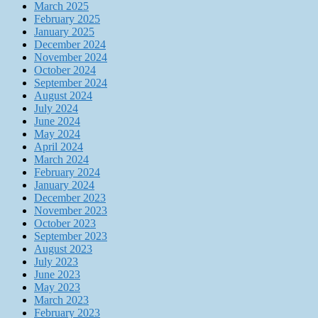
March 2025
February 2025
January 2025
December 2024
November 2024
October 2024
September 2024
August 2024
July 2024
June 2024
May 2024
April 2024
March 2024
February 2024
January 2024
December 2023
November 2023
October 2023
September 2023
August 2023
July 2023
June 2023
May 2023
March 2023
February 2023