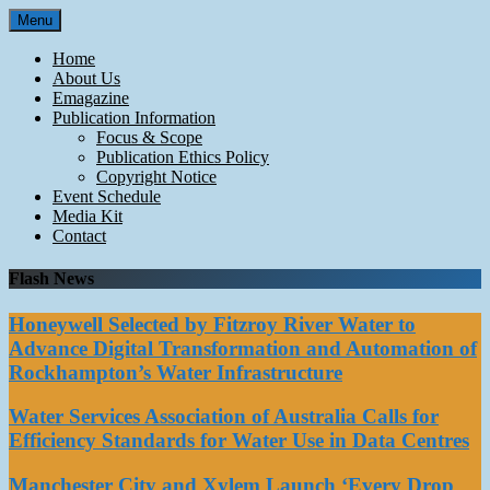
Skip
Menu
to
content
Home
About Us
Emagazine
Publication Information
Focus & Scope
Publication Ethics Policy
Copyright Notice
Event Schedule
Media Kit
Contact
Flash News
Honeywell Selected by Fitzroy River Water to
Advance Digital Transformation and Automation of
Rockhampton’s Water Infrastructure
Water Services Association of Australia Calls for
Efficiency Standards for Water Use in Data Centres
Manchester City and Xylem Launch ‘Every Drop