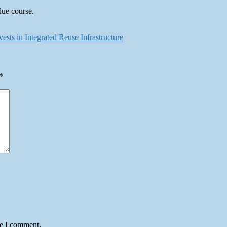
due course.
ts in Integrated Reuse Infrastructure
*
me I comment.