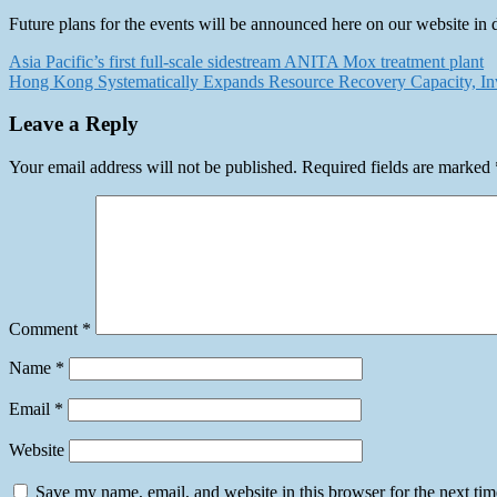
Future plans for the events will be announced here on our website in 
Post
Asia Pacific’s first full-scale sidestream ANITA Mox treatment plant
Hong Kong Systematically Expands Resource Recovery Capacity, Inves
navigation
Leave a Reply
Your email address will not be published.
Required fields are marked
Comment
*
Name
*
Email
*
Website
Save my name, email, and website in this browser for the next ti