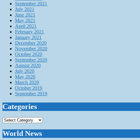
September 2021
July 2021
June 2021
May 2021
April 2021
February 2021
January 2021
December 2020
November 2020
October 2020
September 2020
August 2020
July 2020
May 2020
March 2020
October 2019
September 2019
Categories
Categories
World News