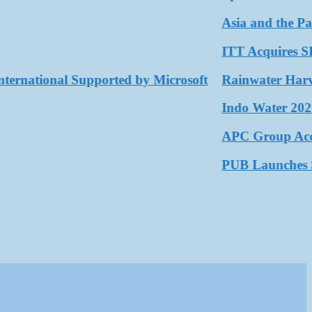
Asia and the Pacific
ITT Acquires SPX F
ational Supported by Microsoft
Rainwater Harvestin
Indo Water 2026 as 
APC Group Accelerat
PUB Launches Secon