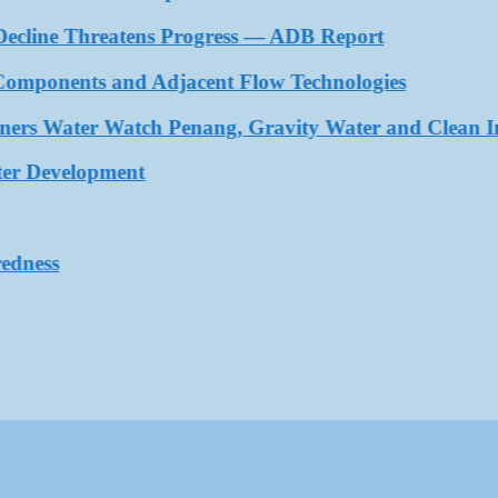
cline Threatens Progress — ADB Report
nents and Adjacent Flow Technologies
s Water Watch Penang, Gravity Water and Clean Intern
Development
ss