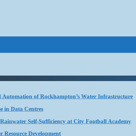
tomation of Rockhampton’s Water Infrastructure
 Data Centres
ter Self-Sufficiency at City Football Academy
esource Development