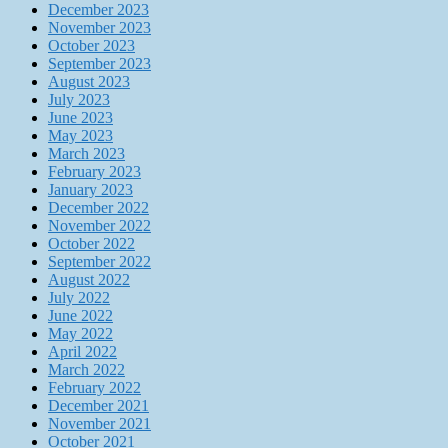
December 2023
November 2023
October 2023
September 2023
August 2023
July 2023
June 2023
May 2023
March 2023
February 2023
January 2023
December 2022
November 2022
October 2022
September 2022
August 2022
July 2022
June 2022
May 2022
April 2022
March 2022
February 2022
December 2021
November 2021
October 2021