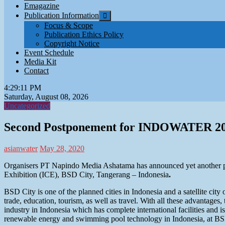
Emagazine
Publication Information
Focus & Scope
Publication Ethics Policy
Copyright Notice
Event Schedule
Media Kit
Contact
4:29:12 PM
Saturday, August 08, 2026
Uncategorized
Second Postponement for INDOWATER 2
asianwater
May 28, 2020
Organisers PT Napindo Media Ashatama has announced yet anothe
Exhibition (ICE), BSD City, Tangerang – Indonesia
.
BSD City is one of the planned cities in Indonesia and a satellite city o
trade, education, tourism, as well as travel. With all these advantag
industry in Indonesia which has complete international facilities and i
renewable energy and swimming pool technology in Indonesia, at BS