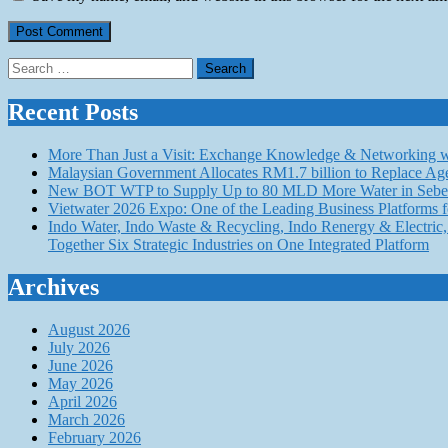
Search
for:
Recent Posts
More Than Just a Visit: Exchange Knowledge & Networking wi
Malaysian Government Allocates RM1.7 billion to Replace Ag
New BOT WTP to Supply Up to 80 MLD More Water in Seber
Vietwater 2026 Expo: One of the Leading Business Platforms 
Indo Water, Indo Waste & Recycling, Indo Renergy & Electric, 
Together Six Strategic Industries on One Integrated Platform
Archives
August 2026
July 2026
June 2026
May 2026
April 2026
March 2026
February 2026