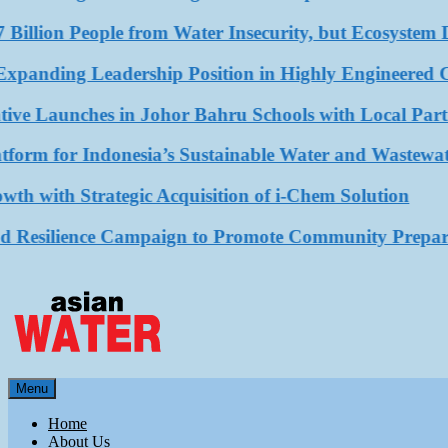
illion People from Water Insecurity, but Ecosystem De
ing Leadership Position in Highly Engineered Compo
e Launches in Johor Bahru Schools with Local Partner
m for Indonesia’s Sustainable Water and Wastewater 
th Strategic Acquisition of i-Chem Solution
ilience Campaign to Promote Community Preparedne
Asian Water
Menu
Water
Home
About Us