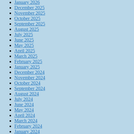
January 2026
December 2025
November 2025
October 2025
September 2025
August 2025
July 2025
June 2025
May 2025
April 2025
March 2025
February 2025
January 2025
December 2024
November 2024
October 2024
September 2024
August 2024
July 2024
June 2024
May 2024
April 2024
March 2024
February 2024
January 2024