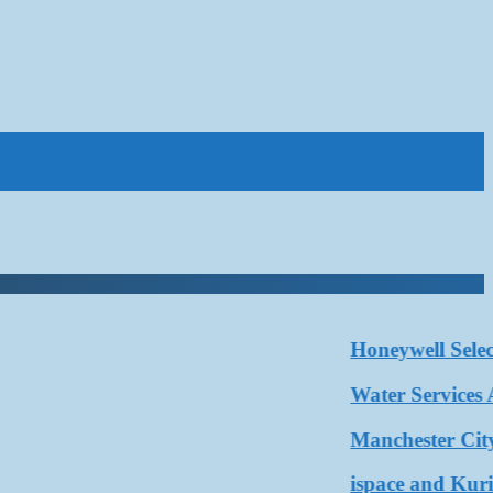
Honeywell Selected 
Water Services Assoc
Manchester City and
ispace and Kurita W