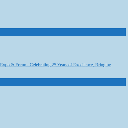
6 Expo & Forum: Celebrating 25 Years of Excellence, Bringing