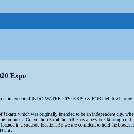
020 Expo
r postponement of INDO WATER 2020 EXPO & FORUM. It will now be
f Jakarta which was originally intended to be an independent city, where a
es, the Indonesia Convention Exhibition (ICE) is a new breakthrough of
s located in a strategic location. So we are confident to hold the bigge
D City.