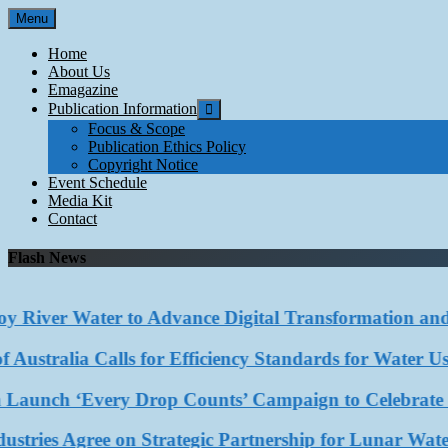
Skip
Menu
to
content
Home
About Us
Emagazine
Publication Information
Focus & Scope
Publication Ethics Policy
Copyright Notice
Event Schedule
Media Kit
Contact
Flash News
River Water to Advance Digital Transformation and Au
stralia Calls for Efficiency Standards for Water Use in
ch ‘Every Drop Counts’ Campaign to Celebrate Rainwa
ies Agree on Strategic Partnership for Lunar Water R