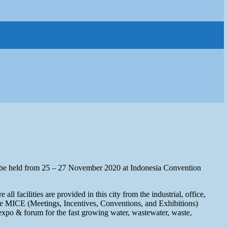
 held from 25 – 27 November 2020 at Indonesia Convention
ll facilities are provided in this city from the industrial, office,
 the MICE (Meetings, Incentives, Conventions, and Exhibitions)
st expo & forum for the fast growing water, wastewater, waste,