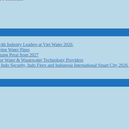
th Industry Leaders at Viet Water 2026
eing Water Pipes
ang Perai from 2027
for Water & Wastewater Technology Providers
Indo Security, Indo Firex and Indonesia International Smart City 202