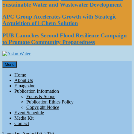
Sustainable Water and Wastewater Development
APC Group Accelerates Growth with Strategic
Acquisition of i-Chem Solution
PUB Launches Second Flood Resilience Campaign
to Promote Community Preparedness
Asian Water
Menu
Water
Home
About Us
Emagazine
Publication Information
Focus & Scope
Publication Ethics Policy
Copyright Notice
Event Schedule
Media Kit
Contact
Thursday, August 06, 2026