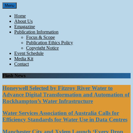
Skip
Menu
to
content
Home
About Us
Emagazine
Publication Information
Focus & Scope
Publication Ethics Policy
Copyright Notice
Event Schedule
Media Kit
Contact
Flash News
Honeywell Selected by Fitzroy River Water to
Advance Digital Transformation and Automation of
Rockhampton’s Water Infrastructure
Water Services Association of Australia Calls for
Efficiency Standards for Water Use in Data Centres
Manchester City and Xylem Launch ‘Every Drop