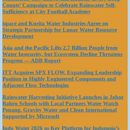
Counts’ Campaign to Celebrate Rainwater Self-
Sufficiency at City Football Academy
ispace and Kurita Water Industries Agree on
Strategic Partnership for Lunar Water Resource
Development
Asia and the Pacific Lifts 2.7 Billion People from
Water Insecurity, but Ecosystem Decline Threatens
Progress — ADB Report
ITT Acquires SPX FLOW, Expanding Leadership
Position in Highly Engineered Components and
Adjacent Flow Technologies
Rainwater Harvesting Initiative Launches in Johor
Bahru Schools with Local Partners Water Watch
Penang, Gravity Water and Clean International
Supported by Microsoft
Indo Water 2026 as Key Platform for Indonesia’s