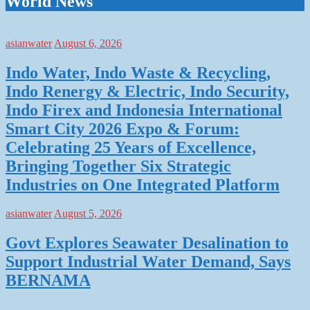
World News
asianwater
August 6, 2026
Indo Water, Indo Waste & Recycling,
Indo Renergy & Electric, Indo Security,
Indo Firex and Indonesia International
Smart City 2026 Expo & Forum:
Celebrating 25 Years of Excellence,
Bringing Together Six Strategic
Industries on One Integrated Platform
asianwater
August 5, 2026
Govt Explores Seawater Desalination to
Support Industrial Water Demand, Says
BERNAMA