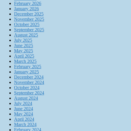
February 2026
January 2026
December 2025
November 2025
October 2025
September 2025
August 2025
July 2025
June 2025
May 2025
April 2025
March 2025
February 2025
January 2025
December 2024
November 2024
October 2024
September 2024
August 2024
July 2024
June 2024
May 2024
April 2024
March 2024
February 2024