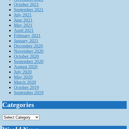
October 2021
September 2021
July 2021
June 2021
May 2021
April 2021
February 2021
January 2021
December 2020
November 2020
October 2020
September 2020
August 2020
July 2020
May 2020
March 2020
October 2019
September 2019
Categories
Categories