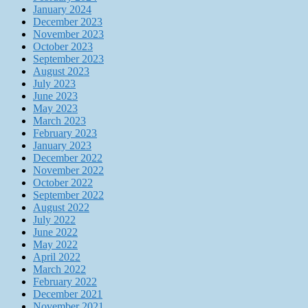
January 2024
December 2023
November 2023
October 2023
September 2023
August 2023
July 2023
June 2023
May 2023
March 2023
February 2023
January 2023
December 2022
November 2022
October 2022
September 2022
August 2022
July 2022
June 2022
May 2022
April 2022
March 2022
February 2022
December 2021
November 2021