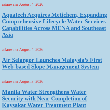
asianwater
August 4, 2026
Aquatech Acquires Metichem, Expanding
Comprehensive Lifecycle Water Services
Capabilities Across MENA and Southeast
Asia
asianwater
August 4, 2026
Air Selangor Launches Malaysia’s First
Web-based Slope Management System
asianwater
August 3, 2026
Manila Water Strengthens Water
Security with Near Completion of
Kaysakat Water Treatment Plant