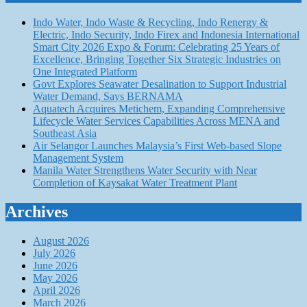
Indo Water, Indo Waste & Recycling, Indo Renergy &
Electric, Indo Security, Indo Firex and Indonesia International
Smart City 2026 Expo & Forum: Celebrating 25 Years of
Excellence, Bringing Together Six Strategic Industries on
One Integrated Platform
Govt Explores Seawater Desalination to Support Industrial
Water Demand, Says BERNAMA
Aquatech Acquires Metichem, Expanding Comprehensive
Lifecycle Water Services Capabilities Across MENA and
Southeast Asia
Air Selangor Launches Malaysia’s First Web-based Slope
Management System
Manila Water Strengthens Water Security with Near
Completion of Kaysakat Water Treatment Plant
Archives
August 2026
July 2026
June 2026
May 2026
April 2026
March 2026