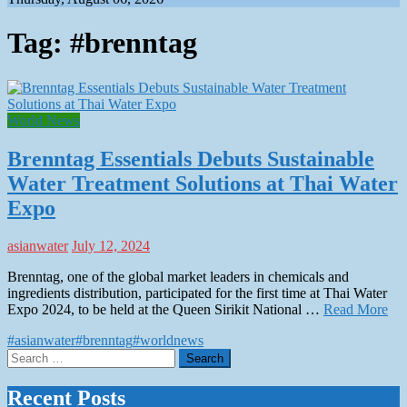
Tag:
#brenntag
World News
Brenntag Essentials Debuts Sustainable
Water Treatment Solutions at Thai Water
Expo
asianwater
July 12, 2024
Brenntag, one of the global market leaders in chemicals and
ingredients distribution, participated for the first time at Thai Water
Expo 2024, to be held at the Queen Sirikit National …
Read More
#asianwater
#brenntag
#worldnews
Search
for:
Recent Posts