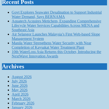
Recent Posts
Govt Explores Seawater Desalination to Support Industrial
Water Demand, Says BERNAMA
Aquatech Acquires Metichem, Expanding Comprehensive
Lifecycle Water Services Capabilities Across MENA and
Southeast Asia
Air Selangor Launches Malaysia’s First Web-based Slope
Management System
Manila Water Strengthens Water Security with Near
Completion of Kaysakat Water Treatment Plant
10th WaterLoss Asia Returns this October, Introducing the
NextWave Innovation Awards
Archives
August 2026
July 2026
June 2026
May 2026
April 2026
March 2026
February 2026
January 2026