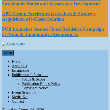
Sustainable Water and Wastewater Development
APC Group Accelerates Growth with Strategic
Acquisition of i-Chem Solution
PUB Launches Second Flood Resilience Campaign
to Promote Community Preparedness
Asian Water
Menu
Water
Home
About Us
Emagazine
Publication Information
Focus & Scope
Publication Ethics Policy
Copyright Notice
Event Schedule
Media Kit
Contact
Thursday, August 06, 2026