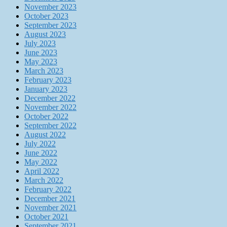
November 2023
October 2023
September 2023
August 2023
July 2023
June 2023
May 2023
March 2023
February 2023
January 2023
December 2022
November 2022
October 2022
September 2022
August 2022
July 2022
June 2022
May 2022
April 2022
March 2022
February 2022
December 2021
November 2021
October 2021
September 2021