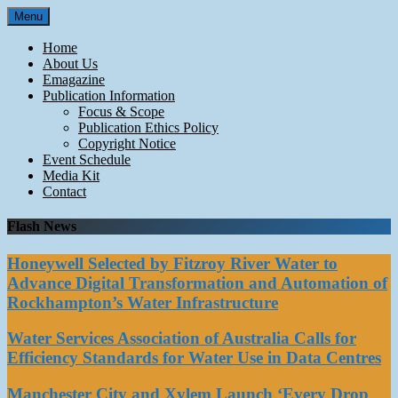
Skip
Menu
to
content
Home
About Us
Emagazine
Publication Information
Focus & Scope
Publication Ethics Policy
Copyright Notice
Event Schedule
Media Kit
Contact
Flash News
Honeywell Selected by Fitzroy River Water to
Advance Digital Transformation and Automation of
Rockhampton’s Water Infrastructure
Water Services Association of Australia Calls for
Efficiency Standards for Water Use in Data Centres
Manchester City and Xylem Launch ‘Every Drop