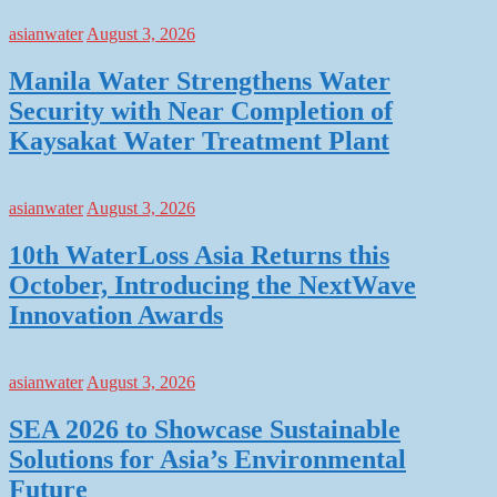
asianwater
August 3, 2026
Manila Water Strengthens Water
Security with Near Completion of
Kaysakat Water Treatment Plant
asianwater
August 3, 2026
10th WaterLoss Asia Returns this
October, Introducing the NextWave
Innovation Awards
asianwater
August 3, 2026
SEA 2026 to Showcase Sustainable
Solutions for Asia’s Environmental
Future