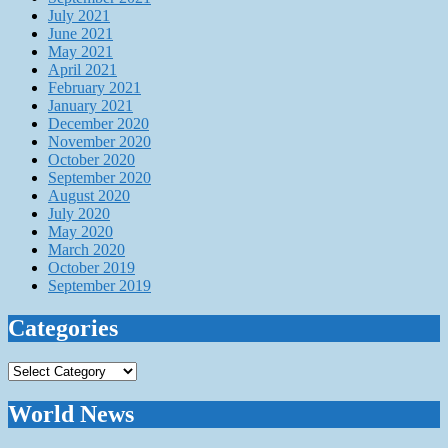
July 2021
June 2021
May 2021
April 2021
February 2021
January 2021
December 2020
November 2020
October 2020
September 2020
August 2020
July 2020
May 2020
March 2020
October 2019
September 2019
Categories
Categories
World News