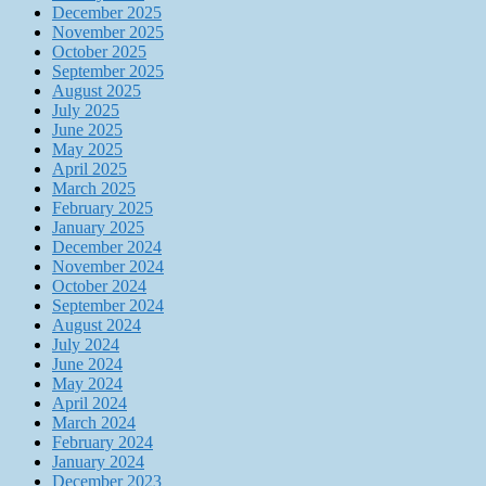
December 2025
November 2025
October 2025
September 2025
August 2025
July 2025
June 2025
May 2025
April 2025
March 2025
February 2025
January 2025
December 2024
November 2024
October 2024
September 2024
August 2024
July 2024
June 2024
May 2024
April 2024
March 2024
February 2024
January 2024
December 2023