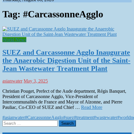
Tag:
#CarcassonneAgglo
World News
SUEZ and Carcassonne Agglo Inaugurate
the Anaerobic Digestion Unit of the Saint-
Jean Wastewater Treatment Plant
asianwater
May 3, 2025
Christian Pouget, Prefect of the Aude department, Régis Banquet,
President of Carcassonne Agglo, Vice-President of
Intercommunalités de France and Mayor of Alzonne, and Pierre
Pauliac, Co-CEO of SUEZ and Chief …
Read More
#asianwater
#CarcassonneAgglo
#suez
#treatment
#wastewater
#worldn
Search
for: