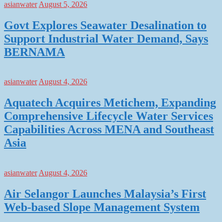
asianwater
August 5, 2026
Govt Explores Seawater Desalination to
Support Industrial Water Demand, Says
BERNAMA
asianwater
August 4, 2026
Aquatech Acquires Metichem, Expanding
Comprehensive Lifecycle Water Services
Capabilities Across MENA and Southeast
Asia
asianwater
August 4, 2026
Air Selangor Launches Malaysia’s First
Web-based Slope Management System