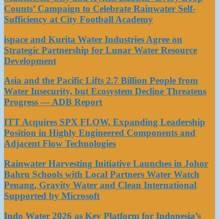
Counts’ Campaign to Celebrate Rainwater Self-
Sufficiency at City Football Academy
ispace and Kurita Water Industries Agree on
Strategic Partnership for Lunar Water Resource
Development
Asia and the Pacific Lifts 2.7 Billion People from
Water Insecurity, but Ecosystem Decline Threatens
Progress — ADB Report
ITT Acquires SPX FLOW, Expanding Leadership
Position in Highly Engineered Components and
Adjacent Flow Technologies
Rainwater Harvesting Initiative Launches in Johor
Bahru Schools with Local Partners Water Watch
Penang, Gravity Water and Clean International
Supported by Microsoft
Indo Water 2026 as Key Platform for Indonesia’s