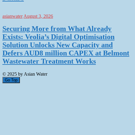
asianwater
August 3, 2026
Securing More from What Already
Exists: Veolia’s Digital Optimisation
Solution Unlocks New Capacity and
Defers AUD8 million CAPEX at Belmont
Wastewater Treatment Works
© 2025 by Asian Water
Go Top