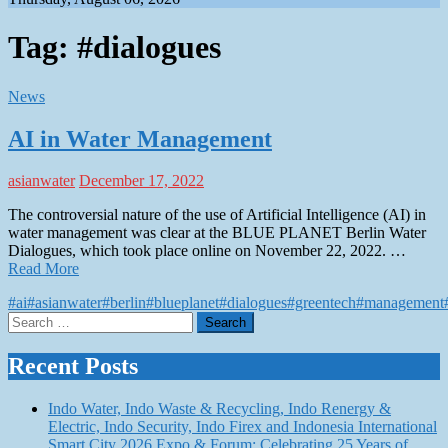
Tag:
#dialogues
News
AI in Water Management
asianwater
December 17, 2022
The controversial nature of the use of Artificial Intelligence (AI) in
water management was clear at the BLUE PLANET Berlin Water
Dialogues, which took place online on November 22, 2022. …
Read More
#ai
#asianwater
#berlin
#blueplanet
#dialogues
#greentech
#management
Search
for:
Recent Posts
Indo Water, Indo Waste & Recycling, Indo Renergy &
Electric, Indo Security, Indo Firex and Indonesia International
Smart City 2026 Expo & Forum: Celebrating 25 Years of