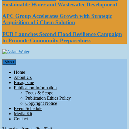
Sustainable Water and Wastewater Development
APC Group Accelerates Growth with Strategic
Acquisition of i-Chem Solution
PUB Launches Second Flood Resilience Campaign
to Promote Community Preparedness
Asian Water
Menu
Water
Home
About Us
Emagazine
Publication Information
Focus & Scope
Publication Ethics Policy
Copyright Notice
Event Schedule
Media Kit
Contact
Thursday, August 06, 2026