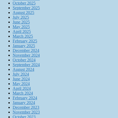
October 2025
September 2025
August 2025
July 2025
June 2025
May 2025
April 2025
March 2025
February 2025
January 2025
December 2024
November 2024
October 2024
September 2024
August 2024
July 2024
June 2024
May 2024
April 2024
March 2024
February 2024
January 2024
December 2023
November 2023
October 2023