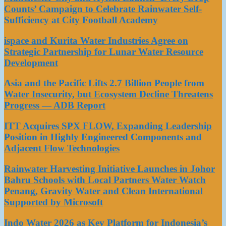
Counts’ Campaign to Celebrate Rainwater Self-
Sufficiency at City Football Academy
ispace and Kurita Water Industries Agree on
Strategic Partnership for Lunar Water Resource
Development
Asia and the Pacific Lifts 2.7 Billion People from
Water Insecurity, but Ecosystem Decline Threatens
Progress — ADB Report
ITT Acquires SPX FLOW, Expanding Leadership
Position in Highly Engineered Components and
Adjacent Flow Technologies
Rainwater Harvesting Initiative Launches in Johor
Bahru Schools with Local Partners Water Watch
Penang, Gravity Water and Clean International
Supported by Microsoft
Indo Water 2026 as Key Platform for Indonesia’s