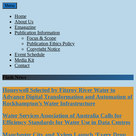
Skip
Menu
to
content
Home
About Us
Emagazine
Publication Information
Focus & Scope
Publication Ethics Policy
Copyright Notice
Event Schedule
Media Kit
Contact
Flash News
Honeywell Selected by Fitzroy River Water to
Advance Digital Transformation and Automation of
Rockhampton’s Water Infrastructure
Water Services Association of Australia Calls for
Efficiency Standards for Water Use in Data Centres
Manchester City and Xylem Launch ‘Every Drop