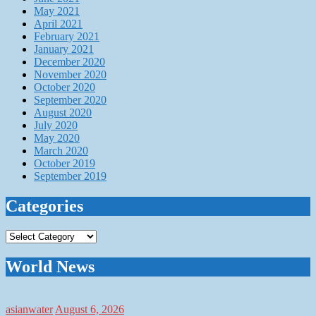
May 2021
April 2021
February 2021
January 2021
December 2020
November 2020
October 2020
September 2020
August 2020
July 2020
May 2020
March 2020
October 2019
September 2019
Categories
Categories
World News
asianwater
August 6, 2026