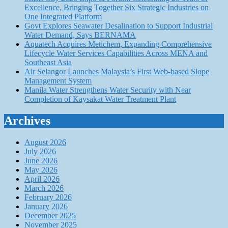
Excellence, Bringing Together Six Strategic Industries on
One Integrated Platform
Govt Explores Seawater Desalination to Support Industrial
Water Demand, Says BERNAMA
Aquatech Acquires Metichem, Expanding Comprehensive
Lifecycle Water Services Capabilities Across MENA and
Southeast Asia
Air Selangor Launches Malaysia’s First Web-based Slope
Management System
Manila Water Strengthens Water Security with Near
Completion of Kaysakat Water Treatment Plant
Archives
August 2026
July 2026
June 2026
May 2026
April 2026
March 2026
February 2026
January 2026
December 2025
November 2025