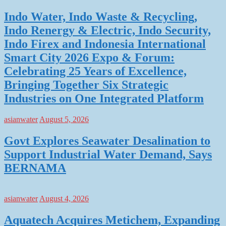
Indo Water, Indo Waste & Recycling,
Indo Renergy & Electric, Indo Security,
Indo Firex and Indonesia International
Smart City 2026 Expo & Forum:
Celebrating 25 Years of Excellence,
Bringing Together Six Strategic
Industries on One Integrated Platform
asianwater
August 5, 2026
Govt Explores Seawater Desalination to
Support Industrial Water Demand, Says
BERNAMA
asianwater
August 4, 2026
Aquatech Acquires Metichem, Expanding