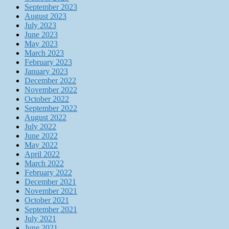
September 2023
August 2023
July 2023
June 2023
May 2023
March 2023
February 2023
January 2023
December 2022
November 2022
October 2022
September 2022
August 2022
July 2022
June 2022
May 2022
April 2022
March 2022
February 2022
December 2021
November 2021
October 2021
September 2021
July 2021
June 2021