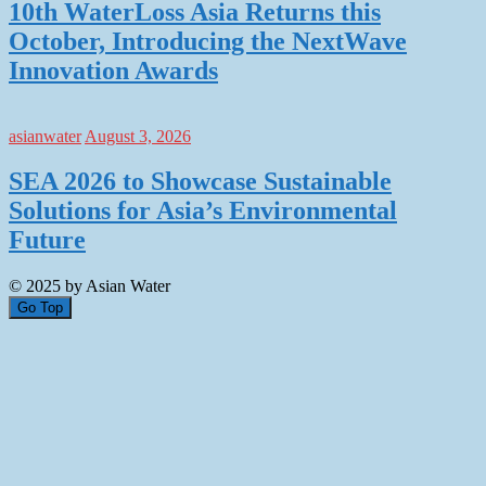
10th WaterLoss Asia Returns this
October, Introducing the NextWave
Innovation Awards
asianwater
August 3, 2026
SEA 2026 to Showcase Sustainable
Solutions for Asia’s Environmental
Future
© 2025 by Asian Water
Go Top