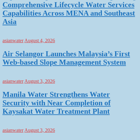
Comprehensive Lifecycle Water Services
Capabilities Across MENA and Southeast
Asia
asianwater
August 4, 2026
Air Selangor Launches Malaysia’s First
Web-based Slope Management System
asianwater
August 3, 2026
Manila Water Strengthens Water
Security with Near Completion of
Kaysakat Water Treatment Plant
asianwater
August 3, 2026