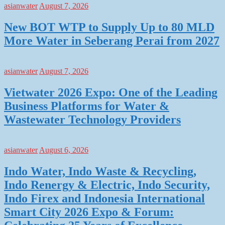
asianwater
August 7, 2026
New BOT WTP to Supply Up to 80 MLD
More Water in Seberang Perai from 2027
asianwater
August 7, 2026
Vietwater 2026 Expo: One of the Leading
Business Platforms for Water &
Wastewater Technology Providers
asianwater
August 6, 2026
Indo Water, Indo Waste & Recycling,
Indo Renergy & Electric, Indo Security,
Indo Firex and Indonesia International
Smart City 2026 Expo & Forum: