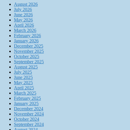
August 2026
July 2026
June 2026
May 2026
April 2026
March 2026
February 2026
January 2026
December 2025
November 2025
October 2025
September 2025
August 2025
July 2025
June 2025
May 2025
April 2025
March 2025
February 2025
January 2025
December 2024
November 2024
October 2024
September 2024
August 2024