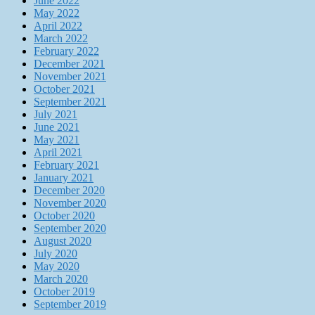
June 2022
May 2022
April 2022
March 2022
February 2022
December 2021
November 2021
October 2021
September 2021
July 2021
June 2021
May 2021
April 2021
February 2021
January 2021
December 2020
November 2020
October 2020
September 2020
August 2020
July 2020
May 2020
March 2020
October 2019
September 2019