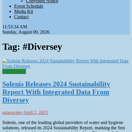
Copyright Notice
Event Schedule
Media Kit
Contact
11:53:35 AM
Sunday, August 09, 2026
Tag:
#Diversey
World News
Solenis Releases 2024 Sustainability
Report With Integrated Data From
Diversey
asianwater
April 2, 2025
Solenis, one of the leading global providers of water and hygiene
solutions, released its 2024 Sustainability Report, marking the first