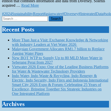
edition that combines information and data from Diversey. Solenis
acquired …
Read More
#2024SustainabilityReport
#asianwater
#Diversey
#IntegratedData
#sol
Search
for:
Recent Posts
More Than Just a Visit: Exchange Knowledge & Networking
with Industry Leaders at Viet Water 2026
Malaysian Government Allocates RM1.7 billion to Replace
Ageing Water Pipes
New BOT WTP to Supply Up to 80 MLD More Water in
Seberang Perai from 2027
Vietwater 2026 Expo: One of the Leading Business Platforms
for Water & Wastewater Technology Providers
Indo Water, Indo Waste & Recycling, Indo Renergy &
Electric, Indo Security, Indo Firex and Indonesia International
Smart City 2026 Expo & Forum: Celebrating 25 Years of
Excellence, Bringing Together Six Strategic Industries on
One Integrated Platform
Archives