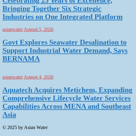
Celebrating 25 Years of Excellence,
Bringing Together Six Strategic
Industries on One Integrated Platform
asianwater
August 5, 2026
Govt Explores Seawater Desalination to
Support Industrial Water Demand, Says
BERNAMA
asianwater
August 4, 2026
Aquatech Acquires Metichem, Expanding
Comprehensive Lifecycle Water Services
Capabilities Across MENA and Southeast
Asia
© 2025 by Asian Water