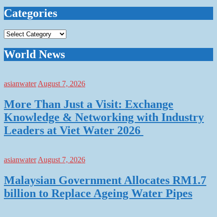
Categories
Categories
World News
asianwater
August 7, 2026
More Than Just a Visit: Exchange
Knowledge & Networking with Industry
Leaders at Viet Water 2026
asianwater
August 7, 2026
Malaysian Government Allocates RM1.7
billion to Replace Ageing Water Pipes