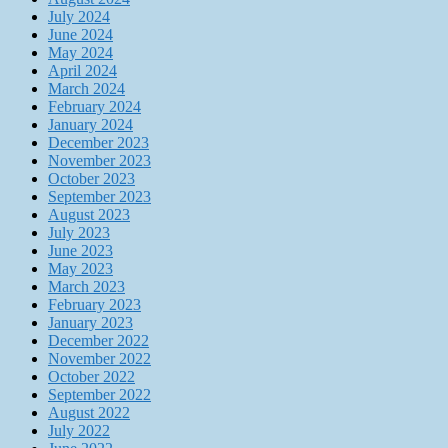
July 2024
June 2024
May 2024
April 2024
March 2024
February 2024
January 2024
December 2023
November 2023
October 2023
September 2023
August 2023
July 2023
June 2023
May 2023
March 2023
February 2023
January 2023
December 2022
November 2022
October 2022
September 2022
August 2022
July 2022