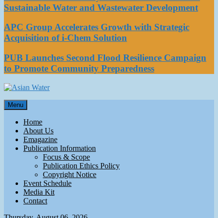
Sustainable Water and Wastewater Development
APC Group Accelerates Growth with Strategic
Acquisition of i-Chem Solution
PUB Launches Second Flood Resilience Campaign
to Promote Community Preparedness
Asian Water
Menu
Water
Home
About Us
Emagazine
Publication Information
Focus & Scope
Publication Ethics Policy
Copyright Notice
Event Schedule
Media Kit
Contact
Thursday, August 06, 2026