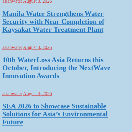
asianwater
August 3, 2026
Manila Water Strengthens Water
Security with Near Completion of
Kaysakat Water Treatment Plant
asianwater
August 3, 2026
10th WaterLoss Asia Returns this
October, Introducing the NextWave
Innovation Awards
asianwater
August 3, 2026
SEA 2026 to Showcase Sustainable
Solutions for Asia’s Environmental
Future