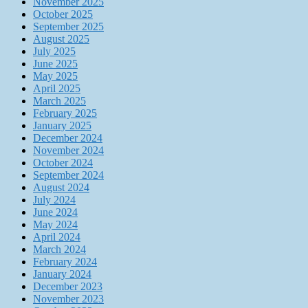
November 2025
October 2025
September 2025
August 2025
July 2025
June 2025
May 2025
April 2025
March 2025
February 2025
January 2025
December 2024
November 2024
October 2024
September 2024
August 2024
July 2024
June 2024
May 2024
April 2024
March 2024
February 2024
January 2024
December 2023
November 2023