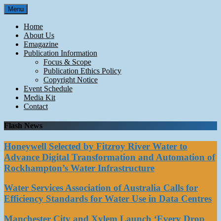
Skip
Menu
to
content
Home
About Us
Emagazine
Publication Information
Focus & Scope
Publication Ethics Policy
Copyright Notice
Event Schedule
Media Kit
Contact
Flash News
Honeywell Selected by Fitzroy River Water to
Advance Digital Transformation and Automation of
Rockhampton’s Water Infrastructure
Water Services Association of Australia Calls for
Efficiency Standards for Water Use in Data Centres
Manchester City and Xylem Launch ‘Every Drop