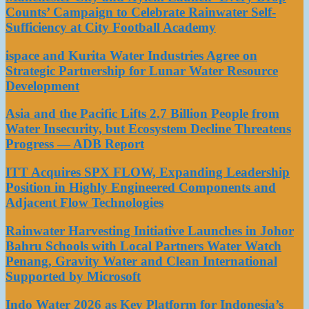
Counts’ Campaign to Celebrate Rainwater Self-
Sufficiency at City Football Academy
ispace and Kurita Water Industries Agree on
Strategic Partnership for Lunar Water Resource
Development
Asia and the Pacific Lifts 2.7 Billion People from
Water Insecurity, but Ecosystem Decline Threatens
Progress — ADB Report
ITT Acquires SPX FLOW, Expanding Leadership
Position in Highly Engineered Components and
Adjacent Flow Technologies
Rainwater Harvesting Initiative Launches in Johor
Bahru Schools with Local Partners Water Watch
Penang, Gravity Water and Clean International
Supported by Microsoft
Indo Water 2026 as Key Platform for Indonesia’s