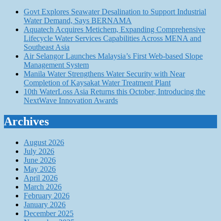
Govt Explores Seawater Desalination to Support Industrial
Water Demand, Says BERNAMA
Aquatech Acquires Metichem, Expanding Comprehensive
Lifecycle Water Services Capabilities Across MENA and
Southeast Asia
Air Selangor Launches Malaysia’s First Web-based Slope
Management System
Manila Water Strengthens Water Security with Near
Completion of Kaysakat Water Treatment Plant
10th WaterLoss Asia Returns this October, Introducing the
NextWave Innovation Awards
Archives
August 2026
July 2026
June 2026
May 2026
April 2026
March 2026
February 2026
January 2026
December 2025