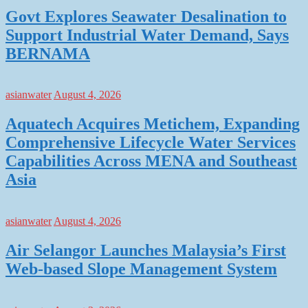
Govt Explores Seawater Desalination to
Support Industrial Water Demand, Says
BERNAMA
asianwater
August 4, 2026
Aquatech Acquires Metichem, Expanding
Comprehensive Lifecycle Water Services
Capabilities Across MENA and Southeast
Asia
asianwater
August 4, 2026
Air Selangor Launches Malaysia’s First
Web-based Slope Management System