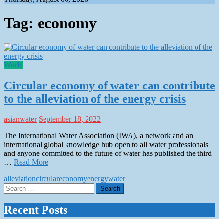
Tag:
economy
World
Circular economy of water can contribute
to the alleviation of the energy crisis
asianwater
September 18, 2022
The International Water Association (IWA), a network and an
international global knowledge hub open to all water professionals
and anyone committed to the future of water has published the third
…
Read More
alleviation
circular
economy
energy
water
Search
for:
Recent Posts