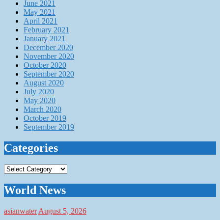
June 2021
May 2021
April 2021
February 2021
January 2021
December 2020
November 2020
October 2020
September 2020
August 2020
July 2020
May 2020
March 2020
October 2019
September 2019
Categories
Categories
World News
asianwater
August 5, 2026