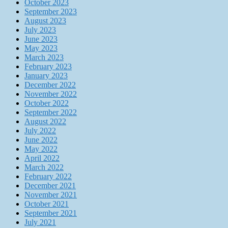
October 2023
September 2023
August 2023
July 2023
June 2023
May 2023
March 2023
February 2023
January 2023
December 2022
November 2022
October 2022
September 2022
August 2022
July 2022
June 2022
May 2022
April 2022
March 2022
February 2022
December 2021
November 2021
October 2021
September 2021
July 2021