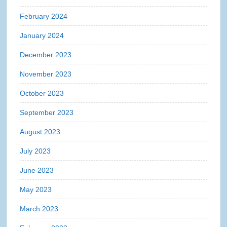
February 2024
January 2024
December 2023
November 2023
October 2023
September 2023
August 2023
July 2023
June 2023
May 2023
March 2023