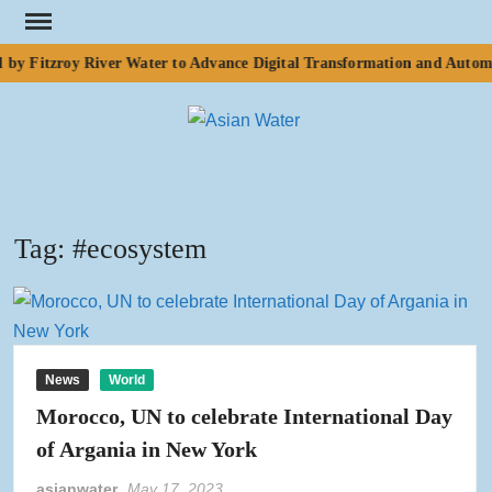
Skip
to
 by Fitzroy River Water to Advance Digital Transformation and Automa
content
ASI
Water
WA
Tag:
#ecosystem
News
World
Morocco, UN to celebrate International Day
of Argania in New York
asianwater
May 17, 2023