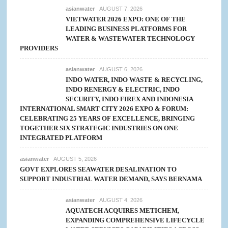
asianwater
AUGUST 7, 2026
VIETWATER 2026 EXPO: ONE OF THE
LEADING BUSINESS PLATFORMS FOR
WATER & WASTEWATER TECHNOLOGY
PROVIDERS
asianwater
AUGUST 6, 2026
INDO WATER, INDO WASTE & RECYCLING,
INDO RENERGY & ELECTRIC, INDO
SECURITY, INDO FIREX AND INDONESIA
INTERNATIONAL SMART CITY 2026 EXPO & FORUM:
CELEBRATING 25 YEARS OF EXCELLENCE, BRINGING
TOGETHER SIX STRATEGIC INDUSTRIES ON ONE
INTEGRATED PLATFORM
asianwater
AUGUST 5, 2026
GOVT EXPLORES SEAWATER DESALINATION TO
SUPPORT INDUSTRIAL WATER DEMAND, SAYS BERNAMA
asianwater
AUGUST 4, 2026
AQUATECH ACQUIRES METICHEM,
EXPANDING COMPREHENSIVE LIFECYCLE