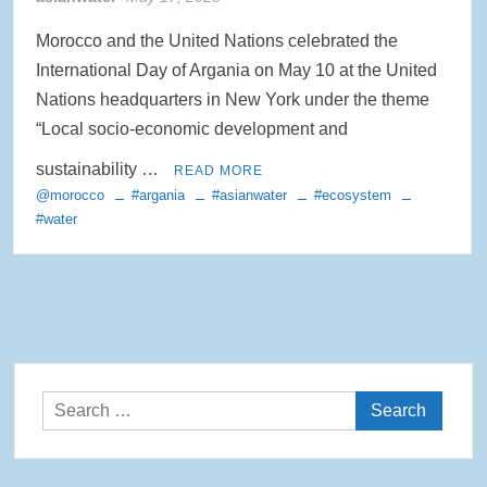
Morocco and the United Nations celebrated the
International Day of Argania on May 10 at the United
Nations headquarters in New York under the theme
“Local socio-economic development and
sustainability …
READ MORE
@morocco
#argania
#asianwater
#ecosystem
#water
Search
for: