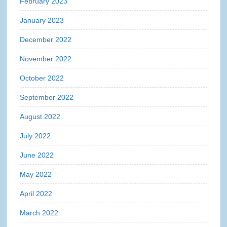
February 2023
January 2023
December 2022
November 2022
October 2022
September 2022
August 2022
July 2022
June 2022
May 2022
April 2022
March 2022