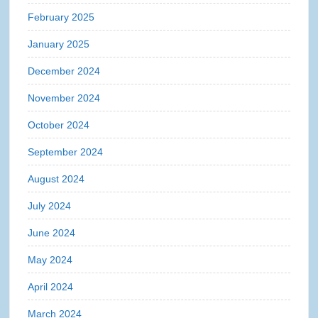
February 2025
January 2025
December 2024
November 2024
October 2024
September 2024
August 2024
July 2024
June 2024
May 2024
April 2024
March 2024