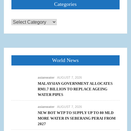
Categories
Categories
World News
asianwater
AUGUST 7, 2026
MALAYSIAN GOVERNMENT ALLOCATES
RM1.7 BILLION TO REPLACE AGEING
WATER PIPES
asianwater
AUGUST 7, 2026
NEW BOT WTP TO SUPPLY UP TO 80 MLD
MORE WATER IN SEBERANG PERAI FROM
2027