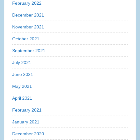
February 2022
December 2021
November 2021
October 2021
September 2021
July 2021
June 2021
May 2021
April 2021
February 2021
January 2021
December 2020