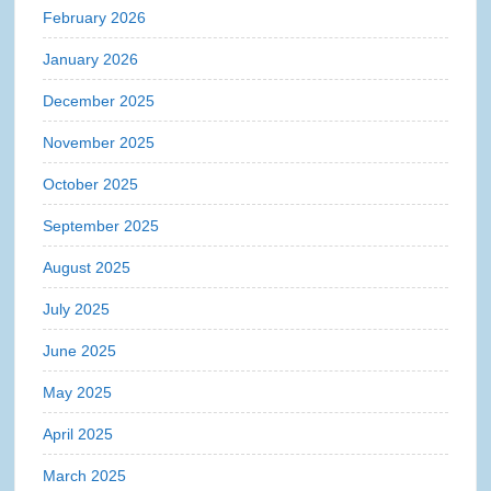
February 2026
January 2026
December 2025
November 2025
October 2025
September 2025
August 2025
July 2025
June 2025
May 2025
April 2025
March 2025