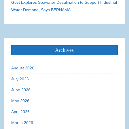
Govt Explores Seawater Desalination to Support Industrial
Water Demand, Says BERNAMA
Archives
August 2026
July 2026
June 2026
May 2026
April 2026
March 2026