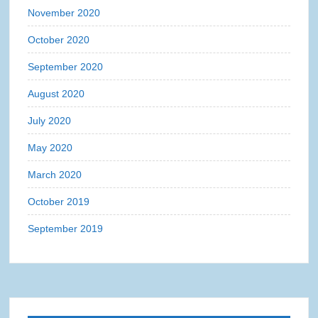
November 2020
October 2020
September 2020
August 2020
July 2020
May 2020
March 2020
October 2019
September 2019