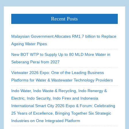
Recent Posts
Malaysian Government Allocates RM1.7 billion to Replace
Ageing Water Pipes
New BOT WTP to Supply Up to 80 MLD More Water in
Seberang Perai from 2027
Vietwater 2026 Expo: One of the Leading Business
Platforms for Water & Wastewater Technology Providers
Indo Water, Indo Waste & Recycling, Indo Renergy &
Electric, Indo Security, Indo Firex and Indonesia
International Smart City 2026 Expo & Forum: Celebrating
25 Years of Excellence, Bringing Together Six Strategic
Industries on One Integrated Platform