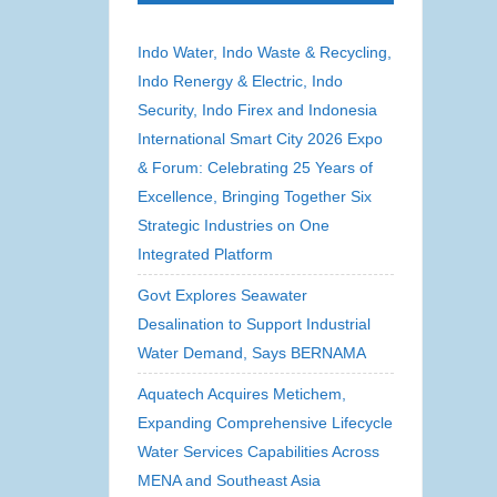
Indo Water, Indo Waste & Recycling,
Indo Renergy & Electric, Indo
Security, Indo Firex and Indonesia
International Smart City 2026 Expo
& Forum: Celebrating 25 Years of
Excellence, Bringing Together Six
Strategic Industries on One
Integrated Platform
Govt Explores Seawater
Desalination to Support Industrial
Water Demand, Says BERNAMA
Aquatech Acquires Metichem,
Expanding Comprehensive Lifecycle
Water Services Capabilities Across
MENA and Southeast Asia