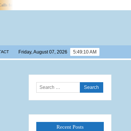
or Efficiency Standards for Water Use in Data Centres
Manchester 
TACT
Friday, August 07, 2026
5:49:11 AM
Search
for:
Recent Posts