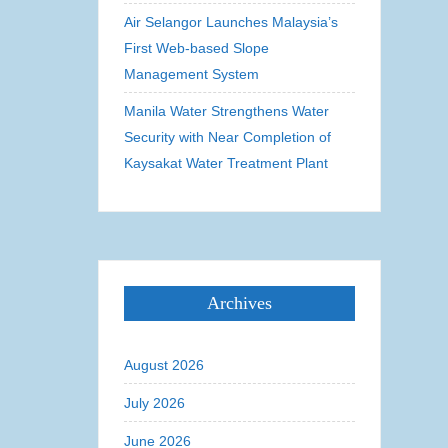
Air Selangor Launches Malaysia’s
First Web-based Slope
Management System
Manila Water Strengthens Water
Security with Near Completion of
Kaysakat Water Treatment Plant
Archives
August 2026
July 2026
June 2026