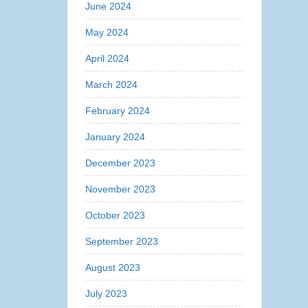
June 2024
May 2024
April 2024
March 2024
February 2024
January 2024
December 2023
November 2023
October 2023
September 2023
August 2023
July 2023