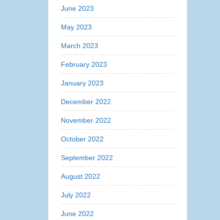
June 2023
May 2023
March 2023
February 2023
January 2023
December 2022
November 2022
October 2022
September 2022
August 2022
July 2022
June 2022