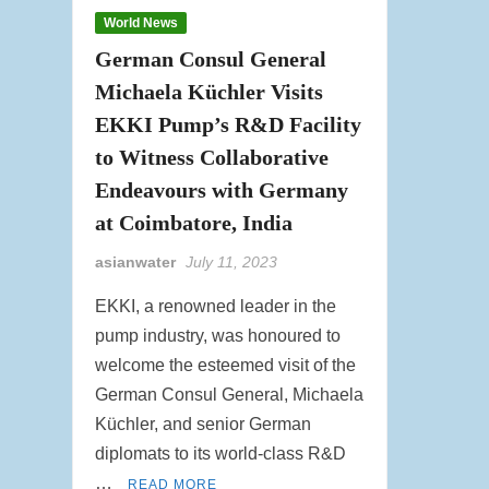
World News
German Consul General
Michaela Küchler Visits
EKKI Pump’s R&D Facility
to Witness Collaborative
Endeavours with Germany
at Coimbatore, India
asianwater
July 11, 2023
EKKI, a renowned leader in the
pump industry, was honoured to
welcome the esteemed visit of the
German Consul General, Michaela
Küchler, and senior German
diplomats to its world-class R&D
…
READ MORE