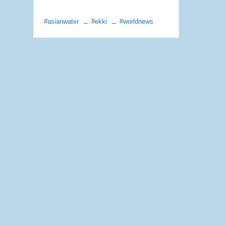
#asianwater
#ekki
#worldnews