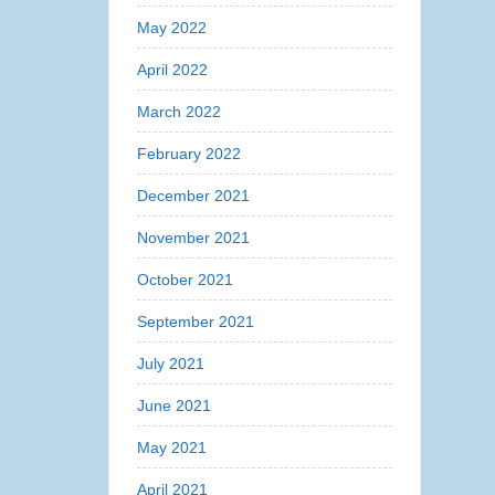
May 2022
April 2022
March 2022
February 2022
December 2021
November 2021
October 2021
September 2021
July 2021
June 2021
May 2021
April 2021