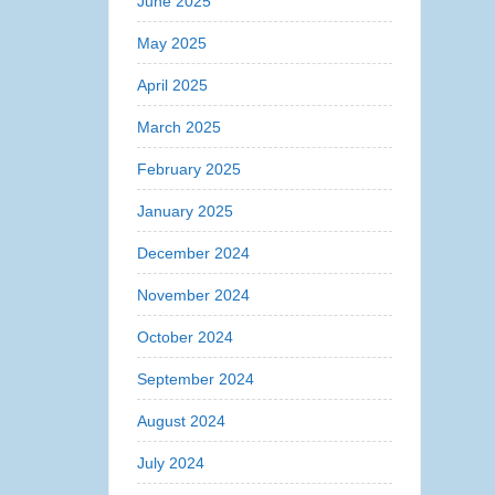
June 2025
May 2025
April 2025
March 2025
February 2025
January 2025
December 2024
November 2024
October 2024
September 2024
August 2024
July 2024