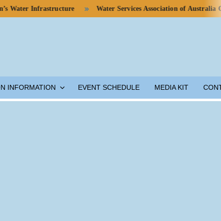
r Infrastructure
Water Services Association of Australia Calls f
ON INFORMATION
EVENT SCHEDULE
MEDIA KIT
CON