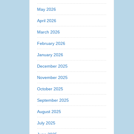
May 2026
April 2026
March 2026
February 2026
January 2026
December 2025
November 2025
October 2025
September 2025
August 2025
July 2025