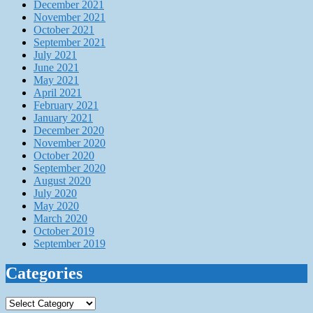
December 2021
November 2021
October 2021
September 2021
July 2021
June 2021
May 2021
April 2021
February 2021
January 2021
December 2020
November 2020
October 2020
September 2020
August 2020
July 2020
May 2020
March 2020
October 2019
September 2019
Categories
Categories