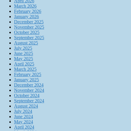
April 2026
March 2026
February 2026
January 2026
December 2025
November 2025
October 2025
September 2025
August 2025
July 2025
June 2025
May 2025
April 2025
March 2025
February 2025
January 2025
December 2024
November 2024
October 2024
September 2024
August 2024
July 2024
June 2024
May 2024
April 2024