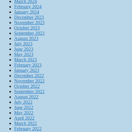
March 2024
February 2024
January 2024
December 2023
November 2023
October 2023
September 2023
August 2023
July 2023
June 2023
May 2023
March 2023
February 2023
January 2023
December 2022
November 2022
October 2022
September 2022
August 2022
July 2022
June 2022
May 2022
April 2022
March 2022
February 2022