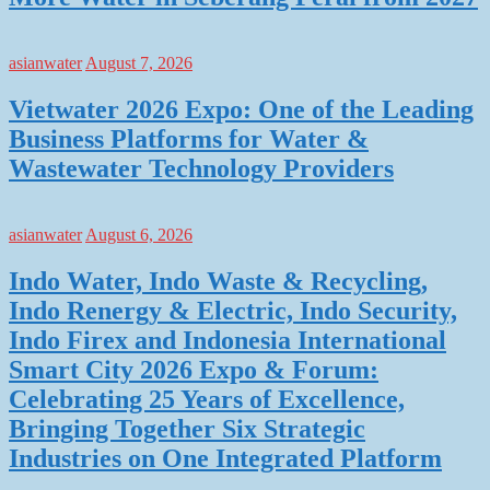
asianwater
August 7, 2026
Vietwater 2026 Expo: One of the Leading
Business Platforms for Water &
Wastewater Technology Providers
asianwater
August 6, 2026
Indo Water, Indo Waste & Recycling,
Indo Renergy & Electric, Indo Security,
Indo Firex and Indonesia International
Smart City 2026 Expo & Forum:
Celebrating 25 Years of Excellence,
Bringing Together Six Strategic
Industries on One Integrated Platform