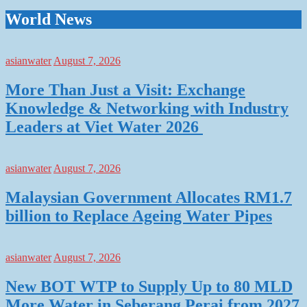
World News
asianwater
August 7, 2026
More Than Just a Visit: Exchange
Knowledge & Networking with Industry
Leaders at Viet Water 2026
asianwater
August 7, 2026
Malaysian Government Allocates RM1.7
billion to Replace Ageing Water Pipes
asianwater
August 7, 2026
New BOT WTP to Supply Up to 80 MLD
More Water in Seberang Perai from 2027