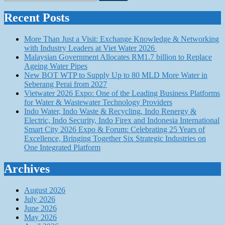
for:
Recent Posts
More Than Just a Visit: Exchange Knowledge & Networking
with Industry Leaders at Viet Water 2026
Malaysian Government Allocates RM1.7 billion to Replace
Ageing Water Pipes
New BOT WTP to Supply Up to 80 MLD More Water in
Seberang Perai from 2027
Vietwater 2026 Expo: One of the Leading Business Platforms
for Water & Wastewater Technology Providers
Indo Water, Indo Waste & Recycling, Indo Renergy &
Electric, Indo Security, Indo Firex and Indonesia International
Smart City 2026 Expo & Forum: Celebrating 25 Years of
Excellence, Bringing Together Six Strategic Industries on
One Integrated Platform
Archives
August 2026
July 2026
June 2026
May 2026