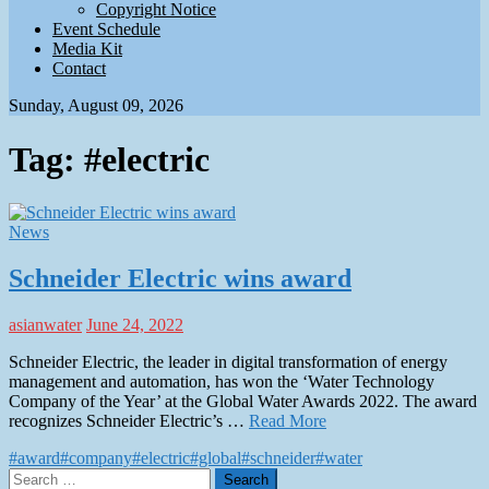
Copyright Notice
Event Schedule
Media Kit
Contact
Sunday, August 09, 2026
Tag:
#electric
News
Schneider Electric wins award
asianwater
June 24, 2022
Schneider Electric, the leader in digital transformation of energy
management and automation, has won the ‘Water Technology
Company of the Year’ at the Global Water Awards 2022. The award
recognizes Schneider Electric’s …
Read More
#award
#company
#electric
#global
#schneider
#water
Search