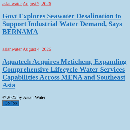
asianwater
August 5, 2026
Govt Explores Seawater Desalination to
Support Industrial Water Demand, Says
BERNAMA
asianwater
August 4, 2026
Aquatech Acquires Metichem, Expanding
Comprehensive Lifecycle Water Services
Capabilities Across MENA and Southeast
Asia
© 2025 by Asian Water
Go Top