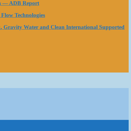
ess — ADB Report
Flow Technologies
, Gravity Water and Clean International Supported