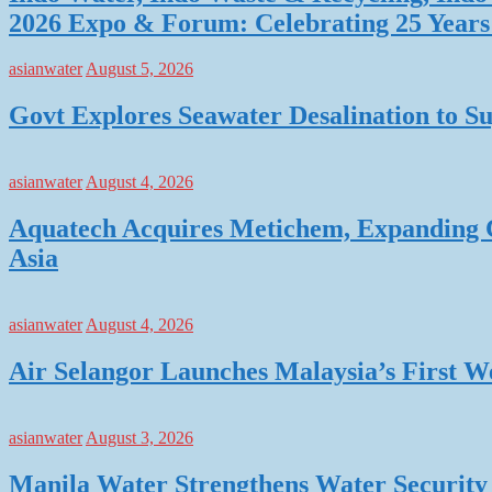
2026 Expo & Forum: Celebrating 25 Years o
asianwater
August 5, 2026
Govt Explores Seawater Desalination to
asianwater
August 4, 2026
Aquatech Acquires Metichem, Expanding C
Asia
asianwater
August 4, 2026
Air Selangor Launches Malaysia’s First 
asianwater
August 3, 2026
Manila Water Strengthens Water Security