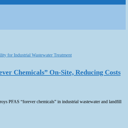
ever Chemicals” On-Site, Reducing Costs
estroys PFAS “forever chemicals” in industrial wastewater and landfill