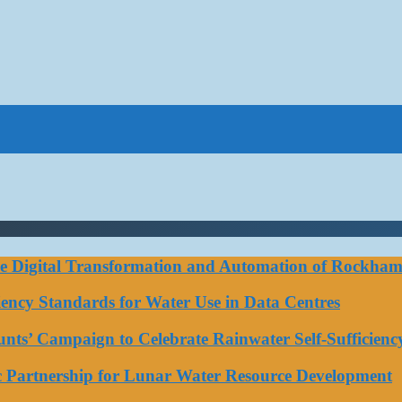
ce Digital Transformation and Automation of Rockhamp
iciency Standards for Water Use in Data Centres
ts’ Campaign to Celebrate Rainwater Self-Sufficienc
ic Partnership for Lunar Water Resource Development