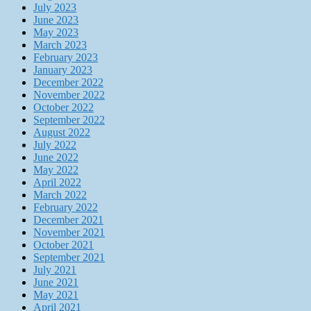
July 2023
June 2023
May 2023
March 2023
February 2023
January 2023
December 2022
November 2022
October 2022
September 2022
August 2022
July 2022
June 2022
May 2022
April 2022
March 2022
February 2022
December 2021
November 2021
October 2021
September 2021
July 2021
June 2021
May 2021
April 2021