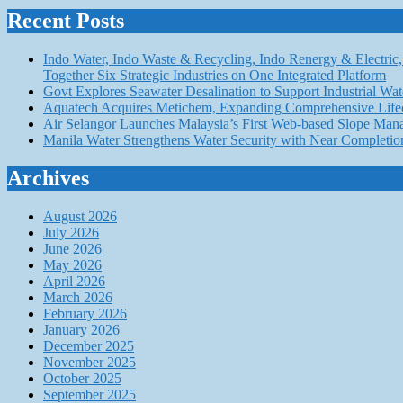
Recent Posts
Indo Water, Indo Waste & Recycling, Indo Renergy & Electric, 
Together Six Strategic Industries on One Integrated Platform
Govt Explores Seawater Desalination to Support Industria
Aquatech Acquires Metichem, Expanding Comprehensive Lifec
Air Selangor Launches Malaysia’s First Web-based Slope Ma
Manila Water Strengthens Water Security with Near Completio
Archives
August 2026
July 2026
June 2026
May 2026
April 2026
March 2026
February 2026
January 2026
December 2025
November 2025
October 2025
September 2025