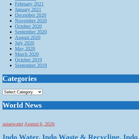
February 2021
January 2021
December 2020
November 2020
October 2020
September 2020
August 2020
July 2020
May 2020
March 2020
October 2019
September 2019
Categories
Categories
World News
asianwater
August 6, 2026
Indo Water, Indo Waste & Recycling, Indo 