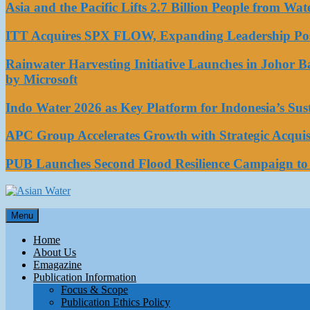
Asia and the Pacific Lifts 2.7 Billion People from W
ITT Acquires SPX FLOW, Expanding Leadership Posi
Rainwater Harvesting Initiative Launches in Johor 
by Microsoft
Indo Water 2026 as Key Platform for Indonesia’s Su
APC Group Accelerates Growth with Strategic Acquisi
PUB Launches Second Flood Resilience Campaign t
Asian Water
Menu
Water
Home
About Us
Emagazine
Publication Information
Focus & Scope
Publication Ethics Policy