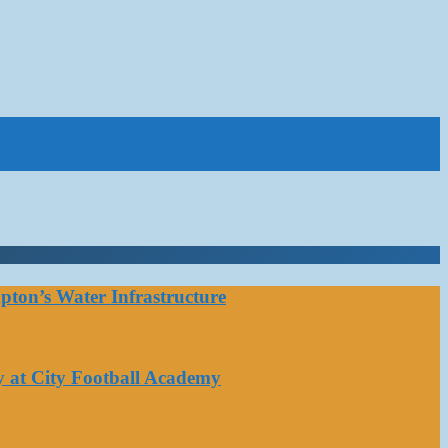
ton’s Water Infrastructure
y at City Football Academy