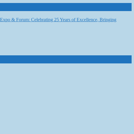
6 Expo & Forum: Celebrating 25 Years of Excellence, Bringing