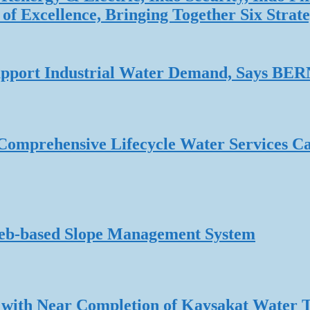
f Excellence, Bringing Together Six Strate
 Support Industrial Water Demand, Says B
omprehensive Lifecycle Water Services Ca
Web-based Slope Management System
 with Near Completion of Kaysakat Water 