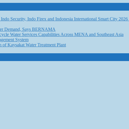
Indo Security, Indo Firex and Indonesia International Smart City 202
l Water Demand, Says BERNAMA
ycle Water Services Capabilities Across MENA and Southeast Asia
nagement System
n of Kaysakat Water Treatment Plant