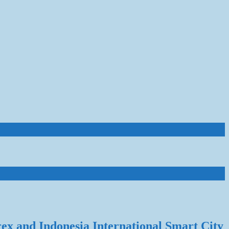
rex and Indonesia International Smart City