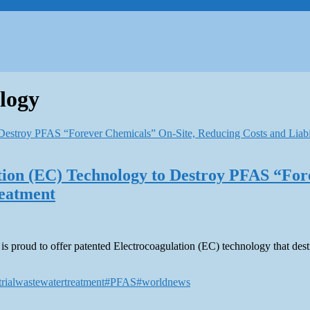
logy
ation (EC) Technology to Destroy PFAS “For
reatment
ons, is proud to offer patented Electrocoagulation (EC) technology that d
trialwastewatertreatment
#PFAS
#worldnews