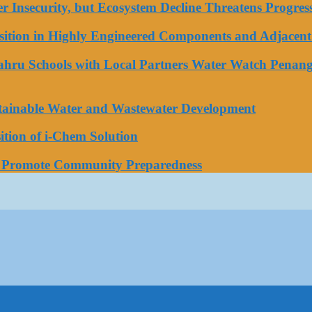
ater Insecurity, but Ecosystem Decline Threatens Progr
tion in Highly Engineered Components and Adjacent 
Bahru Schools with Local Partners Water Watch Penang
stainable Water and Wastewater Development
tion of i-Chem Solution
o Promote Community Preparedness