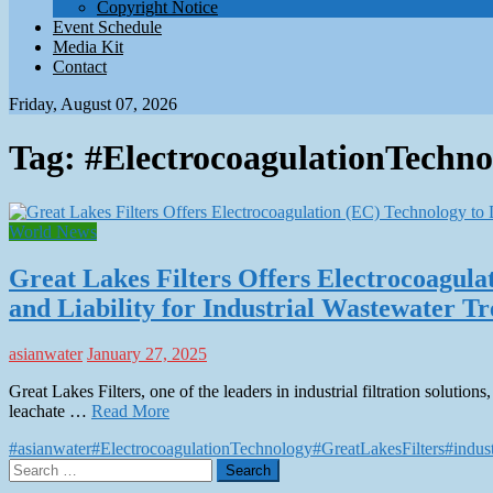
Copyright Notice
Event Schedule
Media Kit
Contact
Friday, August 07, 2026
Tag:
#ElectrocoagulationTechno
World News
Great Lakes Filters Offers Electrocoagul
and Liability for Industrial Wastewater T
asianwater
January 27, 2025
Great Lakes Filters, one of the leaders in industrial filtration soluti
leachate …
Read More
#asianwater
#ElectrocoagulationTechnology
#GreatLakesFilters
#indus
Search
for: