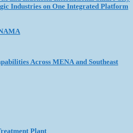
gic Industries on One Integrated Platform
ERNAMA
pabilities Across MENA and Southeast
Treatment Plant