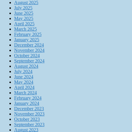
August 2025
July 2025
June 2025
May 2025
April 2025
March 2025
February 2025
January 2025
December 2024
November 2024
October 2024
September 2024
August 2024
July 2024
June 2024
May 2024
April 2024
March 2024
February 2024
January 2024
December 2023
November 2023
October 2023
September 2023
August 2023