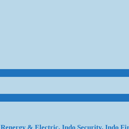
Renergy & Electric, Indo Security, Indo Fi