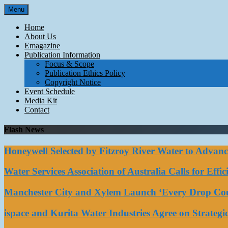
Skip
Menu
to
content
Home
About Us
Emagazine
Publication Information
Focus & Scope
Publication Ethics Policy
Copyright Notice
Event Schedule
Media Kit
Contact
Flash News
Honeywell Selected by Fitzroy River Water to Advan
Water Services Association of Australia Calls for Eff
Manchester City and Xylem Launch ‘Every Drop Coun
ispace and Kurita Water Industries Agree on Strateg