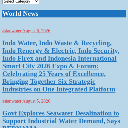
Categories
World News
asianwater
August 6, 2026
Indo Water, Indo Waste & Recycling,
Indo Renergy & Electric, Indo Security,
Indo Firex and Indonesia International
Smart City 2026 Expo & Forum:
Celebrating 25 Years of Excellence,
Bringing Together Six Strategic
Industries on One Integrated Platform
asianwater
August 5, 2026
Govt Explores Seawater Desalination to
Support Industrial Water Demand, Says