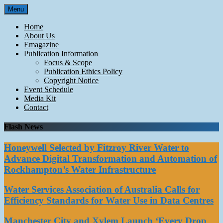
Skip
Menu
to
content
Home
About Us
Emagazine
Publication Information
Focus & Scope
Publication Ethics Policy
Copyright Notice
Event Schedule
Media Kit
Contact
Flash News
Honeywell Selected by Fitzroy River Water to
Advance Digital Transformation and Automation of
Rockhampton’s Water Infrastructure
Water Services Association of Australia Calls for
Efficiency Standards for Water Use in Data Centres
Manchester City and Xylem Launch ‘Every Drop