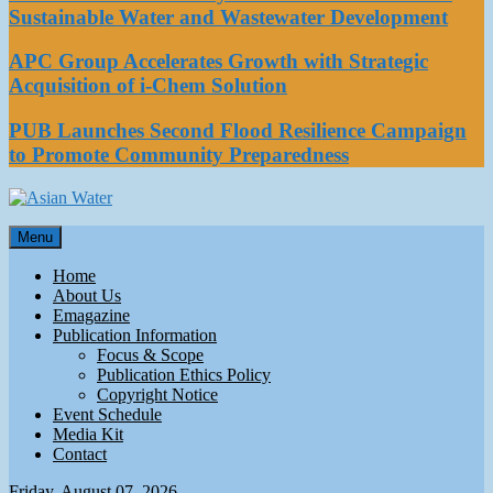
Sustainable Water and Wastewater Development
APC Group Accelerates Growth with Strategic
Acquisition of i-Chem Solution
PUB Launches Second Flood Resilience Campaign
to Promote Community Preparedness
Asian Water
Menu
Water
Home
About Us
Emagazine
Publication Information
Focus & Scope
Publication Ethics Policy
Copyright Notice
Event Schedule
Media Kit
Contact
Friday, August 07, 2026