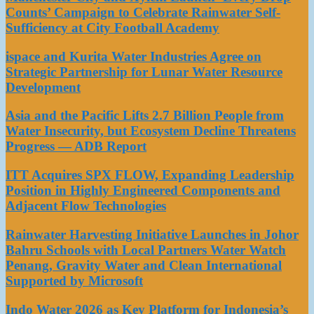
Counts’ Campaign to Celebrate Rainwater Self-
Sufficiency at City Football Academy
ispace and Kurita Water Industries Agree on
Strategic Partnership for Lunar Water Resource
Development
Asia and the Pacific Lifts 2.7 Billion People from
Water Insecurity, but Ecosystem Decline Threatens
Progress — ADB Report
ITT Acquires SPX FLOW, Expanding Leadership
Position in Highly Engineered Components and
Adjacent Flow Technologies
Rainwater Harvesting Initiative Launches in Johor
Bahru Schools with Local Partners Water Watch
Penang, Gravity Water and Clean International
Supported by Microsoft
Indo Water 2026 as Key Platform for Indonesia’s