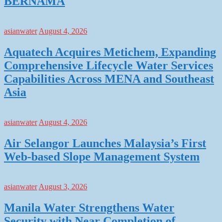
BERNAMA
asianwater
August 4, 2026
Aquatech Acquires Metichem, Expanding
Comprehensive Lifecycle Water Services
Capabilities Across MENA and Southeast
Asia
asianwater
August 4, 2026
Air Selangor Launches Malaysia’s First
Web-based Slope Management System
asianwater
August 3, 2026
Manila Water Strengthens Water
Security with Near Completion of