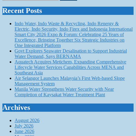
for:
Recent Posts
Indo Water, Indo Waste & Recycling, Indo Renergy &
Electric, Indo Security, Indo Firex and Indonesia International
Smart City 2026 Expo & Forum: Celebrating 25 Years of
Excellence, Bringing Together Six Strategic Industries on
One Integrated Platform
Govt Explores Seawater Desalination to Support Industrial
Water Demand, Says BERNAMA
Aquatech Acquires Metichem, Expanding Comprehensive
Lifecycle Water Services Capabilities Across MENA and
Southeast Asia
Air Selangor Launches Malaysia’s First Web-based Slope
Management System
Manila Water Strengthens Water Security with Near
Completion of Kaysakat Water Treatment Plant
Archives
August 2026
July 2026
June 2026