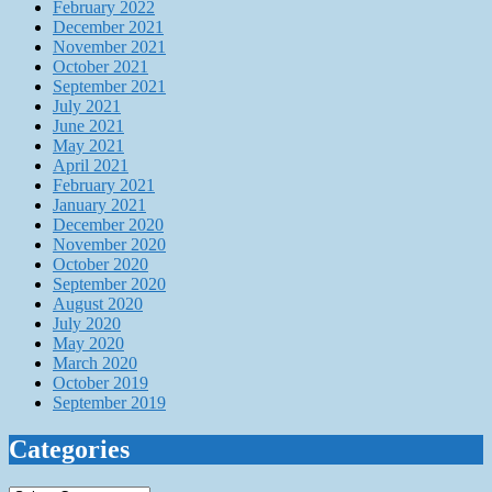
February 2022
December 2021
November 2021
October 2021
September 2021
July 2021
June 2021
May 2021
April 2021
February 2021
January 2021
December 2020
November 2020
October 2020
September 2020
August 2020
July 2020
May 2020
March 2020
October 2019
September 2019
Categories