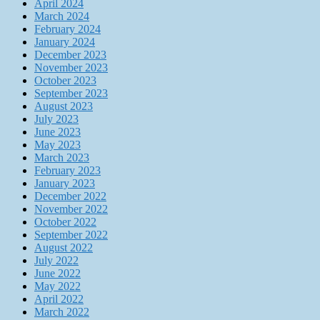
April 2024
March 2024
February 2024
January 2024
December 2023
November 2023
October 2023
September 2023
August 2023
July 2023
June 2023
May 2023
March 2023
February 2023
January 2023
December 2022
November 2022
October 2022
September 2022
August 2022
July 2022
June 2022
May 2022
April 2022
March 2022