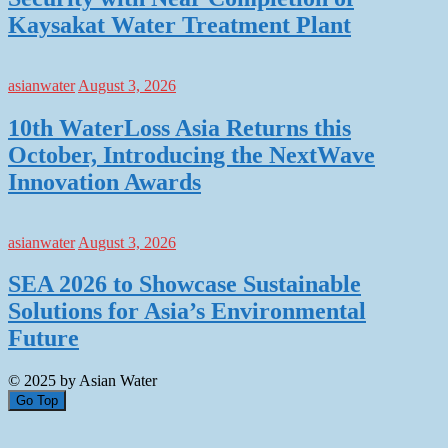
Kaysakat Water Treatment Plant
asianwater
August 3, 2026
10th WaterLoss Asia Returns this
October, Introducing the NextWave
Innovation Awards
asianwater
August 3, 2026
SEA 2026 to Showcase Sustainable
Solutions for Asia’s Environmental
Future
© 2025 by Asian Water
Go Top