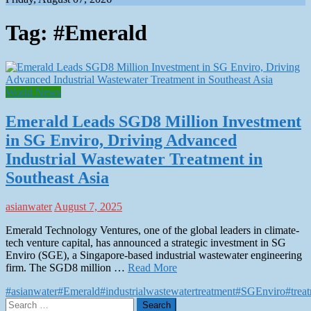
Tag:
#Emerald
World News
Emerald Leads SGD8 Million Investment
in SG Enviro, Driving Advanced
Industrial Wastewater Treatment in
Southeast Asia
asianwater
August 7, 2025
Emerald Technology Ventures, one of the global leaders in climate-
tech venture capital, has announced a strategic investment in SG
Enviro (SGE), a Singapore-based industrial wastewater engineering
firm. The SGD8 million …
Read More
#asianwater
#Emerald
#industrialwastewatertreatment
#SGEnviro
#trea
Search