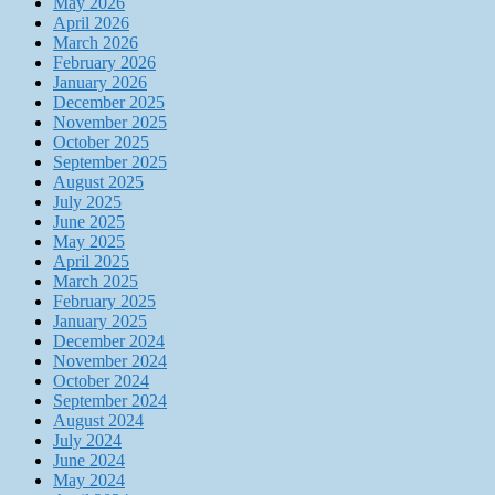
May 2026
April 2026
March 2026
February 2026
January 2026
December 2025
November 2025
October 2025
September 2025
August 2025
July 2025
June 2025
May 2025
April 2025
March 2025
February 2025
January 2025
December 2024
November 2024
October 2024
September 2024
August 2024
July 2024
June 2024
May 2024