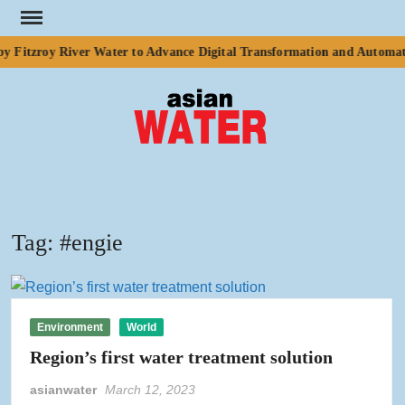
Skip
to
 Fitzroy River Water to Advance Digital Transformation and Automati
content
ASI
Water
WA
Tag:
#engie
Environment
World
Region’s first water treatment solution
asianwater
March 12, 2023