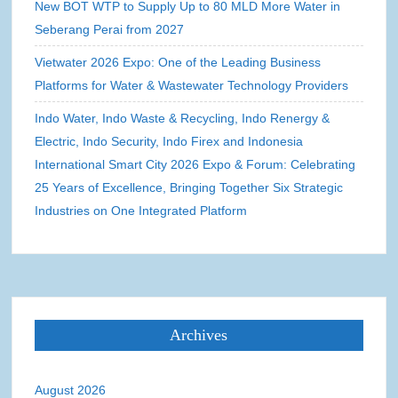
New BOT WTP to Supply Up to 80 MLD More Water in
Seberang Perai from 2027
Vietwater 2026 Expo: One of the Leading Business
Platforms for Water & Wastewater Technology Providers
Indo Water, Indo Waste & Recycling, Indo Renergy &
Electric, Indo Security, Indo Firex and Indonesia
International Smart City 2026 Expo & Forum: Celebrating
25 Years of Excellence, Bringing Together Six Strategic
Industries on One Integrated Platform
Archives
August 2026