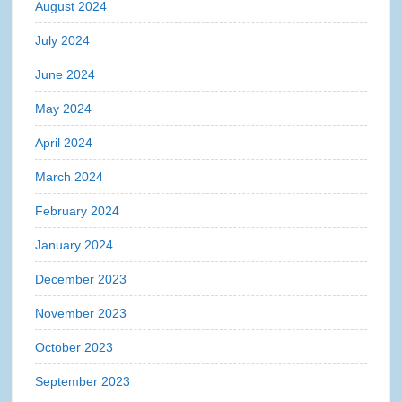
August 2024
July 2024
June 2024
May 2024
April 2024
March 2024
February 2024
January 2024
December 2023
November 2023
October 2023
September 2023