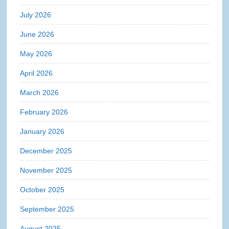
July 2026
June 2026
May 2026
April 2026
March 2026
February 2026
January 2026
December 2025
November 2025
October 2025
September 2025
August 2025