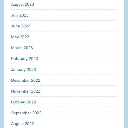
August 2023
July 2023
June 2023
May 2023
March 2023
February 2023
January 2023
December 2022
November 2022
October 2022
September 2022
August 2022