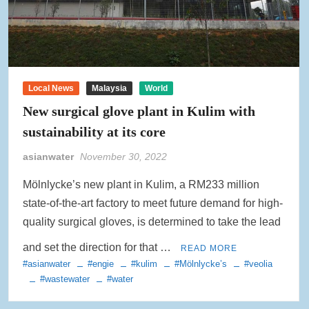
Local News
Malaysia
World
New surgical glove plant in Kulim with
sustainability at its core
asianwater
November 30, 2022
Mölnlycke’s new plant in Kulim, a RM233 million
state-of-the-art factory to meet future demand for high-
quality surgical gloves, is determined to take the lead
and set the direction for that …
READ MORE
#asianwater
#engie
#kulim
#Mölnlycke’s
#veolia
#wastewater
#water