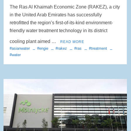
The Ras Al Khaimah Economic Zone (RAKEZ), a city
in the United Arab Emirates has successfully
retrofitted the region’s first-of-its-kind environment-
friendly water treatment technology in its district
cooling plant aimed …
READ MORE
#asianwater
#engie
#rakez
#ras
#treatment
#water