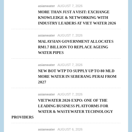
asianwater
AUGUST 7, 2026
MORE THAN JUST A VISIT: EXCHANGE
KNOWLEDGE & NETWORKING WITH
INDUSTRY LEADERS AT VIET WATER 2026
asianwater
AUGUST 7, 2026
MALAYSIAN GOVERNMENT ALLOCATES
RM1.7 BILLION TO REPLACE AGEING
WATER PIPES
asianwater
AUGUST 7, 2026
NEW BOT WTP TO SUPPLY UP TO 80 MLD
MORE WATER IN SEBERANG PERAI FROM
2027
asianwater
AUGUST 7, 2026
VIETWATER 2026 EXPO: ONE OF THE
LEADING BUSINESS PLATFORMS FOR
WATER & WASTEWATER TECHNOLOGY
PROVIDERS
asianwater
AUGUST 6, 2026