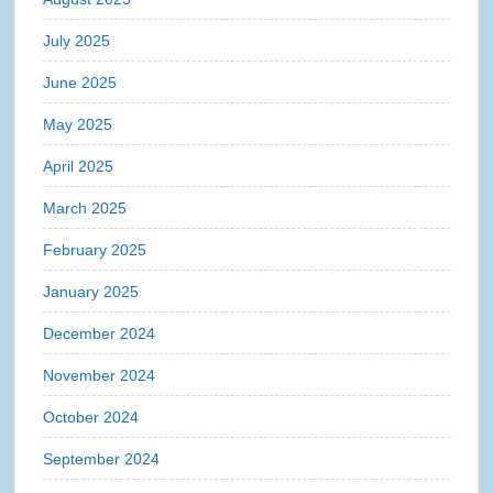
July 2025
June 2025
May 2025
April 2025
March 2025
February 2025
January 2025
December 2024
November 2024
October 2024
September 2024