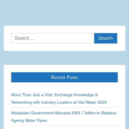
Search
for:
Recent Posts
More Than Just a Visit: Exchange Knowledge &
Networking with Industry Leaders at Viet Water 2026
Malaysian Government Allocates RM1.7 billion to Replace
Ageing Water Pipes