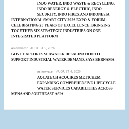
INDO WATER, INDO WASTE & RECYCLING,
INDO RENERGY & ELECTRIC, INDO
SECURITY, INDO FIREX AND INDONESIA
INTERNATIONAL SMART CITY 2026 EXPO & FORUM:
CELEBRATING 25 YEARS OF EXCELLENCE, BRINGING
TOGETHER SIX STRATEGIC INDUSTRIES ON ONE
INTEGRATED PLATFORM
asianwater
AUGUST 5, 2026
GOVT EXPLORES SEAWATER DESALINATION TO
SUPPORT INDUSTRIAL WATER DEMAND, SAYS BERNAMA
asianwater
AUGUST 4, 2026
AQUATECH ACQUIRES METICHEM,
EXPANDING COMPREHENSIVE LIFECYCLE
WATER SERVICES CAPABILITIES ACROSS
MENA AND SOUTHEAST ASIA