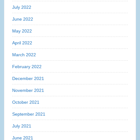
July 2022
June 2022
May 2022
April 2022
March 2022
February 2022
December 2021
November 2021
October 2021
September 2021
July 2021
June 2021