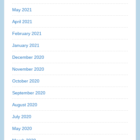
May 2021
April 2021
February 2021
January 2021
December 2020
November 2020
October 2020
September 2020
August 2020
July 2020
May 2020