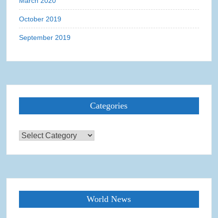
March 2020
October 2019
September 2019
Categories
Categories
World News