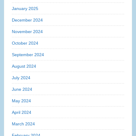
January 2025
December 2024
November 2024
October 2024
September 2024
August 2024
July 2024
June 2024
May 2024
April 2024
March 2024
February 2024