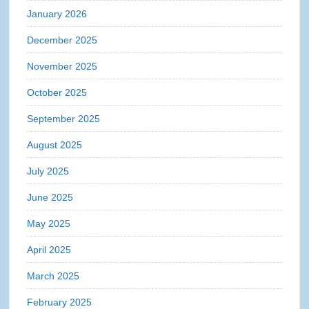
January 2026
December 2025
November 2025
October 2025
September 2025
August 2025
July 2025
June 2025
May 2025
April 2025
March 2025
February 2025