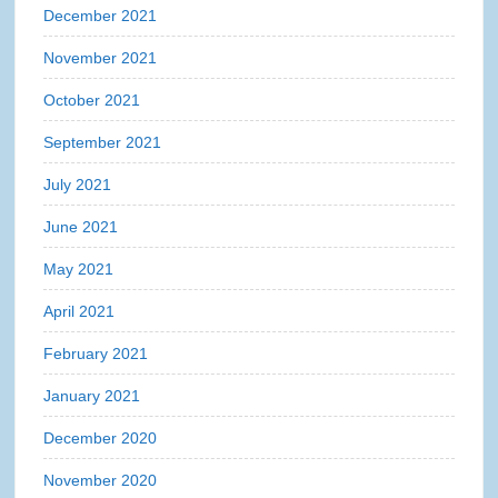
December 2021
November 2021
October 2021
September 2021
July 2021
June 2021
May 2021
April 2021
February 2021
January 2021
December 2020
November 2020