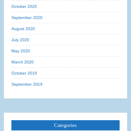
October 2020
September 2020
August 2020
July 2020
May 2020
March 2020
October 2019
September 2019
Categories