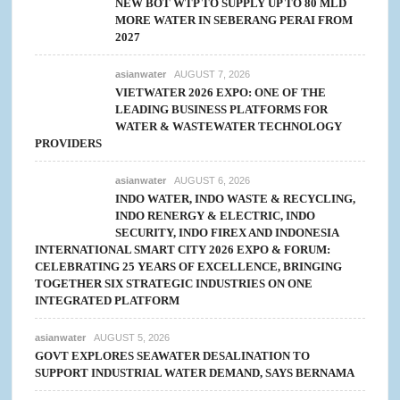
NEW BOT WTP TO SUPPLY UP TO 80 MLD
MORE WATER IN SEBERANG PERAI FROM
2027
asianwater
AUGUST 7, 2026
VIETWATER 2026 EXPO: ONE OF THE
LEADING BUSINESS PLATFORMS FOR
WATER & WASTEWATER TECHNOLOGY
PROVIDERS
asianwater
AUGUST 6, 2026
INDO WATER, INDO WASTE & RECYCLING,
INDO RENERGY & ELECTRIC, INDO
SECURITY, INDO FIREX AND INDONESIA
INTERNATIONAL SMART CITY 2026 EXPO & FORUM:
CELEBRATING 25 YEARS OF EXCELLENCE, BRINGING
TOGETHER SIX STRATEGIC INDUSTRIES ON ONE
INTEGRATED PLATFORM
asianwater
AUGUST 5, 2026
GOVT EXPLORES SEAWATER DESALINATION TO
SUPPORT INDUSTRIAL WATER DEMAND, SAYS BERNAMA