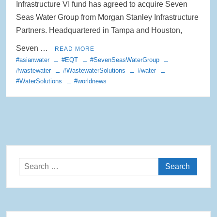
Infrastructure VI fund has agreed to acquire Seven
Rainwater Harvesting Initiative Launches in Johor Bahru Schools
Seas Water Group from Morgan Stanley Infrastructure
with Local Partners Water Watch Penang, Gravity Water and Clean
Partners. Headquartered in Tampa and Houston,
International Supported by Microsoft
Seven …
READ MORE
Indo Water 2026 as Key Platform for Indonesia’s Sustainable Water
#asianwater
#EQT
#SevenSeasWaterGroup
and Wastewater Development
#wastewater
#WastewaterSolutions
#water
#WaterSolutions
#worldnews
APC Group Accelerates Growth with Strategic Acquisition of i-Chem
Solution
PUB Launches Second Flood Resilience Campaign to Promote
Community Preparedness
Search
for: