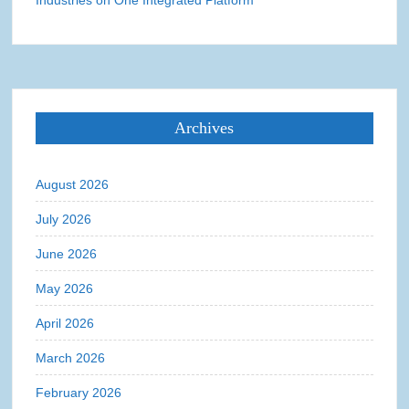
Industries on One Integrated Platform
Archives
August 2026
July 2026
June 2026
May 2026
April 2026
March 2026
February 2026