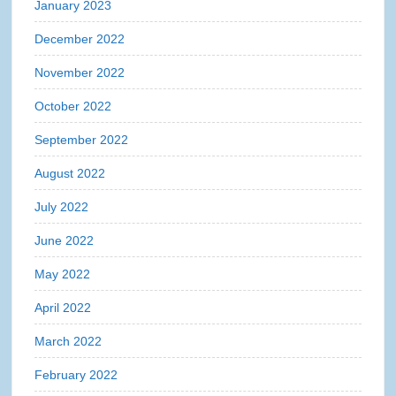
January 2023
December 2022
November 2022
October 2022
September 2022
August 2022
July 2022
June 2022
May 2022
April 2022
March 2022
February 2022