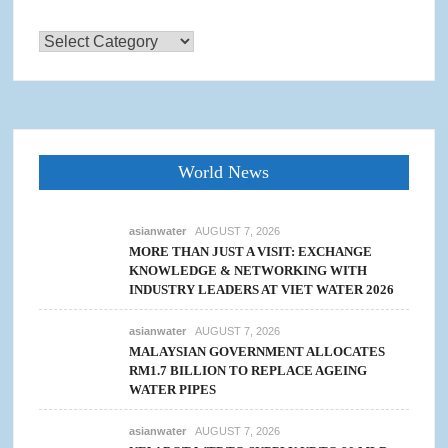
Categories
World News
asianwater
AUGUST 7, 2026
MORE THAN JUST A VISIT: EXCHANGE
KNOWLEDGE & NETWORKING WITH
INDUSTRY LEADERS AT VIET WATER 2026
asianwater
AUGUST 7, 2026
MALAYSIAN GOVERNMENT ALLOCATES
RM1.7 BILLION TO REPLACE AGEING
WATER PIPES
asianwater
AUGUST 7, 2026