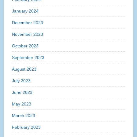
January 2024
December 2023
November 2023
October 2023
September 2023
August 2023
July 2023
June 2023
May 2023
March 2023
February 2023