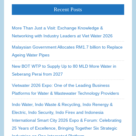
Recent Posts
More Than Just a Visit: Exchange Knowledge &
Networking with Industry Leaders at Viet Water 2026
Malaysian Government Allocates RM1.7 billion to Replace
Ageing Water Pipes
New BOT WTP to Supply Up to 80 MLD More Water in
Seberang Perai from 2027
Vietwater 2026 Expo: One of the Leading Business
Platforms for Water & Wastewater Technology Providers
Indo Water, Indo Waste & Recycling, Indo Renergy &
Electric, Indo Security, Indo Firex and Indonesia
International Smart City 2026 Expo & Forum: Celebrating
25 Years of Excellence, Bringing Together Six Strategic