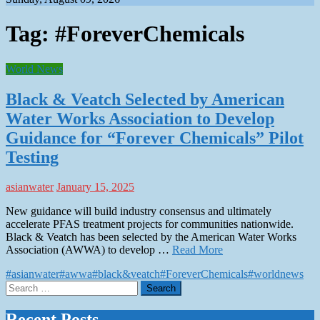
Tag:
#ForeverChemicals
World News
Black & Veatch Selected by American
Water Works Association to Develop
Guidance for “Forever Chemicals” Pilot
Testing
asianwater
January 15, 2025
New guidance will build industry consensus and ultimately
accelerate PFAS treatment projects for communities nationwide.
Black & Veatch has been selected by the American Water Works
Association (AWWA) to develop …
Read More
#asianwater
#awwa
#black&veatch
#ForeverChemicals
#worldnews
Search
for:
Recent Posts