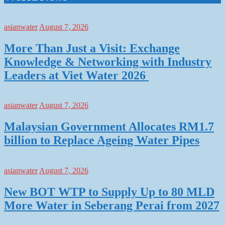
asianwater
August 7, 2026
More Than Just a Visit: Exchange
Knowledge & Networking with Industry
Leaders at Viet Water 2026
asianwater
August 7, 2026
Malaysian Government Allocates RM1.7
billion to Replace Ageing Water Pipes
asianwater
August 7, 2026
New BOT WTP to Supply Up to 80 MLD
More Water in Seberang Perai from 2027