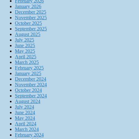
February 2026
January 2026
December 2025
November 2025
October 2025
September 2025
August 2025
July 2025
June 2025
May 2025
April 2025
March 2025
February 2025
January 2025
December 2024
November 2024
October 2024
September 2024
August 2024
July 2024
June 2024
May 2024
April 2024
March 2024
February 2024