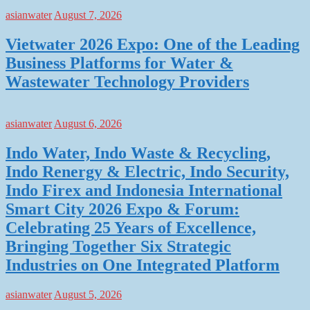
asianwater
August 7, 2026
Vietwater 2026 Expo: One of the Leading
Business Platforms for Water &
Wastewater Technology Providers
asianwater
August 6, 2026
Indo Water, Indo Waste & Recycling,
Indo Renergy & Electric, Indo Security,
Indo Firex and Indonesia International
Smart City 2026 Expo & Forum:
Celebrating 25 Years of Excellence,
Bringing Together Six Strategic
Industries on One Integrated Platform
asianwater
August 5, 2026