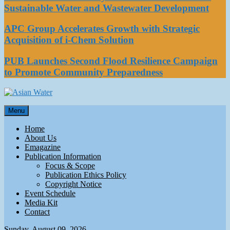
Sustainable Water and Wastewater Development
APC Group Accelerates Growth with Strategic
Acquisition of i-Chem Solution
PUB Launches Second Flood Resilience Campaign
to Promote Community Preparedness
Asian Water
Menu
Water
Home
About Us
Emagazine
Publication Information
Focus & Scope
Publication Ethics Policy
Copyright Notice
Event Schedule
Media Kit
Contact
Sunday, August 09, 2026