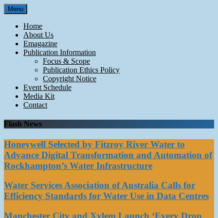
Skip
Menu
to
content
Home
About Us
Emagazine
Publication Information
Focus & Scope
Publication Ethics Policy
Copyright Notice
Event Schedule
Media Kit
Contact
Flash News
Honeywell Selected by Fitzroy River Water to
Advance Digital Transformation and Automation of
Rockhampton’s Water Infrastructure
Water Services Association of Australia Calls for
Efficiency Standards for Water Use in Data Centres
Manchester City and Xylem Launch ‘Every Drop