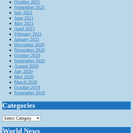
October 2021
September 2021
July 2021
June 2021
May 2021
April 2021
February 2021
January 2021
December 2020
November 2020
October 2020
September 2020
August 2020
July 2020
May 2020
March 2020
October 2019
September 2019
Categories
Categories
World News