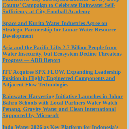
Counts’ Campaign to Celebrate Rainwater Self-
Sufficiency at City Football Academy
ispace and Kurita Water Industries Agree on
Strategic Partnership for Lunar Water Resource
Development
Asia and the Pacific Lifts 2.7 Billion People from
Water Insecurity, but Ecosystem Decline Threatens
Progress — ADB Report
ITT Acquires SPX FLOW, Expanding Leadership
Position in Highly Engineered Components and
Adjacent Flow Technologies
Rainwater Harvesting Initiative Launches in Johor
Bahru Schools with Local Partners Water Watch
Penang, Gravity Water and Clean International
Supported by Microsoft
Indo Water 2026 as Key Platform for Indonesia’s