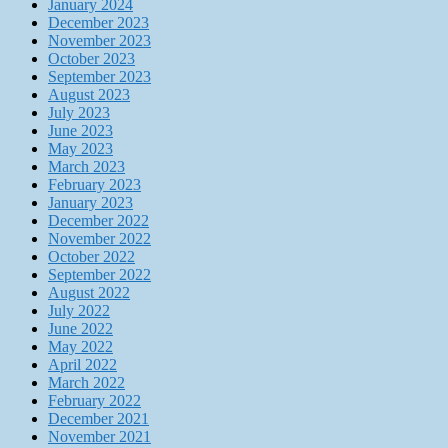
January 2024
December 2023
November 2023
October 2023
September 2023
August 2023
July 2023
June 2023
May 2023
March 2023
February 2023
January 2023
December 2022
November 2022
October 2022
September 2022
August 2022
July 2022
June 2022
May 2022
April 2022
March 2022
February 2022
December 2021
November 2021