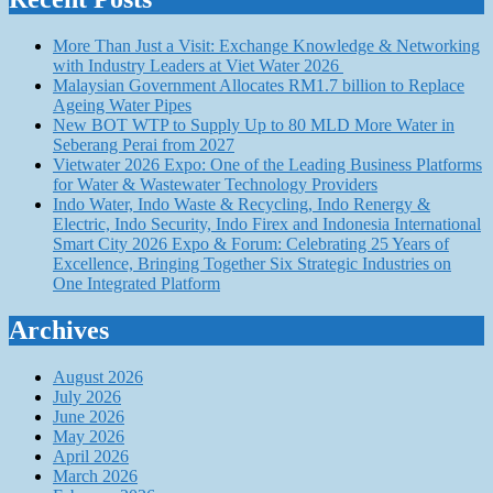
More Than Just a Visit: Exchange Knowledge & Networking
with Industry Leaders at Viet Water 2026
Malaysian Government Allocates RM1.7 billion to Replace
Ageing Water Pipes
New BOT WTP to Supply Up to 80 MLD More Water in
Seberang Perai from 2027
Vietwater 2026 Expo: One of the Leading Business Platforms
for Water & Wastewater Technology Providers
Indo Water, Indo Waste & Recycling, Indo Renergy &
Electric, Indo Security, Indo Firex and Indonesia International
Smart City 2026 Expo & Forum: Celebrating 25 Years of
Excellence, Bringing Together Six Strategic Industries on
One Integrated Platform
Archives
August 2026
July 2026
June 2026
May 2026
April 2026
March 2026