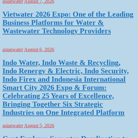
asianwater
August 7, 2026
Vietwater 2026 Expo: One of the Leading
Business Platforms for Water &
Wastewater Technology Providers
asianwater
August 6, 2026
Indo Water, Indo Waste & Recycling,
Indo Renergy & Electric, Indo Security,
Indo Firex and Indonesia International
Smart City 2026 Expo & Forum:
Celebrating 25 Years of Excellence,
Bringing Together Six Strategic
Industries on One Integrated Platform
asianwater
August 5, 2026