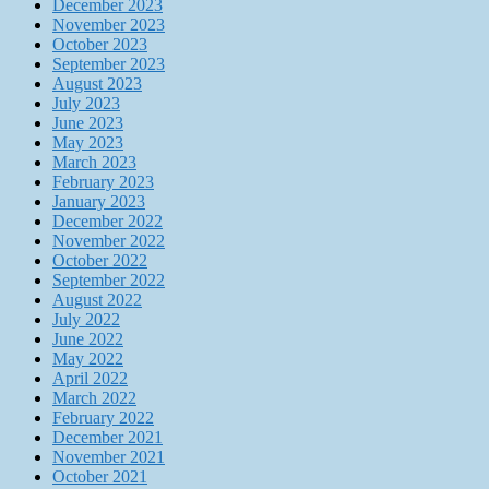
December 2023
November 2023
October 2023
September 2023
August 2023
July 2023
June 2023
May 2023
March 2023
February 2023
January 2023
December 2022
November 2022
October 2022
September 2022
August 2022
July 2022
June 2022
May 2022
April 2022
March 2022
February 2022
December 2021
November 2021
October 2021