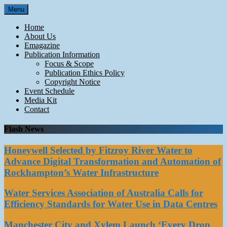
Skip
Menu
to
content
Home
About Us
Emagazine
Publication Information
Focus & Scope
Publication Ethics Policy
Copyright Notice
Event Schedule
Media Kit
Contact
Flash News
Honeywell Selected by Fitzroy River Water to
Advance Digital Transformation and Automation of
Rockhampton’s Water Infrastructure
Water Services Association of Australia Calls for
Efficiency Standards for Water Use in Data Centres
Manchester City and Xylem Launch ‘Every Drop