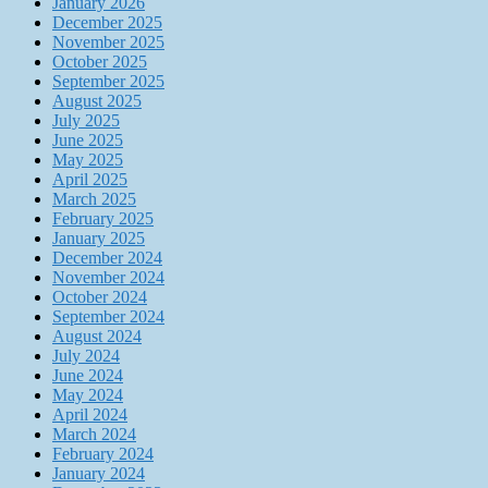
January 2026
December 2025
November 2025
October 2025
September 2025
August 2025
July 2025
June 2025
May 2025
April 2025
March 2025
February 2025
January 2025
December 2024
November 2024
October 2024
September 2024
August 2024
July 2024
June 2024
May 2024
April 2024
March 2024
February 2024
January 2024