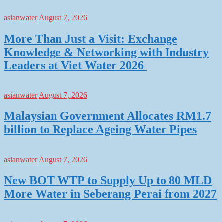
asianwater
August 7, 2026
More Than Just a Visit: Exchange
Knowledge & Networking with Industry
Leaders at Viet Water 2026
asianwater
August 7, 2026
Malaysian Government Allocates RM1.7
billion to Replace Ageing Water Pipes
asianwater
August 7, 2026
New BOT WTP to Supply Up to 80 MLD
More Water in Seberang Perai from 2027