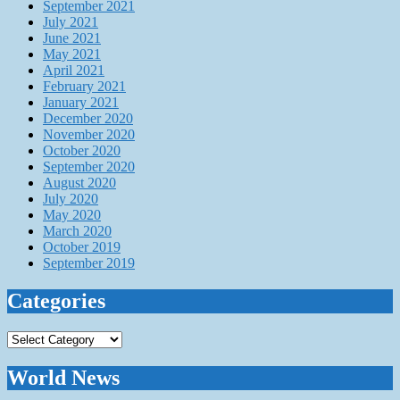
September 2021
July 2021
June 2021
May 2021
April 2021
February 2021
January 2021
December 2020
November 2020
October 2020
September 2020
August 2020
July 2020
May 2020
March 2020
October 2019
September 2019
Categories
Categories
World News