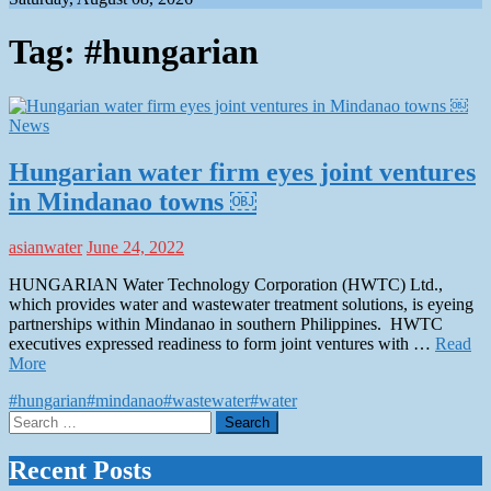
Tag:
#hungarian
News
Hungarian water firm eyes joint ventures
in Mindanao towns ￼
asianwater
June 24, 2022
HUNGARIAN Water Technology Corporation (HWTC) Ltd.,
which provides water and wastewater treatment solutions, is eyeing
partnerships within Mindanao in southern Philippines. HWTC
executives expressed readiness to form joint ventures with …
Read
More
#hungarian
#mindanao
#wastewater
#water
Search
for:
Recent Posts