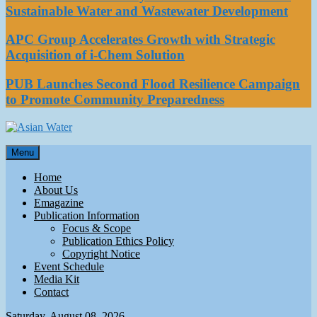
Sustainable Water and Wastewater Development
APC Group Accelerates Growth with Strategic
Acquisition of i-Chem Solution
PUB Launches Second Flood Resilience Campaign
to Promote Community Preparedness
Asian Water
Menu
Water
Home
About Us
Emagazine
Publication Information
Focus & Scope
Publication Ethics Policy
Copyright Notice
Event Schedule
Media Kit
Contact
Saturday, August 08, 2026