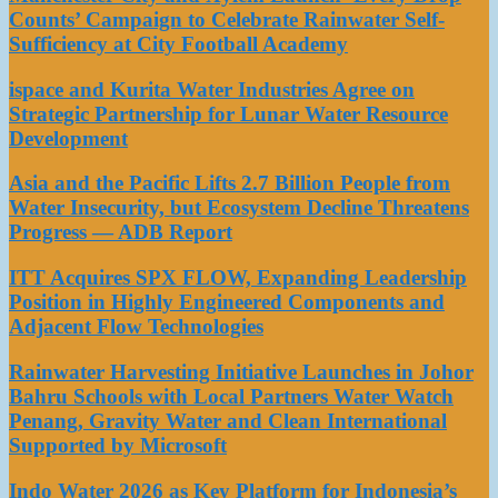
Counts’ Campaign to Celebrate Rainwater Self-
Sufficiency at City Football Academy
ispace and Kurita Water Industries Agree on
Strategic Partnership for Lunar Water Resource
Development
Asia and the Pacific Lifts 2.7 Billion People from
Water Insecurity, but Ecosystem Decline Threatens
Progress — ADB Report
ITT Acquires SPX FLOW, Expanding Leadership
Position in Highly Engineered Components and
Adjacent Flow Technologies
Rainwater Harvesting Initiative Launches in Johor
Bahru Schools with Local Partners Water Watch
Penang, Gravity Water and Clean International
Supported by Microsoft
Indo Water 2026 as Key Platform for Indonesia’s