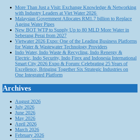
More Than Just a Visit: Exchange Knowledge & Networking
with Industry Leaders at Viet Water 2026
Malaysian Government Allocates RM1.7 billion to Replace
Ageing Water Pipes
New BOT WTP to Supply Up to 80 MLD More Water in
Seberang Perai from 2027
Vietwater 2026 Expo: One of the Leading Business Platforms
for Water & Wastewater Technology Providers
Indo Water, Indo Waste & Recycling, Indo Renergy &
Electric, Indo Security, Indo Firex and Indonesia International
Smart City 2026 Expo & Forum: Celebrating 25 Years of
Excellence, Bringing Together Six Strategic Industries on
One Integrated Platform
Archives
August 2026
July 2026
June 2026
May 2026
April 2026
March 2026
February 2026