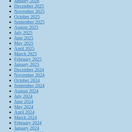
January 2026
December 2025
November 2025
October 2025
September 2025
August 2025
July 2025
June 2025
May 2025
April 2025
March 2025
February 2025
January 2025
December 2024
November 2024
October 2024
September 2024
August 2024
July 2024
June 2024
May 2024
April 2024
March 2024
February 2024
January 2024