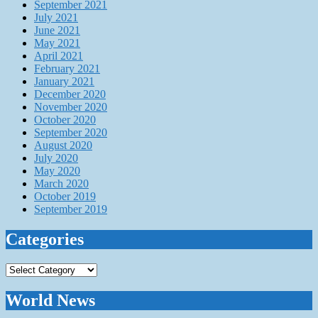
September 2021
July 2021
June 2021
May 2021
April 2021
February 2021
January 2021
December 2020
November 2020
October 2020
September 2020
August 2020
July 2020
May 2020
March 2020
October 2019
September 2019
Categories
Categories
World News