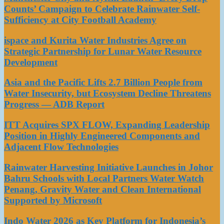
Counts’ Campaign to Celebrate Rainwater Self-
Sufficiency at City Football Academy
ispace and Kurita Water Industries Agree on
Strategic Partnership for Lunar Water Resource
Development
Asia and the Pacific Lifts 2.7 Billion People from
Water Insecurity, but Ecosystem Decline Threatens
Progress — ADB Report
ITT Acquires SPX FLOW, Expanding Leadership
Position in Highly Engineered Components and
Adjacent Flow Technologies
Rainwater Harvesting Initiative Launches in Johor
Bahru Schools with Local Partners Water Watch
Penang, Gravity Water and Clean International
Supported by Microsoft
Indo Water 2026 as Key Platform for Indonesia’s