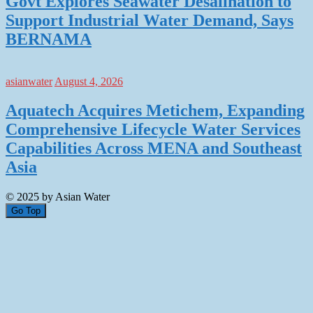
Govt Explores Seawater Desalination to
Support Industrial Water Demand, Says
BERNAMA
asianwater
August 4, 2026
Aquatech Acquires Metichem, Expanding
Comprehensive Lifecycle Water Services
Capabilities Across MENA and Southeast
Asia
© 2025 by Asian Water
Go Top