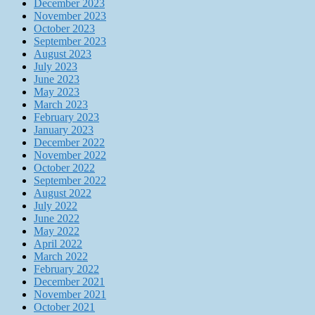
December 2023
November 2023
October 2023
September 2023
August 2023
July 2023
June 2023
May 2023
March 2023
February 2023
January 2023
December 2022
November 2022
October 2022
September 2022
August 2022
July 2022
June 2022
May 2022
April 2022
March 2022
February 2022
December 2021
November 2021
October 2021