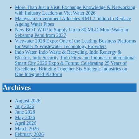
More Than Just a Visit: Exchange Knowledge & Networking
with Industry Leaders at Viet Water 2026
Malaysian Government Allocates RM1.7 billion to Replace
Ageing Water Pipes
New BOT WTP to Supply Up to 80 MLD More Water in
Seberang Perai from 2027
Vietwater 2026 Expo: One of the Leading Business Platforms
for Water & Wastewater Technology Providers
Indo Water, Indo Waste & Recycling, Indo Renergy &
Electric, Indo Security, Indo Firex and Indonesia International
Smart City 2026 Expo & Forum: Celebrating 25 Years of
Excellence, Bringing Together Six Strategic Industries on
One Integrated Platform
Archives
August 2026
July 2026
June 2026
May 2026
April 2026
March 2026
February 2026