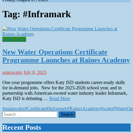
Tag:
#Inframark
World News
New Water Operations Certificate
Programme Launches at Raines Academy
asianwater
July 8, 2025
One-year programme offers Katy ISD students career-ready skills
for in-demand jobs. New for the 2025-2026 school year, and in
partnership with American-owned water industry leader Inframark,
Katy ISD is debuting …
Read More
#asianwater
#Certificate
#Inframark
#RainesAcademy
#water
#WaterOpe
Search
for:
Recent Posts