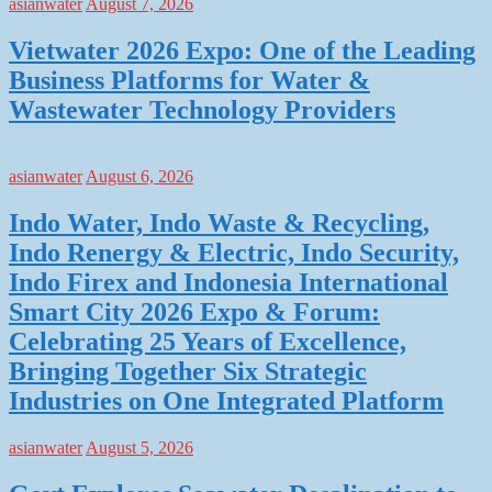
asianwater
August 7, 2026
Vietwater 2026 Expo: One of the Leading
Business Platforms for Water &
Wastewater Technology Providers
asianwater
August 6, 2026
Indo Water, Indo Waste & Recycling,
Indo Renergy & Electric, Indo Security,
Indo Firex and Indonesia International
Smart City 2026 Expo & Forum:
Celebrating 25 Years of Excellence,
Bringing Together Six Strategic
Industries on One Integrated Platform
asianwater
August 5, 2026