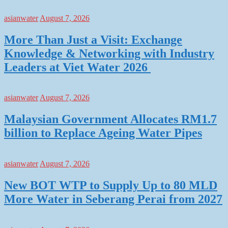
asianwater
August 7, 2026
More Than Just a Visit: Exchange
Knowledge & Networking with Industry
Leaders at Viet Water 2026
asianwater
August 7, 2026
Malaysian Government Allocates RM1.7
billion to Replace Ageing Water Pipes
asianwater
August 7, 2026
New BOT WTP to Supply Up to 80 MLD
More Water in Seberang Perai from 2027