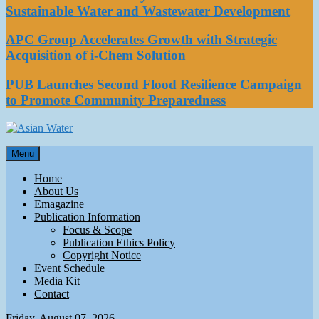
Sustainable Water and Wastewater Development
APC Group Accelerates Growth with Strategic
Acquisition of i-Chem Solution
PUB Launches Second Flood Resilience Campaign
to Promote Community Preparedness
Asian Water
Menu
Water
Home
About Us
Emagazine
Publication Information
Focus & Scope
Publication Ethics Policy
Copyright Notice
Event Schedule
Media Kit
Contact
Friday, August 07, 2026