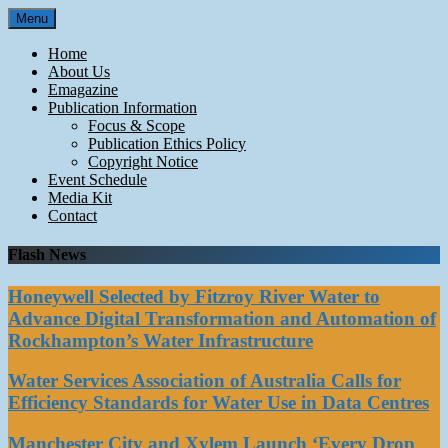
Skip
Menu
to
content
Home
About Us
Emagazine
Publication Information
Focus & Scope
Publication Ethics Policy
Copyright Notice
Event Schedule
Media Kit
Contact
Flash News
Honeywell Selected by Fitzroy River Water to
Advance Digital Transformation and Automation of
Rockhampton’s Water Infrastructure
Water Services Association of Australia Calls for
Efficiency Standards for Water Use in Data Centres
Manchester City and Xylem Launch ‘Every Drop