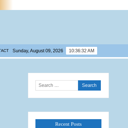
TACT
Sunday, August 09, 2026
10:36:33 AM
Search
for:
Recent Posts