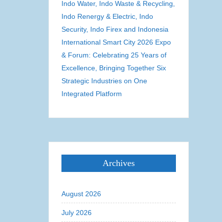
Indo Water, Indo Waste & Recycling,
Indo Renergy & Electric, Indo
Security, Indo Firex and Indonesia
International Smart City 2026 Expo
& Forum: Celebrating 25 Years of
Excellence, Bringing Together Six
Strategic Industries on One
Integrated Platform
Archives
August 2026
July 2026