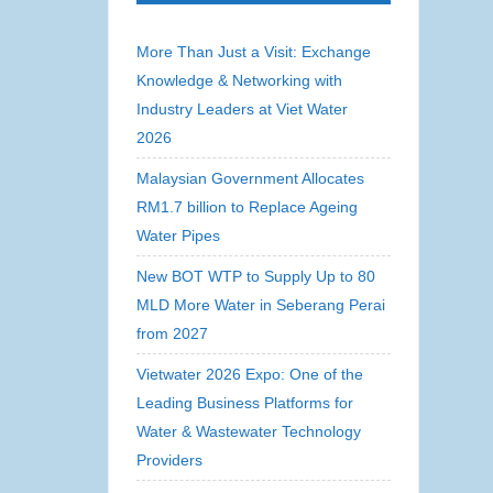
More Than Just a Visit: Exchange
Knowledge & Networking with
Industry Leaders at Viet Water
2026
Malaysian Government Allocates
RM1.7 billion to Replace Ageing
Water Pipes
New BOT WTP to Supply Up to 80
MLD More Water in Seberang Perai
from 2027
Vietwater 2026 Expo: One of the
Leading Business Platforms for
Water & Wastewater Technology
Providers