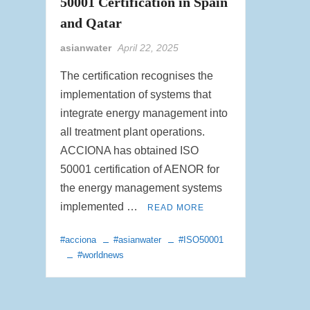
50001 Certification in Spain
and Qatar
asianwater
April 22, 2025
The certification recognises the
implementation of systems that
integrate energy management into
all treatment plant operations.
ACCIONA has obtained ISO
50001 certification of AENOR for
the energy management systems
implemented …
READ MORE
#acciona
#asianwater
#ISO50001
#worldnews