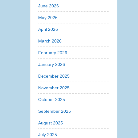
June 2026
May 2026
April 2026
March 2026
February 2026
January 2026
December 2025
November 2025
October 2025
September 2025
August 2025
July 2025