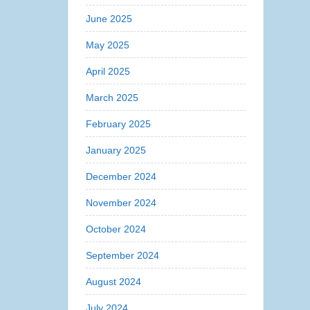
June 2025
May 2025
April 2025
March 2025
February 2025
January 2025
December 2024
November 2024
October 2024
September 2024
August 2024
July 2024