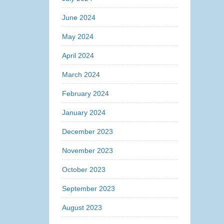
June 2024
May 2024
April 2024
March 2024
February 2024
January 2024
December 2023
November 2023
October 2023
September 2023
August 2023