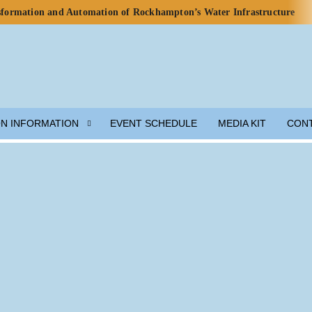
nsformation and Automation of Rockhampton’s Water Infrastructure
rds for Water Use in Data Centres
o Celebrate Rainwater Self-Sufficiency at City Football Academy
p for Lunar Water Resource Development
y, but Ecosystem Decline Threatens Progress — ADB Report
 Engineered Components and Adjacent Flow Technologies
ON INFORMATION
EVENT SCHEDULE
MEDIA KIT
CON
h Local Partners Water Watch Penang, Gravity Water and Clean
er and Wastewater Development
m Solution
munity Preparedness