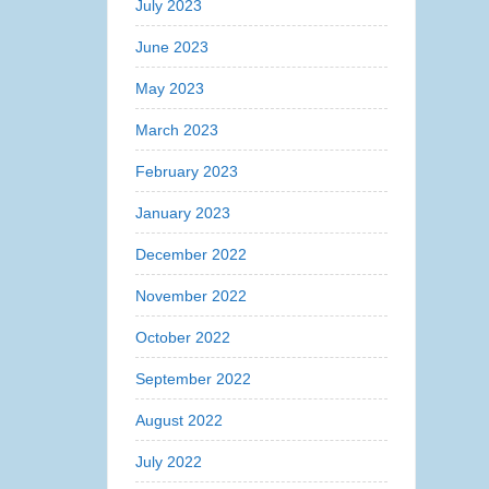
July 2023
June 2023
May 2023
March 2023
February 2023
January 2023
December 2022
November 2022
October 2022
September 2022
August 2022
July 2022