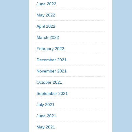
June 2022
May 2022
April 2022
March 2022
February 2022
December 2021
November 2021
October 2021
September 2021
July 2021
June 2021
May 2021